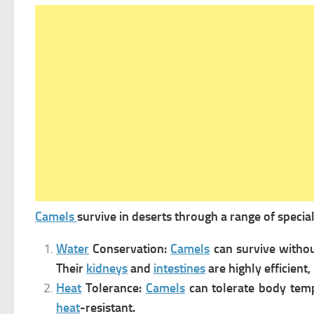
Camels
survive in deserts through a range of specia
Water
Conservation:
Camels
can survive witho
Their
kidneys
and
intestines
are highly efficien
Heat
Tolerance:
Camels
can tolerate body tem
heat
-resistant
.