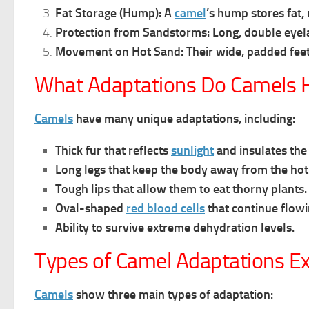
Fat Storage (Hump):
A
camel
’s hump stores fat,
Protection from Sandstorms:
Long, double eyel
Movement on Hot Sand:
Their wide, padded fee
What Adaptations Do Camels H
Camels
have many unique adaptations, including:
Thick fur that reflects
sunlight
and insulates the
Long legs that keep the body away from the hot
Tough lips that allow them to eat thorny plants.
Oval-shaped
red blood cells
that continue flow
Ability to survive extreme dehydration levels.
Types of Camel Adaptations Ex
Camels
show three main types of adaptation: