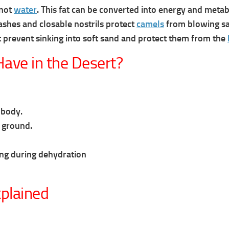
 not
water
. This fat can be converted into energy and meta
ashes and closable nostrils protect
camels
from blowing sa
t prevent sinking into soft sand and protect them from the
ave in the Desert?
 body.
 ground.
ing during dehydration
plained