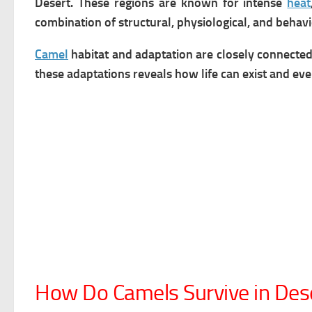
Desert. These regions are known for intense
heat
combination of structural, physiological, and behavi
Camel
habitat and adaptation are closely connected
these adaptations reveals how life can exist and ev
How Do Camels Survive in Des