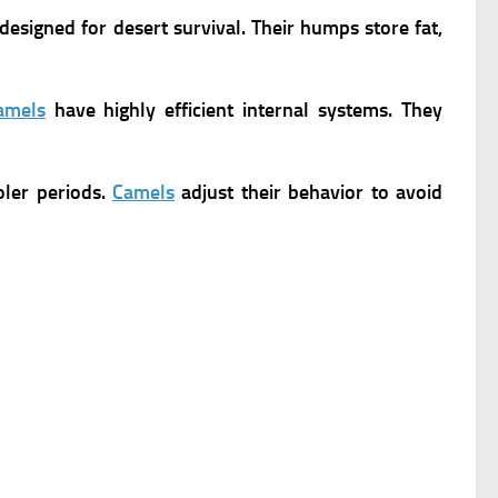
designed for desert survival. Their humps store fat,
amels
have highly efficient internal systems. They
oler periods.
Camels
adjust their behavior to avoid