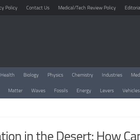
cy Policy
Contact Us
Medical/Tech Review Policy
Editoria
Health
Biology
Physics
Chemistry
Industries
Med
Matter
Waves
Fossils
Energy
Levers
Vehicles
ation in the Desert: How C