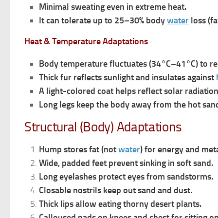
Minimal sweating even in extreme heat.
It c
a
n tolerate up to 25–30% body
water
loss (fa
Heat & Temperature Adaptations
Body temperature fluctuates (34°C–41°C) to re
Thick fur reflects sunlight and insulates against
A light-colored coat helps reflect solar radiation
Long legs keep the body away from the hot san
Structural (Body) Adaptations
Hump stores fat (not
water
) for energy and met
Wide, padded feet prevent sinking in soft sand.
Long eyelashes protect eyes from sandstorms.
Closable nostrils keep out sand and dust.
Thick lips allow eating thorny desert plants.
Calloused pads on knees and chest for sitting o