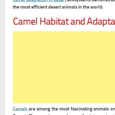
the most efficient desert animals in the world.
Camel Habitat and Adapta
Camels
are among the most fascinating animals on