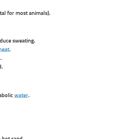
tal for most animals).
duce sweating.
heat
.
.
d.
abolic
water
.
n hot sand.