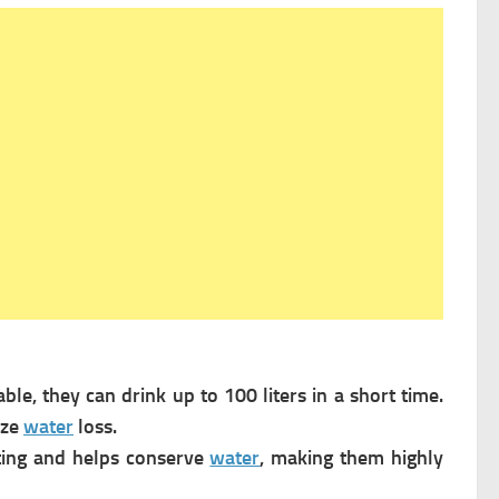
le, they can drink up to 100 liters in a short time.
ize
water
loss.
ting and helps conserve
water
, making them highly