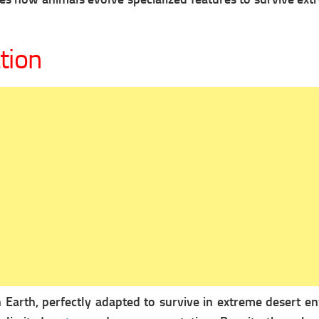
tion
 Earth, perfectly adapted to survive in extreme desert 