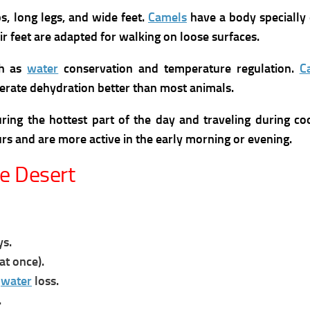
s, long legs, and wide feet.
Camels
have a body specially 
eir feet are adapted for walking on loose surfaces.
ch as
water
conservation and temperature regulation.
C
lerate dehydration better than most animals.
ring the hottest part of the day and traveling during co
urs and are more active in the early morning or evening.
he Desert
ys.
at once).
e
water
loss.
.