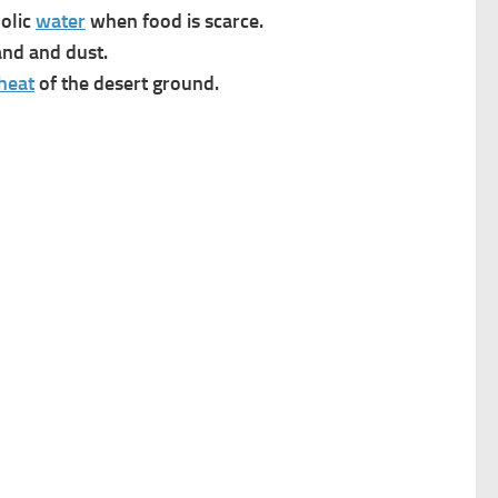
bolic
water
when food is scarce.
nd and dust.
heat
of the desert ground.