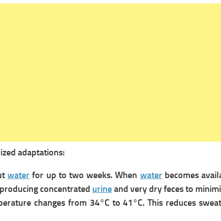
lized adaptations:
ut
water
for up to two weeks. When
water
becomes availab
t, producing concentrated
urine
and very dry feces to minim
perature changes from 34°C to 41°C. This reduces swea