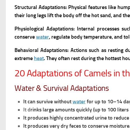
Structural Adaptations: Physical features like hump
their long legs lift the body off the hot sand, and th
Physiological Adaptations:
Internal processes su
conserve
water
, regulate body temperature, and to
Behavioral Adaptations: Actions such as resting du
extreme
heat
. They often rest during the hottest ho
20 Adaptations of Camels in t
Water & Survival Adaptations
It can survive without
water
for up to 10–14 da
It d
rinks large amounts quickly (up to 100 liters 
It p
roduces highly concentrated urine to reduc
It produces very dry feces to conserve moisture