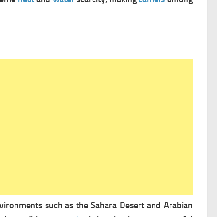
environments such as the Sahara Desert and Arabian