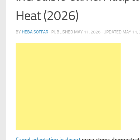
Heat (2026)
BY
HEBA SOFFAR
· PUBLISHED
MAY 11, 2026
· UPDATED
MAY 11,
Camel adaptation in desert
ecosystems demonstrates