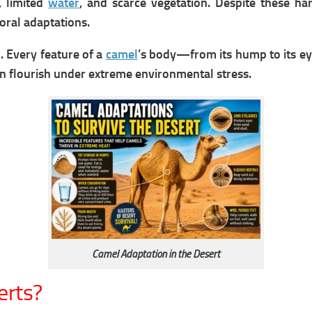
, limited
water
, and scarce vegetation. Despite these ha
oral adaptations.
. Every feature of a
camel
’s body—from its hump to its eye
en flourish under extreme environmental stress.
Camel Adaptation in the Desert
erts?