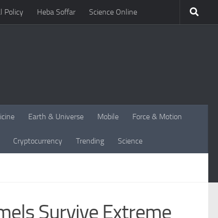
l Policy
Heba Soffar
Science Online
icine
Earth & Universe
Mobile
Force & Motion
Cryptocurrency
Trending
Science
amels Survive Extreme