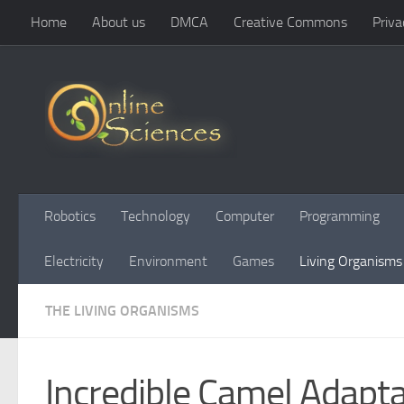
Home
About us
DMCA
Creative Commons
Priva
Skip to content
Robotics
Technology
Computer
Programming
Electricity
Environment
Games
Living Organisms
THE LIVING ORGANISMS
Incredible Camel Adapt