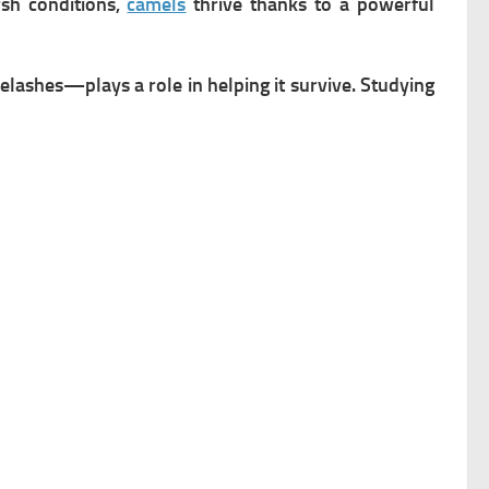
rsh conditions,
camels
thrive thanks to a powerful
lashes—plays a role in helping it survive. Studying