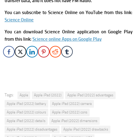
transfer data, and it does not have FM Radio.
You can subscribe to Science Online on YouTube from this link:
Science Online
You can download Science Online application on Google Play
from this link:
Science online Apps on Google Play
Tags:
Apple
Apple iPad (2022)
Apple iPad (2022) advantages
Apple iPad (2022) battery
Apple iPad (2022) camera
Apple iPad (2022) colours
Apple iPad (2022) cons
Apple iPad (2022) details
Apple iPad (2022) dimensions
Apple iPad (2022) disadvantages
Apple iPad (2022) drawbacks