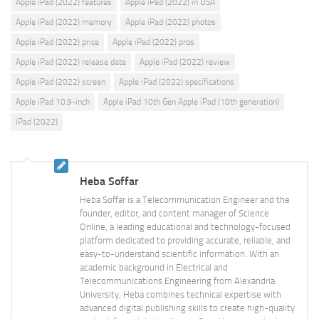
Apple iPad (2022) features
Apple iPad (2022) in USA
Apple iPad (2022) memory
Apple iPad (2022) photos
Apple iPad (2022) price
Apple iPad (2022) pros
Apple iPad (2022) release date
Apple iPad (2022) review
Apple iPad (2022) screen
Apple iPad (2022) specifications
Apple iPad 10.9-inch
Apple iPad 10th Gen Apple iPad (10th generation)
iPad (2022)
Heba Soffar
Heba Soffar is a Telecommunication Engineer and the
founder, editor, and content manager of Science
Online, a leading educational and technology-focused
platform dedicated to providing accurate, reliable, and
easy-to-understand scientific information. With an
academic background in Electrical and
Telecommunications Engineering from Alexandria
University, Heba combines technical expertise with
advanced digital publishing skills to create high-quality