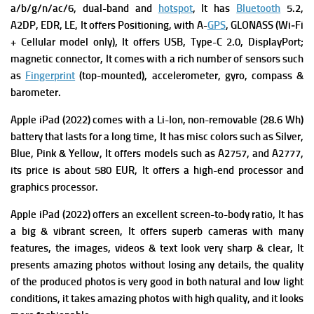
a/b/g/n/ac/6, dual-band and
hotspot
, It has
Bluetooth
5.2,
A2DP, EDR, LE, It offers
Positioning, with A-
GPS
, GLONASS (Wi‑Fi
+ Cellular model only), It offers USB, Type-C 2.0, DisplayPort;
magnetic connector, It comes with a rich number of sensors such
as
Fingerprint
(top-mounted), accelerometer, gyro, compass &
barometer.
Apple iPad (2022) comes with a
Li-Ion, non-removable (28.6 Wh)
battery that lasts for a long time, It has m
isc colors such as Silver,
Blue, Pink & Yellow, It offers m
odels such as A2757, and A2777,
its p
rice is about 580 EUR, It offers a high-end processor and
graphics processor.
Apple iPad (2022) offers an excellent screen-to-body ratio, It has
a big & vibrant screen, It offers superb cameras with many
features, the images, videos & text look very sharp & clear,
It
presents amazing photos without losing any details, the quality
of the produced photos is very good in both natural and low light
conditions, it takes amazing photos with high quality, and it looks