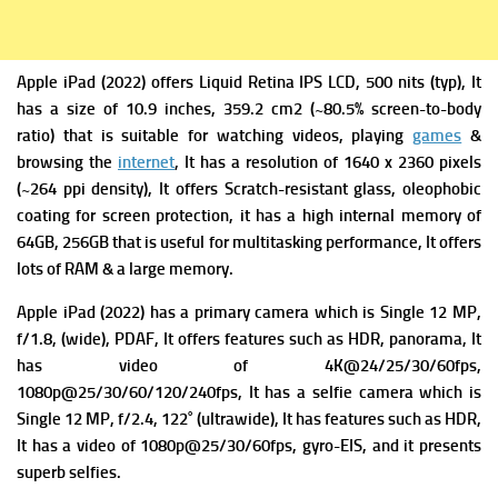
Apple iPad (2022) offers
Liquid Retina IPS LCD, 500 nits (typ), It
has a s
ize of 10.9 inches, 359.2 cm2 (~80.5% screen-to-body
ratio) that is suitable for watching videos, playing
games
&
browsing the
internet
, It has a r
esolution of 1640 x 2360 pixels
(~264 ppi density), It offers
Scratch-resistant glass, oleophobic
coating for screen protection, it has a high internal memory of
64GB, 256GB that is useful for multitasking performance, It offers
lots of RAM & a large memory.
Apple iPad (2022)
has a primary c
amera which is Single 12 MP,
f/1.8, (wide), PDAF, It offers f
eatures such as HDR, panorama, It
has v
ideo of 4K@24/25/30/60fps,
1080p@25/30/60/120/240fps, It has a s
elfie camera which is
Single 12 MP, f/2.4, 122˚ (ultrawide), It has f
eatures such as HDR,
It has a v
ideo of 1080p@25/30/60fps, gyro-EIS, and it presents
superb selfies.