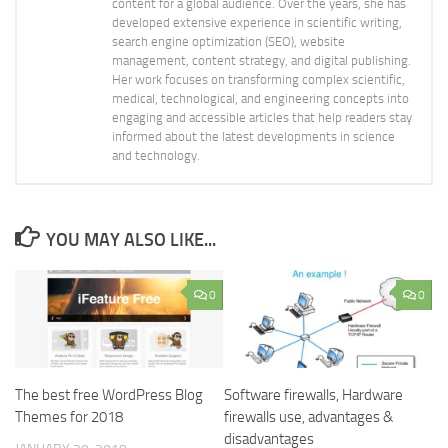
content for a global audience. Over the years, she has
developed extensive experience in scientific writing,
search engine optimization (SEO), website
management, content strategy, and digital publishing.
Her work focuses on transforming complex scientific,
medical, technological, and engineering concepts into
engaging and accessible articles that help readers stay
informed about the latest developments in science
and technology.
YOU MAY ALSO LIKE...
0
0
The best free WordPress Blog
Software firewalls, Hardware
Themes for 2018
firewalls use, advantages &
disadvantages