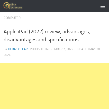
Skip to content
COMPUTER
Apple iPad (2022) review, advantages,
disadvantages and specifications
BY
HEBA SOFFAR
· PUBLISHED
NOVEMBER 7, 2022
· UPDATED
MAY 30,
2024