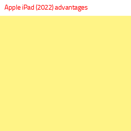
Apple iPad (2022) advantages