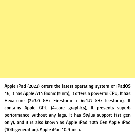
Apple iPad (2022) offers the latest operating system of
iPadOS
16, It has
Apple A14 Bionic (5 nm), It offers a powerful
CPU, It has
Hexa-core (2×3.0 GHz Firestorm + 4×1.8 GHz Icestorm), It
contains
Apple GPU (4-core graphics), It presents superb
performance without any lags, It has Stylus support (1st gen
only), and it is also known as Apple iPad 10th Gen Apple iPad
(10th generation), Apple iPad 10.9-inch.