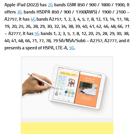
Apple iPad (2022) has
2G
bands GSM 850 / 900 / 1800 / 1900, It
offers
3G
bands HSDPA 850 / 900 / 1700(AWS) / 1900 / 2100 –
A2757, It has
4G
bands A2757,
1, 2, 3, 4, 5, 7, 8, 12, 13, 14, 17, 18,
19, 20, 25, 26, 28, 29, 30, 32, 34, 38, 39, 40, 41, 42, 46, 48, 66, 71
– A2777, It has
5G
bands 1, 2, 3, 5, 7, 8, 12, 20, 25, 28, 29, 30, 38,
40, 41, 48, 66, 71, 77, 78, 79 SA/NSA/Sub6 – A2757, A2777, and it
presents a s
peed of HSPA, LTE-A,
5G
.