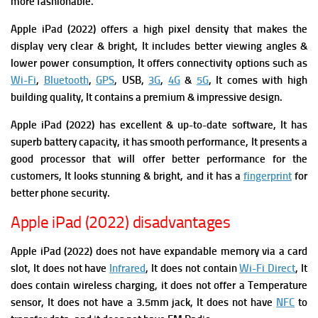
more fashionable.
Apple iPad (2022) offers a high pixel density that makes the
display very clear & bright, It includes better viewing angles &
lower power consumption, It offers connectivity options such as
Wi-Fi
,
Bluetooth
,
GPS
, USB,
3G
,
4G
&
5G
, It comes with high
building quality, It contains a premium & impressive design.
Apple iPad (2022) has excellent & up-to-date software, It has
superb battery capacity, it has smooth performance, It presents a
good processor that will offer better performance for the
customers, It looks stunning & bright, and it has a
fingerprint
for
better phone security.
Apple iPad (2022) disadvantages
Apple iPad (2022) does not have expandable memory via a card
slot, It does not have
Infrared
, It does not contain
Wi-Fi Direct
, It
does contain wireless charging, it does not offer a Temperature
sensor, It does not have a 3.5mm jack, It does not have
NFC
to