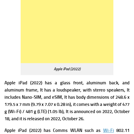
Apple iPad (2022)
Apple iPad (2022) has a glass front, aluminum back, and
aluminum frame, It has a loudspeaker, with stereo speakers, It
includes Nano-SIM, and eSIM,
It has b
ody dimensions of 248.6 x
179.5 x 7 mm (9.79 x 7.07 x 0.28 in), it comes with a w
eight of 477
g (Wi-Fi) / 481 g (LTE) (1.05 lb), It is announced on 2022, October
18, and it is released on 2022, October 26.
Apple iPad (2022) has
Comms WLAN such as
Wi-Fi
802.11