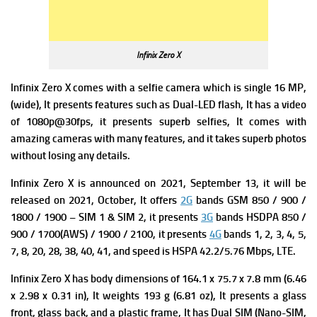
Infinix Zero X
Infinix Zero X comes with a s
elfie camera which is single 16 MP,
(wide), It presents features
such as Dual-LED flash, It has a
video
of 1080p@30fps, it presents superb selfies, It comes with
amazing cameras with many features, and it takes superb photos
without losing any details.
Infinix Zero X is announced on 2021, September 13, it will be
released on 2021, October, It offers
2G
bands GSM 850 / 900 /
1800 / 1900 – SIM 1 & SIM 2, it presents
3G
bands HSDPA 850 /
900 / 1700(AWS) / 1900 / 2100, it presents
4G
bands 1, 2, 3, 4, 5,
7, 8, 20, 28, 38, 40, 41, and s
peed is HSPA 42.2/5.76 Mbps, LTE.
Infinix Zero X has
b
ody dimensions of 164.1 x 75.7 x 7.8 mm (6.46
x 2.98 x 0.31 in), It weights
193 g (6.81 oz), It presents a
glass
front, glass back, and a plastic frame, It has
Dual SIM (Nano-SIM,