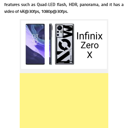
f
eatures such as Quad-LED flash, HDR, panorama, and it has a
v
ideo of 4K@30fps, 1080p@30fps.