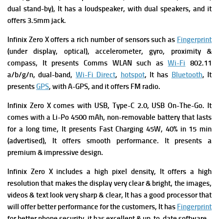
dual stand-by), It has a loudspeaker, with dual speakers, and it
offers 3.5mm jack.
Infinix Zero X offers a rich number of sensors such as
Fingerprint
(under display, optical), accelerometer, gyro, proximity &
compass, It presents
Comms WLAN such as
Wi-Fi
802.11
a/b/g/n, dual-band,
Wi-Fi Direct
,
hotspot
, It has
Bluetooth
, It
presents
GPS
, with A-GPS, and it offers FM radio.
Infinix Zero X comes with USB, Type-C 2.0, USB On-The-Go. It
comes with a
Li-Po 4500 mAh, non-removable battery that lasts
for a long time, It presents
Fast Charging 45W, 40% in 15 min
(advertised), It offers smooth performance. It presents a
premium & impressive design.
Infinix Zero X includes a high pixel density, It offers a high
resolution that makes the display very clear & bright, the images,
videos & text look very sharp & clear, It has a good processor that
will offer better performance for the customers, It has
Fingerprint
for better phone security, it has excellent & up-to-date software.