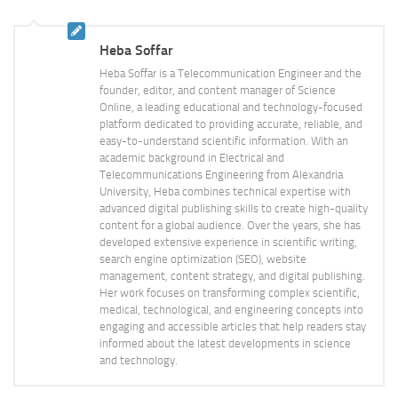
Heba Soffar
Heba Soffar is a Telecommunication Engineer and the
founder, editor, and content manager of Science
Online, a leading educational and technology-focused
platform dedicated to providing accurate, reliable, and
easy-to-understand scientific information. With an
academic background in Electrical and
Telecommunications Engineering from Alexandria
University, Heba combines technical expertise with
advanced digital publishing skills to create high-quality
content for a global audience. Over the years, she has
developed extensive experience in scientific writing,
search engine optimization (SEO), website
management, content strategy, and digital publishing.
Her work focuses on transforming complex scientific,
medical, technological, and engineering concepts into
engaging and accessible articles that help readers stay
informed about the latest developments in science
and technology.