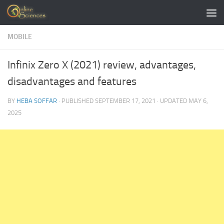
Skip to content
MOBILE
Infinix Zero X (2021) review, advantages,
disadvantages and features
BY
HEBA SOFFAR
· PUBLISHED
SEPTEMBER 17, 2021
· UPDATED
MAY 6,
2025