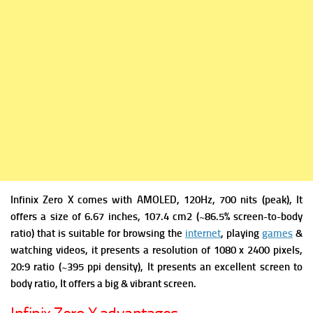
Infinix Zero X comes with
AMOLED, 120Hz, 700 nits (peak), It
offers a s
ize of 6.67 inches, 107.4 cm2 (~86.5% screen-to-body
ratio) that is suitable for browsing the
internet
, playing
games
&
watching videos, it presents a r
esolution of 1080 x 2400 pixels,
20:9 ratio (~395 ppi density), It presents an excellent screen to
body ratio, It offers a big & vibrant screen.