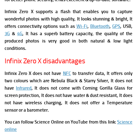
Infinix Zero X supports a flash that enables you to capture
wonderful photos with high quality, It
looks stunning & bright, It
offers connectivity options such as
Wi-Fi
,
Bluetooth
,
GPS
, USB,
3G
&
4G
, It has a superb battery capacity, the quality of the
produced photos is very good in both natural & low light
conditions.
Infinix Zero X disadvantages
Infinix Zero X does not have
NFC
to transfer data, It offers only
two colours which are Nebula Black & Starry Silver,
It does not
have
Infrared
, It does not come with Corning Gorilla Glass for
screen protection, It does not have water & dust resistant, It does
not have wireless charging, It does not offer a Temperature
sensor or a barometer.
You can follow Science Online on YouTube from this link:
Science
online