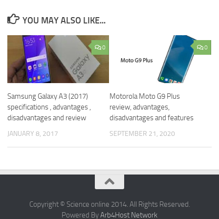
YOU MAY ALSO LIKE...
0
0
Samsung Galaxy A3 (2017)
Motorola Moto G9 Plus
specifications , advantages ,
review, advantages,
disadvantages and review
disadvantages and features
JANUARY 8, 2017
SEPTEMBER 21, 2020
Copyright © Science online 2014. All Rights Reserved.
Powered By
Arb4Host Network