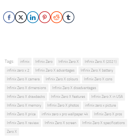
Tags:
infinix
Infinix Zero
Infinix Zero X
Infinix Zero X (2021)
infinix zero x 2
Infinix Zero X advantages
Infinix Zero X battery
Infinix Zero X camera
Infinix Zero X colours
Infinix Zero X cons
Infinix Zero X dimensions
Infinix Zero X disadvantages
Infinix Zero X drawbacks
Infinix Zero X features
Infinix Zero X in USA
Infinix Zero X memory
Infinix Zero X photos
infinix zero x picture
Infinix Zero X price
infinix zero x pro wallpaper 4k
Infinix Zero X pros
Infinix Zero X review
Infinix Zero X screen
Infinix Zero X specifications
Zero X