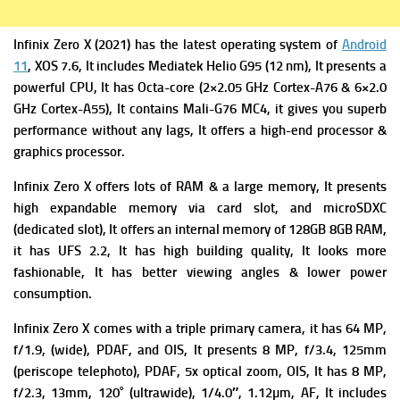
Infinix Zero X (2021) has the latest operating system of
Android
11
, XOS 7.6, It includes
Mediatek Helio G95 (12 nm), It presents a
powerful
CPU, It has Octa-core (2×2.05 GHz Cortex-A76 & 6×2.0
GHz Cortex-A55), It contains
Mali-G76 MC4, it gives you superb
performance without any lags, It offers a high-end processor &
graphics processor.
Infinix Zero X offers lots of RAM & a large memory, It presents
high expandable m
emory via card slot, and microSDXC
(dedicated slot), It offers an i
nternal memory of 128GB 8GB RAM,
it has
UFS 2.2, It has high building quality, It looks more
fashionable, It has better viewing angles & lower power
consumption.
Infinix Zero X comes with a triple primary camera
, it has 64 MP,
f/1.9, (wide), PDAF, and OIS, It presents
8 MP, f/3.4, 125mm
(periscope telephoto), PDAF, 5x optical zoom, OIS, It has
8 MP,
f/2.3, 13mm, 120˚ (ultrawide), 1/4.0″, 1.12µm, AF, It includes