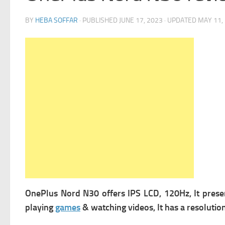
BY
HEBA SOFFAR
· PUBLISHED
JUNE 17, 2023
· UPDATED
MAY 11,
OnePlus Nord N30 offers
IPS LCD, 120Hz, It prese
playing
games
& watching videos, It has a r
esolution