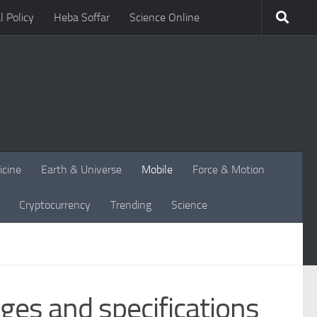
l Policy
Heba Soffar
Science Online
icine
Earth & Universe
Mobile
Force & Motion
Cryptocurrency
Trending
Science
es and specifications