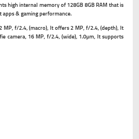
ts high i
nternal memory of 128GB 8GB RAM that is
ent apps & gaming performance.
2 MP, f/2.4, (macro), It offers
2 MP, f/2.4, (depth), It
lfie camera, 16 MP, f/2.4, (wide), 1.0µm, It supports