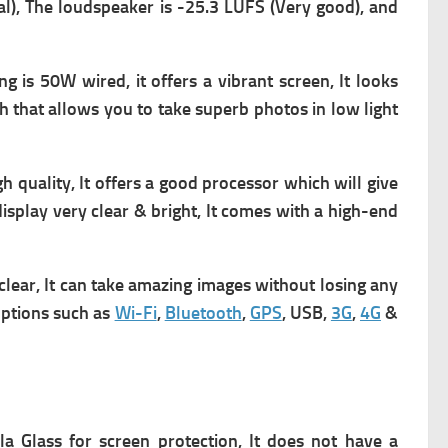
al), The loudspeaker is -25.3 LUFS (Very good), and
ng is 50W wired, it offers a vibrant screen,
It looks
sh that allows you to take superb photos in low light
quality, It offers a good processor which will give
display very clear & bright, It comes with a high-end
lear, It can take amazing images without losing any
 options such as
Wi-Fi
,
Bluetooth
,
GPS
, USB,
3G
,
4G
&
la Glass for screen protection, It does not have a