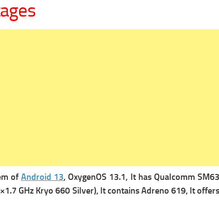
tages
tem of
Android 13
, OxygenOS 13.1, It has
Qualcomm SM6375
×1.7 GHz Kryo 660 Silver), It contains
Adreno 619, It offer