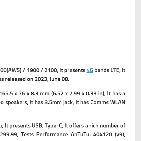
0(AWS) / 1900 / 2100, It presents
4G
bands LTE, It
 is released on 2023, June 08.
65.5 x 76 x 8.3 mm (6.52 x 2.99 x 0.33 in), It has a
o speakers, It has
3.5mm jack, It has
Comms WLAN
a, It presents
USB, Type-C, It offers a rich number of
$ 299.99, Tests Performance AnTuTu: 404120 (v9),