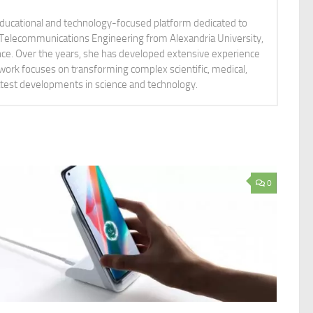
educational and technology-focused platform dedicated to
nd Telecommunications Engineering from Alexandria University,
ience. Over the years, she has developed extensive experience
 work focuses on transforming complex scientific, medical,
latest developments in science and technology.
0