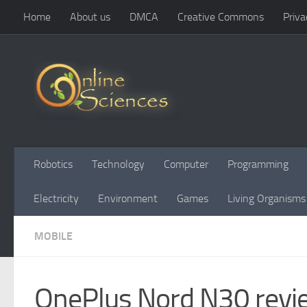
Home
About us
DMCA
Creative Commons
Priva
Skip to content
Robotics
Technology
Computer
Programming
Electricity
Environment
Games
Living Organisms
MOBILE
OnePlus Nord N30 revie