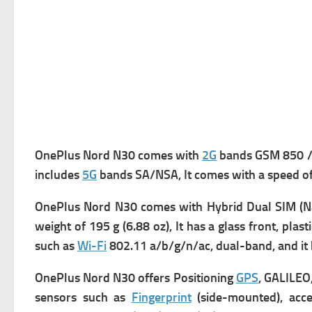
OnePlus Nord N30 comes with
2G
bands GSM 850 / 
includes
5G
bands SA/NSA, It comes with a s
peed o
OnePlus Nord N30 comes with Hybrid Dual SIM (Nan
w
eight of 195 g (6.88 oz), It has a g
lass front, plast
such as
Wi-Fi
802.11 a/b/g/n/ac, dual-band, and it
OnePlus Nord N30 offers
Positioning
GPS
, GALILEO
s
ensors such as
Fingerprint
(side-mounted), acce