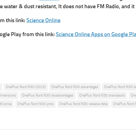
 water & dust resistant, It does not have FM Radio, and it 
 this link:
Science Online
gle Play from this link:
Science Online Apps on Google Pl
OnePlus Nord N30 (2023)
OnePlus Nord N30 advantages
OnePlus Nord N30 b
dimensions
OnePlus Nord N30 disadvantages
OnePlus Nord N30 drawbacks
One
0 price
OnePlus Nord N30 pros
OnePlus Nord N30 release date
OnePlus Nord 