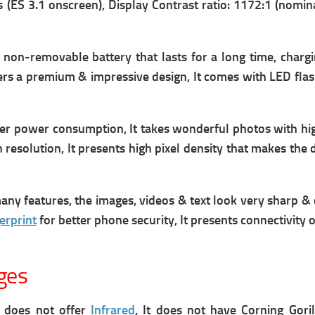
(ES 3.1 onscreen), Display Contrast ratio: 1172:1 (nomin
non-removable battery that lasts for a long time, c
hargi
offers a premium & impressive design, It comes with LED fla
 power consumption, It takes wonderful photos with high 
 resolution, It presents high pixel density that makes the 
 features, the images, videos & text look very sharp & c
erprint
for better phone security, It presents connectivity
ges
It does not offer
Infrared
, It does not have Corning Goril