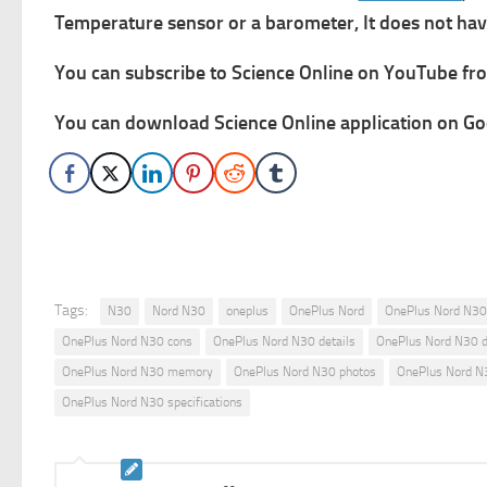
Temperature sensor or a barometer, It does not have
You can subscribe to Science Online on YouTube from
You can download Science Online application on Goo
Tags:
N30
Nord N30
oneplus
OnePlus Nord
OnePlus Nord N30
OnePlus Nord N30 cons
OnePlus Nord N30 details
OnePlus Nord N30 
OnePlus Nord N30 memory
OnePlus Nord N30 photos
OnePlus Nord N3
OnePlus Nord N30 specifications