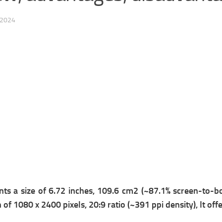
 2024
nts a s
ize of 6.72 inches, 109.6 cm2 (~87.1% screen-to-bo
 of 1080 x 2400 pixels, 20:9 ratio (~391 ppi density), It off