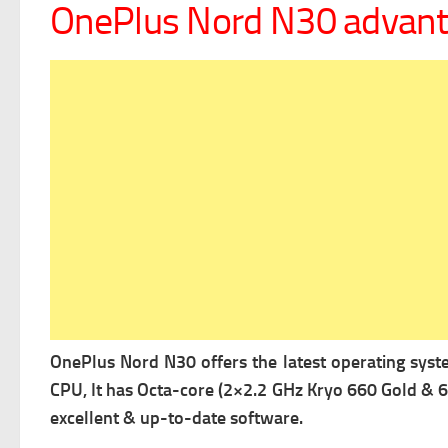
OnePlus Nord N30 advan
OnePlus Nord N30 offers the latest operating sys
CPU, It has Octa-core (2×2.2 GHz Kryo 660 Gold & 6
excellent & up-to-date software.