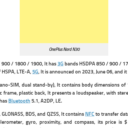
OnePlus Nord N30
900 / 1800 / 1900, It has
3G
bands HSDPA 850 / 900 / 170
f HSPA, LTE-A,
5G
, It is announced on 2023, June 06, and it
o-SIM, dual stand-by), It contains b
ody dimensions of 1
ic frame, plastic back, It presents a
l
oudspeaker, with stere
 has
Bluetooth
5.1, A2DP, LE.
, GLONASS, BDS, and QZSS, It contains
NFC
to transfer dat
lerometer, gyro, proximity, and compass, its price is 