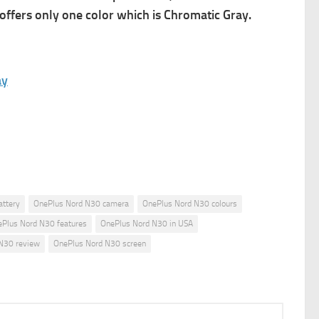
offers only one color which is Chromatic Gray.
ay
attery
OnePlus Nord N30 camera
OnePlus Nord N30 colours
Plus Nord N30 features
OnePlus Nord N30 in USA
N30 review
OnePlus Nord N30 screen