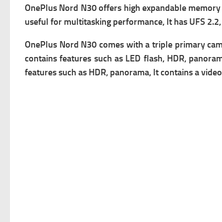
OnePlus Nord N30 offers high expandable memory v
useful for multitasking performance, It has
UFS 2.2,
OnePlus Nord N30 comes with a triple primary c
am
contains f
eatures such as LED flash, HDR, panorama
f
eatures such as HDR, panorama, It contains a v
ideo