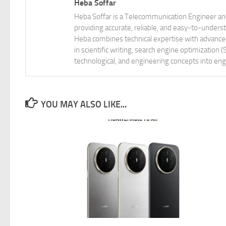
Heba Soffar
Heba Soffar is a Telecommunication Engineer and
providing accurate, reliable, and easy-to-unders
Heba combines technical expertise with advanced 
in scientific writing, search engine optimization
technological, and engineering concepts into eng
YOU MAY ALSO LIKE...