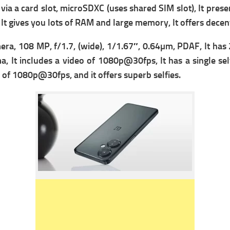
ia a c
ard slot, microSDXC (uses shared SIM slot), It presen
 It gives you lots of RAM and large memory, It offers dec
era, 108 MP, f/1.7, (wide), 1/1.67″, 0.64µm, PDAF, It has
, It includes a v
ideo of 1080p@30fps, It has a single se
 of 1080p@30fps, and it offers superb selfies.