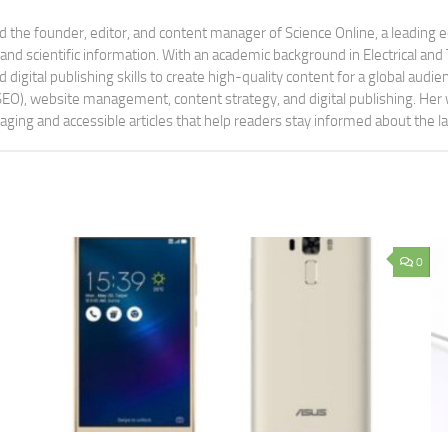
 the founder, editor, and content manager of Science Online, a leading 
tand scientific information. With an academic background in Electrical a
digital publishing skills to create high-quality content for a global aud
 (SEO), website management, content strategy, and digital publishing. Her
aging and accessible articles that help readers stay informed about the 
0