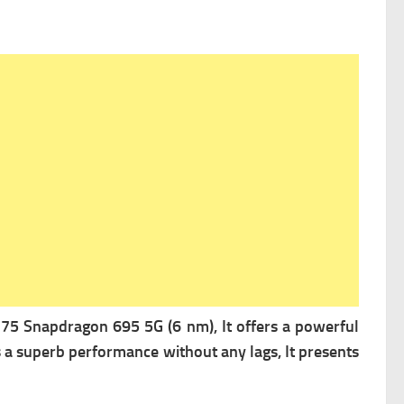
 Snapdragon 695 5G (6 nm), It offers a powerful
s a superb performance without any lags, It presents