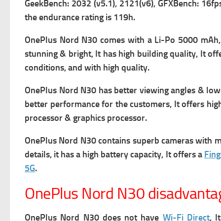
GeekBench: 2032 (v5.1), 2121(v6), GFXBench: 16fps 
the endurance rating is 119h.
OnePlus Nord N30 comes with a
Li-Po 5000 mAh, 
stunning & bright, It has high building quality, It 
conditions, and with high quality.
OnePlus Nord N30 has better viewing angles & lower
better performance for the customers, It offers high
processor & graphics processor.
OnePlus Nord N30 contains superb cameras with many
details, it has a high battery capacity, It offers a
Fing
5G
.
OnePlus Nord N30 disadvanta
OnePlus Nord N30 does not have
Wi-Fi Direct
, 