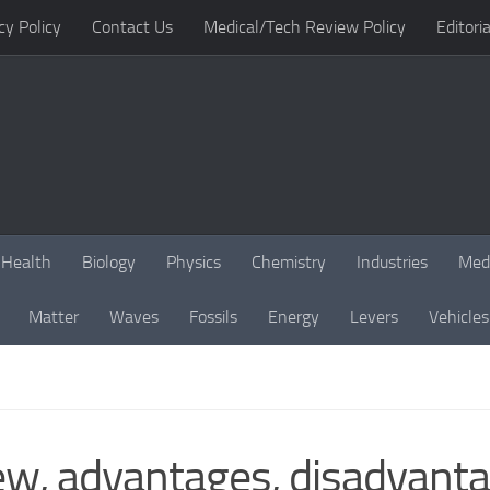
cy Policy
Contact Us
Medical/Tech Review Policy
Editoria
Health
Biology
Physics
Chemistry
Industries
Med
Matter
Waves
Fossils
Energy
Levers
Vehicles
w, advantages, disadvantag