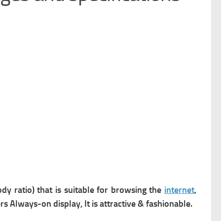
dy ratio) that is suitable for browsing the
internet
,
ers
Always-on display, It is attractive & fashionable.