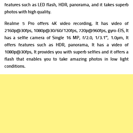
f
eatures such as LED flash, HDR, panorama, and it takes superb
photos with high quality.
Realme 5 Pro offers 4K video recording, It has v
ideo of
2160p@30fps, 1080p@30/60/120fps, 720p@960fps, gyro-EIS, It
has a s
elfie camera of Single 16 MP, f/2.0, 1/3.1″, 1.0µm, It
offers f
eatures such as HDR, panorama, It has a v
ideo of
1080p@30fps, It provides you with superb selfies and it offers a
flash that enables you to take amazing photos in low light
conditions.