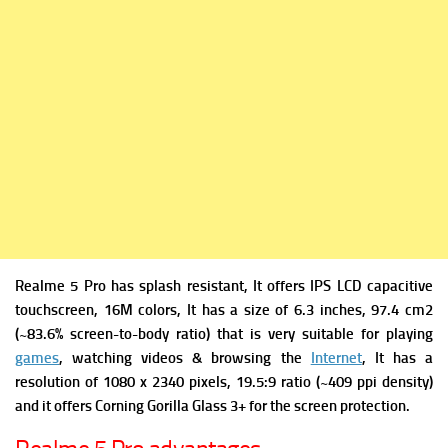
Realme 5 Pro has s
plash resistant, It offers
IPS LCD capacitive
touchscreen, 16M colors, It has a s
ize of 6.3 inches, 97.4 cm2
(~83.6% screen-to-body ratio) that is very suitable for playing
games
, watching videos & browsing the
Internet
, It has a
r
esolution of 1080 x 2340 pixels, 19.5:9 ratio (~409 ppi density)
and it offers
Corning Gorilla Glass 3+ for the screen protection.