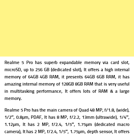
Realme 5 Pro has superb expandable m
emory via card slot,
microSD, up to 256 GB (dedicated slot), It offers a high i
nternal
memory of 64GB 4GB RAM, it presents 64GB 6GB RAM, it has
amazing internal memory of 128GB 8GB RAM that is very useful
in multitasking performance, It offers lots of RAM & a large
memory.
Realme 5 Pro has the m
ain camera of Quad 48 MP, f/1.8, (wide),
1/2″, 0.8µm, PDAF, It has
8 MP, f/2.2, 13mm (ultrawide), 1/4″,
1.12µm, It has
2 MP, f/2.4, 1/5″, 1.75µm (dedicated macro
camera), It has
2 MP, f/2.4, 1/5″, 1.75µm, depth sensor, It offers