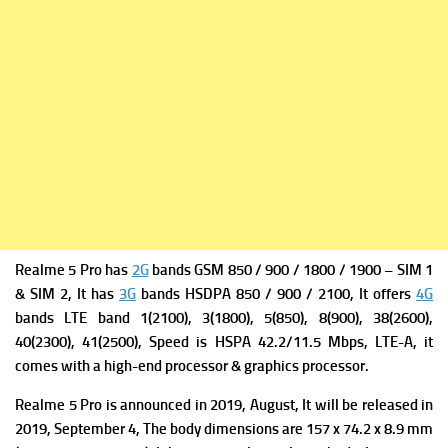
Realme 5 Pro has
2G
bands GSM 850 / 900 / 1800 / 1900 – SIM 1
& SIM 2, It has
3G
bands HSDPA 850 / 900 / 2100, It offers
4G
bands LTE band 1(2100), 3(1800), 5(850), 8(900), 38(2600),
40(2300), 41(2500),
Speed is HSPA 42.2/11.5 Mbps, LTE-A, it
comes with a high-end processor & graphics processor.
Realme 5 Pro is a
nnounced in 2019, August, It will be
released in
2019, September 4, The b
ody dimensions are 157 x 74.2 x 8.9 mm