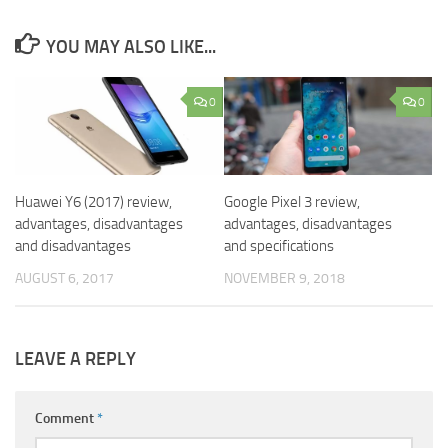
YOU MAY ALSO LIKE...
0
0
Huawei Y6 (2017) review,
Google Pixel 3 review,
advantages, disadvantages
advantages, disadvantages
and disadvantages
and specifications
AUGUST 6, 2017
NOVEMBER 9, 2018
LEAVE A REPLY
Comment
*