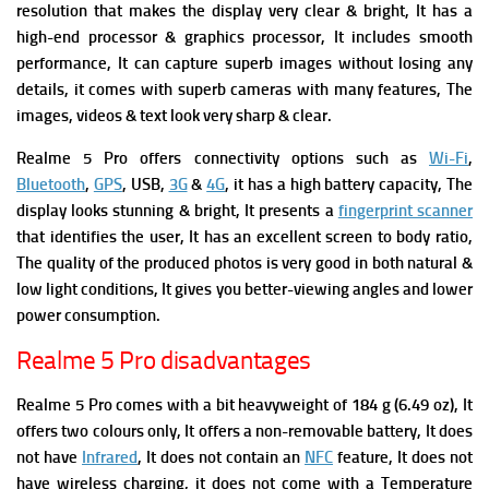
resolution that makes the display very clear & bright, It has a
high-end processor & graphics processor, It includes smooth
performance, It can capture superb images without losing any
details, it comes with superb cameras with many features, The
images, videos & text look very sharp & clear.
Realme 5 Pro offers connectivity options such as
Wi-Fi
,
Bluetooth
,
GPS
, USB,
3G
&
4G
, it has a high battery capacity, The
display looks stunning & bright, It presents
a
fingerprint scanner
that identifies the user, It has an excellent screen to body ratio,
The quality of the produced photos is very good in both natural &
low light conditions, It gives you better-viewing angles and lower
power consumption.
Realme 5 Pro disadvantages
Realme 5 Pro comes with a bit heavyweight of 184 g (6.49 oz), It
offers two colours only, It offers a non-removable battery, It does
not have
Infrared
, It does not contain an
NFC
feature, It does not
have wireless charging, it does not come with a Temperature