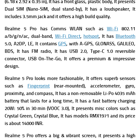
(6.18 x 2.92 x 0.35 in), It has a f
ront glass, plastic body, It presents
Dual SIM (Nano-SIM, dual stand-by), It has a l
oudspeaker, It
includes
3.5mm jack and it offers a high build quality.
Realme 5 Pro has
Comms WLAN such as
Wi-Fi
802.11
a/b/g/n/ac, dual-band,
Wi-Fi Direct
,
hotspot
, It has
Bluetooth
5.0, A2DP, LE, It contains
GPS
, with A-GPS, GLONASS, GALILEO,
BDS, It has
FM radio, It has
USB 2.0, Type-C 1.0 reversible
connector, USB On-The-Go, It offers a premium & impressive
design.
Realme 5 Pro looks more fashionable, It offers superb s
ensors
such as
Fingerprint
(rear-mounted), accelerometer, gyro,
proximity, and compass, It has a n
on-removable Li-Po 4035 mAh
battery that lasts for a long time, It has a f
ast battery charging
20W: 50% in 30 min (VOOC 3.0), It presents m
isc colors such as
Crystal Green, Crystal Blue, It has m
odels RMX1971 and its p
rice
is about 14000 INR.
Realme 5 Pro offers a big & vibrant screen,
it presents a high