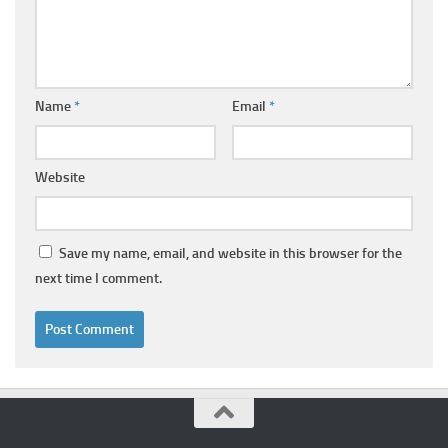
Name
*
Email
*
Website
Save my name, email, and website in this browser for the
next time I comment.