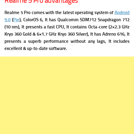
Realme 5 Pro advantages
Realme 5 Pro comes with the latest operating system of
Android
9.0
(
Pie
), ColorOS 6, It has
Qualcomm SDM712 Snapdragon 712
(10 nm), It presents a fast
CPU, It contains Octa-core (2×2.3 GHz
Kryo 360 Gold & 6×1.7 GHz Kryo 360 Silver), It has
Adreno 616, It
presents a superb performance without any lags, It includes
excellent & up-to-date software.