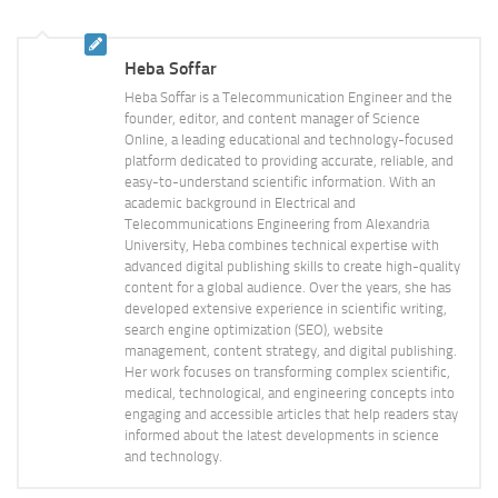
Heba Soffar
Heba Soffar is a Telecommunication Engineer and the
founder, editor, and content manager of Science
Online, a leading educational and technology-focused
platform dedicated to providing accurate, reliable, and
easy-to-understand scientific information. With an
academic background in Electrical and
Telecommunications Engineering from Alexandria
University, Heba combines technical expertise with
advanced digital publishing skills to create high-quality
content for a global audience. Over the years, she has
developed extensive experience in scientific writing,
search engine optimization (SEO), website
management, content strategy, and digital publishing.
Her work focuses on transforming complex scientific,
medical, technological, and engineering concepts into
engaging and accessible articles that help readers stay
informed about the latest developments in science
and technology.