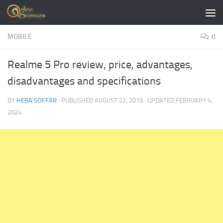
Skip to content
MOBILE
0
Realme 5 Pro review, price, advantages,
disadvantages and specifications
BY
HEBA SOFFAR
· PUBLISHED
AUGUST 22, 2019
· UPDATED
FEBRUARY 4,
2024