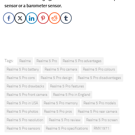
sensor or a barometer sensor.
Tags:
Realme
Realme 5 Pro
Realme 5 Pro advantages
Realme 5 Pro battery
Realme 5 Pro camera
Realme 5 Pro colours
Realme 5 Pro cons
Realme 5 Pro design
Realme 5 Pro disadvantages
Realme 5 Pro drawbacks
Realme 5 Pro features
Realme 5 Pro front camera
Realme 5 Pro in England
Realme 5 Pro in USA
Realme 5 Pro memory
Realme 5 Pro models
Realme 5 Pro photos
Realme 5 Pro pros
Realme 5 Pro rear camera
Realme 5 Pro resolution
Realme 5 Pro review
Realme 5 Pro screen
Realme 5 Pro sensors
Realme 5 Pro specifications
RMX1971