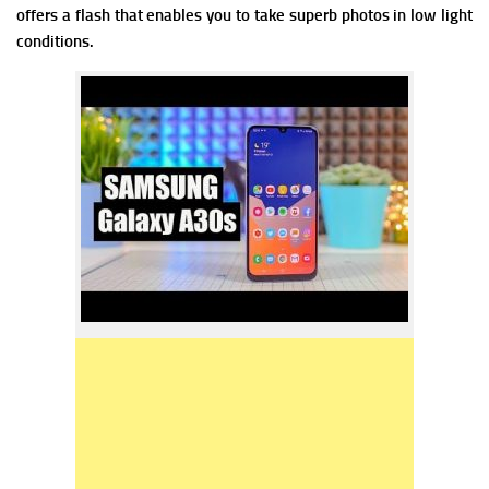
offers a flash that enables you to take superb photos in low light
conditions.