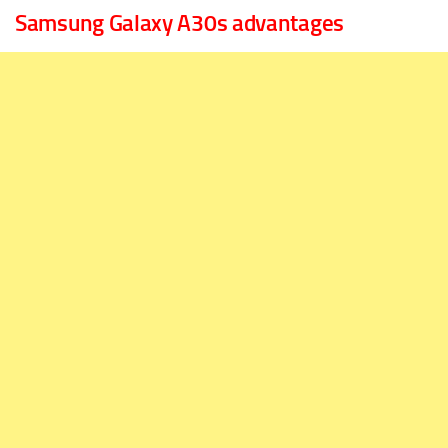
Samsung Galaxy A30s advantages