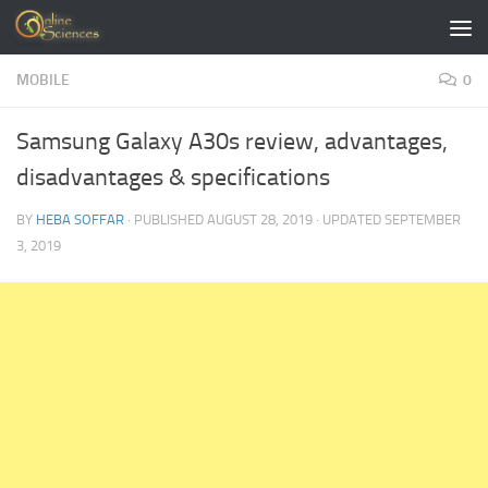
Skip to content
MOBILE
0
Samsung Galaxy A30s review, advantages,
disadvantages & specifications
BY
HEBA SOFFAR
· PUBLISHED
AUGUST 28, 2019
· UPDATED
SEPTEMBER
3, 2019