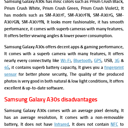
Samsung Galaxy A30s has m
isc colors such as Prism Crush Black,
Prism Crush White, Prism Crush Green, Prism Crush Violet2, It
has m
odels such as SM-A307F, SM-A307FN, SM-A307G, SM-
A307GN, SM-A307YN, It looks more fashionable, it has smooth
performance, it comes with superb cameras with many features,
It offers better viewing angles & lower power consumption.
Samsung Galaxy A30s offers
decent apps & gaming performance,
It comes with a superb camera with many features, It offers
nearly every connectivity like
Wi-Fi
,
Bluetooth
,
GPS
, USB,
3G
&
4G
, it contains superb battery capacity, It gives you a
fingerprint
sensor
for better phone security, The quality of the produced
photos is very good in both natural & low light conditions, It offers
excellent & up-to-date software.
Samsung Galaxy A30s disadvantages
Samsung Galaxy A30s comes with an average pixel density, It
has an average resolution, It comes with a non-removable
battery, It does not have
Infrared
, It does not contain
NFC
to