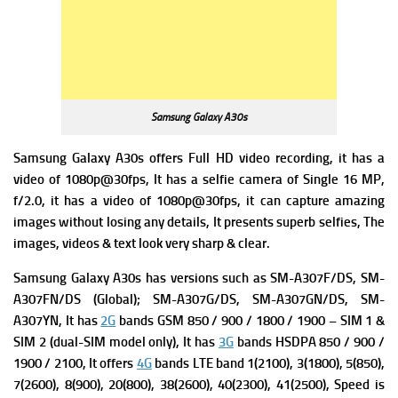
Samsung Galaxy A30s
Samsung Galaxy A30s offers Full HD video recording, it has a
v
ideo of 1080p@30fps, It has a s
elfie camera of Single 16 MP,
f/2.0, it has a v
ideo of 1080p@30fps, it can capture amazing
images without losing any details, It presents superb selfies, The
images, videos & text look very sharp & clear.
Samsung Galaxy A30s has v
ersions such as SM-A307F/DS, SM-
A307FN/DS (Global); SM-A307G/DS, SM-A307GN/DS, SM-
A307YN, It has
2G
bands GSM 850 / 900 / 1800 / 1900 – SIM 1 &
SIM 2 (dual-SIM model only), It has
3G
bands HSDPA 850 / 900 /
1900 / 2100, It offers
4G
bands LTE band 1(2100), 3(1800), 5(850),
7(2600), 8(900), 20(800), 38(2600), 40(2300), 41(2500),
Speed is