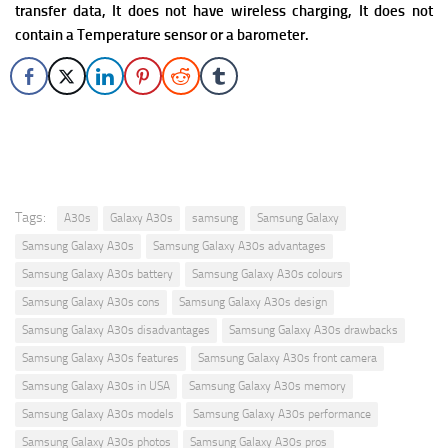
transfer data, It does not have wireless charging, It does not
contain a Temperature sensor or a barometer.
Tags:
A30s
Galaxy A30s
samsung
Samsung Galaxy
Samsung Galaxy A30s
Samsung Galaxy A30s advantages
Samsung Galaxy A30s battery
Samsung Galaxy A30s colours
Samsung Galaxy A30s cons
Samsung Galaxy A30s design
Samsung Galaxy A30s disadvantages
Samsung Galaxy A30s drawbacks
Samsung Galaxy A30s features
Samsung Galaxy A30s front camera
Samsung Galaxy A30s in USA
Samsung Galaxy A30s memory
Samsung Galaxy A30s models
Samsung Galaxy A30s performance
Samsung Galaxy A30s photos
Samsung Galaxy A30s pros