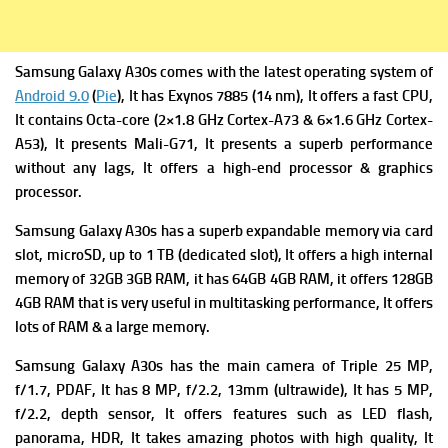
Samsung Galaxy A30s comes with the latest operating system of
Android 9.0
(
Pie
), It has
Exynos 7885 (14 nm), It offers a fast
CPU,
It contains Octa-core (2×1.8 GHz Cortex-A73 & 6×1.6 GHz Cortex-
A53), It presents
Mali-G71, It presents a superb performance
without any lags, It offers a high-end processor & graphics
processor.
Samsung Galaxy A30s has a superb expandable m
emory via card
slot, microSD, up to 1 TB (dedicated slot), It offers a high i
nternal
memory of 32GB 3GB RAM, it has 64GB 4GB RAM, it offers 128GB
4GB RAM that is very useful in multitasking performance, It offers
lots of RAM & a large memory.
Samsung Galaxy A30s has the m
ain camera of Triple 25 MP,
f/1.7, PDAF, It has
8 MP, f/2.2, 13mm (ultrawide), It has
5 MP,
f/2.2, depth sensor, It offers f
eatures such as LED flash,
panorama, HDR, It takes amazing photos with high quality, It