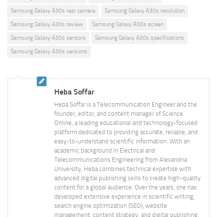
Samsung Galaxy A30s rear camera
Samsung Galaxy A30s resolution
Samsung Galaxy A30s review
Samsung Galaxy A30s screen
Samsung Galaxy A30s sensors
Samsung Galaxy A30s specifications
Samsung Galaxy A30s versions
Heba Soffar
Heba Soffar is a Telecommunication Engineer and the
founder, editor, and content manager of Science
Online, a leading educational and technology-focused
platform dedicated to providing accurate, reliable, and
easy-to-understand scientific information. With an
academic background in Electrical and
Telecommunications Engineering from Alexandria
University, Heba combines technical expertise with
advanced digital publishing skills to create high-quality
content for a global audience. Over the years, she has
developed extensive experience in scientific writing,
search engine optimization (SEO), website
management, content strategy, and digital publishing.