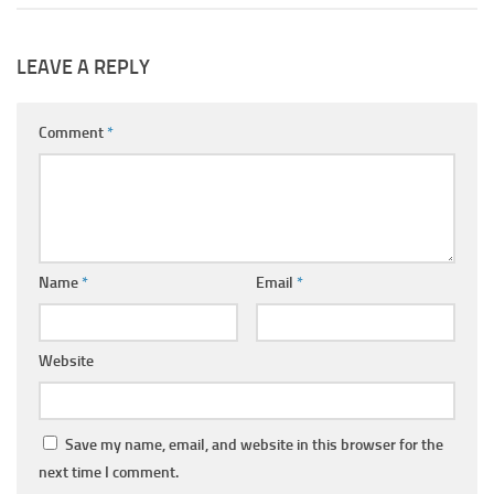
LEAVE A REPLY
Comment
*
Name
*
Email
*
Website
Save my name, email, and website in this browser for the
next time I comment.