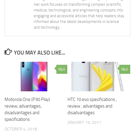
Her work focuses on transforming complex scientific,
medical, technological, and engineering concepts into
engaging and accessible articles that help readers stay
informed about the latest developments in science
and technology.
YOU MAY ALSO LIKE...
0
0
Motorola One (P30 Play)
HTC 10 evo specifications ,
review, advantages,
review , advantages and
disadvantages and
disadvantages
specifications
JANUARY 19, 2017
OCTOBER 4, 2018