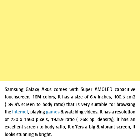
Samsung Galaxy A30s comes with
Super AMOLED capacitive
touchscreen, 16M colors, It has a s
ize of 6.4 inches, 100.5 cm2
(~84.9% screen-to-body ratio) that is very suitable for browsing
the
internet
, playing
games
& watching videos, It has a r
esolution
of 720 x 1560 pixels, 19.5:9 ratio (~268 ppi density), It has an
excellent screen to body ratio, It offers a big & vibrant screen, it
looks stunning & bright.