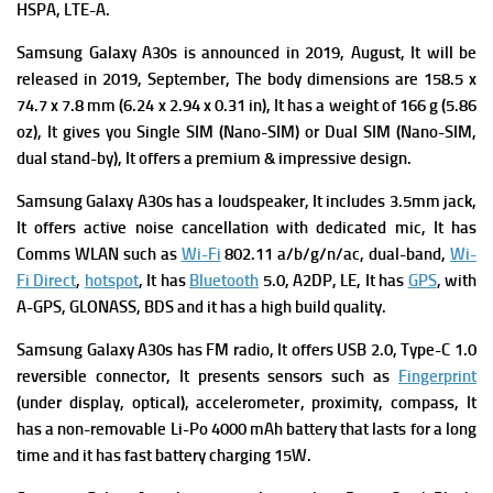
HSPA, LTE-A.
Samsung Galaxy A30s is a
nnounced in 2019, August, It will be
released in 2019, September, The b
ody dimensions are 158.5 x
74.7 x 7.8 mm (6.24 x 2.94 x 0.31 in), It has a w
eight of 166 g (5.86
oz), It gives you
Single SIM (Nano-SIM) or Dual SIM (Nano-SIM,
dual stand-by), It offers a premium & impressive design.
Samsung Galaxy A30s has a l
oudspeaker, It includes
3.5mm jack,
It offers a
ctive noise cancellation with dedicated mic, It has
Comms WLAN such as
Wi-Fi
802.11 a/b/g/n/ac, dual-band,
Wi-
Fi Direct
,
hotspot
, It has
Bluetooth
5.0, A2DP, LE, It has
GPS
, with
A-GPS, GLONASS, BDS and it has a high build quality.
Samsung Galaxy A30s has
FM radio, It offers
USB 2.0, Type-C 1.0
reversible connector, It presents s
ensors such as
Fingerprint
(under display, optical), accelerometer, proximity, compass, It
has a n
on-removable Li-Po 4000 mAh battery that lasts for a long
time and it has f
ast battery charging 15W.