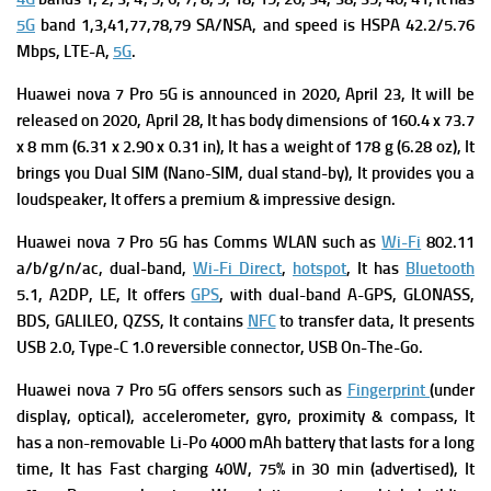
5G
band 1,3,41,77,78,79 SA/NSA, and s
peed is HSPA 42.2/5.76
Mbps, LTE-A,
5G
.
Huawei nova 7 Pro 5G is a
nnounced in 2020, April 23, It will be
released on 2020, April 28, It has b
ody dimensions of 160.4 x 73.7
x 8 mm (6.31 x 2.90 x 0.31 in), It has a w
eight of 178 g (6.28 oz), It
brings you
Dual SIM (Nano-SIM, dual stand-by), It provides you a
l
oudspeaker, It offers a premium & impressive design.
Huawei nova 7 Pro 5G has
Comms WLAN such as
Wi-Fi
802.11
a/b/g/n/ac, dual-band,
Wi-Fi Direct
,
hotspot
, It has
Bluetooth
5.1, A2DP, LE, It offers
GPS
, with dual-band A-GPS, GLONASS,
BDS, GALILEO, QZSS, It contains
NFC
to transfer data, It presents
USB 2.0, Type-C 1.0 reversible connector, USB On-The-Go.
Huawei nova 7 Pro 5G offers s
ensors such as
Fingerprint
(under
display, optical), accelerometer, gyro, proximity & compass, It
has a n
on-removable Li-Po 4000 mAh battery that lasts for a long
time, It has
Fast charging 40W, 75% in 30 min (advertised), It