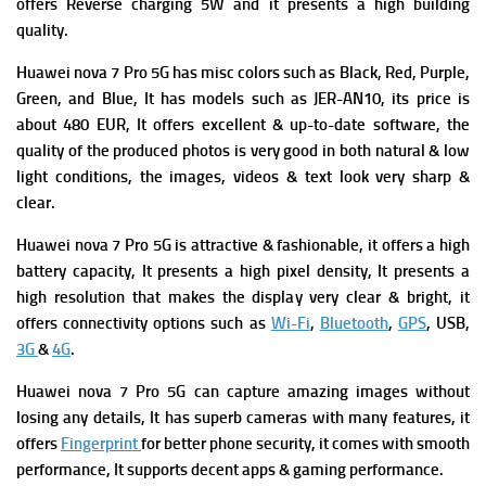
offers
Reverse charging 5W and it presents a high building
quality.
Huawei nova 7 Pro 5G has m
isc colors such as Black, Red, Purple,
Green, and Blue, It has m
odels such as JER-AN10, its p
rice is
about 480 EUR, It offers excellent & up-to-date software, the
quality of the produced photos is very good in both natural & low
light conditions, the images, videos & text look very sharp &
clear.
Huawei nova 7 Pro 5G is attractive & fashionable, it offers a high
battery capacity, It presents a high pixel density, It presents a
high resolution that makes the display very clear & bright, it
offers connectivity options such as
Wi-Fi
,
Bluetooth
,
GPS
, USB,
3G
&
4G
.
Huawei nova 7 Pro 5G can capture amazing images without
losing any details, It has superb cameras with many features, it
offers
Fingerprint
for better phone security, it comes with smooth
performance, It supports decent apps & gaming performance.