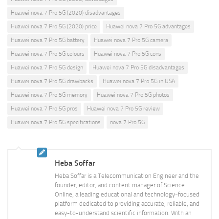
Huawei nova 7 Pro 5G (2020) disadvantages
Huawei nova 7 Pro 5G (2020) price
Huawei nova 7 Pro 5G advantages
Huawei nova 7 Pro 5G battery
Huawei nova 7 Pro 5G camera
Huawei nova 7 Pro 5G colours
Huawei nova 7 Pro 5G cons
Huawei nova 7 Pro 5G design
Huawei nova 7 Pro 5G disadvantages
Huawei nova 7 Pro 5G drawbacks
Huawei nova 7 Pro 5G in USA
Huawei nova 7 Pro 5G memory
Huawei nova 7 Pro 5G photos
Huawei nova 7 Pro 5G pros
Huawei nova 7 Pro 5G review
Huawei nova 7 Pro 5G specifications
nova 7 Pro 5G
Heba Soffar
Heba Soffar is a Telecommunication Engineer and the
founder, editor, and content manager of Science
Online, a leading educational and technology-focused
platform dedicated to providing accurate, reliable, and
easy-to-understand scientific information. With an