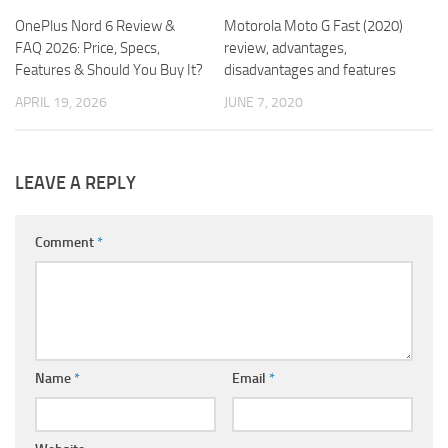
OnePlus Nord 6 Review &
Motorola Moto G Fast (2020)
FAQ 2026: Price, Specs,
review, advantages,
Features & Should You Buy It?
disadvantages and features
APRIL 19, 2026
JUNE 7, 2020
LEAVE A REPLY
Comment
*
Name
*
Email
*