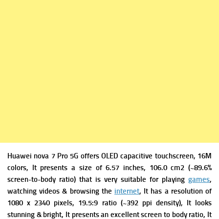
Huawei nova 7 Pro 5G offers
OLED capacitive touchscreen, 16M
colors, It presents a s
ize of 6.57 inches, 106.0 cm2 (~89.6%
screen-to-body ratio) that is very suitable for playing
games
,
watching videos & browsing the
internet
, It has a r
esolution of
1080 x 2340 pixels, 19.5:9 ratio (~392 ppi density), It looks
stunning & bright, It presents an excellent screen to body ratio, It