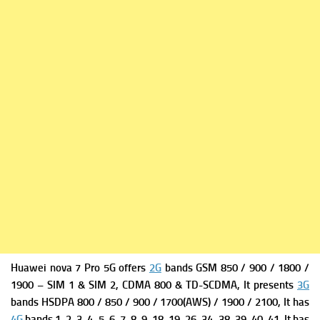
Huawei nova 7 Pro 5G offers
2G
bands GSM 850 / 900 / 1800 /
1900 – SIM 1 & SIM 2,
CDMA 800 & TD-SCDMA, It presents
3G
bands HSDPA 800 / 850 / 900 / 1700(AWS) / 1900 / 2100, It has
4G
bands 1, 2, 3, 4, 5, 6, 7, 8, 9, 18, 19, 26, 34, 38, 39, 40, 41, It has