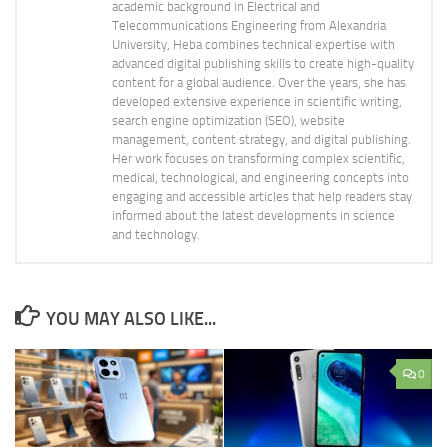
academic background in Electrical and
Telecommunications Engineering from Alexandria
University, Heba combines technical expertise with
advanced digital publishing skills to create high-quality
content for a global audience. Over the years, she has
developed extensive experience in scientific writing,
search engine optimization (SEO), website
management, content strategy, and digital publishing.
Her work focuses on transforming complex scientific,
medical, technological, and engineering concepts into
engaging and accessible articles that help readers stay
informed about the latest developments in science
and technology.
YOU MAY ALSO LIKE...
0