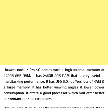
Huawei nova 7 Pro 5G comes with a high i
nternal memory of
128GB 8GB RAM, It has 256GB 8GB RAM that is very useful in
multitasking performance, It has
UFS 3.0, It offers lots of RAM &
a large memory, It has better viewing angles & lower power
consumption, It offers a good processor which will offer better
performance for the customers.