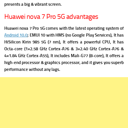
presents a big & vibrant screen.
Huawei nova 7 Pro 5G advantages
Huawei nova 7 Pro 5G comes with the latest operating system of
Android 10.0
; EMUI 10 with HMS (no Google Play Services), It has
HiSilicon Kirin 985 5G (7 nm), It offers a powerful
CPU, It has
Octa-core (1×2.58 GHz Cortex-A76 & 3×2.40 GHz Cortex-A76 &
4×1.84 GHz Cortex-A55), It includes
Mali-G77 (8-core), It offers a
high-end processor & graphics processor, and it gives you superb
performance without any lags.