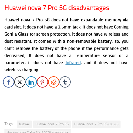
Huawei nova 7 Pro 5G disadvantages
Huawei nova 7 Pro 5G does not have expandable memory via
card slot, It does not have a 3.5mm jack, It does not have Corning
Gorilla Glass for screen protection, It does not have wireless and
dust resistant,
it comes with a non-removable battery, so, you
can’t remove the battery of the phone if the performance gets
decreased, It does not have a Temperature sensor or a
barometer, it does not have
Infrared
, and it does not have
wireless charging.
Tags:
huawei
Huawei nova 7 Pro 5G
Huawei nova 7 Pro 5G (2020)
Huawei nova 7 Pro 5G (2020) advantages