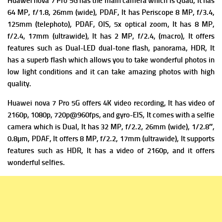
Huawei nova 7 Pro 5G has the m
ain camera which is Quad, It has
64 MP, f/1.8, 26mm (wide), PDAF, It has
Periscope 8 MP, f/3.4,
125mm (telephoto), PDAF, OIS, 5x optical zoom, It has
8 MP,
f/2.4, 17mm (ultrawide), It has
2 MP, f/2.4, (macro), It offers
f
eatures such as Dual-LED dual-tone flash, panorama, HDR, It
has a superb flash which allows you to take wonderful photos in
low light conditions and it can take amazing photos with high
quality.
Huawei nova 7 Pro 5G offers 4K video recording, It has v
ideo of
2160p, 1080p, 720p@960fps, and gyro-EIS, It comes with a s
elfie
camera which is Dual, It has 32 MP, f/2.2, 26mm (wide), 1/2.8″,
0.8µm, PDAF, It offers
8 MP, f/2.2, 17mm (ultrawide), It supports
features such as HDR, It has a v
ideo of 2160p, and it offers
wonderful selfies.