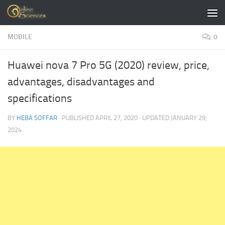
Skip to content
MOBILE
0
Huawei nova 7 Pro 5G (2020) review, price,
advantages, disadvantages and
specifications
BY
HEBA SOFFAR
· PUBLISHED
APRIL 27, 2020
· UPDATED
JANUARY 29,
2024