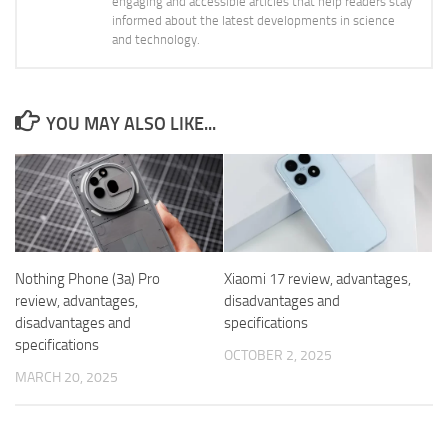
engaging and accessible articles that help readers stay
informed about the latest developments in science
and technology.
YOU MAY ALSO LIKE...
Nothing Phone (3a) Pro
Xiaomi 17 review, advantages,
review, advantages,
disadvantages and
disadvantages and
specifications
specifications
OCTOBER 2, 2025
MARCH 20, 2025