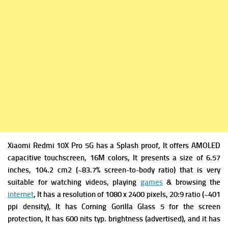
Xiaomi Redmi 10X Pro 5G has
a Splash proof, It offers
AMOLED
capacitive touchscreen, 16M colors, It presents a s
ize of 6.57
inches, 104.2 cm2 (~83.7% screen-to-body ratio) that is very
suitable for watching videos, playing
games
& browsing the
internet
, It has a r
esolution of 1080 x 2400 pixels, 20:9 ratio (~401
ppi density), It has
Corning Gorilla Glass 5 for the screen
protection, It has
600 nits typ. brightness (advertised), and it has