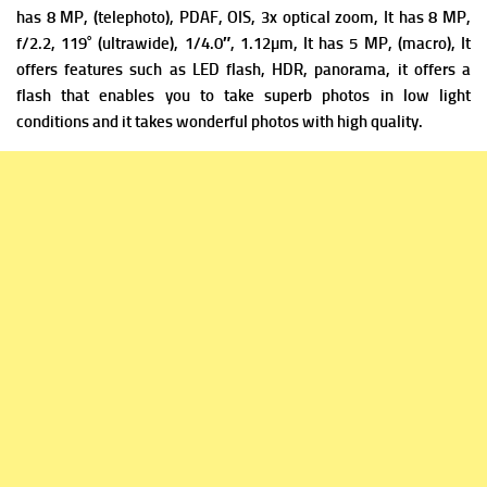
has
8 MP, (telephoto), PDAF, OIS, 3x optical zoom, It has
8 MP,
f/2.2, 119˚ (ultrawide), 1/4.0″, 1.12µm, It has
5 MP, (macro), It
offers f
eatures such as LED flash, HDR, panorama, it offers a
flash that enables you to take superb photos in low light
conditions and it takes wonderful photos with high quality.