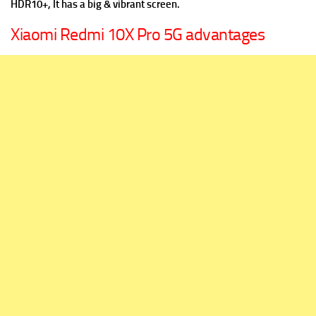
HDR10+, It has a big & vibrant screen.
Xiaomi Redmi 10X Pro 5G advantages