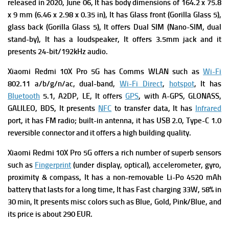
r
eleased in 2020, June 06, It has b
ody dimensions of 164.2 x 75.8
x 9 mm (6.46 x 2.98 x 0.35 in), It has
Glass front (Gorilla Glass 5),
glass back (Gorilla Glass 5), It offers
Dual SIM (Nano-SIM, dual
stand-by), It has a l
oudspeaker, It offers
3.5mm jack and it
presents
24-bit/192kHz audio.
Xiaomi Redmi 10X Pro 5G has
Comms WLAN such as
Wi-Fi
802.11 a/b/g/n/ac, dual-band,
Wi-Fi Direct
,
hotspot
, It has
Bluetooth
5.1, A2DP, LE, It offers
GPS
, with A-GPS, GLONASS,
GALILEO, BDS, It presents
NFC
to transfer data, It has
Infrared
port, it has
FM radio; built-in antenna, it has
USB 2.0, Type-C 1.0
reversible connector and it offers a high building quality.
Xiaomi Redmi 10X Pro 5G offers a rich number of superb s
ensors
such as
Fingerprint
(under display, optical), accelerometer, gyro,
proximity & compass, It has a n
on-removable Li-Po 4520 mAh
battery that lasts for a long time, It has
Fast charging 33W, 58% in
30 min, It presents m
isc colors such as Blue, Gold, Pink/Blue, and
its p
rice is about 290 EUR.