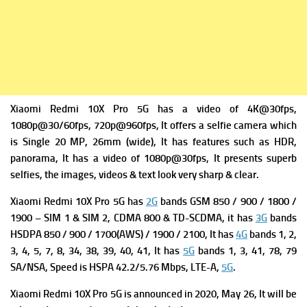
Xiaomi Redmi 10X Pro 5G has a v
ideo of 4K@30fps,
1080p@30/60fps, 720p@960fps, It offers a s
elfie camera which
is Single 20 MP, 26mm (wide), It has f
eatures such as HDR,
panorama, It has a v
ideo of 1080p@30fps, It presents superb
selfies, the images, videos & text look very sharp & clear.
Xiaomi Redmi 10X Pro 5G has
2G
bands GSM 850 / 900 / 1800 /
1900 – SIM 1 & SIM 2,
CDMA 800 & TD-SCDMA, it has
3G
bands
HSDPA 850 / 900 / 1700(AWS) / 1900 / 2100, It has
4G
bands 1, 2,
3, 4, 5, 7, 8, 34, 38, 39, 40, 41, It has
5G
bands 1, 3, 41, 78, 79
SA/NSA,
Speed is HSPA 42.2/5.76 Mbps, LTE-A,
5G
.
Xiaomi Redmi 10X Pro 5G is a
nnounced in 2020, May 26, It will be