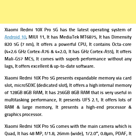
Xiaomi Redmi 10X Pro 5G has the latest operating system of
Android 10
, MIUI 11, It has
MediaTek MT6875, It has Dimensity
820 5G (7 nm), It offers a powerful
CPU, It contains Octa-core
(4×2.6 GHz Cortex-A76 & 4×2.0, It has GHz Cortex-A55), It offers
Mali-G57 MC5, It comes with superb performance without any
lags, It offers excellent & up-to-date software.
Xiaomi Redmi 10X Pro 5G presents expandable m
emory via card
slot, microSDXC (dedicated slot), It offers a high i
nternal memory
of 128GB 8GB RAM, It has 256GB 8GB RAM that is very useful in
multitasking performance, It presents
UFS 2.1, It offers lots of
RAM & large memory, It presents a high-end processor &
graphics processor.
Xiaomi Redmi 10X Pro 5G comes with the m
ain camera which is
Quad, It has 48 MP, f/1.8, 26mm (wide), 1/2.0″, 0.8µm, PDAF, It