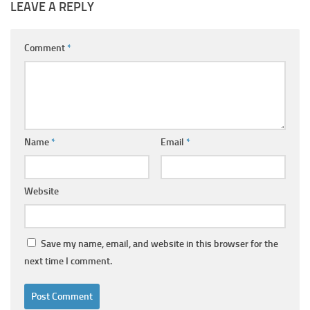
LEAVE A REPLY
Comment
*
Name
*
Email
*
Website
Save my name, email, and website in this browser for the
next time I comment.