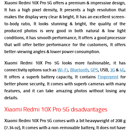
Xiaomi Redmi 10X Pro 5G offers a premium & impressive design,
It has a high pixel density, It presents a high resolution that
makes the display very clear & bright,
It has an excellent screen-
to-body ratio, It looks stunning & bright, the quality of the
produced photos is very good in both natural & low light
conditions, it has smooth performance, It offers a good processor
that will offer better performance for the customers, It offers
better-viewing angles & lower power consumption.
Xiaomi Redmi 10X Pro 5G looks more fashionable, it has
connectivity options such as
Wi-Fi
,
Bluetooth
,
GPS
, USB,
3G
&
4G
,
It offers a superb battery capacity, It contains
Fingerprint
for
better phone security, It comes with superb cameras with many
features, and it can take amazing photos without losing any
details.
Xiaomi Redmi 10X Pro 5G disadvantages
Xiaomi Redmi 10X Pro 5G comes with a bit heavyweight of 208 g
(7.34 oz),
It comes with a non-removable battery, It does not have