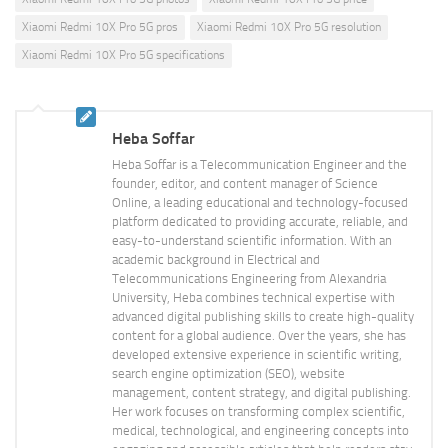
Xiaomi Redmi 10X Pro 5G pros
Xiaomi Redmi 10X Pro 5G resolution
Xiaomi Redmi 10X Pro 5G specifications
Heba Soffar
Heba Soffar is a Telecommunication Engineer and the
founder, editor, and content manager of Science
Online, a leading educational and technology-focused
platform dedicated to providing accurate, reliable, and
easy-to-understand scientific information. With an
academic background in Electrical and
Telecommunications Engineering from Alexandria
University, Heba combines technical expertise with
advanced digital publishing skills to create high-quality
content for a global audience. Over the years, she has
developed extensive experience in scientific writing,
search engine optimization (SEO), website
management, content strategy, and digital publishing.
Her work focuses on transforming complex scientific,
medical, technological, and engineering concepts into