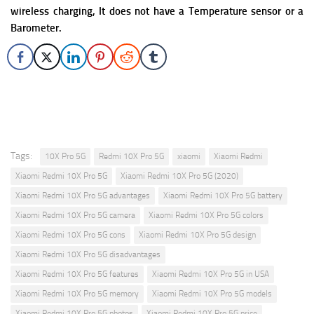
wireless charging, It does not have a Temperature sensor or a
Barometer.
Tags:
10X Pro 5G
Redmi 10X Pro 5G
xiaomi
Xiaomi Redmi
Xiaomi Redmi 10X Pro 5G
Xiaomi Redmi 10X Pro 5G (2020)
Xiaomi Redmi 10X Pro 5G advantages
Xiaomi Redmi 10X Pro 5G battery
Xiaomi Redmi 10X Pro 5G camera
Xiaomi Redmi 10X Pro 5G colors
Xiaomi Redmi 10X Pro 5G cons
Xiaomi Redmi 10X Pro 5G design
Xiaomi Redmi 10X Pro 5G disadvantages
Xiaomi Redmi 10X Pro 5G features
Xiaomi Redmi 10X Pro 5G in USA
Xiaomi Redmi 10X Pro 5G memory
Xiaomi Redmi 10X Pro 5G models
Xiaomi Redmi 10X Pro 5G photos
Xiaomi Redmi 10X Pro 5G price