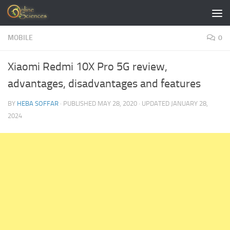
Skip to content
MOBILE
0
Xiaomi Redmi 10X Pro 5G review,
advantages, disadvantages and features
BY
HEBA SOFFAR
· PUBLISHED
MAY 28, 2020
· UPDATED
JANUARY 28,
2024