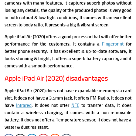
cameras with many features, It captures superb photos without
losing any details, the quality of the produced photos is very good
in both natural & low light conditions, It comes with an excellent
screen to body ratio, It presents a big & vibrant screen.
Apple iPad Air (2020)
offers a good processor that will offer better
performance for the customers, It contains a
Fingerprint
for
better phone security, it has excellent & up-to-date software, It
looks stunning & bright, It offers a superb battery capacity, and it
comes with a smooth performance.
Apple iPad Air (2020) disadvantages
Apple iPad Air (2020) does not have expandable memory via card
slot, It does not have a 3.5mm jack, It offers FM Radio,
It does not
have
Infrared
, It does not offer
NFC
to transfer data, It does
contain a wireless charging, it comes with a non-removable
battery, It does not offer a Temperature sensor, It does not have a
water & dust resistant.