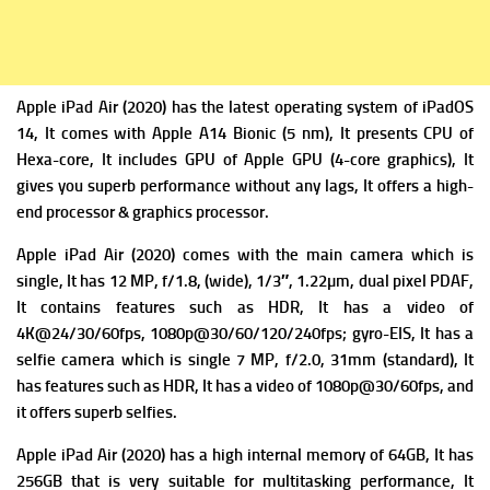
Apple iPad Air (2020) has the latest operating system of
iPadOS
14, It comes with
Apple A14 Bionic (5 nm), It presents
CPU of
Hexa-core, It includes
GPU of Apple GPU (4-core graphics), It
gives you superb performance without any lags, It offers a high-
end processor & graphics processor.
Apple iPad Air (2020) comes with the m
ain camera which is
single, It has 12 MP, f/1.8, (wide), 1/3″, 1.22µm, dual pixel PDAF,
It contains f
eatures such as HDR, It has a v
ideo of
4K@24/30/60fps, 1080p@30/60/120/240fps; gyro-EIS, It has a
s
elfie camera which is single 7 MP, f/2.0, 31mm (standard), It
has f
eatures such as HDR, It has a
video of 1080p@30/60fps, and
it offers superb selfies.
Apple iPad Air (2020) has a high i
nternal memory of 64GB, It has
256GB that is very suitable for multitasking performance, It