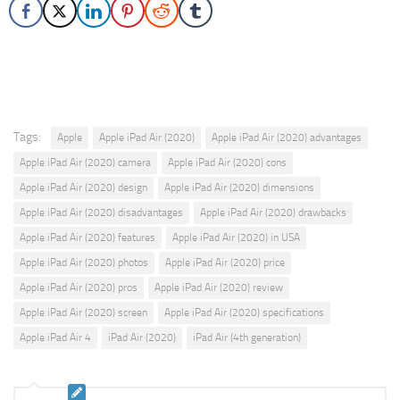
Tags:
Apple
Apple iPad Air (2020)
Apple iPad Air (2020) advantages
Apple iPad Air (2020) camera
Apple iPad Air (2020) cons
Apple iPad Air (2020) design
Apple iPad Air (2020) dimensions
Apple iPad Air (2020) disadvantages
Apple iPad Air (2020) drawbacks
Apple iPad Air (2020) features
Apple iPad Air (2020) in USA
Apple iPad Air (2020) photos
Apple iPad Air (2020) price
Apple iPad Air (2020) pros
Apple iPad Air (2020) review
Apple iPad Air (2020) screen
Apple iPad Air (2020) specifications
Apple iPad Air 4
iPad Air (2020)
iPad Air (4th generation)