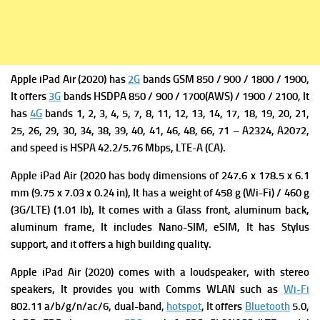
Apple iPad Air (2020) has
2G
bands GSM 850 / 900 / 1800 / 1900,
It offers
3G
bands HSDPA 850 / 900 / 1700(AWS) / 1900 / 2100, It
has
4G
bands 1, 2, 3, 4, 5, 7, 8, 11, 12, 13, 14, 17, 18, 19, 20, 21,
25, 26, 29, 30, 34, 38, 39, 40, 41, 46, 48, 66, 71 – A2324,
A2072,
and s
peed is HSPA 42.2/5.76 Mbps, LTE-A (CA).
Apple iPad Air (2020 has b
ody dimensions of 247.6 x 178.5 x 6.1
mm (9.75 x 7.03 x 0.24 in), It has a w
eight of 458 g (Wi-Fi) / 460 g
(3G/LTE) (1.01 lb), It comes with a
Glass front, aluminum back,
aluminum frame, It includes
Nano-SIM, eSIM, It
has
Stylus
support, and it offers a high building quality.
Apple iPad Air (2020) comes with a l
oudspeaker, with stereo
speakers, It provides you with
Comms WLAN such as
Wi-Fi
802.11 a/b/g/n/ac/6, dual-band,
hotspot
, It offers
Bluetooth
5.0,