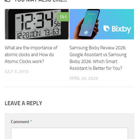
0
What are the importance of
Samsung Bixby Review 2026:
atomic clocks and How do
Google Assistant vs Samsung
Atomic Clocks work?
Bixby 2026: Which Smart
Assistant Is Better for You?
JULY 3, 2015
APRIL 26, 2026
LEAVE A REPLY
Comment
*