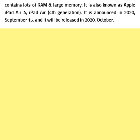
contains lots of RAM & large memory, It is a
lso known as Apple
iPad Air 4, iPad Air (4th generation), It is announced in 2020,
September 15, and it will be released in 2020, October.