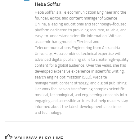
Heba Soffar
Heba Soffar is a Telecommunication Engineer and the
founder, editor, and content manager of Science
Online, a leading educational and technology-focused
platform dedicated to providing accurate, reliable, and
easy-to-understand scientific information. With an
academic background in Electrical and
Telecommunications Engineering from Alexandria
University, Heba combines technical expertise with
advanced digital publishing skills to create high-quality
content for a global audience. Over the years, she has
developed extensive experience in scientific writing,
search engine optimization (SEO), website
management, content strategy, and digital publishing.
Her work focuses on transforming complex scientific,
medical, technological, and engineering concepts into
engaging and accessible articles that help readers stay
informed about the latest developments in science
and technology.
YOU MAY ALSO LIKE...