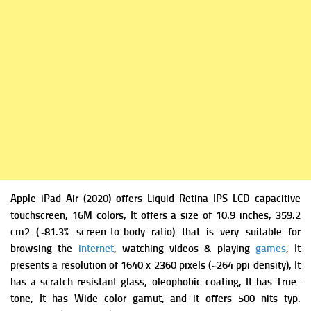
Apple iPad Air (2020)
offers
Liquid Retina IPS LCD capacitive
touchscreen, 16M colors, It offers a si
ze of 10.9 inches, 359.2
cm2 (~81.3% screen-to-body ratio) that is very suitable for
browsing the
internet
, watching videos & playing
games
, It
presents a r
esolution of 1640 x 2360 pixels (~264 ppi density), It
has a s
cratch-resistant glass, oleophobic coating, It has
True-
tone, It has W
ide color gamut, and it offers
500 nits typ.