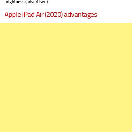
brightness (advertised).
Apple iPad Air (2020) advantages