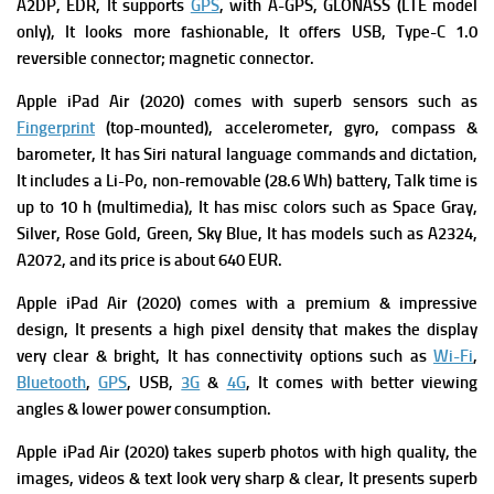
A2DP, EDR, It supports
GPS
, with A-GPS, GLONASS (LTE model
only), It looks more fashionable, It offers
USB, Type-C 1.0
reversible connector; magnetic connector.
Apple iPad Air (2020) comes with superb s
ensors such as
Fingerprint
(top-mounted), accelerometer, gyro, compass &
barometer, It has
Siri natural language commands and dictation,
It includes a
Li-Po, non-removable (28.6 Wh) battery,
Talk time is
up to 10 h (multimedia), It has m
isc colors such as Space Gray,
Silver, Rose Gold, Green, Sky Blue, It has m
odels such as A2324,
A2072, and its p
rice is about 640 EUR.
Apple iPad Air (2020) comes with a premium & impressive
design, It presents a high pixel density that makes the display
very clear & bright, It has connectivity options such as
Wi-Fi
,
Bluetooth
,
GPS
, USB,
3G
&
4G
, It comes with better viewing
angles & lower power consumption.
Apple iPad Air (2020)
takes superb photos with high quality, the
images, videos & text look very sharp & clear, It presents
superb