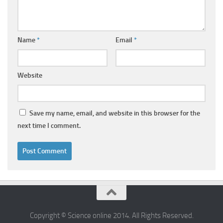
Name
*
Email
*
Website
Save my name, email, and website in this browser for the
next time I comment.
Copyright © Science online 2014. All Rights Reserved.