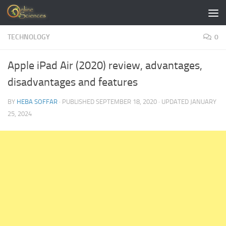
Skip to content
TECHNOLOGY
0
Apple iPad Air (2020) review, advantages,
disadvantages and features
BY
HEBA SOFFAR
· PUBLISHED
SEPTEMBER 18, 2020
· UPDATED
JANUARY
25, 2024