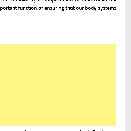
mportant function of ensuring that our body systems