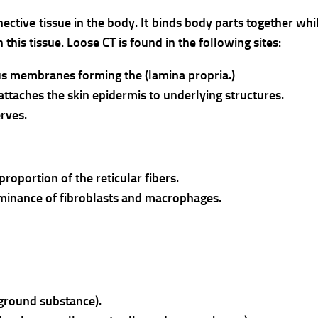
ective tissue in the body. It binds body parts together wh
 this tissue.
Loose CT is found in the following sites:
us membranes forming the (lamina propria.)
 attaches the skin epidermis to underlying structures.
erves.
 proportion of the reticular fibers.
minance of fibroblasts and macrophages.
 ground substance).