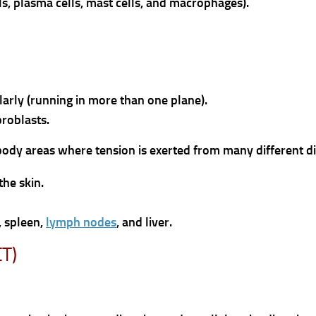
lls, plasma cells, mast cells, and macrophages).
larly (running in more than one plane).
broblasts.
n body areas where tension is exerted from many different di
the skin.
, spleen,
lymph nodes
, and liver.
CT)