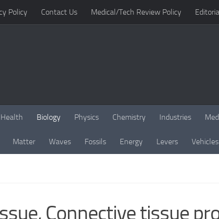
cy Policy
Contact Us
Medical/Tech Review Policy
Editoria
Health
Biology
Physics
Chemistry
Industries
Med
Matter
Waves
Fossils
Energy
Levers
Vehicles
ssue, Connective tissue pro