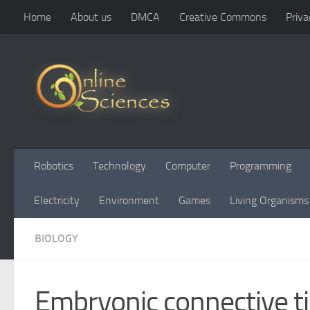
Home
About us
DMCA
Creative Commons
Priva
Skip to content
Robotics
Technology
Computer
Programming
Electricity
Environment
Games
Living Organisms
BIOLOGY
Embryonic connective ti