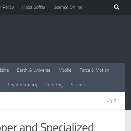
l Policy
Heba Soffar
Science Online
icine
Earth & Universe
Mobile
Force & Motion
Cryptocurrency
Trending
Science
0
per and Specialized