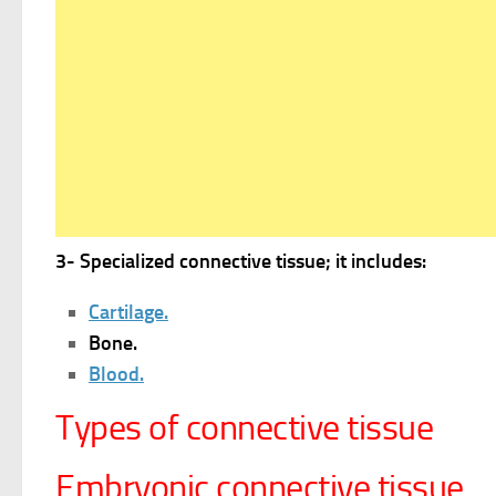
3- Specialized connective tissue; it includes:
Cartilage.
Bone.
Blood.
Types of connective tissue
Embryonic connective tissue