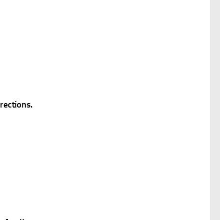
rections.