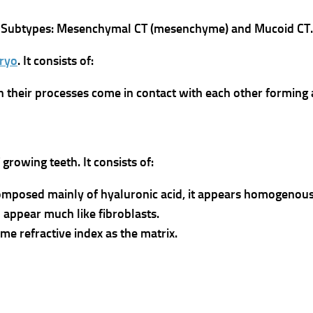
 two Subtypes: Mesenchymal CT (mesenchyme) and Mucoid CT.
ryo
.
It consists of:
 their processes come in contact with each other forming 
f growing teeth.
It consists of:
omposed mainly of hyaluronic acid, it appears homogenous
appear much like fibroblasts.
me refractive index as the matrix.