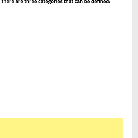
 there are three categories that can be defined: