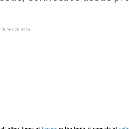
ANUARY 25, 2024
all other types of
tissues
in the body, it consists of
cell