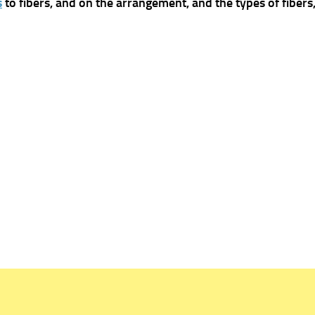
s
to fibers, and on the arrangement, and the types of fibers,