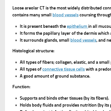
Loose areolar CT is the most widely distributed conn
contains many small
blood vessels
coursing through
It is present beneath the
epithelium
in all muco
It forms the papillary layer of the dermis which
It surrounds glands, small
blood vessels
, and n
Histological structure:
All types of fibers; collagen, elastic, and a small
All types of
connective tissue cells
with a predo
A good amount of ground substance.
Function:
Supports and binds other tissues (by its fibers).
Holds body fluids and provides nutrition (by its