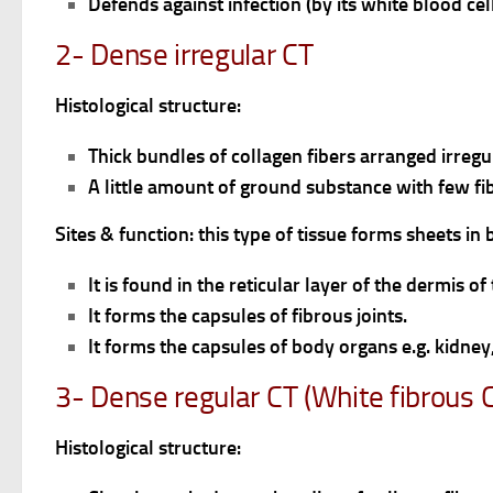
Defends against infection (by its white blood ce
2- Dense irregular CT
Histological structure:
Thick bundles of collagen fibers arranged irregu
A little amount of ground substance with few fi
Sites & function: this type of tissue forms sheets i
It is found in the reticular layer of the dermis of 
It forms the capsules of fibrous joints.
It forms the capsules of body organs e.g. kidney
3- Dense regular CT (White fibrous 
Histological structure: