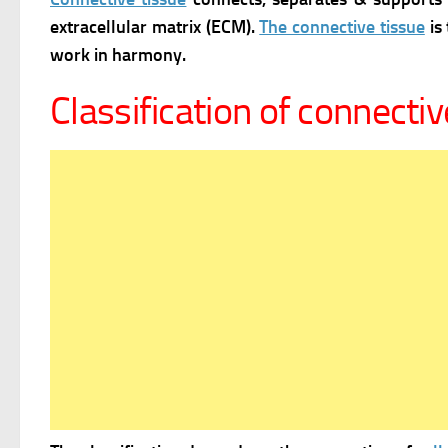
extracellular matrix (ECM).
The connective tissue
is 
work in harmony.
Classification of connectiv