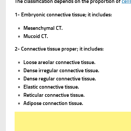
The classification depends on the proportion of
cell
1- Embryonic connective tissue; it includes:
Mesenchymal CT.
Mucoid CT.
2- Connective tissue proper; it includes:
Loose areolar connective tissue.
Dense irregular connective tissue.
Dense regular connective tissue.
Elastic connective tissue.
Reticular connective tissue.
Adipose connection tissue.