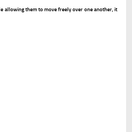
ile allowing them to move freely over one another, it