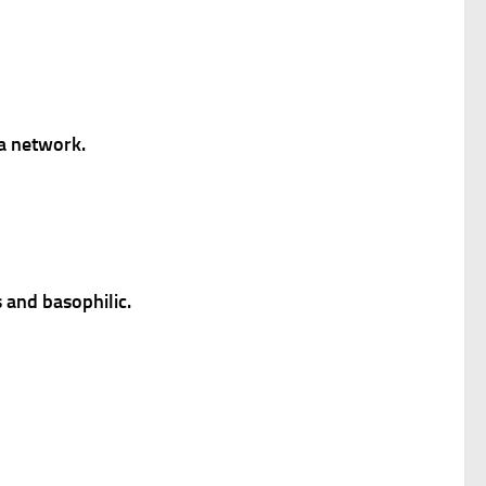
a network.
 and basophilic.