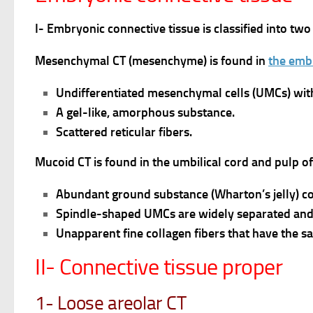
I- Embryonic connective tissue is classified into
Mesenchymal CT (mesenchyme) is found in
the emb
Undifferentiated mesenchymal cells (UMCs) with
A gel-like, amorphous substance.
Scattered reticular fibers.
Mucoid CT is found in the umbilical cord and pulp o
Abundant ground substance (Wharton’s jelly) c
Spindle-shaped UMCs are widely separated and 
Unapparent fine collagen fibers that have the sa
II- Connective tissue proper
1- Loose areolar CT