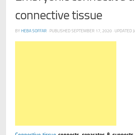
connective tissue
BY
HEBA SOFFAR
· PUBLISHED
SEPTEMBER 17, 2020
· UPDATED
J
Connective tissue
connects, separates & supports 