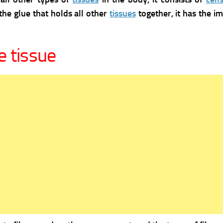
the glue that holds all other
tissues
together, it has the i
e tissue