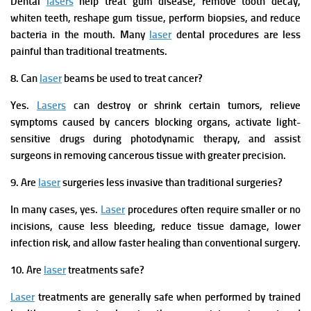
Dental
lasers
help treat gum disease, remove tooth decay,
whiten teeth, reshape gum tissue, perform biopsies, and reduce
bacteria in the mouth. Many
laser
dental procedures are less
painful than traditional treatments.
8. Can
laser
beams be used to treat cancer?
Yes.
Lasers
can destroy or shrink certain tumors, relieve
symptoms caused by cancers blocking organs, activate light-
sensitive drugs during photodynamic therapy, and assist
surgeons in removing cancerous tissue with greater precision.
9. Are
laser
surgeries less invasive than traditional surgeries?
In many cases, yes.
Laser
procedures often require smaller or no
incisions, cause less bleeding, reduce tissue damage, lower
infection risk, and allow faster healing than conventional surgery.
10. Are
laser
treatments safe?
Laser
treatments are generally safe when performed by trained