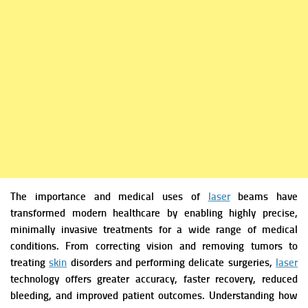
The importance and medical uses of
laser
beams have
transformed modern healthcare by enabling highly precise,
minimally invasive treatments for a wide range of medical
conditions. From correcting vision and removing tumors to
treating
skin
disorders and performing delicate surgeries,
laser
technology offers greater accuracy, faster recovery, reduced
bleeding, and improved patient outcomes. Understanding how