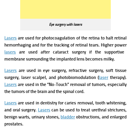
Eye surgery with lasers
Lasers
are used for photocoagulation of the retina to halt retinal
hemorrhaging and for the tracking of retinal tears. Higher power
lasers
a
re used after cataract surgery if the supportive
membrane surrounding the implanted lens becomes milky.
Lasers
are used in eye surgery, refractive surgery, soft tissue
surgery, laser scalpel, and photobiomodulation (
laser
therapy).
Lasers
are used in the “No-Touch” removal of tumors, especially
the tumors of the brain and the spinal cord.
Lasers
are used in dentistry for caries removal, tooth whitening,
and oral surgery.
Lasers
can be used to treat urethral strictures,
benign warts, urinary stones,
bladder
obstructions, and enlarged
prostates.