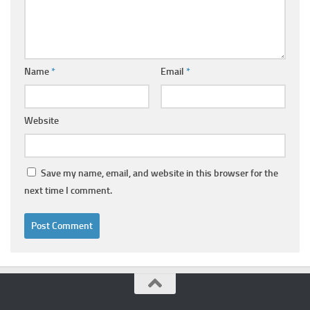
Name
*
Email
*
Website
Save my name, email, and website in this browser for the
next time I comment.