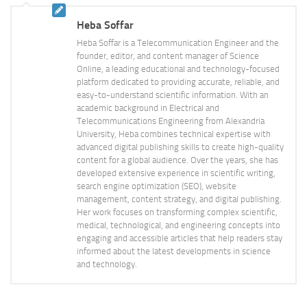
Heba Soffar
Heba Soffar is a Telecommunication Engineer and the
founder, editor, and content manager of Science
Online, a leading educational and technology-focused
platform dedicated to providing accurate, reliable, and
easy-to-understand scientific information. With an
academic background in Electrical and
Telecommunications Engineering from Alexandria
University, Heba combines technical expertise with
advanced digital publishing skills to create high-quality
content for a global audience. Over the years, she has
developed extensive experience in scientific writing,
search engine optimization (SEO), website
management, content strategy, and digital publishing.
Her work focuses on transforming complex scientific,
medical, technological, and engineering concepts into
engaging and accessible articles that help readers stay
informed about the latest developments in science
and technology.