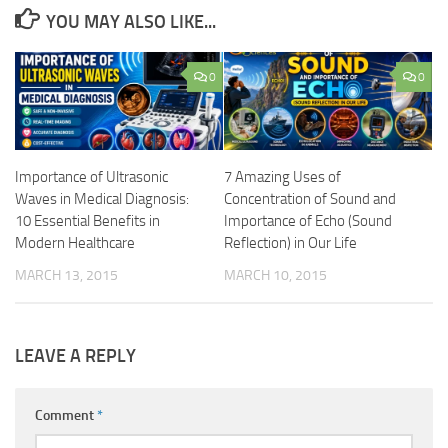
YOU MAY ALSO LIKE...
0
0
Importance of Ultrasonic
7 Amazing Uses of
Waves in Medical Diagnosis:
Concentration of Sound and
10 Essential Benefits in
Importance of Echo (Sound
Modern Healthcare
Reflection) in Our Life
MARCH 13, 2015
MARCH 10, 2015
LEAVE A REPLY
Comment
*