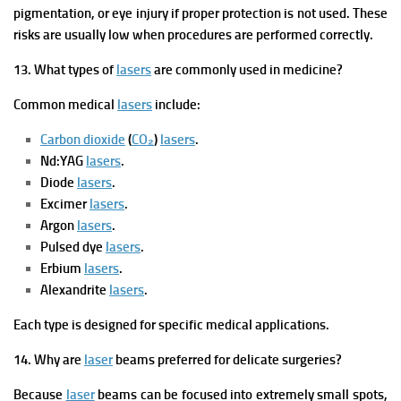
pigmentation, or eye injury if proper protection is not used. These
risks are usually low when procedures are performed correctly.
13. What types of
lasers
are commonly used in medicine?
Common medical
lasers
include:
Carbon dioxide
(
CO₂
)
lasers
.
Nd:YAG
lasers
.
Diode
lasers
.
Excimer
lasers
.
Argon
lasers
.
Pulsed dye
lasers
.
Erbium
lasers
.
Alexandrite
lasers
.
Each type is designed for specific medical applications.
14. Why are
laser
beams preferred for delicate surgeries?
Because
laser
beams can be focused into extremely small spots,