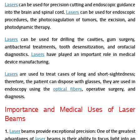
Lasers
can be used for precision cutting and endoscopic guidance
into the brain and spinal cord.
Lasers
can be used for endoscopic
procedures, the photocoagulation of tumors, the excision, and
photodynamic therapy.
Lasers
can be used for drilling the cavities, gum surgery,
antibacterial treatments, tooth desensitization, and orofacial
diagnostics.
Lasers
have played an important role in medical
device manufacturing.
Lasers
are used to treat cases of long and short-sightedness;
therefore, the patient can dispose with glasses, they are used in
endoscopy using the
optical fibers
, operative surgery, and
diagnosis.
Importance and Medical Uses of Laser
Beams
1.
Laser
beams provide exceptional precision:
One of the greatest
advantages of
laser
beams is their ability to focus light into an