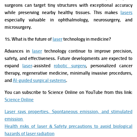
surgeons can target tiny structures with exceptional accuracy
while preserving nearby healthy tissues. This makes
lasers
especially valuable in ophthalmology, neurosurgery, and
microsurgery.
15. What is the future of
laser
technology in medicine?
Advances in
laser
technology continue to improve precision,
safety, and effectiveness. Future developments are expected to
expand
laser
-assisted
robotic surgery
, personalized cancer
therapy, regenerative medicine, minimally invasive procedures,
and
AI-guided surgical systems
.
You can subscribe to Science Online on YouTube from this link:
Science Online
Laser rays properties, Spontaneous emission, and stimulated
emission
Health risks of laser & Safety precautions to avoid biological
hazards of laser radiation