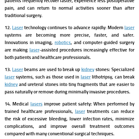
patients frequently recover faster, experience less postoperative
pain, and can return to normal activities sooner than after
traditional surgery.
12.
Laser
technology continues to advance rapidly:
Modern
laser
systems are becoming more precise, faster, and safer.
Innovations in imaging,
robotics
, and computer-guided surgery
are making
laser
-assisted procedures increasingly effective for
both patients and healthcare professionals.
13.
Laser
beams are used to break up
kidney
stones:
Specialized
laser
systems, such as those used in
laser
lithotripsy, can break
kidney
and ureteral stones into tiny fragments that are easier to
pass naturally or remove during minimally invasive procedures.
14. Medical
lasers
improve patient safety:
When performed by
trained healthcare professionals,
laser
treatments can reduce
the risk of excessive bleeding, lower infection rates, minimize
complications, and improve overall treatment outcomes
compared with many conventional surgical techniques.