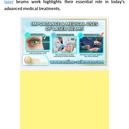
laser
beams work highlights their essential role in today’s
advanced medical treatments.