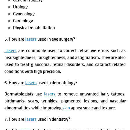
General surgery.
Urology.
Gynecology.
Cardiology.
Physical rehabilitation.
5. How are
lasers
used in eye surgery?
Lasers
are commonly used to correct refractive errors such as
nearsightedness, farsightedness, and astigmatism. They are also
used to treat glaucoma, retinal disorders, and cataract-related
conditions with high precision.
6. How are
lasers
used in dermatology?
Dermatologists use
lasers
to remove unwanted hair, tattoos,
birthmarks, scars, wrinkles, pigmented lesions, and vascular
abnormalities while improving
skin
appearance and texture.
7. How are
lasers
used in dentistry?