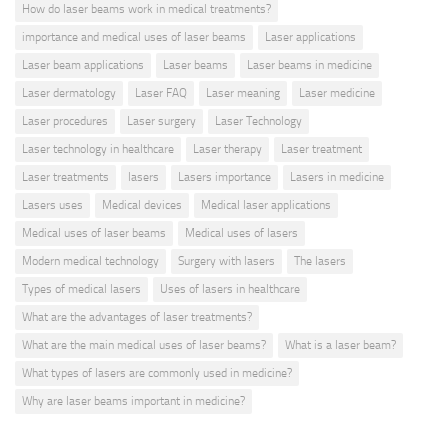
How do laser beams work in medical treatments?
importance and medical uses of laser beams
Laser applications
Laser beam applications
Laser beams
Laser beams in medicine
Laser dermatology
Laser FAQ
Laser meaning
Laser medicine
Laser procedures
Laser surgery
Laser Technology
Laser technology in healthcare
Laser therapy
Laser treatment
Laser treatments
lasers
Lasers importance
Lasers in medicine
Lasers uses
Medical devices
Medical laser applications
Medical uses of laser beams
Medical uses of lasers
Modern medical technology
Surgery with lasers
The lasers
Types of medical lasers
Uses of lasers in healthcare
What are the advantages of laser treatments?
What are the main medical uses of laser beams?
What is a laser beam?
What types of lasers are commonly used in medicine?
Why are laser beams important in medicine?