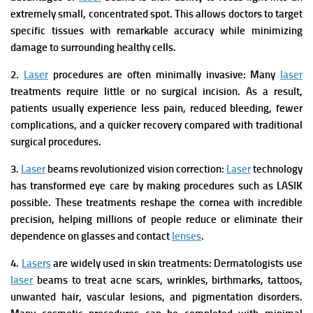
extremely small, concentrated spot. This allows doctors to target
specific tissues with remarkable accuracy while minimizing
damage to surrounding healthy cells.
2.
Laser
procedures are often minimally invasive:
Many
laser
treatments require little or no surgical incision. As a result,
patients usually experience less pain, reduced bleeding, fewer
complications, and a quicker recovery compared with traditional
surgical procedures.
3.
Laser
beams revolutionized vision correction:
Laser
technology
has transformed eye care by making procedures such as LASIK
possible. These treatments reshape the cornea with incredible
precision, helping millions of people reduce or eliminate their
dependence on glasses and contact
lenses
.
4.
Lasers
are widely used in skin treatments:
Dermatologists use
laser
beams to treat acne scars, wrinkles, birthmarks, tattoos,
unwanted hair, vascular lesions, and pigmentation disorders.