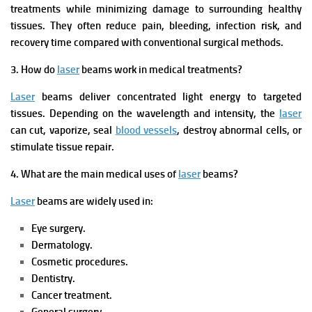
treatments while minimizing damage to surrounding healthy
tissues. They often reduce pain, bleeding, infection risk, and
recovery time compared with conventional surgical methods.
3. How do
laser
beams work in medical treatments?
Laser
beams deliver concentrated light energy to targeted
tissues. Depending on the wavelength and intensity, the
laser
can cut, vaporize, seal
blood vessels
, destroy abnormal cells, or
stimulate tissue repair.
4. What are the main medical uses of
laser
beams?
Laser
beams are widely used in:
Eye surgery.
Dermatology.
Cosmetic procedures.
Dentistry.
Cancer treatment.