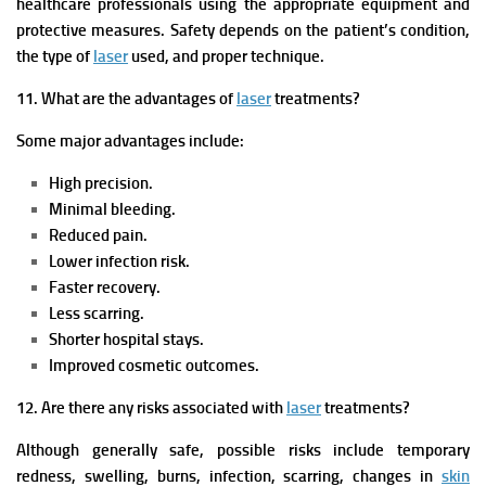
healthcare professionals using the appropriate equipment and
protective measures. Safety depends on the patient’s condition,
the type of
laser
used, and proper technique.
11. What are the advantages of
laser
treatments?
Some major advantages include:
High precision.
Minimal bleeding.
Reduced pain.
Lower infection risk.
Faster recovery.
Less scarring.
Shorter hospital stays.
Improved cosmetic outcomes.
12. Are there any risks associated with
laser
treatments?
Although generally safe, possible risks include temporary
redness, swelling, burns, infection, scarring, changes in
skin