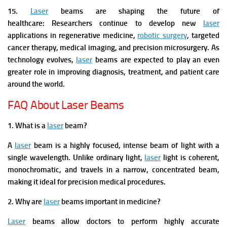
15.
Laser
beams are shaping the future of
healthcare:
Researchers continue to develop new
laser
applications in regenerative medicine,
robotic surgery
, targeted
cancer therapy, medical imaging, and precision microsurgery. As
technology evolves,
laser
beams are expected to play an even
greater role in improving diagnosis, treatment, and patient care
around the world.
FAQ About Laser Beams
1. What is a
laser
beam?
A
laser
beam is a highly focused, intense beam of light with a
single wavelength. Unlike ordinary light,
laser
light is coherent,
monochromatic, and travels in a narrow, concentrated beam,
making it ideal for precision medical procedures.
2. Why are
laser
beams important in medicine?
Laser
beams allow doctors to perform highly accurate