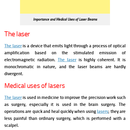
Importance and Medical Uses of Laser Beams
The laser
The laser
is a device that emits light through a process of optical
amplification based on the stimulated emission of
electromagnetic radiation.
The laser
is highly coherent. It is
monochromatic in nature, and the laser beams are hardly
divergent.
Medical uses of lasers
The laser
is used in medicine to improve the precision work such
as surgery, especially it is used in the brain surgery. The
operations are quick and heal quickly when using
lasers
; they are
less painful than ordinary surgery, which is performed with a
scalpel.