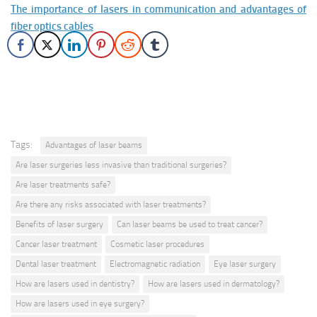
The importance of lasers in communication and advantages of
fiber optics cables
Tags:
Advantages of laser beams
Are laser surgeries less invasive than traditional surgeries?
Are laser treatments safe?
Are there any risks associated with laser treatments?
Benefits of laser surgery
Can laser beams be used to treat cancer?
Cancer laser treatment
Cosmetic laser procedures
Dental laser treatment
Electromagnetic radiation
Eye laser surgery
How are lasers used in dentistry?
How are lasers used in dermatology?
How are lasers used in eye surgery?