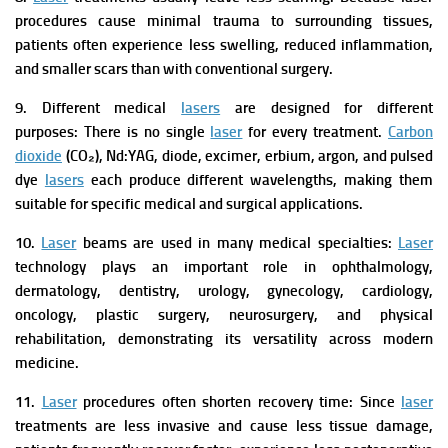
procedures cause minimal trauma to surrounding tissues,
patients often experience less swelling, reduced inflammation,
and smaller scars than with conventional surgery.
9. Different medical
lasers
are designed for different
purposes:
There is no single
laser
for every treatment.
Carbon
dioxide
(CO₂), Nd:YAG, diode, excimer, erbium, argon, and pulsed
dye
lasers
each produce different wavelengths, making them
suitable for specific medical and surgical applications.
10.
Laser
beams are used in many medical specialties:
Laser
technology plays an important role in ophthalmology,
dermatology, dentistry, urology, gynecology, cardiology,
oncology, plastic surgery, neurosurgery, and physical
rehabilitation, demonstrating its versatility across modern
medicine.
11.
Laser
procedures often shorten recovery time:
Since
laser
treatments are less invasive and cause less tissue damage,