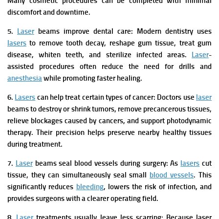
Many cosmetic procedures can be completed with minimal
discomfort and downtime.
5.
Laser
beams improve dental care:
Modern dentistry uses
lasers
to remove tooth decay, reshape gum tissue, treat gum
disease, whiten teeth, and sterilize infected areas.
Laser
-
assisted procedures often reduce the need for drills and
anesthesia
while promoting faster healing.
6.
Lasers
can help treat certain types of cancer:
Doctors use
laser
beams to destroy or shrink tumors, remove precancerous tissues,
relieve blockages caused by cancers, and support photodynamic
therapy. Their precision helps preserve nearby healthy tissues
during treatment.
7.
Laser
beams seal blood vessels during surgery:
As
lasers
cut
tissue, they can simultaneously seal small
blood vessels
. This
significantly reduces
bleeding
, lowers the risk of infection, and
provides surgeons with a clearer operating field.
8.
Laser
treatments usually leave less scarring:
Because laser