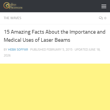
Skip to content
THE WAVES
0
15 Amazing Facts About the Importance and
Medical Uses of Laser Beams
BY
HEBA SOFFAR
· PUBLISHED
FEBRUARY 5, 2015
· UPDATED
JUNE 18,
2026