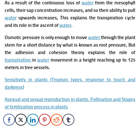
As a result of the continuous loss of
water
from
the mesophyll
cells, their sap concentration
increases, and so their ability to pull
water
upwards increases, This explains the transpiration cycle
and its role in the ascent of
water
.
Osmotic pressure is
only enough to move
water
through
the plant
stem for a short distance by what is known as root pressure,
But
the adhesion and cohesion theory explains the role of
transpiration
in
water
movement in a height reaching up to 125
meters in tree vessels.
Sensitivity in plants (Tropism types, response to touch and
darkness)
Asexual and sexual reproduction in plants, Pollination and Stages
of fertilization process in plants