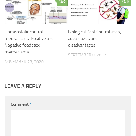
0
0
Homeostatic control
Biological Pest Control uses,
mechanisms, Positive and
advantages and
Negative feedback
disadvantages
mechanisms
SEPTEMBER 8, 2017
NOVEMBER 23, 2020
LEAVE A REPLY
Comment
*