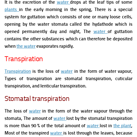
It is the excretion of the
water
drops at the leaf tips of some
plants
in the early morning in the spring, There is a special
system for
guttation which consists of one or many loose cells,
opening by the water stomata called the hydathode whic
h is
opened permanently day and night,
The
water
of
guttation
contains the other substances which can therefore be deposited
when
the water
evaporates rapidly.
Transpiration
Transpiration
is the loss of
water
in the form of water vapour,
Types of transpiration are stomatal transpiration, cuticular
transpiration, and lenticular transpiration.
Stomatal transpiration
The loss of
water
in the form of the water vapour through the
stomata, The amount of
water
lost by the stomatal transpiration
is more than 90 % of the total amount of
water
lost in
the plant
,
Most of the transpired
water
is lost through the leaves, because