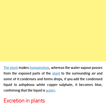
The plant
makes
transpiration
, whereas
the water vapour
passes
from
the exposed parts of the
plant
to the surrounding air and
some of it condenses and forms drops, if you add the condensed
liquid to anhydrous white copper sulphate, it becomes blue,
confirming that the liquid is
water
.
Excretion in plants