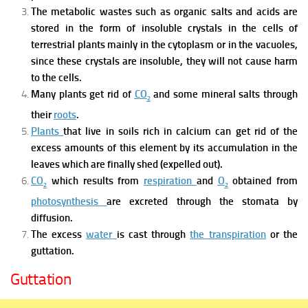
The metabolic wastes such as organic salts and acids are
stored in the form of insoluble crystals in the cells of
terrestrial plants mainly in the cytoplasm or in the vacuoles,
since these crystals are insoluble, they will not cause harm
to the cells.
Many plants get rid of
CO
and some mineral salts through
2
their
roots
.
Plants
that live in soils rich in calcium can get rid of the
excess amounts of this element by its accumulation in the
leaves which are finally shed (expelled out).
CO
which results from
respiration
and
O
obtained from
2
2
photosynthesis
are excreted through
the stomata
by
diffusion.
The excess
water
is cast through
the transpiration
or the
guttation.
Guttation