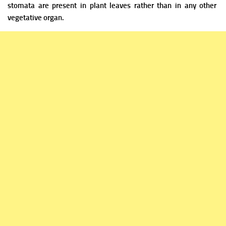
stomata are
present in plant leaves rather than in any other
vegetative organ.