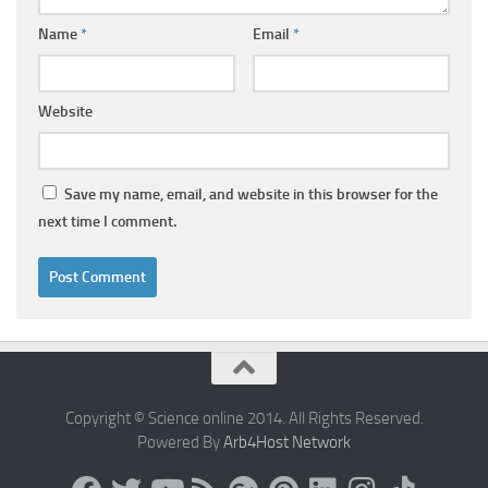
Name
*
Email
*
Website
Save my name, email, and website in this browser for the
next time I comment.
Copyright © Science online 2014. All Rights Reserved.
Powered By
Arb4Host Network