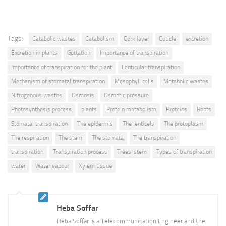
Tags:
Catabolic wastes
Catabolism
Cork layer
Cuticle
excretion
Excretion in plants
Guttation
Importance of transpiration
Importance of transpiration for the plant
Lenticular transpiration
Mechanism of stomatal transpiration
Mesophyll cells
Metabolic wastes
Nitrogenous wastes
Osmosis
Osmotic pressure
Photosynthesis process
plants
Protein metabolism
Proteins
Roots
Stomatal transpiration
The epidermis
The lenticels
The protoplasm
The respiration
The stem
The stomata
The transpiration
transpiration
Transpiration process
Trees' stem
Types of transpiration
water
Water vapour
Xylem tissue
Heba Soffar
Heba Soffar is a Telecommunication Engineer and the