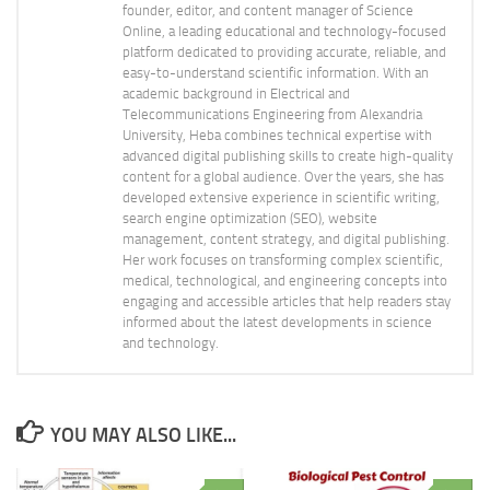
founder, editor, and content manager of Science
Online, a leading educational and technology-focused
platform dedicated to providing accurate, reliable, and
easy-to-understand scientific information. With an
academic background in Electrical and
Telecommunications Engineering from Alexandria
University, Heba combines technical expertise with
advanced digital publishing skills to create high-quality
content for a global audience. Over the years, she has
developed extensive experience in scientific writing,
search engine optimization (SEO), website
management, content strategy, and digital publishing.
Her work focuses on transforming complex scientific,
medical, technological, and engineering concepts into
engaging and accessible articles that help readers stay
informed about the latest developments in science
and technology.
YOU MAY ALSO LIKE...