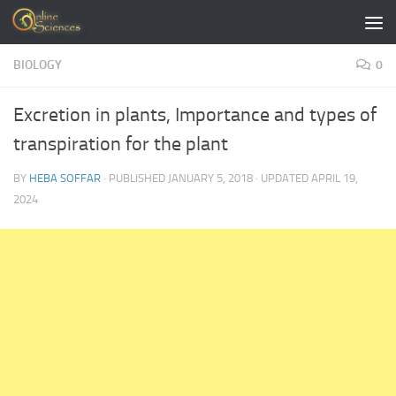
Skip to content
BIOLOGY
0
Excretion in plants, Importance and types of
transpiration for the plant
BY
HEBA SOFFAR
· PUBLISHED
JANUARY 5, 2018
· UPDATED
APRIL 19,
2024