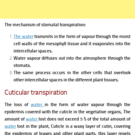
The mechanism of stomatal transpiration:
The water
transmits in the form of
vapour through the moist
cell walls of the mesophyll tissue and it evaporates into the
intercellular spaces.
Water vapour diffuses out into the atmosphere through the
stomata.
The same process occurs in the other cells that overlook
other intercellular spaces in the different plant tissues.
Cuticular transpiration
The loss of
water
in the form of
water vapour through the
epidermis covered with the cuticle in th
e vegetative organs, The
amount of
water
lost does not exceed 5 % of the total amount of
water
lost in the plant,
Cuticle i
s a waxy layer of
cutin, covering
the epidermis of leaves and other plant
parts, this layer repels