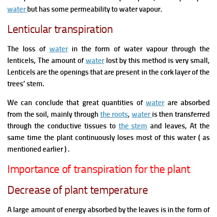
water
but has some permeability t
o water vapour.
Lenticular transpiration
The loss of
water
in the form of
water vapour through the
lenticels,
The amount of
water
lost by this method is very small,
Lenticels are the openings that are present in the cork layer of the
trees’ stem.
We can conclude that g
reat quantities of
water
are absorbed
from
the soil,
mainly through
the roots
,
water
is then transferred
through the conductive tissues to
the stem
and leaves, At the
same time the plant continuously loses most of this water ( as
mentioned earlier ) .
Importance of transpiration for the plant
Decrease of plant temperature
A large amount of energy absorbed by
the leaves is in the form of