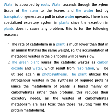
Water
is absorbed by
roots
,
Water
ascends through
the xylem
tissue
of
the stem
to the leaves and
the water
lost by
transpiration
generates a pull to raise
water
upwards,
There is no
specialize
d excretory system in
plants
since the excretion in
plants
doesn’t cause any problem, this is for the following
reasons :
The rate of
catabolism
in a
plant
is much lower than that in
an animal that has the same weight, so, the accumulation of
metabolic wastes in the plant cells
will be very slow.
The green plant
reuses
the catabolic wastes
as
carbon
dioxide
and
water
, which result from
respiration
, will be
utilized again in
photosynthesis
,
The plant
utilizes
the
nitrogenous wastes
in the synthesis of required proteins
(since the metabolism of plants is based mainly on
carbohydrates rather than proteins, this reduces their
excretory needs, as the wastes of carbohydrates
metabolism are less toxic than those resulting from th
e
protein metabolism).