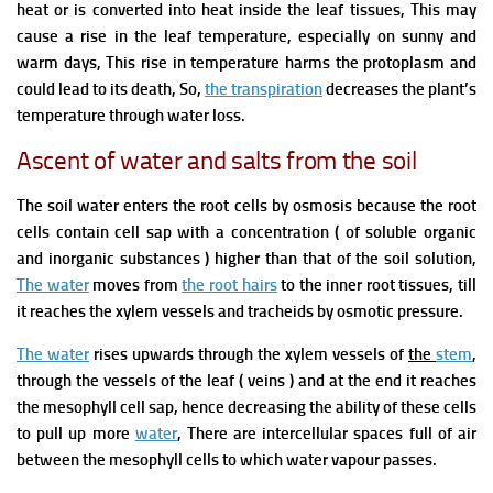
heat or is converted into heat inside the leaf tissues, This may
cause a rise in the leaf temperature,
especially on sunny and
warm days, This rise in temperature harms
the protoplasm
and
could lead to its death, So,
the transpiration
decreases the plant’s
temperature through water loss.
Ascent of water and salts from the soil
The soil water enters the root cells by osmosis because the root
cells
contain cell sap with a concentration ( of soluble organic
and inorganic substances ) higher than that of the soil solution,
The water
moves from
the root hairs
to the inner root tissues, till
it reaches the
xylem vessels and tracheids by osmotic pressure.
The water
rises upwards through
the xylem vessels
of
the
stem
,
through the vessels of the leaf ( veins ) and at the end it reaches
the mesophyll cell sap,
hence decreasing the ability of these cells
to pull up more
water
,
There are
intercellular spaces full of air
between the mesophyll cells to which water vapour p
asses.