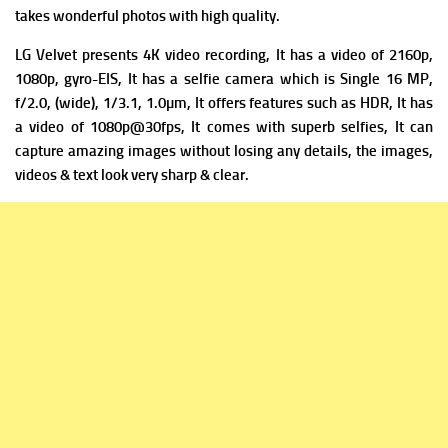
takes wonderful photos with high quality.
LG Velvet
presents 4K video recording, It has a v
ideo of 2160p,
1080p, gyro-EIS, It has a s
elfie camera which is Single 16 MP,
f/2.0, (wide), 1/3.1, 1.0µm, It offers f
eatures such as HDR, It has
a v
ideo of 1080p@30fps, It comes with superb selfies, It can
capture amazing images without losing any details, the images,
videos & text look very sharp & clear.