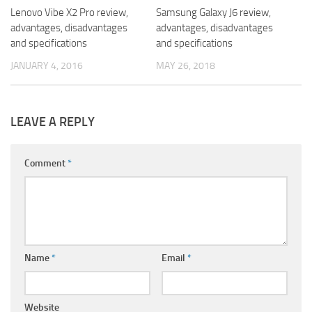
Lenovo Vibe X2 Pro review,
Samsung Galaxy J6 review,
advantages, disadvantages
advantages, disadvantages
and specifications
and specifications
JANUARY 4, 2016
MAY 26, 2018
LEAVE A REPLY
Comment
*
Name
*
Email
*
Website