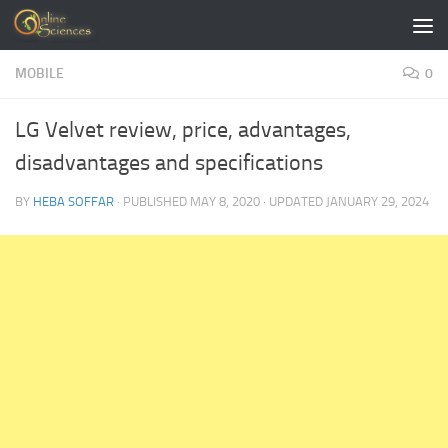
Skip to content
MOBILE
0
LG Velvet review, price, advantages,
disadvantages and specifications
BY
HEBA SOFFAR
· PUBLISHED
MAY 8, 2020
· UPDATED
JANUARY 29, 2024