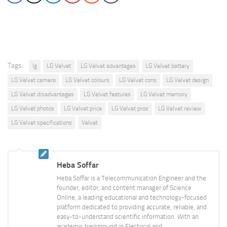
Tags:
lg
LG Velvet
LG Velvet advantages
LG Velvet battery
LG Velvet camera
LG Velvet colours
LG Velvet cons
LG Velvet design
LG Velvet disadvantages
LG Velvet features
LG Velvet memory
LG Velvet photos
LG Velvet price
LG Velvet pros
LG Velvet review
LG Velvet specifications
Velvet
Heba Soffar
Heba Soffar is a Telecommunication Engineer and the
founder, editor, and content manager of Science
Online, a leading educational and technology-focused
platform dedicated to providing accurate, reliable, and
easy-to-understand scientific information. With an
academic background in Electrical and