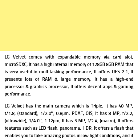
LG Velvet comes with expandable m
emory via card slot,
microSDXC, It has a high i
nternal memory of 128GB 8GB RAM that
is very useful in multitasking performance, It offers
UFS 2.1, It
presents lots of RAM & large memory, It has a high-end
processor & graphics processor, It offers decent apps & gaming
performance.
LG Velvet has the m
ain camera which is Triple, It has 48 MP,
f/1.8, (standard), 1/2.0″, 0.8µm, PDAF, OIS, It has
8 MP, f/2.2,
(ultrawide), 1/4.0″, 1.12µm, It has
5 MP, f/2.4, (macro), It offers
f
eatures such as LED flash, panorama, HDR, It offers a flash that
enables you to take amazing photos in low light conditions, and it