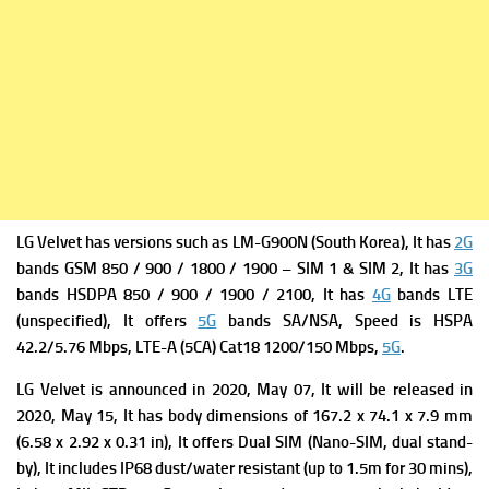
LG Velvet has ve
rsions such as LM-G900N (South Korea), It has
2G
bands GSM 850 / 900 / 1800 / 1900 – SIM 1 & SIM 2, It has
3G
bands HSDPA 850 / 900 / 1900 / 2100, It has
4G
bands LTE
(unspecified), It offers
5G
bands SA/NSA,
Speed is HSPA
42.2/5.76 Mbps, LTE-A (5CA) Cat18 1200/150 Mbps,
5G
.
LG Velvet is a
nnounced in 2020, May 07, It will be
released in
2020, May 15, It has b
ody dimensions of 167.2 x 74.1 x 7.9 mm
(6.58 x 2.92 x 0.31 in),
It offers
Dual SIM (Nano-SIM, dual stand-
by), It includes
IP68 dust/water resistant (up to 1.5m for 30 mins),