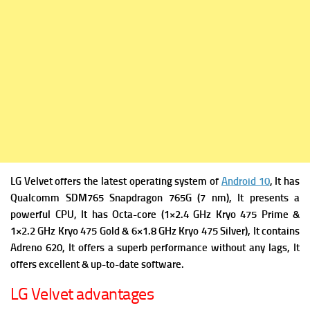
LG Velvet offers the latest operating system of
Android 10
, It has
Qualcomm SDM765 Snapdragon 765G (7 nm), It presents a
powerful CPU, It has Octa-core (1×2.4 GHz Kryo 475 Prime &
1×2.2 GHz Kryo 475 Gold & 6×1.8 GHz Kryo 475 Silver), It contains
Adreno 620, It offers a superb performance without any lags, It
offers excellent & up-to-date software.
LG Velvet advantages