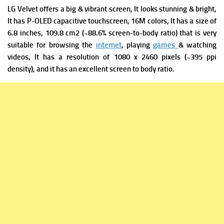
LG Velvet offers a big & vibrant screen, It looks stunning & bright,
It has
P-OLED capacitive touchscreen, 16M colors, It has a s
ize of
6.8 inches, 109.8 cm2 (~88.6% screen-to-body ratio) that is very
suitable for browsing the
internet
, playing
games
& watching
videos, It has a r
esolution of 1080 x 2460 pixels (~395 ppi
density), and it has an excellent screen to body ratio.