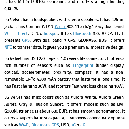
It has
MIL-STD-810G compliant and it offers a high building
quality.
LG Velvet has a l
oudspeaker, with stereo speakers, It has
3.5mm
jack, It has
Comms WLAN
Wi-Fi
802.11 a/b/g/n/ac, dual-band,
Wi-Fi Direct
, DLNA,
hotspot
, It has
Bluetooth
5.0, A2DP, LE, It
presents
GPS
, with dual-band A-GPS, GLONASS, BDS, It offers
NFC
to transfer data, It gives you a premium & impressive design.
LG Velvet has
USB 2.0, Type-C 1.0 reversible connector, It offers a
rich number of s
ensors such as
Fingerprint
(under display,
optical), accelerometer, proximity, compass, It has a n
on-
removable Li-Po 4300 mAh battery that lasts for a long time, It
has
Fast charging 30W, and it offers
Fast wireless charging 10W.
LG Velvet has m
isc colors such as Aurora White, Aurora Green,
Aurora Gray & Illusion Sunset, It offers
models such as LM-
G900N, its p
rice is about 680 EUR
, it has smooth performance, It
offers a superb battery capacity, It supports connectivity options
such as
Wi-Fi
,
Bluetooth
,
GPS
, USB,
3G
&
4G
.