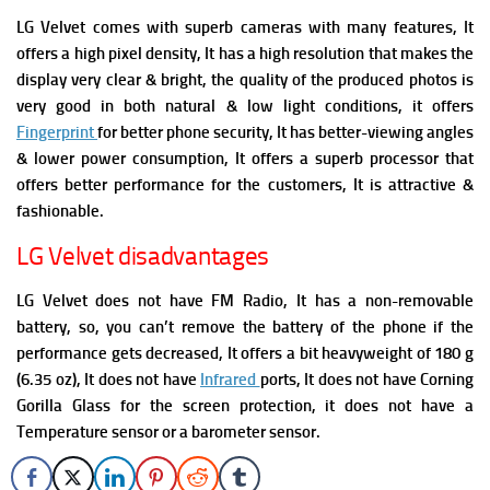
LG Velvet comes with superb cameras with many features, It
offers a high pixel density, It has a high resolution that makes the
display very clear & bright, the quality of the produced photos is
very good in both natural & low light conditions, it offers
Fingerprint
for better phone security, It has better-viewing angles
& lower power consumption, It offers a superb processor that
offers better performance for the customers, It is attractive &
fashionable.
LG Velvet disadvantages
LG Velvet does not have FM Radio, It has a non-removable
battery, so, you can’t remove the battery of the phone if the
performance gets decreased, It offers a bit heavyweight of 180 g
(6.35 oz), It does not have
Infrared
ports, It does not have Corning
Gorilla Glass for the screen protection, it does not have a
Temperature sensor or a barometer sensor.