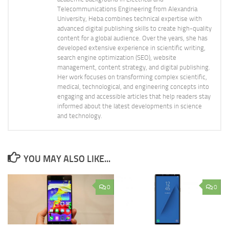
Telecommunications Engineering from Alexandria
University, Heba combines technical expertise with
advanced digital publishing skills to create high-quality
content for a global audience. Over the years, she has
developed extensive experience in scientific writing,
search engine optimization (SEO), website
management, content strategy, and digital publishing.
Her work focuses on transforming complex scientific,
medical, technological, and engineering concepts into
engaging and accessible articles that help readers stay
informed about the latest developments in science
and technology.
YOU MAY ALSO LIKE...
0
0