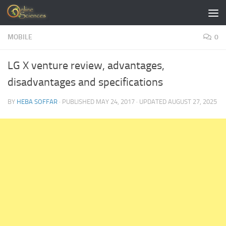
Skip to content
MOBILE
0
LG X venture review, advantages,
disadvantages and specifications
BY
HEBA SOFFAR
· PUBLISHED
MAY 24, 2017
· UPDATED
AUGUST 27, 2025