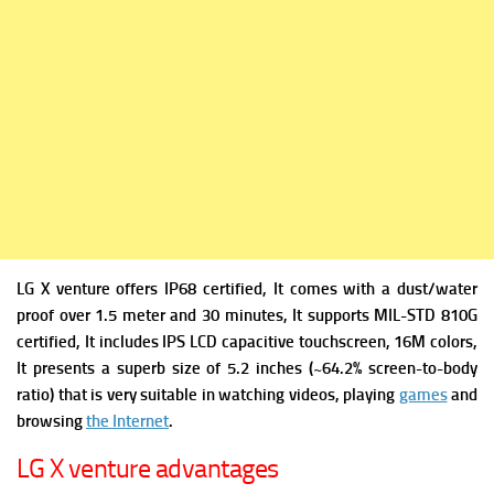
LG X venture offers IP68 certified, It comes with a dust/water
proof over 1.5 meter and 30 minutes, It supports
MIL-STD 810G
certified, It includes
IPS LCD capacitive touchscreen, 16M colors,
It presents a superb s
ize of 5.2 inches (~64.2% screen-to-body
ratio) that is very suitable in watching videos, playing
games
and
browsing
the Internet
.
LG X venture advantages