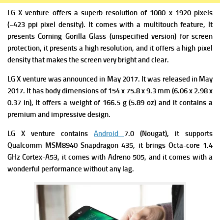
LG X venture
offers a superb r
esolution of 1080 x 1920 pixels
(~423 ppi pixel density). It comes with a m
ultitouch feature, It
presents
Corning Gorilla Glass (unspecified version) for screen
protection, it presents a high resolution, and it offers a high pixel
density that makes the screen very bright and clear.
LG X venture
was a
nnounced in May 2017. It was
released in May
2017. It has b
ody dimensions of 154 x 75.8 x 9.3 mm (6.06 x 2.98 x
0.37 in), It offers a weight of 1
66.5 g (5.89 oz) and it contains a
premium and impressive design.
LG X venture
contains
Android
7.0 (Nougat
),
it supports
Qualcomm MSM8940 Snapdragon 435, it brings
Octa-core 1.4
GHz Cortex-A53, it comes with
Adreno 505, and it comes with a
wonderful performance without any lag.