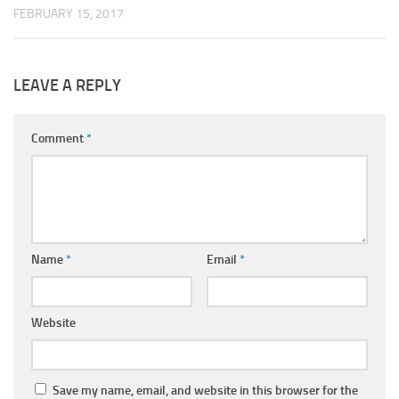
FEBRUARY 15, 2017
LEAVE A REPLY
Comment
*
Name
*
Email
*
Website
Save my name, email, and website in this browser for the