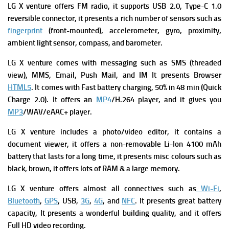
LG X venture
offers
FM radio, it supports
USB 2.0, Type-C 1.0
reversible connector, it presents a rich number of s
ensors such as
fingerprint
(front-mounted), accelerometer, gyro, proximity,
ambient light sensor, compass, and barometer.
LG X venture
comes with m
essaging such as SMS (threaded
view), MMS, Email, Push Mail, and IM It presents
Browser
HTML5
. It comes with
Fast battery charging, 50% in 48 min (Quick
Charge 2.0). It offers an
MP4
/H.264 player, and it gives you
MP3
/WAV/eAAC+ player.
LG X venture includes a p
hoto/video editor, it contains a
d
ocument viewer, it offers a n
on-removable Li-Ion 4100 mAh
battery that lasts for a long time, it presents m
isc colours such as
black, brown, it offers lots of RAM & a large memory.
LG X venture
offers almost all connectives such as
Wi-Fi
,
Bluetooth
,
GPS
, USB,
3G
,
4G
, and
NFC
. It presents great battery
capacity, It presents a wonderful building quality, and it offers
Full HD video recording.