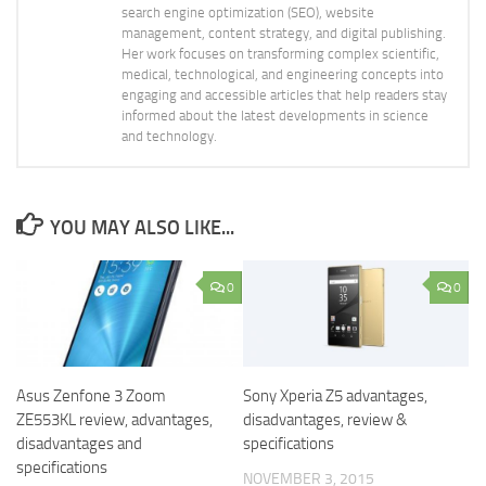
search engine optimization (SEO), website
management, content strategy, and digital publishing.
Her work focuses on transforming complex scientific,
medical, technological, and engineering concepts into
engaging and accessible articles that help readers stay
informed about the latest developments in science
and technology.
YOU MAY ALSO LIKE...
0
0
Asus Zenfone 3 Zoom
Sony Xperia Z5 advantages,
ZE553KL review, advantages,
disadvantages, review &
disadvantages and
specifications
specifications
NOVEMBER 3, 2015