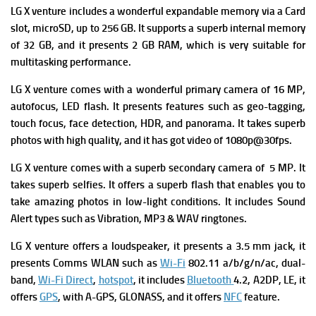
LG X venture
includes a wonderful expandable m
emory via a Card
slot, microSD, up to 256 GB. It supports a superb i
nternal memory
of 32 GB, and it presents 2 GB RAM, which is very suitable for
multitasking performance.
LG X venture
comes with a wonderful p
rimary camera of 16 MP,
autofocus, LED flash. It presents
features such as geo-tagging,
touch focus, face detection, HDR, and panorama. It takes superb
photos with high quality, and it has got v
ideo of 1080p@30fps.
LG X venture
comes with a superb s
econdary camera of 5 MP. It
takes superb selfies. It offers a superb flash that enables you to
take amazing photos in low-light conditions. It includes
Sound
Alert types such as Vibration, MP3 & WAV ringtones.
LG X venture
offers a l
oudspeaker, it presents
a 3.5 mm jack, it
presents
Comms WLAN such as
Wi-Fi
802.11 a/b/g/n/ac, dual-
band,
Wi-Fi Direct
,
hotspot
, it includes
Bluetooth
4.2, A2DP, LE, it
offers
GPS
, with A-GPS, GLONASS, and it offers
NFC
feature.