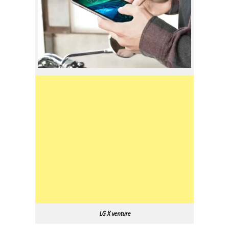
LG X venture