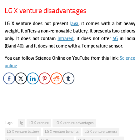
LG X venture disadvantages
LG X venture does not present
Java
, it comes with a bit heavy
weight, it offers a non-removable battery, it presents two colours
only. It does not contain
Infrared
, it does not offer
4G
in India
(Band 40), and it does not come with a Temperature sensor.
You can follow Science Online on YouTube from this link:
Science
online
Tags:
lg
LG X venture
LG X venture advantages
LG X venture battery
LG X venture benefits
LG X venture camera