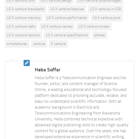
LG X venture cons
LG X venture design
LG X venture disadvantages
LG X venture drawbacks
LG X venture features
LG X venture in USA
LG X venture memory
LG X venture performance
LG X venture pros
LG X venture radio
LG X venture review
LG X venture screen
LG X venture sensors
LG X venture specifications
phones
smartphones
venture
X venture
Heba Soffar
Heba Soffar is a Telecommunication Engineer and the
founder, editor, and content manager of Science
Online, a leading educational and technology-focused
platform dedicated to providing accurate, reliable, and
easy-to-understand scientific information. With an
academic background in Electrical and
Telecommunications Engineering from Alexandria
University, Heba combines technical expertise with
advanced digital publishing skills to create high-quality
content for a global audience. Over the years, she has
developed extensive experience in scientific writing,