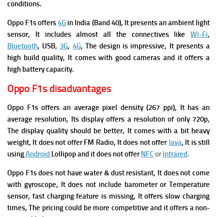
conditions.
Oppo F1s offers
4G
in India (Band 40), It presents an ambient light
sensor, It includes almost all the connectives like
Wi-Fi
,
Bluetooth
, USB,
3G
,
4G
, The design is impressive, It presents a
high build quality, It comes with good cameras and it offers a
high battery capacity.
Oppo F1s disadvantages
Oppo F1s offers an average pixel density (267 ppi), It has an
average resolution, Its display offers a resolution of only 720p,
The display quality should be better, It comes with a bit heavy
weight, It does not offer FM Radio, It does not offer
Java
, It is still
using
Android
Lollipop and it does not offer
NFC
or
Infrared
.
Oppo F1s does not have water & dust resistant, It does not come
with gyroscope, It does not include barometer or Temperature
sensor, fast charging feature is missing, It offers slow charging
times, The pricing could be more competitive and it offers a non-