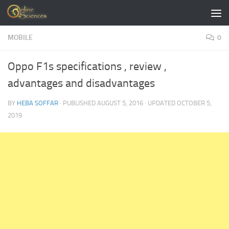
Skip to content
MOBILE
0
Oppo F1s specifications , review ,
advantages and disadvantages
BY
HEBA SOFFAR
· PUBLISHED
AUGUST 5, 2016
· UPDATED
OCTOBER 5,
2019