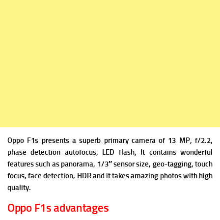
Oppo F1s presents a superb primary camera of 13 MP, f/2.2,
phase detection autofocus, LED flash, It contains wonderful
features such as panorama, 1/3″ sensor size, geo-tagging, touch
focus, face detection, HDR and it takes amazing photos with high
quality.
Oppo F1s advantages