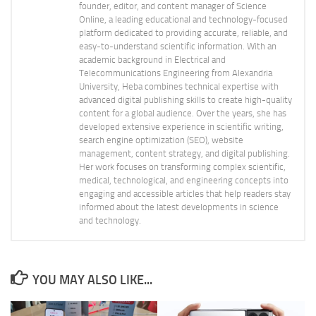
founder, editor, and content manager of Science
Online, a leading educational and technology-focused
platform dedicated to providing accurate, reliable, and
easy-to-understand scientific information. With an
academic background in Electrical and
Telecommunications Engineering from Alexandria
University, Heba combines technical expertise with
advanced digital publishing skills to create high-quality
content for a global audience. Over the years, she has
developed extensive experience in scientific writing,
search engine optimization (SEO), website
management, content strategy, and digital publishing.
Her work focuses on transforming complex scientific,
medical, technological, and engineering concepts into
engaging and accessible articles that help readers stay
informed about the latest developments in science
and technology.
YOU MAY ALSO LIKE...