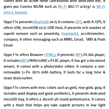
comes with an a
ctive noise cancellation with dedicated mic, It
gives you
Comms WLAN such as
Wi-Fi
802.11 a/b/g/ n,
Wi-Fi
Direct
,
hotspot
.
Oppo F1s
presents
Bluetooth
v4.0, It contains
GPS
, with A-GPS, It
offers USB, microUSB v2.0, USB Host, It presents rich number of
superb sensors such as proximity,
fingerprint
, accelerometer,
compass, It offers messaging such as MMS, Email, SMS & Push
Email.
Oppo F1s offers Browser
HTML5
, It presents
MP4
/H.264 player,
It includes
MP3
/WAV/eAAC+/FLAC player, It has got a document
viewer, It comes with a photo/video editor, It contains a non-
removable Li-Po 3075 mAh battery, It lasts for a long time &
never drain earlier.
Oppo F1s comes with misc colors such as gold, rose gold, gray, It
includes vivid display and good aesthetics, It presents dedicated
microSD tray,
It offers a decent all-round performance, It comes
with a flash that helps you take superb pictures in low light