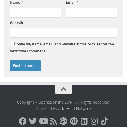
Name
*
Email
*
Website
Save my name, email, and website in this browser for the
next time I comment.
Copyright © Science online 2014. All Rights Reserved.
Powered By
Arb4Host Network