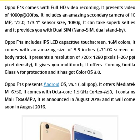
Oppo F1s comes with Full HD video recording, It presents video
of 1080p@30fps, It includes an amazing secondary camera of 16
MP, f/2.0, 1/3.1″ sensor size, 1080p, It can take superb selfies
and it provides you with Dual SIM (Nano-SIM, dual stand-by).
Oppo F1s includes IPS LCD capacitive touchscreen, 16M colors, It
comes with an amazing size of 5.5 inches (~71.0% screen-to-
body ratio), It presents a resolution of 720 x 1280 pixels (~267 ppi
pixel density), It gives you multitouch, It offers Corning Gorilla
Glass 4 for protection and it has got Color OS 3.0.
Oppo F1s presents
Android
OS, v5.1 (Lollipop), It offers Mediatek
MT6750, It comes with Octa-core 1.5 GHz Cortex-A53, It contains
Mali-T860MP2, It is announced in August 2016 and it will come
soon in August 2016.