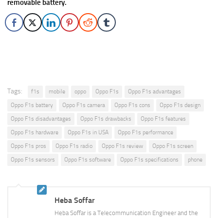
removable battery.
Tags:
f1s
mobile
oppo
Oppo F1s
Oppo F1s advantages
Oppo F1s battery
Oppo F1s camera
Oppo F1s cons
Oppo F1s design
Oppo F1s disadvantages
Oppo F1s drawbacks
Oppo F1s features
Oppo F1s hardware
Oppo F1s in USA
Oppo F1s performance
Oppo F1s pros
Oppo F1s radio
Oppo F1s review
Oppo F1s screen
Oppo F1s sensors
Oppo F1s software
Oppo F1s specifications
phone
Heba Soffar
Heba Soffar is a Telecommunication Engineer and the