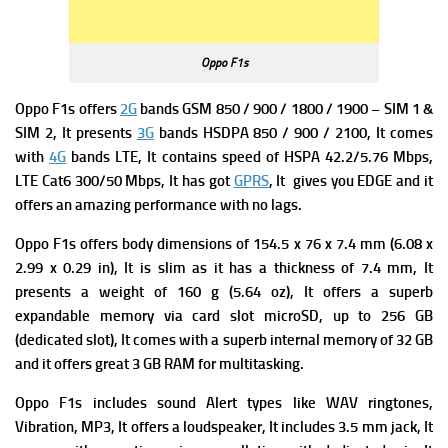
Oppo F1s
Oppo F1s offers
2G
bands GSM 850 / 900 / 1800 / 1900 – SIM 1 &
SIM 2, It presents
3G
bands HSDPA 850 / 900 / 2100, It comes
with
4G
bands LTE, It contains speed of HSPA 42.2/5.76 Mbps,
LTE Cat6 300/50 Mbps, It has got
GPRS
, It gives you EDGE and it
offers an amazing performance with no lags.
Oppo F1s offers body dimensions of 154.5 x 76 x 7.4 mm (6.08 x
2.99 x 0.29 in), It is slim as it has a thickness of 7.4 mm, It
presents a weight of 160 g (5.64 oz), It offers a superb
expandable memory via card slot microSD, up to 256 GB
(dedicated slot), It comes with a superb internal memory of 32 GB
and it offers great 3 GB RAM for multitasking.
Oppo F1s includes sound Alert types like WAV ringtones,
Vibration, MP3, It offers a loudspeaker, It includes
3.5 mm jack, It