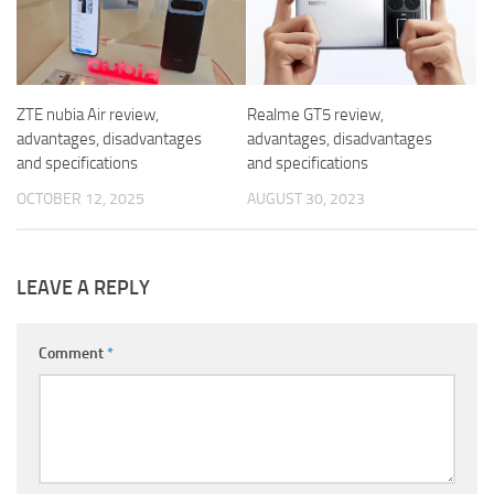
ZTE nubia Air review,
Realme GT5 review,
advantages, disadvantages
advantages, disadvantages
and specifications
and specifications
OCTOBER 12, 2025
AUGUST 30, 2023
LEAVE A REPLY
Comment
*