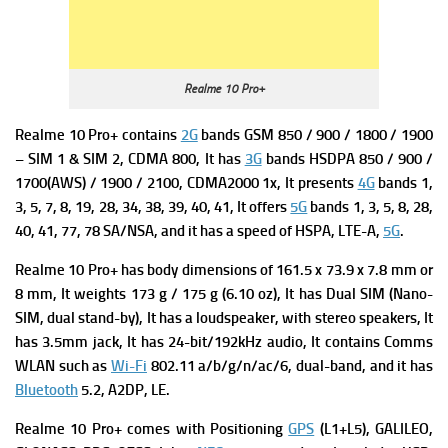
Realme 10 Pro+
Realme 10 Pro+ contains
2G
bands GSM 850 / 900 / 1800 / 1900
– SIM 1 & SIM 2,
CDMA 800, It has
3G
bands HSDPA 850 / 900 /
1700(AWS) / 1900 / 2100,
CDMA2000 1x, It presents
4G
bands 1,
3, 5, 7, 8, 19, 28, 34, 38, 39, 40, 41, It offers
5G
bands 1, 3, 5, 8, 28,
40, 41, 77, 78 SA/NSA, and it has a s
peed of HSPA, LTE-A,
5G
.
Realme 10 Pro+ has b
ody dimensions of 161.5 x 73.9 x 7.8 mm or
8 mm, It weights
173 g / 175 g (6.10 oz), It has
Dual SIM (Nano-
SIM, dual stand-by), It has a
l
o
udspeaker, with stereo speakers, It
has
3.5mm jack, It has
24-bit/192kHz audio, It contains
Comms
WLAN such as
Wi-Fi
802.11 a/b/g/n/ac/6, dual-band, and it has
Bluetooth
5.2, A2DP, LE.
Realme 10 Pro+ comes with
Positioning
GPS
(L1+L5), GALILEO,