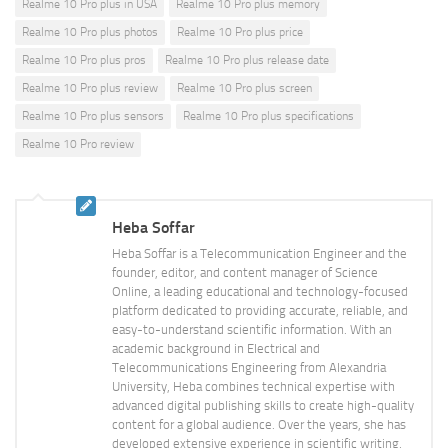
Realme 10 Pro plus in USA
Realme 10 Pro plus memory
Realme 10 Pro plus photos
Realme 10 Pro plus price
Realme 10 Pro plus pros
Realme 10 Pro plus release date
Realme 10 Pro plus review
Realme 10 Pro plus screen
Realme 10 Pro plus sensors
Realme 10 Pro plus specifications
Realme 10 Pro review
Heba Soffar
Heba Soffar is a Telecommunication Engineer and the
founder, editor, and content manager of Science
Online, a leading educational and technology-focused
platform dedicated to providing accurate, reliable, and
easy-to-understand scientific information. With an
academic background in Electrical and
Telecommunications Engineering from Alexandria
University, Heba combines technical expertise with
advanced digital publishing skills to create high-quality
content for a global audience. Over the years, she has
developed extensive experience in scientific writing,