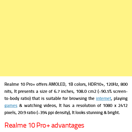
Realme 10 Pro+ offers
AMOLED, 1B colors, HDR10+, 120Hz, 800
nits, It presents a s
ize of 6.7 inches, 108.0 cm2 (~90.5% screen-
to-body ratio) that is suitable for browsing the
internet
, playing
games
& watching videos, It has a r
esolution of 1080 x 2412
pixels, 20:9 ratio (~394 ppi density), It looks stunning & bright.
Realme 10 Pro+ advantages