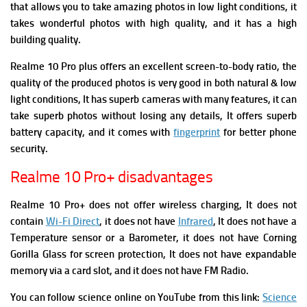
that allows you to take amazing photos in low light conditions, it
takes wonderful photos with high quality, and it has a high
building quality.
Realme 10 Pro plus offers an excellent screen-to-body ratio, the
quality of the produced photos is very good in both natural & low
light conditions, It has superb cameras with many features, it can
take superb photos without losing any details, It offers superb
battery capacity, and it comes with
fingerprint
for better phone
security.
Realme 10 Pro+ disadvantages
Realme 10 Pro+ does not offer wireless charging, It does not
contain
Wi-Fi Direct
, it does not have
Infrared
, It does not have a
Temperature sensor or a Barometer, it does not have Corning
Gorilla Glass for screen protection, It does not have expandable
memory via a card slot, and it does not have FM Radio.
You can follow science online on YouTube from this link:
Science