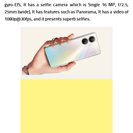
gyro-EIS, It has a s
elfie camera which is Single 16 MP, f/2.5,
25mm (wide), It has f
eatures such as Panorama, It has a v
ideo of
1080p@30fps, and it presents superb selfies.