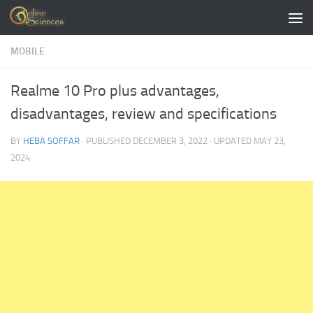
Skip to content
MOBILE
Realme 10 Pro plus advantages,
disadvantages, review and specifications
BY
HEBA SOFFAR
· PUBLISHED
DECEMBER 3, 2022
· UPDATED
MAY 23,
2024