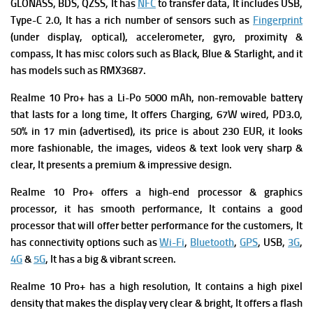
GLONASS, BDS, QZSS, It has
NFC
to transfer data, It includes
USB,
Type-C 2.0, It has a rich number of s
ensors such as
Fingerprint
(under display, optical), accelerometer, gyro, proximity &
compass, It has misc colors such as Black, Blue & Starlight, and it
has models such as RMX3687.
Realme 10 Pro+ has a
Li-Po 5000 mAh, non-removable battery
that lasts for a long time, It offers
Charging, 67W wired, PD3.0,
50% in 17 min (advertised), its p
rice is about 230 EUR, it looks
more fashionable, the images, videos & text look very sharp &
clear, It presents a premium & impressive design.
Realme 10 Pro+
offers a high-end processor & graphics
processor, it has smooth performance, It contains a good
processor that will offer better performance for the customers, It
has connectivity options such as
Wi-Fi
,
Bluetooth
,
GPS
, USB,
3G
,
4G
&
5G
, It has a big & vibrant screen.
Realme 10 Pro+ has a high resolution, It contains a high pixel
density that makes the display very clear & bright, It offers a flash