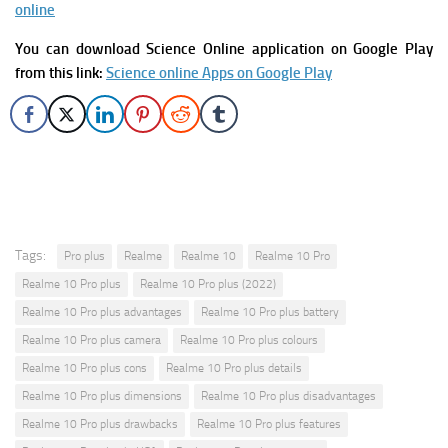
online
You can download Science Online application on Google Play
from this link:
Science online Apps on Google Play
Tags:
Pro plus
Realme
Realme 10
Realme 10 Pro
Realme 10 Pro plus
Realme 10 Pro plus (2022)
Realme 10 Pro plus advantages
Realme 10 Pro plus battery
Realme 10 Pro plus camera
Realme 10 Pro plus colours
Realme 10 Pro plus cons
Realme 10 Pro plus details
Realme 10 Pro plus dimensions
Realme 10 Pro plus disadvantages
Realme 10 Pro plus drawbacks
Realme 10 Pro plus features