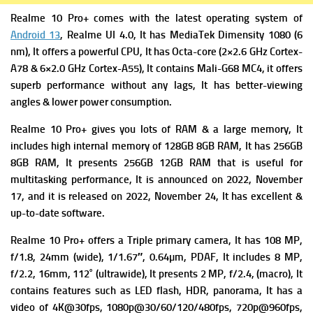
Realme 10 Pro+ comes with the latest operating system of
Android 13
, Realme UI 4.0, It has MediaTek
Dimensity 1080 (6
nm), It offers a powerful
CPU, It has Octa-core (2×2.6 GHz Cortex-
A78 & 6×2.0 GHz Cortex-A55), It contains
Mali-G68 MC4, it offers
superb performance without any lags, It has better-viewing
angles & lower power consumption.
Realme 10 Pro+ gives you lots of RAM & a large memory, It
includes high i
nternal memory of 128GB 8GB RAM, It has 256GB
8GB RAM, It presents 256GB 12GB RAM that is useful for
multitasking performance, It is announced on 2022, November
17, and it is released on 2022, November 24, It has excellent &
up-to-date software.
Realme 10 Pro+ offers a Triple primary camera
, It has 108 MP,
f/1.8, 24mm (wide), 1/1.67″, 0.64µm, PDAF, It includes
8 MP,
f/2.2, 16mm, 112˚ (ultrawide), It presents
2 MP, f/2.4, (macro), It
contains f
eatures such as LED flash, HDR, panorama, It has a
v
ideo of 4K@30fps, 1080p@30/60/120/480fps, 720p@960fps,