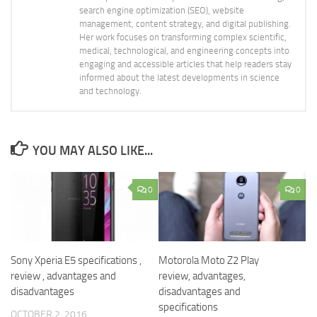
search engine optimization (SEO), website
management, content strategy, and digital publishing.
Her work focuses on transforming complex scientific,
medical, technological, and engineering concepts into
engaging and accessible articles that help readers stay
informed about the latest developments in science
and technology.
YOU MAY ALSO LIKE...
0
0
Sony Xperia E5 specifications ,
Motorola Moto Z2 Play
review , advantages and
review, advantages,
disadvantages
disadvantages and
specifications
OCTOBER 2, 2016