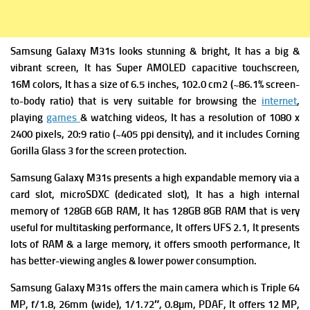
Samsung Galaxy M31s looks stunning & bright, It has a big &
vibrant screen,
It has
Super AMOLED capacitive touchscreen,
16M colors, It has a s
ize of 6.5 inches, 102.0 cm2 (~86.1% screen-
to-body ratio) that is very suitable for browsing the
internet
,
playing
games
& watching videos, It has a r
esolution of 1080 x
2400 pixels, 20:9 ratio (~405 ppi density), and it includes
Corning
Gorilla Glass 3 for the screen protection.
Samsung Galaxy M31s presents a high expandable m
emory via a
card slot, microSDXC (dedicated slot), It has a high i
nternal
memory of 128GB 6GB RAM, It has 128GB 8GB RAM that is very
useful for multitasking performance, It offers
UFS 2.1, It presents
lots of RAM & a large memory,
it offers smooth performance,
It
has better-viewing angles & lower power consumption.
Samsung Galaxy M31s offers the m
ain camera which is Triple 64
MP, f/1.8, 26mm (wide), 1/1.72″, 0.8µm, PDAF, It offers
12 MP,