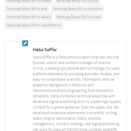
Samsung Galaxy M31s photos
Samsung Galaxy M31s price
Samsung Galaxy M31s pros
Samsung Galaxy M31s resolution
Samsung Galaxy M31s review
Samsung Galaxy M31s screen
Samsung Galaxy M31s specifications
Heba Soffar
Heba Soffar is a Telecommunication Engineer and the
founder, editor, and content manager of Science
Online, a leading educational and technology-focused
platform dedicated to providing accurate, reliable, and
easy-to-understand scientific information. With an
academic background in Electrical and
Telecommunications Engineering from Alexandria
University, Heba combines technical expertise with
advanced digital publishing skills to create high-quality
content for a global audience. Over the years, she has
developed extensive experience in scientific writing,
search engine optimization (SEO), website
management, content strategy, and digital publishing.
Her work focuses on transforming complex scientific,