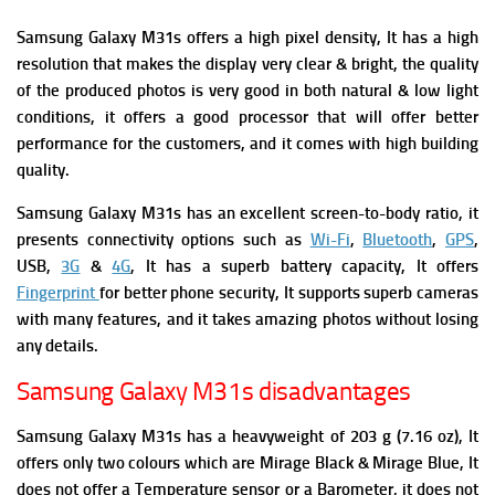
Samsung Galaxy M31s
offers a high pixel density, It has a high
resolution that makes the display very clear & bright, the quality
of the produced photos is very good in both natural & low light
conditions, it offers a good processor that will offer better
performance for the customers, and it comes with high building
quality.
Samsung Galaxy M31s has an excellent screen-to-body ratio, it
presents connectivity options such as
Wi-Fi
,
Bluetooth
,
GPS
,
USB,
3G
&
4G
, It has a superb battery capacity, It offers
Fingerprint
for better phone security, It supports superb cameras
with many features, and it takes amazing photos without losing
any details.
Samsung Galaxy M31s disadvantages
Samsung Galaxy M31s has a heavyweight of 203 g (7.16 oz), It
offers only two colours which are Mirage Black & Mirage Blue,
It
does not offer a Temperature sensor or a Barometer,
it does not