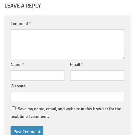
LEAVE A REPLY
Comment
*
Name
*
Email
*
Website
Save my name, email, and website in this browser for the
next time I comment.