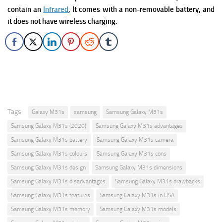
contain an
Infrared
, It comes with a non-removable battery, and
it does not have wireless charging.
Tags:
Galaxy M31s
samsung
Samsung Galaxy M31s
Samsung Galaxy M31s (2020)
Samsung Galaxy M31s advantages
Samsung Galaxy M31s battery
Samsung Galaxy M31s camera
Samsung Galaxy M31s colours
Samsung Galaxy M31s cons
Samsung Galaxy M31s design
Samsung Galaxy M31s dimensions
Samsung Galaxy M31s disadvantages
Samsung Galaxy M31s drawbacks
Samsung Galaxy M31s features
Samsung Galaxy M31s in USA
Samsung Galaxy M31s memory
Samsung Galaxy M31s models