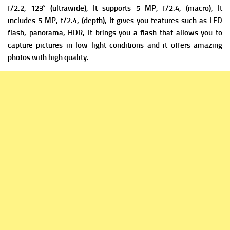
f/2.2, 123˚ (ultrawide), It supports
5 MP, f/2.4, (macro), It
includes
5 MP, f/2.4, (depth), It gives you
features such as LED
flash, panorama, HDR, It brings you a flash that allows you to
capture pictures in low light conditions and it offers amazing
photos with high quality.