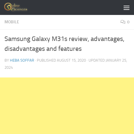
Skip to content
MOBILE
0
Samsung Galaxy M31s review, advantages,
disadvantages and features
BY
HEBA SOFFAR
· PUBLISHED
AUGUST 15, 2020
· UPDATED
JANUARY 25,
2024