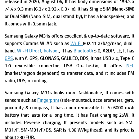
r
eleased in 2020, August 06, It has b
ody dimensions of 159.3 x
74.4 x 9.3 mm (6.27 x 2.93 x 0.37 in), It has
Single SIM (Nano-SIM)
or Dual SIM (Nano-SIM, dual stand-by), It has a l
oudspeaker, and
it comes with
3.5mm jack.
Samsung Galaxy M31s offers excellent & up-to-date software, It
supports
Comms WLAN such as
Wi-Fi
802.11 a/b/g/n/ac, dual-
band,
Wi-Fi Direct
,
hotspot
, It has
Bluetooth
5.0, A2DP, LE, It has
GPS
, with A-GPS, GLONASS, GALILEO, BDS, It has USB 2.0, Type-C
1.0 reversible connector, USB On-The-Go,
It offers
NFC
(market/region dependent) to transfer data, and it includes
FM
radio, RDS, recording.
Samsung Galaxy M31s looks more fashionable, It comes with
s
ensors such as
Fingerprint
(side-mounted), accelerometer, gyro,
proximity & compass, It has a n
on-removable Li-Po 6000 mAh
battery that lasts for a long time, It has
Fast charging 25W, It
includes
Reverse charging, It presents m
odels such as SM-
M317F, SM-M317F/DS,
SAR is 1.38 W/kg (head), and its p
rice is
about 230 EUR.