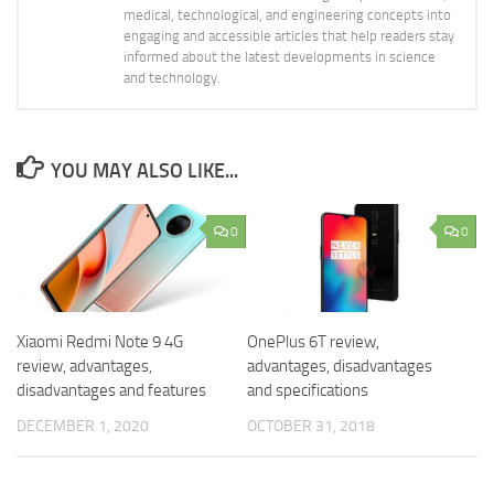
medical, technological, and engineering concepts into
engaging and accessible articles that help readers stay
informed about the latest developments in science
and technology.
YOU MAY ALSO LIKE...
0
0
Xiaomi Redmi Note 9 4G
OnePlus 6T review,
review, advantages,
advantages, disadvantages
disadvantages and features
and specifications
DECEMBER 1, 2020
OCTOBER 31, 2018