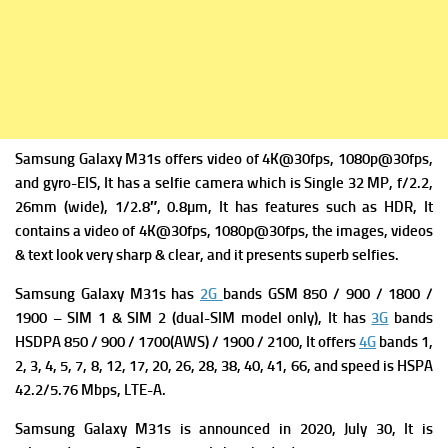
Samsung Galaxy M31s offers v
ideo of 4K@30fps, 1080p@30fps,
and gyro-EIS, It has a s
elfie camera which is Single 32 MP, f/2.2,
26mm (wide), 1/2.8″, 0.8µm, It has f
eatures such as HDR, It
contains a v
ideo of 4K@30fps, 1080p@30fps, the images, videos
& text look very sharp & clear, and it presents superb selfies.
Samsung Galaxy M31s has
2G
bands GSM 850 / 900 / 1800 /
1900 – SIM 1 & SIM 2 (dual-SIM model only), It has
3G
bands
HSDPA 850 / 900 / 1700(AWS) / 1900 / 2100, It offers
4G
bands 1,
2, 3, 4, 5, 7, 8, 12, 17, 20, 26, 28, 38, 40, 41, 66, and s
peed is HSPA
42.2/5.76 Mbps, LTE-A.
Samsung Galaxy M31s is a
nnounced in 2020, July 30, It is