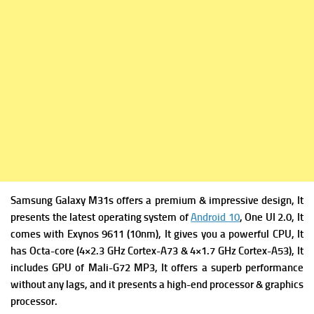
Samsung Galaxy M31s offers a premium & impressive design, It
presents the latest operating system of
Android 10
, One UI 2.0, It
comes with
Exynos 9611 (10nm), It gives you a powerful
CPU, It
has Octa-core (4×2.3 GHz Cortex-A73 & 4×1.7 GHz Cortex-A53), It
includes
GPU of Mali-G72 MP3, It offers a superb performance
without any lags, and it presents a high-end processor & graphics
processor.