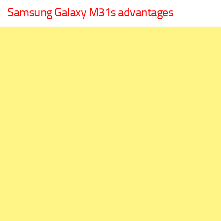
Samsung Galaxy M31s advantages