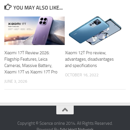
YOU MAY ALSO LIKE...
Xiaomi 17T Review 2026:
Xiaomi 12T Pro review,
Flagship Features, Leica
advantages, disadvantages
Cameras, Massive Battery,
and specifications
Xiaomi 17T vs Xiaomi 17T Pro
OCTOBER 16, 2022
JUNE 3, 2026
Copyright © Science online 2014. All Rights Reserved.
Powered By
Arb4Host Network