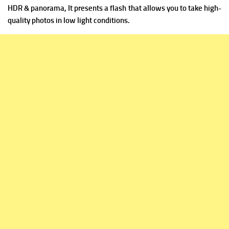
HDR & panorama, It presents a flash that allows you to take high-
quality photos in low light conditions.