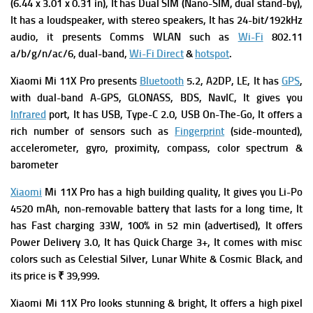
(6.44 x 3.01 x 0.31 in), It has
Dual SIM (Nano-SIM, dual stand-by),
It has a l
oudspeaker, with stereo speakers, It has
24-bit/192kHz
audio, it presents
Comms WLAN such as
Wi-Fi
802.11
a/b/g/n/ac/6, dual-band,
Wi-Fi Direct
&
hotspot
.
Xiaomi Mi 11X Pro presents
Bluetooth
5.2, A2DP, LE, It has
GPS
,
with dual-band A-GPS, GLONASS, BDS, NavIC, It gives you
Infrared
port, It has
USB, Type-C 2.0, USB On-The-Go, It offers a
rich number of s
ensors such as
Fingerprint
(side-mounted),
accelerometer, gyro, proximity, compass, color spectrum &
barometer
Xiaomi
Mi 11X Pro has a high building quality, It gives you
Li-Po
4520 mAh, non-removable battery that lasts for a long time, It
has
Fast charging 33W, 100% in 52 min (advertised), It offers
Power Delivery 3.0, It has
Quick Charge 3+, It comes with m
isc
colors such as Celestial Silver, Lunar White & Cosmic Black, and
its p
rice is ₹ 39,999.
Xiaomi Mi 11X Pro looks stunning & bright, It offers a high pixel