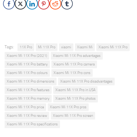
Tags:
11X Pro
Mi 11X Pro
xiaomi
Xiaomi Mi
Xiaomi Mi 11X Pro
Xiaomi Mi 11X Pro (2021)
Xiaomi Mi 11X Pro advantages
Xiaomi Mi 11X Pro battery
Xiaomi Mi 11X Pro camera
Xiaomi Mi 11X Pro colours
Xiaomi Mi 11X Pro cons
Xiaomi Mi 11X Pro dimensions
Xiaomi Mi 11X Pro disadvantages
Xiaomi Mi 11X Pro features
Xiaomi Mi 11X Pro in USA
Xiaomi Mi 11X Pro memory
Xiaomi Mi 11X Pro photos
Xiaomi Mi 11X Pro price
Xiaomi Mi 11X Pro pros
Xiaomi Mi 11X Pro review
Xiaomi Mi 11X Pro screen
Xiaomi Mi 11X Pro specifications