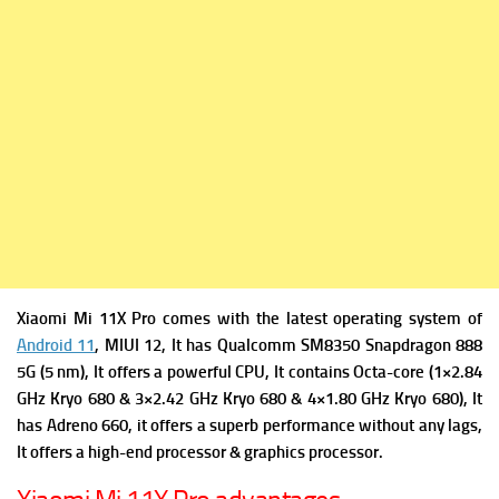
Xiaomi Mi 11X Pro comes with the latest operating system of
Android 11
, MIUI 12, It has
Qualcomm SM8350 Snapdragon 888
5G (5 nm), It offers a powerful
CPU, It contains Octa-core (1×2.84
GHz Kryo 680 & 3×2.42 GHz Kryo 680 & 4×1.80 GHz Kryo 680), It
has
Adreno 660, it offers a superb performance without any lags,
It offers a high-end processor & graphics processor.