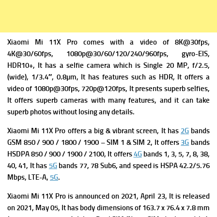
Xiaomi Mi 11X Pro comes with a v
ideo of 8K@30fps,
4K@30/60fps, 1080p@30/60/120/240/960fps, gyro-EIS,
HDR10+, It has a
selfie camera which is Single 20 MP, f/2.5,
(wide), 1/3.4″, 0.8µm, It has f
eatures such as HDR, It offers a
v
ideo of 1080p@30fps, 720p@120fps, It presents superb selfies,
It offers superb cameras with many features, and it can take
superb photos without losing any details.
Xiaomi Mi 11X Pro offers a big & vibrant screen, It has
2G
bands
GSM 850 / 900 / 1800 / 1900 – SIM 1 & SIM 2, It offers
3G
bands
HSDPA 850 / 900 / 1900 / 2100, It offers
4G
bands 1, 3, 5, 7, 8, 38,
40, 41, It has
5G
bands 77, 78 Sub6, and s
peed is HSPA 42.2/5.76
Mbps, LTE-A,
5G
.
Xiaomi Mi 11X Pro is a
nnounced on 2021, April 23, It is r
eleased
on 2021, May 05, It has b
ody dimensions of 163.7 x 76.4 x 7.8 mm