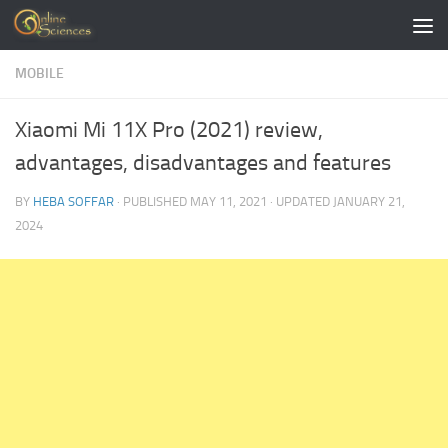
Skip to content
MOBILE
Xiaomi Mi 11X Pro (2021) review,
advantages, disadvantages and features
BY
HEBA SOFFAR
· PUBLISHED
MAY 11, 2021
· UPDATED
JANUARY 21,
2024