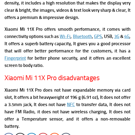
density, it includes a high resolution that makes the display very
clear & bright, the images, videos & text look very sharp & clear, It
offers a premium & impressive design.
Xiaomi Mi 11X Pro offers
smooth performance, it comes with
connectivity options such as
Wi-Fi
,
Bluetooth
,
GPS
, USB,
3G
&
4G
,
It offers a superb battery capacity, It gives you a good processor
that will offer better performance for the customers, it has a
Fingerprint
for better phone security, and it offers an excellent
screen to body ratio.
Xiaomi Mi 11X Pro disadvantages
Xiaomi Mi 11X Pro does not have expandable memory via card
slot, It offers a bit heavyweight of 196 g (6.91 oz), It does not offer
a 3.5mm jack, It does not have
NFC
to transfer data, It does not
have FM R
adio,
it
does n
ot have wireless charging, It does not
offer a Temperature sensor, and it offers a non-removable
battery.