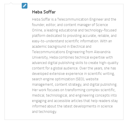
Heba Soffar
Heba Soffar is a Telecommunication Engineer and the
founder, editor, and content manager of Science
Online, a leading educational and technology-focused
platform dedicated to providing accurate, reliable, and
easy-to-understand scientific information. With an
academic background in Electrical and
Telecommunications Engineering from Alexandria
University, Heba combines technical expertise with
advanced digital publishing skills to create high-quality
content for a global audience. Over the years, she has
developed extensive experience in scientific writing,
search engine optimization (SEO), website
management, content strategy, and digital publishing.
Her work focuses on transforming complex scientific,
medical, technological, and engineering concepts into
engaging and accessible articles that help readers stay
informed about the latest developments in science
and technology.