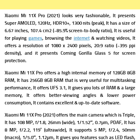
Xiaomi Mi 11X Pro (2021) looks very fashionable, It presents
Super AMOLED, 120Hz, HDR10+, 1300 nits (peak), It has a s
ize of
6.67 inches, 107.4 cm2 (~85.9% screen-to-body ratio), It is useful
for playing
games
, browsing the
internet
& watching videos, It
offers
a resolution of 1080 x 2400 pixels, 20:9 ratio (~395 ppi
density), and it presents
Corning Gorilla Glass 5 for screen
protection.
Xiaomi Mi 11X Pro offers a high i
nternal memory of 128GB 8GB
RAM, It has 256GB 8GB RAM that is very useful for multitasking
performance, It offers
UFS 3.1, It gives you lots of RAM & a large
memory, It offers better-viewing angles & lower power
consumption, It contains excellent & up-to-date software.
Xiaomi Mi 11X Pro (2021) offers the m
ain camera which is Triple,
It has 108 MP, f/1.8, 26mm (wide), 1/1.52″, 0.7µm, PDAF, It has
8 MP, f/2.2, 119˚ (ultrawide), It supports
5 MP, f/2.4, 50mm
(macro), 1/5.0″, 1.12µm, It gives you f
eatures such as LED flash,