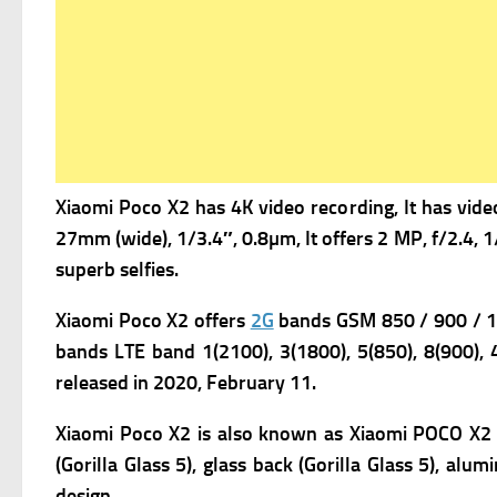
Xiaomi Poco X2 has 4K video recording, It has v
ide
27mm (wide), 1/3.4″, 0.8µm, It offers
2 MP, f/2.4, 1
superb selfies.
Xiaomi Poco X2
offers
2G
bands GSM 850 / 900 / 18
bands LTE band 1(2100), 3(1800), 5(850), 8(900), 
r
eleased in 2020, February 11.
Xiaomi Poco X2 is also known as Xiaomi POCO X2 Sp
(Gorilla Glass 5), glass back (Gorilla Glass 5), al
design.