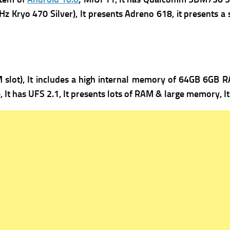
z Kryo 470 Silver), It presents
Adreno 618, it presents a 
lot), It includes a high i
nternal memory of 64GB 6GB RA
, It has
UFS 2.1, It presents lots of RAM & large memory, 