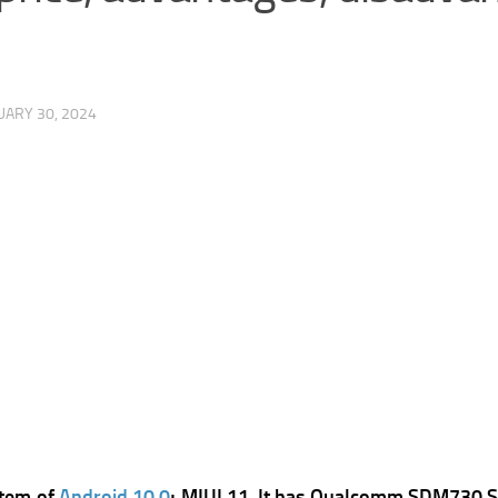
UARY 30, 2024
stem of
Android 10.0
; MIUI 11, It has
Qualcomm SDM730 Sna