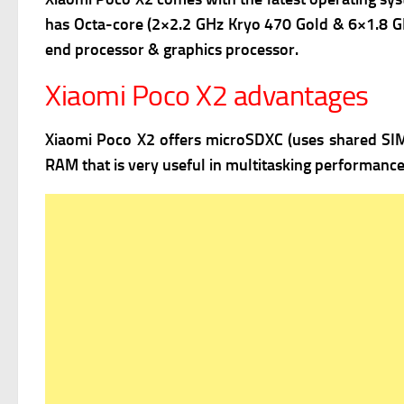
has Octa-core (2×2.2 GHz Kryo 470 Gold & 6×1.8 GH
end processor & graphics processor.
Xiaomi Poco X2 advantages
Xiaomi Poco X2 offers
microSDXC (uses shared SIM s
RAM that is very useful in multitasking performance