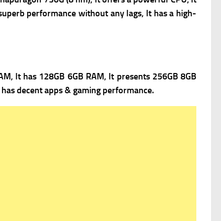
superb performance without any lags, It has a high-
M, It has 128GB 6GB RAM, It presents 256GB 8GB
It has decent apps & gaming performance.