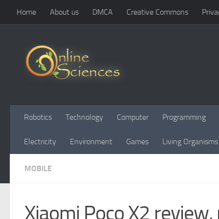
Home
About us
DMCA
Creative Commons
Priva
Skip to content
Robotics
Technology
Computer
Programming
Electricity
Environment
Games
Living Organisms
MOBILE
Xiaomi Poco X2 review, 