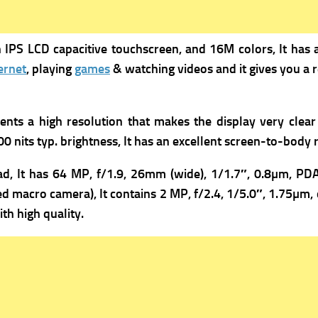
 IPS LCD capacitive touchscreen, and 16M colors, It has 
ernet
, playing
games
& watching videos and it gives you a r
sents a high resolution that makes the display very clear
00 nits typ. brightness, It has an excellent screen-to-body ra
d, It has 64 MP, f/1.9, 26mm (wide), 1/1.7″, 0.8µm, PDA
ed macro camera), It contains
2 MP, f/2.4, 1/5.0″, 1.75µm, 
th high quality.