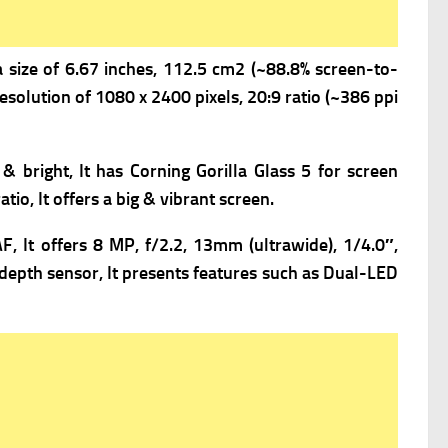
a s
ize of 6.67 inches, 112.5 cm2 (~88.8% screen-to-
esolution of 1080 x 2400 pixels, 20:9 ratio (~386 ppi
 & bright, It has
Corning Gorilla Glass 5 for screen
tio, It offers a big & vibrant screen.
F, It offers
8 MP, f/2.2, 13mm (ultrawide), 1/4.0″,
depth sensor, It presents f
eatures such as Dual-LED