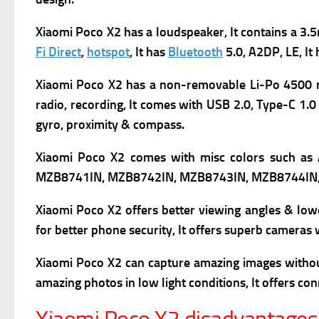
Xiaomi Poco X2 has a l
oudspeaker, It contains
a 3.5
Fi Direct
,
hotspot
, It has
Bluetooth
5.0, A2DP, LE, It
Xiaomi Poco X2 has a non-removable Li-Po 4500 mAh
radio, recording, It comes with
USB 2.0, Type-C 1.0 
gyro, proximity & compass.
Xiaomi Poco X2 comes with m
isc colors such as
MZB8741IN, MZB8742IN, MZB8743IN, MZB8744IN
Xiaomi Poco X2 offers better viewing angles & low
for better phone security, It offers superb cameras 
Xiaomi Poco X2
can capture amazing images without 
amazing photos in low light conditions, It offers co