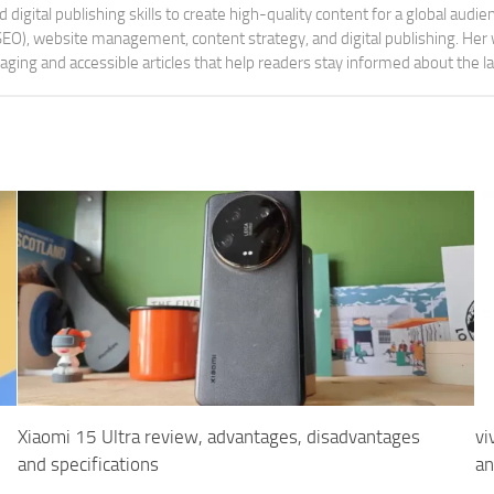
digital publishing skills to create high-quality content for a global aud
 (SEO), website management, content strategy, and digital publishing. Her
aging and accessible articles that help readers stay informed about the 
Xiaomi 15 Ultra review, advantages, disadvantages
vi
and specifications
an