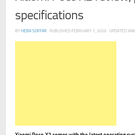
specifications
BY
HEBA SOFFAR
· PUBLISHED
FEBRUARY 7, 2020
· UPDATED
JAN
Xiaomi Poco X2 comes with the latest operating sy