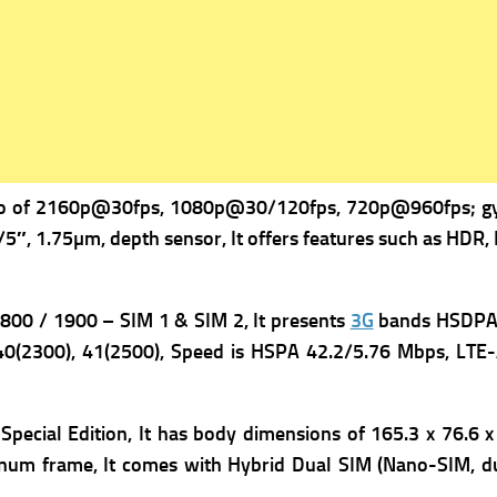
o of 2160p@30fps, 1080p@30/120fps, 720p@960fps; gyro
/5″, 1.75µm, depth sensor, It offers f
eatures such as HDR, I
00 / 1900 – SIM 1 & SIM 2, It presents
3G
bands HSDPA 8
40(2300), 41(2500),
Speed is HSPA 42.2/5.76 Mbps, LTE-A
ecial Edition, It has b
ody dimensions of 165.3 x 76.6 x
uminum frame, It comes with
Hybrid Dual SIM (Nano-SIM, du