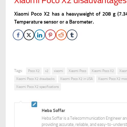
Xiaomi Poco X2 disadvantages
Xiaomi Poco X2 has a heavyweight of 208 g (7.34
Temperature sensor or a Barometer.
Tags:
Poco X2
x2
xiaomi
Xiaomi Poco
Xiaomi Poco X2
Xiao
Xiaomi Poco X2 drawbacks
Xiaomi Poco X2 in USA
Xiaomi Poco X2 mod
Xiaomi Poco X2 specifications
Heba Soffar
Heba Soffar is a Telecommunication Engineer and
providing accurate, reliable, and easy-to-unders