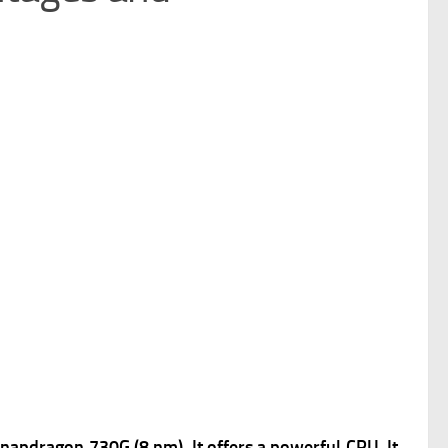
pdragon 730G (8 nm), It offers a powerful
CPU, It