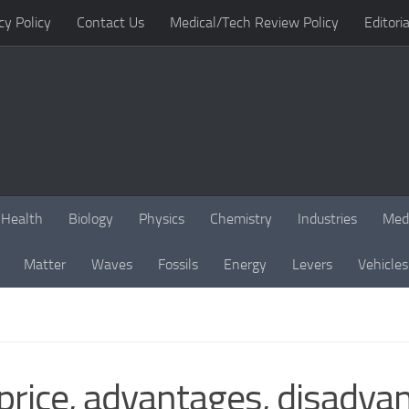
cy Policy
Contact Us
Medical/Tech Review Policy
Editoria
Health
Biology
Physics
Chemistry
Industries
Med
Matter
Waves
Fossils
Energy
Levers
Vehicles
price, advantages, disadva