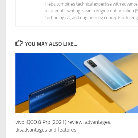
Heba combines technical expertise with advanced 
in scientific writing, search engine optimization
technological, and engineering concepts into eng
YOU MAY ALSO LIKE...
vivo iQOO 8 Pro (2021) review, advantages,
disadvantages and features