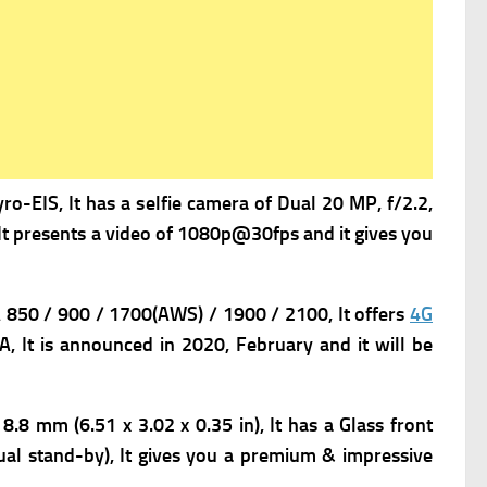
-EIS, It has a s
elfie camera of Dual 20 MP, f/2.2,
t presents a v
ideo of 1080p@30fps and it gives you
50 / 900 / 1700(AWS) / 1900 / 2100, It offers
4G
, It is
announced in 2020, February and it will be
 8.8 mm (6.51 x 3.02 x 0.35 in),
It has
a Glass front
al stand-by), It gives you a premium & impressive