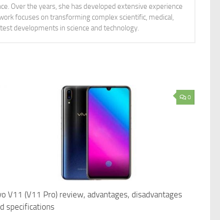
ience. Over the years, she has developed extensive experience
 work focuses on transforming complex scientific, medical,
latest developments in science and technology.
0
vo V11 (V11 Pro) review, advantages, disadvantages
d specifications