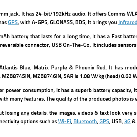
mm jack, It has
24-bit/192kHz audio, It offers
Comms WLA
 has
GPS
, with A-GPS, GLONASS, BDS, It brings you
Infrare
 battery that lasts for a long time, it has a Fast batte
reversible connector, USB On-The-Go, It includes s
ensors
 Atlantis Blue, Matrix Purple & Phoenix Red, It has m
od
, MZB8745IN, MZB8746IN,
SAR is 1.08 W/kg (head) 0.62 W
er power consumption, It has a superb battery capacity, 
with many features, The quality of the produced photos is v
losing any details, the images, videos & text look very sh
nnectivity options such as
Wi-Fi
,
Bluetooth
,
GPS
, USB,
3G
&