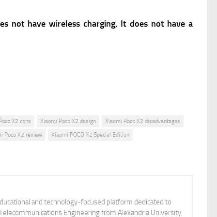
oes not have wireless charging, It does not have a
Poco X2 cons
Xiaomi Poco X2 design
Xiaomi Poco X2 disadvantages
i Poco X2 review
Xiaomi POCO X2 Special Edition
educational and technology-focused platform dedicated to
nd Telecommunications Engineering from Alexandria University,