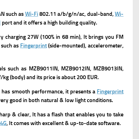
N such as
Wi-Fi
802.11 a/b/g/n/ac, dual-band,
Wi-
d
port and it offers a high building quality.
ry charging 27W (100% in 68 min), It brings you
FM
 such as
Fingerprint
(side-mounted), accelerometer,
els such as MZB9011IN, MZB9012IN, MZB9013IN,
/kg (body) and its p
rice is about 200 EUR.
it has smooth performance, it presents a
Fingerprint
ery good in both natural & low light conditions.
arp & clear, It has a flash that enables you to take
4G
, It comes with excellent & up-to-date software.