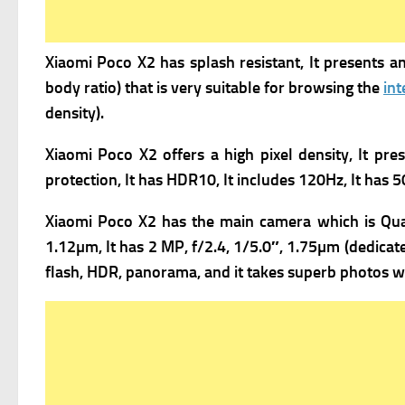
Xiaomi Poco X2 has s
plash resistant, It presents
an
body ratio) that is very suitable for browsing the
int
density).
Xiaomi Poco X2 offers a high pixel density, It pre
protection, It has
HDR10, It includes
120Hz, It has
5
Xiaomi Poco X2 has the m
ain camera which is Qua
1.12µm, It has
2 MP, f/2.4, 1/5.0″, 1.75µm (dedicat
flash, HDR, panorama, and it takes superb photos wi