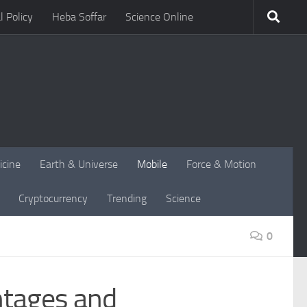
l Policy
Heba Soffar
Science Online
icine
Earth & Universe
Mobile
Force & Motion
Cryptocurrency
Trending
Science
0
ntages and