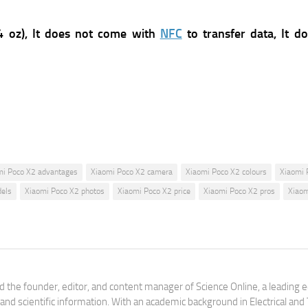
 oz),
It does not come with
NFC
to transfer data, It d
mi Poco X2 advantages
Xiaomi Poco X2 camera
Xiaomi Poco X2 colours
Xiaomi 
els
Xiaomi Poco X2 photos
Xiaomi Poco X2 price
Xiaomi Poco X2 pros
Xiaom
 the founder, editor, and content manager of Science Online, a leading 
tand scientific information. With an academic background in Electrical a