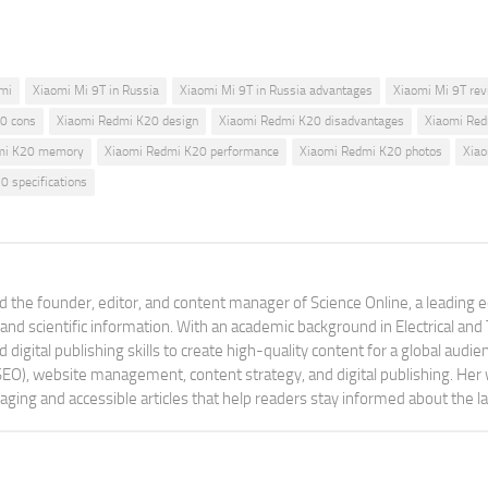
mi
Xiaomi Mi 9T in Russia
Xiaomi Mi 9T in Russia advantages
Xiaomi Mi 9T re
0 cons
Xiaomi Redmi K20 design
Xiaomi Redmi K20 disadvantages
Xiaomi Re
mi K20 memory
Xiaomi Redmi K20 performance
Xiaomi Redmi K20 photos
Xiao
 specifications
 the founder, editor, and content manager of Science Online, a leading 
tand scientific information. With an academic background in Electrical a
digital publishing skills to create high-quality content for a global aud
 (SEO), website management, content strategy, and digital publishing. Her
aging and accessible articles that help readers stay informed about the 