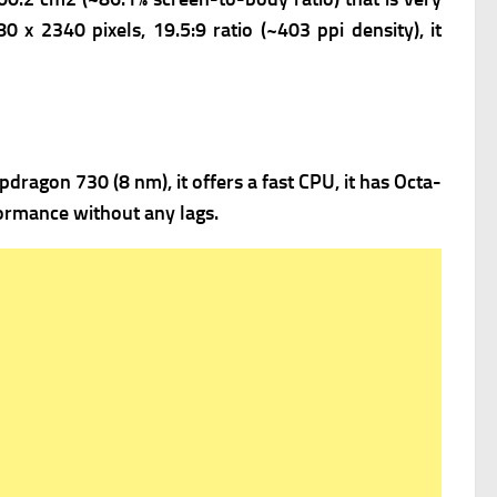
0 x 2340 pixels, 19.5:9 ratio (~403 ppi density), it
agon 730 (8 nm), it offers a fast
CPU, it has Octa-
ormance without any lags.