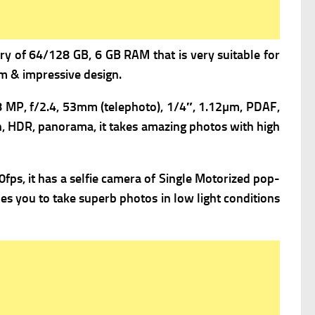
y of 64/128 GB, 6 GB RAM that is very suitable for
um & impressive design.
8 MP, f/2.4, 53mm (telephoto), 1/4″, 1.12µm, PDAF,
h, HDR, panorama, it takes amazing photos with high
s, it has a s
elfie camera of Single Motorized pop-
es you to take superb photos in low light conditions