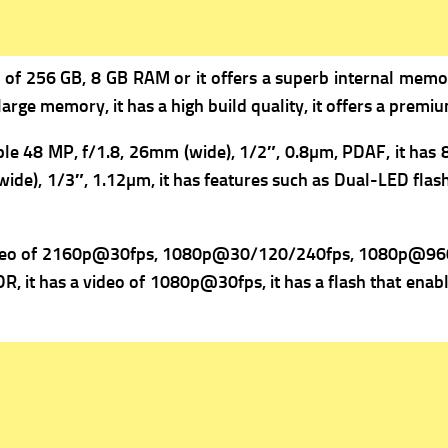
of 256 GB, 8 GB RAM or it offers a superb internal memor
large memory, it has a high build quality, it offers a premi
ple 48 MP, f/1.8, 26mm (wide), 1/2″, 0.8µm, PDAF, it has
ide), 1/3″, 1.12µm, it has f
eatures such as Dual-LED flas
deo of 2160p@30fps, 1080p@30/120/240fps, 1080p@960fp
R, it has a v
ideo of 1080p@30fps, it has a flash that enabl