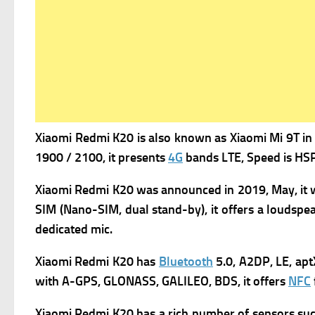
Xiaomi Redmi K20 is a
lso known as Xiaomi Mi 9T in 
1900 / 2100, it presents
4G
bands LTE,
Speed is HSP
Xiaomi Redmi K20 was a
nnounced in 2019, May, it 
SIM (Nano-SIM, dual stand-by), it offers a l
oudspea
dedicated mic.
Xiaomi Redmi K20 has
Bluetooth
5.0, A2DP, LE, apt
with A-GPS, GLONASS, GALILEO, BDS, it offers
NFC
Xiaomi Redmi K20 has a rich number of s
ensors su