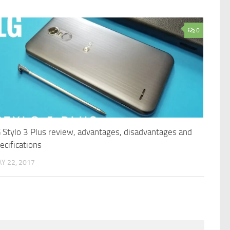
0
 Stylo 3 Plus review, advantages, disadvantages and
ecifications
Y 22, 2017