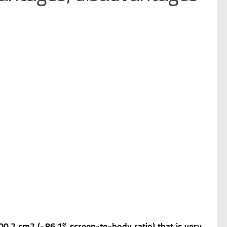
100.2 cm2 (~86.1% screen-to-body ratio) that is very