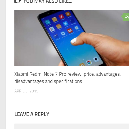
YOU MAY ALSO LIKE...
Xiaomi Redmi Note 7 Pro review, price, advantages,
disadvantages and specifications
APRIL 3, 2019
LEAVE A REPLY