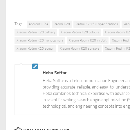
Tags:
Android 9 Pie
Redmi K20
Redmi K20 full specifications
xiao
Xiaomi Redmi K20 battery
Xiaomi Redmi K20 colours
Xiaomi Redmi K2
Xiaomi Redmi K20 front camera
Xiaomi Redmi K20 in USA
Xiaomi Red
Xiaomi Redmi K20 screen
Xiaomi Redmi K20 sensors
Xiaomi Redmi K20
Heba Soffar
Heba Soffar is a Telecommunication Engineer and
providing accurate, reliable, and easy-to-unders
Heba combines technical expertise with advanced 
in scientific writing, search engine optimization
technological, and engineering concepts into eng