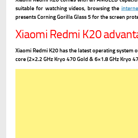
suitable for watching videos, browsing the
interne
presents
Corning Gorilla Glass 5 for the screen prot
Xiaomi Redmi K20 advant
Xiaomi Redmi K20 has the latest operating system 
core (2×2.2 GHz Kryo 470 Gold & 6×1.8 GHz Kryo 470