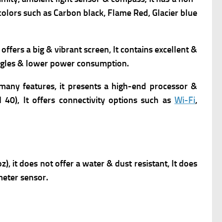
 colors such as Carbon black, Flame
Red
,
Glacier blue
t offers a big & vibrant screen, It contains excellent &
 angles & lower power consumption.
many features, it presents
a high-end processor &
 40), It offers connectivity options such as
Wi-Fi
,
, it does not offer a water & dust resistant, It does
meter sensor.