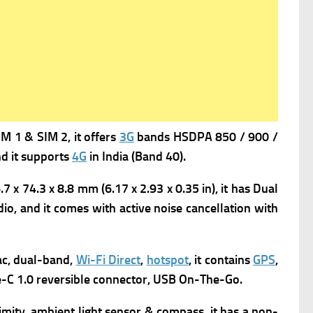
 1 & SIM 2, it offers
3G
bands HSDPA 850 / 900 /
d it supports
4G
in India (Band 40).
 x 74.3 x 8.8 mm (6.17 x 2.93 x 0.35 in), it has
Dual
io, and it comes with a
ctive noise cancellation with
c, dual-band,
Wi-Fi Direct
,
hotspot
,
it contains
GPS
,
e-C 1.0 reversible connector, USB On-The-Go.
imity, ambient light sensor & compass, it has a n
on-