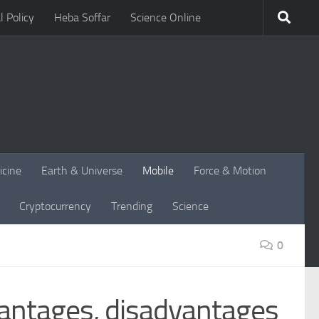
l Policy
Heba Soffar
Science Online
icine
Earth & Universe
Mobile
Force & Motion
Cryptocurrency
Trending
Science
0
vantages, disadvantages