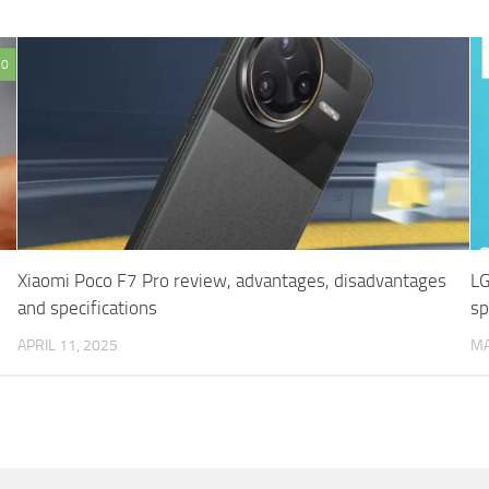
0
Xiaomi Poco F7 Pro review, advantages, disadvantages
LG
and specifications
sp
APRIL 11, 2025
MA