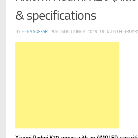
& specifications
BY
HEBA SOFFAR
· PUBLISHED
JUNE 6, 2019
· UPDATED
FEBRUARY
Xiaomi Redmi K20 comes with
an AMOLED capacitiv