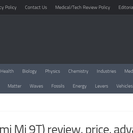
cy Policy
Contact Us
Medical/Tech Review Policy
Editoria
Health
Biology
Physics
Chemistry
Industries
Med
Matter
Waves
Fossils
Energy
Levers
Vehicles
i Mi 9T) review, price, ad