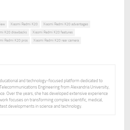
view
Xiaomi Redmi K20
Xiaomi Redmi K20 advantages
dmi K20 drawbacks
Xiaomi Redmi K20 features
mi Redmi K20 pros
Xiaomi Redmi K20 rear camera
educational and technology-focused platform dedicated to
nd Telecommunications Engineering from Alexandria University,
ience. Over the years, she has developed extensive experience
 work focuses on transforming complex scientific, medical,
latest developments in science and technology.