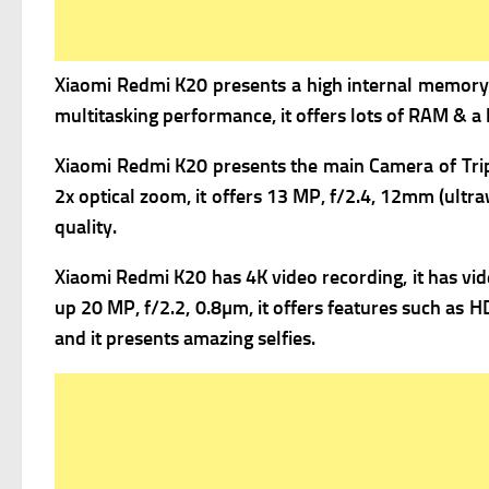
Xiaomi Redmi K20 presents a high i
nternal memory 
multitasking performance, it offers lots of RAM & a 
Xiaomi Redmi K20 presents the m
ain Camera of Tri
2x optical zoom, it offers
13 MP, f/2.4, 12mm (ultraw
quality.
Xiaomi Redmi K20 has 4K video recording, it has v
i
up 20 MP, f/2.2, 0.8µm, it offers f
eatures such as HD
and it presents amazing selfies.