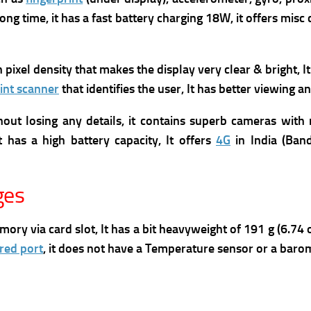
ong time, it has
a fast battery charging 18W, it offers m
isc
gh pixel density that makes the display very clear & bright, I
int scanner
that identifies the user, It has better viewing
ut losing any details, it contains superb cameras with 
 has a high battery capacity, It offers
4G
in India (Band
ges
via card slot, It has a bit heavyweight of 191 g (6.74 oz)
ared port
, it does not have a Temperature sensor or a baro