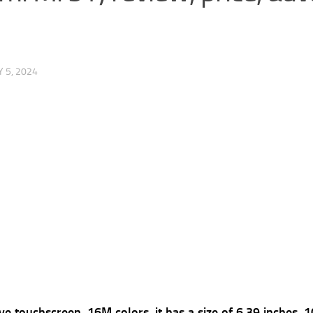
 5, 2024
e touchscreen, 16M colors, it has a s
ize of 6.39 inches, 