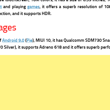
t
and playing
games
, it offers a superb re
solution of 108
ection, and it supports
HDR.
ages
of
Android 9.0
(
Pie
), MIUI 10, it has
Qualcomm SDM730 Snapdr
 Silver), it supports
Adreno 618 and it offers superb perf