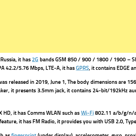
Russia, it has
2G
bands GSM 850 / 900 / 1800 / 1900 – SIM
A 42.2/5.76 Mbps, LTE-A, it has
GPRS
, it contains
EDGE an
was re
leased in 2019, June 1, The b
ody dimensions are 156.7
ker, it presents
3.5mm jack, it contains
24-bit/192kHz aud
X HD, it has
Comms WLAN such as
Wi-Fi
802.11 a/b/g/n/a
feature, it has FM
Radio, it provides you with
USB 2.0, Typ
ch as
fingerprint
(under display), accelerometer, gyro, prox