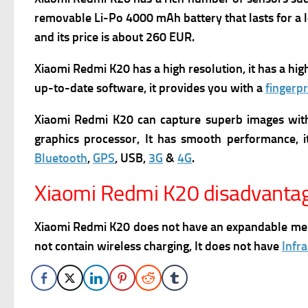
removable Li-Po 4000 mAh battery that lasts for a l
and its p
rice is about 260 EUR.
Xiaomi Redmi K20 has
a high resolution, it has a hi
up-to-date software, it provides you with a
fingerpr
Xiaomi Redmi K20 can capture superb images witho
graphics processor, It has smooth performance, it
Bluetooth
,
GPS
, USB,
3G
&
4G
.
Xiaomi Redmi K20 disadvanta
Xiaomi Redmi K20 does not have an expandable memory 
not contain wireless charging, It does not have
Infr