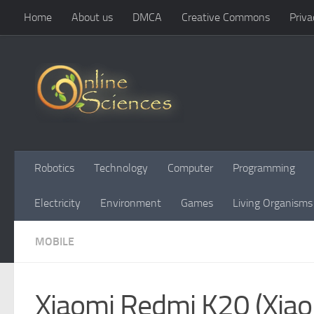
Home
About us
DMCA
Creative Commons
Priva
Skip to content
Robotics
Technology
Computer
Programming
Electricity
Environment
Games
Living Organisms
MOBILE
Xiaomi Redmi K20 (Xiaom