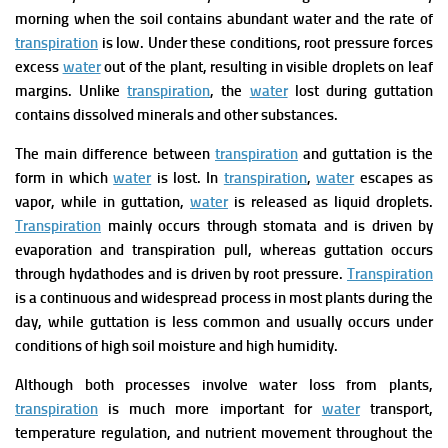
morning when the soil contains abundant water and the rate of
transpiration
is low. Under these conditions, root pressure forces
excess
water
out of the plant, resulting in visible droplets on leaf
margins. Unlike
transpiration
, the
water
lost during guttation
contains dissolved minerals and other substances.
The main difference between
transpiration
and guttation is the
form in which
water
is lost. In
transpiration
,
water
escapes as
vapor, while in guttation,
water
is released as liquid droplets.
Transpiration
mainly occurs through stomata and is driven by
evaporation and transpiration pull, whereas guttation occurs
through hydathodes and is driven by root pressure.
Transpiration
is a continuous and widespread process in most plants during the
day, while guttation is less common and usually occurs under
conditions of high soil moisture and high humidity.
Although both processes involve water loss from plants,
transpiration
is much more important for
water
transport,
temperature regulation, and nutrient movement throughout the