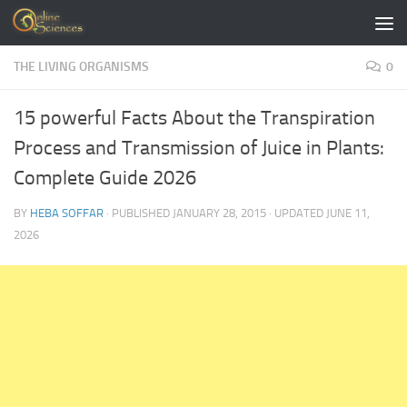
Skip to content
THE LIVING ORGANISMS
0
15 powerful Facts About the Transpiration
Process and Transmission of Juice in Plants:
Complete Guide 2026
BY
HEBA SOFFAR
· PUBLISHED
JANUARY 28, 2015
· UPDATED
JUNE 11,
2026