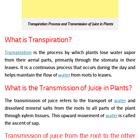
Transpiration Process and Transmission of Juice in Plants
What is Transpiration?
Transpiration
is the process by which plants lose water vapor
from their aerial parts, primarily through the stomata in their
leaves. It is a continuous process that occurs during the day and
helps maintain the flow of
water
from roots to leaves.
What is the Transmission of Juice in Plants?
The transmission of juice refers to the transport of
water
and
dissolved mineral salts from the roots to all parts of the plant
through xylem tissues. This upward movement of
water
is called
the ascent of sap.
T
ransmission of juice from the root to the other