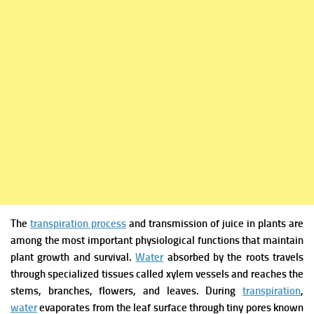
The
transpiration process
and transmission of juice in plants are
among the most important physiological functions that maintain
plant growth and survival.
Water
absorbed by the roots travels
through specialized tissues called xylem vessels and reaches the
stems, branches, flowers, and leaves. During
transpiration
,
water
evaporates from the leaf surface through tiny pores known