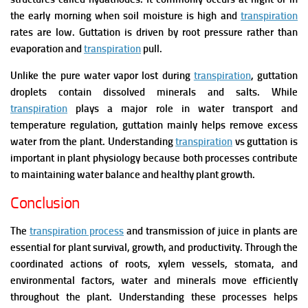
the early morning when soil moisture is high and
transpiration
rates are low.
Guttation is driven by root pressure rather than
evaporation and
transpiration
pull.
Unlike the pure water vapor lost during
transpiration
, guttation
droplets contain dissolved minerals and salts. While
transpiration
plays a major role in water transport and
temperature regulation, guttation mainly helps remove excess
water from the plant. Understanding
transpiration
vs guttation is
important in plant physiology because both processes contribute
to maintaining water balance and healthy plant growth.
Conclusion
The
transpiration process
and transmission of juice in plants are
essential for plant survival, growth, and productivity. Through the
coordinated actions of roots, xylem vessels, stomata, and
environmental factors, water and minerals move efficiently
throughout the plant. Understanding these processes helps