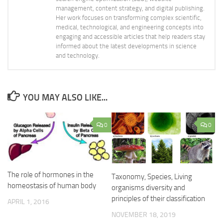
management, content strategy, and digital publishing.
Her work focuses on transforming complex scientific,
medical, technological, and engineering concepts into
engaging and accessible articles that help readers stay
informed about the latest developments in science
and technology.
YOU MAY ALSO LIKE...
0
0
The role of hormones in the
Taxonomy, Species, Living
homeostasis of human body
organisms diversity and
principles of their classification
APRIL 1, 2016
NOVEMBER 18, 2019