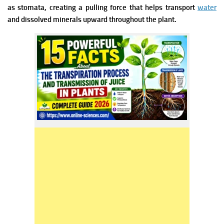
as stomata, creating a pulling force that helps transport
water
and dissolved minerals upward throughout the plant.