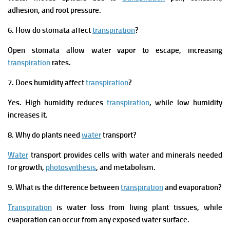
adhesion, and root pressure.
6. How do stomata affect
transpiration
?
Open stomata allow water vapor to escape, increasing
transpiration
rates.
7. Does humidity affect
transpiration
?
Yes. High humidity reduces
transpiration
, while low humidity
increases it.
8. Why do plants need
water
transport?
Water
transport provides cells with water and minerals needed
for growth,
photosynthesis
, and metabolism.
9. What is the difference between
transpiration
and evaporation?
Transpiration
is water loss from living plant tissues, while
evaporation can occur from any exposed water surface.