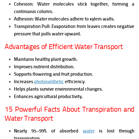
Cohesion:
Water molecules stick together, forming a
continuous column.
Adhesion:
Water molecules adhere to xylem walls.
Transpiration Pull:
Evaporation from leaves creates negative
pressure that pulls water upward.
Advantages of Efficient Water Transport
Maintains healthy plant growth.
Improves nutrient distribution.
Supports flowering and fruit production.
Increases
photosynthetic
efficiency.
Helps plants survive environmental changes.
Enhances agricultural productivity.
15 Powerful Facts About Transpiration and
Water Transport
Nearly 95–99% of absorbed
water
is lost through
transpiration.