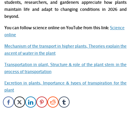
students, researchers, and gardeners appreciate how plants
maintain life and adapt to changing conditions in 2026 and
beyond.
You can follow science online on YouTube from this link:
Science
online
Mechanism of the transport in higher plants, Theories explain the
ascent of water in the plant
Transportation in plant, Structure & role of the plant stem in the
process of transportation
Excretion in plants, Importance & types of transpiration for the
plant