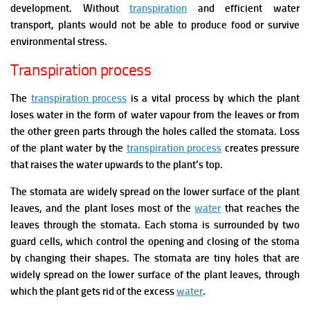
development. Without
transpiration
and efficient water
transport, plants would not be able to produce food or survive
environmental stress.
Transpiration process
The
transpiration process
is a vital process by which the plant
loses water in the form of water vapour from the leaves or from
the other green parts through the holes called the stomata.
Loss
of the plant water by the
transpiration process
creates pressure
that raises the water upwards to the plant’s top.
The stomata are widely spread on the lower surface of the plant
leaves, and the plant loses most of the
water
that reaches the
leaves through the stomata.
Each stoma is surrounded by two
guard cells, which control the opening and closing of the stoma
by changing their shapes.
The stomata are tiny holes that are
widely spread on the lower surface of the plant leaves, through
which the plant gets rid of the excess
water
.