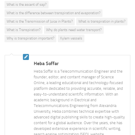
What is the ascent of sap?
What is the difference between transpiration and evaporation?
What is the Transmission of Juice in Plants?
What is transpiration in plants?
What is Transpiration?
Why do plants need water transport?
Why is transpiration important?
Xylem vessels
Heba Soffar
Heba Soffar is a Telecommunication Engineer and the
founder, editor, and content manager of Science
Online, a leading educational and technology-focused
platform dedicated to providing accurate, reliable, and
easy-to-understand scientific information. With an
academic background in Electrical and
Telecommunications Engineering from Alexandria
University, Heba combines technical expertise with
advanced digital publishing skills to create high-quality
content for a global audience. Over the years, she has
developed extensive experience in scientific writing,
search engine optimization (SEO), website