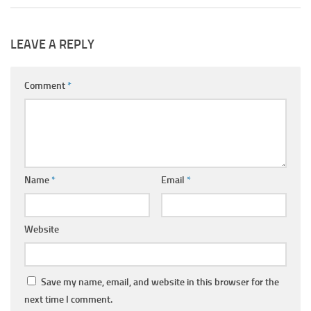
LEAVE A REPLY
Comment
*
Name
*
Email
*
Website
Save my name, email, and website in this browser for the
next time I comment.