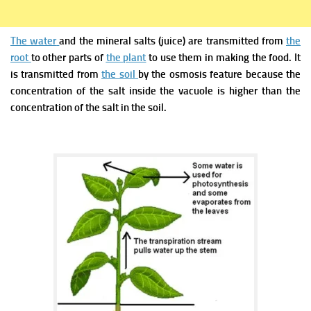
The water
and the mineral salts (juice) are transmitted from
the
root
to
other parts of
the plant
to use them
in making the food. It
is transmitted from
the soil
by the osmosis feature because the
concentration of the salt inside the vacuole is higher than the
concentration of the salt in the soil.