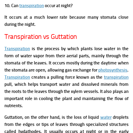
10. Can
transpiration
occur at night?
It occurs at a much lower rate because many stomata close
during the night.
Transpiration vs Guttation
Transpiration
is the process by which plants lose water in the
form of water vapor from their aerial parts, mainly through the
stomata of the leaves. It occurs mostly during the daytime when
the stomata are open, allowing gas exchange for
photosynthesis
.
Transpiration
creates a pulling force known as the
transpiration
pull, which helps transport water and dissolved minerals from
the roots to the leaves through the xylem vessels. It also plays an
important role in cooling the plant and maintaining the flow of
nutrients.
Guttation, on the other hand, is the loss of liquid
water
droplets
from the edges or tips of leaves through specialized structures
called hydathodes. It usually occurs at night or in the early