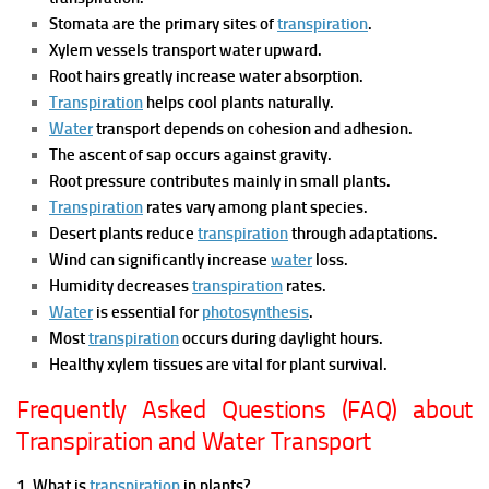
Stomata are the primary sites of
transpiration
.
Xylem vessels transport water upward.
Root hairs greatly increase water absorption.
Transpiration
helps cool plants naturally.
Water
transport depends on cohesion and adhesion.
The ascent of sap occurs against gravity.
Root pressure contributes mainly in small plants.
Transpiration
rates vary among plant species.
Desert plants reduce
transpiration
through adaptations.
Wind can significantly increase
water
loss.
Humidity decreases
transpiration
rates.
Water
is essential for
photosynthesis
.
Most
transpiration
occurs during daylight hours.
Healthy xylem tissues are vital for plant survival.
Frequently Asked Questions (FAQ) about
Transpiration and Water Transport
1. What is
transpiration
in plants?