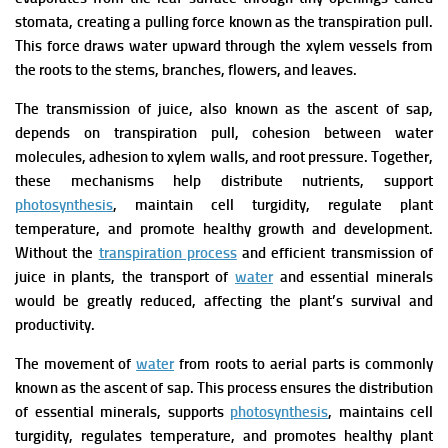
stomata, creating a pulling force known as the transpiration pull.
This force draws water upward through the xylem vessels from
the roots to the stems, branches, flowers, and leaves.
The transmission of juice, also known as the ascent of sap,
depends on transpiration pull, cohesion between water
molecules, adhesion to xylem walls, and root pressure. Together,
these mechanisms help distribute nutrients, support
photosynthesis
, maintain cell turgidity, regulate plant
temperature, and promote healthy growth and development.
Without the
transpiration process
and efficient transmission of
juice in plants, the transport of
water
and essential minerals
would be greatly reduced, affecting the plant’s survival and
productivity.
The movement of
water
from roots to aerial parts is commonly
known as the ascent of sap. This process ensures the distribution
of essential minerals, supports
photosynthesis
, maintains cell
turgidity, regulates temperature, and promotes healthy plant