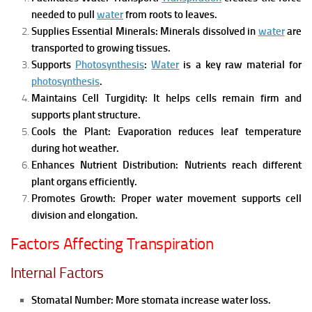
needed to pull
water
from roots to leaves.
Supplies Essential Minerals:
Minerals dissolved in
water
are
transported to growing tissues.
Supports
Photosynthesis
:
Water
is a key raw material for
photosynthesis
.
Maintains Cell Turgidity:
It helps cells remain firm and
supports plant structure.
Cools the Plant:
Evaporation reduces leaf temperature
during hot weather.
Enhances Nutrient Distribution:
Nutrients reach different
plant organs efficiently.
Promotes Growth:
Proper water movement supports cell
division and elongation.
Factors Affecting Transpiration
Internal Factors
Stomatal Number:
More stomata increase water loss.