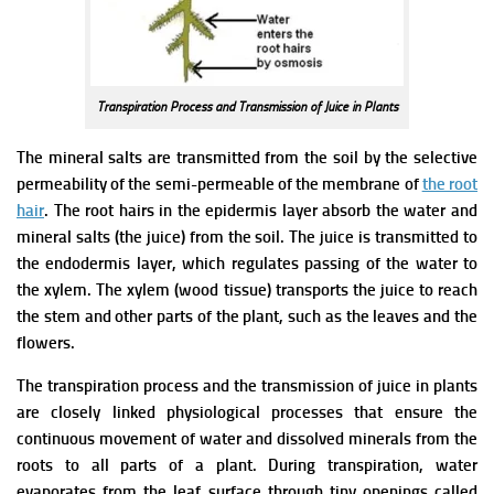
Transpiration Process and Transmission of Juice in Plants
The mineral salts are transmitted from the soil by the selective
permeability of the semi-permeable of the membrane of
the root
hair
. The root hairs in the epidermis layer absorb the water and
mineral salts (the juice) from the soil.
The juice is transmitted to
the endodermis layer, which regulates passing of the water to
the xylem. The xylem (wood tissue) transports the juice to reach
the stem and other parts of the plant, such as the leaves and the
flowers.
The transpiration process and the transmission of juice in plants
are closely linked physiological processes that ensure the
continuous movement of water and dissolved minerals from the
roots to all parts of a plant. During transpiration, water
evaporates from the leaf surface through tiny openings called