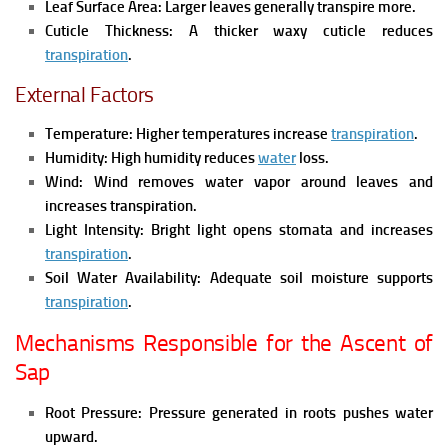
Leaf Surface Area:
Larger leaves generally transpire more.
Cuticle Thickness:
A thicker waxy cuticle reduces
transpiration
.
External Factors
Temperature:
Higher temperatures increase
transpiration
.
Humidity:
High humidity reduces
water
loss.
Wind:
Wind removes water vapor around leaves and
increases transpiration.
Light Intensity:
Bright light opens stomata and increases
transpiration
.
Soil Water Availability:
Adequate soil moisture supports
transpiration
.
Mechanisms Responsible for the Ascent of
Sap
Root Pressure:
Pressure generated in roots pushes water
upward.