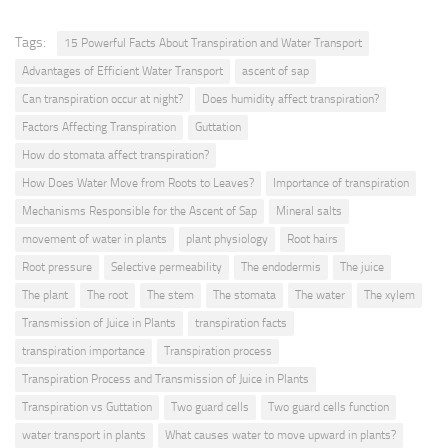
Tags:
15 Powerful Facts About Transpiration and Water Transport
Advantages of Efficient Water Transport
ascent of sap
Can transpiration occur at night?
Does humidity affect transpiration?
Factors Affecting Transpiration
Guttation
How do stomata affect transpiration?
How Does Water Move from Roots to Leaves?
Importance of transpiration
Mechanisms Responsible for the Ascent of Sap
Mineral salts
movement of water in plants
plant physiology
Root hairs
Root pressure
Selective permeability
The endodermis
The juice
The plant
The root
The stem
The stomata
The water
The xylem
Transmission of Juice in Plants
transpiration facts
transpiration importance
Transpiration process
Transpiration Process and Transmission of Juice in Plants
Transpiration vs Guttation
Two guard cells
Two guard cells function
water transport in plants
What causes water to move upward in plants?