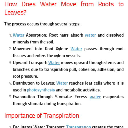
How Does Water Move from Roots to
Leaves?
The process occurs through several steps:
Water
Absorption:
Root hairs absorb
water
and dissolved
minerals from the soil.
Movement into Root Xylem:
Water
passes through root
tissues and enters the xylem vessels.
Upward Transport:
Water
moves upward through stems and
branches due to transpiration pull, cohesion, adhesion, and
root pressure.
Distribution to Leaves:
Water
reaches leaf cells where it is
used in
photosynthesis
and metabolic activities.
Evaporation Through Stomata:
Excess
water
evaporates
through stomata during transpiration.
Importance of Transpiration
Facilitates Water Transport:
Transpiration
creates the force