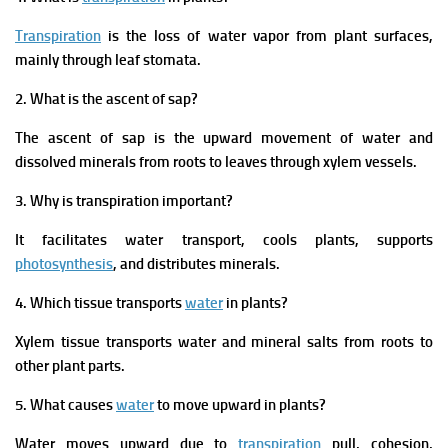
Transpiration
is the loss of water vapor from plant surfaces,
mainly through leaf stomata.
2. What is the ascent of sap?
The ascent of sap is the upward movement of water and
dissolved minerals from roots to leaves through xylem vessels.
3. Why is transpiration important?
It facilitates water transport, cools plants, supports
photosynthesis
, and distributes minerals.
4. Which tissue transports
water
in plants?
Xylem tissue transports water and mineral salts from roots to
other plant parts.
5. What causes
water
to move upward in plants?
Water moves upward due to
transpiration
pull, cohesion,