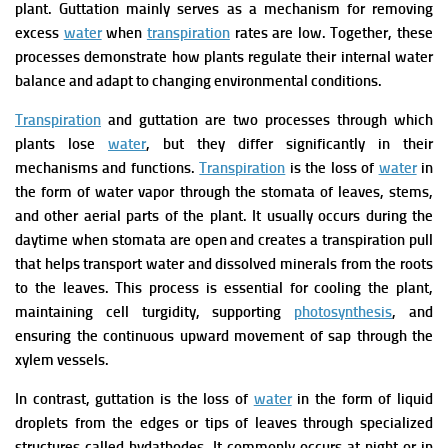
plant. Guttation mainly serves as a mechanism for removing
excess
water
when
transpiration
rates are low. Together, these
processes demonstrate how plants regulate their internal water
balance and adapt to changing environmental conditions.
Transpiration
and guttation are two processes through which
plants lose
water
, but they differ significantly in their
mechanisms and functions.
Transpiration
is the loss of
water
in
the form of water vapor through the stomata of leaves, stems,
and other aerial parts of the plant. It usually occurs during the
daytime when stomata are open and creates a transpiration pull
that helps transport water and dissolved minerals from the roots
to the leaves. This process is essential for cooling the plant,
maintaining cell turgidity, supporting
photosynthesis
, and
ensuring the continuous upward movement of sap through the
xylem vessels.
In contrast, guttation is the loss of
water
in the form of liquid
droplets from the edges or tips of leaves through specialized
structures called hydathodes. It commonly occurs at night or in