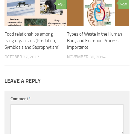
0
0
Food relationships among
Types of Waste in the Human
living organisms (Predation,
Body and Excretion Process
Symbiosis and Saprophytism)
Importance
OCTOBER 27, 2017
NOVEMBER 30, 2014
LEAVE A REPLY
Comment
*