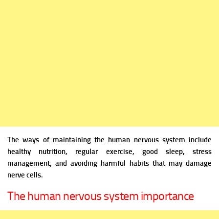
The ways of maintaining the human nervous system include
healthy nutrition, regular exercise, good sleep, stress
management, and avoiding harmful habits that may damage
nerve cells.
The human nervous system importance