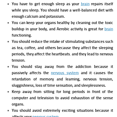
You have to get enough sleep as your
brain
repairs itself
while you sleep. You should have a well-balanced diet with
enough calcium and potassium.
You can keep your organs healthy by cleaning out the toxic
buildup in your body, and Aerobic activity is great for
brain
functioning.
You should reduce the intake of stimulating substances such
as tea, coffee, and others because they affect the sleeping
periods, they affect the heartbeats
,
and they lead to nervous
tension.
You should stay away from the addiction because it
passively affects the
nervous system
and it causes the
retardation of memory and learning, nervous tension,
sluggishness, loss of time sensation, and sleeplessness.
Keep away from sitting for long periods in front of the
computer and television to avoid exhaustion of the sense
organs.
You should avoid extremely exciting situations because it
affects your
nervous system
.