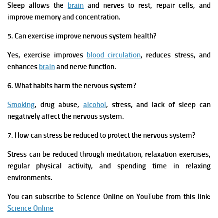
Sleep allows the
brain
and nerves to rest, repair cells, and
improve memory and concentration.
5. Can exercise improve nervous system health?
Yes, exercise improves
blood circulation
, reduces stress, and
enhances
brain
and nerve function.
6. What habits harm the nervous system?
Smoking
, drug abuse,
alcohol
, stress, and lack of sleep can
negatively affect the nervous system.
7. How can stress be reduced to protect the nervous system?
Stress can be reduced through meditation, relaxation exercises,
regular physical activity, and spending time in relaxing
environments
.
You can subscribe to Science Online on YouTube from this link:
Science Online