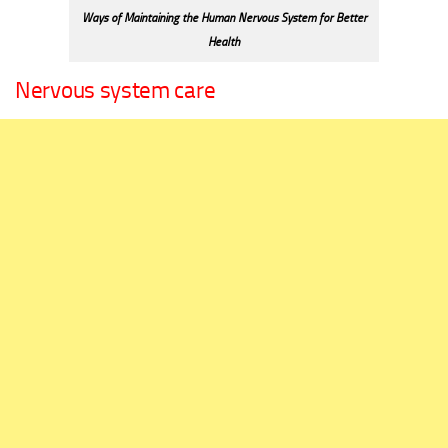
Ways of Maintaining the Human Nervous System for Better
Health
Nervous system care