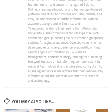
founder, editor, and content manager of Science
Online, a leading educational and technology-focused
platform dedicated to providing accurate, reliable, and
easy-to-understand scientific information. With an
academic background in Electrical and
Telecommunications Engineering from Alexandria
University, Heba combines technical expertise with
advanced digital publishing skills to create high-quality
content for a global audience. Over the years, she has
developed extensive experience in scientific writing,
search engine optimization (SEO), website
management, content strategy, and digital publishing.
Her work focuses on transforming complex scientific,
medical, technological, and engineering concepts into
engaging and accessible articles that help readers stay
informed about the latest developments in science
and technology.
YOU MAY ALSO LIKE...