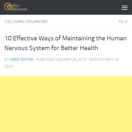
Skip to content
THE LIVING ORGANISMS
0
10 Effective Ways of Maintaining the Human
Nervous System for Better Health
BY
HEBA SOFFAR
· PUBLISHED
JANUARY 28, 2015
· UPDATED
MAY 18,
2026