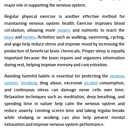
major role in supporting the nervous system.
Regular physical exercise is another effective method for
maintaining nervous system health. Exercise improves blood
circulation, allowing more
oxygen
and nutrients to reach the
brain
and
nerves
. Activities such as walking, swimming, cycling,
and yoga help reduce stress and improve mood by increasing the
production of beneficial brain chemicals. Proper sleep is equally
important because the brain repairs and organizes information
during rest, helping improve memory and concentration.
Avoiding harmful habits is essential for protecting the
nervous
system
.
Smoking
, drug abuse, excessive
alcohol
consumption,
and continuous stress can damage nerve cells over time.
Relaxation techniques such as meditation, deep breathing, and
spending time in nature help calm the nervous system and
reduce anxiety. Limiting screen time and taking regular breaks
while studying or working can also help prevent mental
exhaustion and improve nervous system performance.