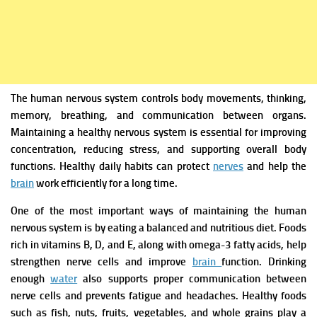
The human nervous system controls body movements, thinking,
memory, breathing, and communication between organs.
Maintaining a healthy nervous system is essential for improving
concentration, reducing stress, and supporting overall body
functions. Healthy daily habits can protect
nerves
and help the
brain
work efficiently for a long time.
One of the most important ways of maintaining the human
nervous system is by eating a balanced and nutritious diet. Foods
rich in vitamins B, D, and E, along with omega-3 fatty acids, help
strengthen nerve cells and improve
brain
function. Drinking
enough
water
also supports proper communication between
nerve cells and prevents fatigue and headaches. Healthy foods
such as fish, nuts, fruits, vegetables, and whole grains play a