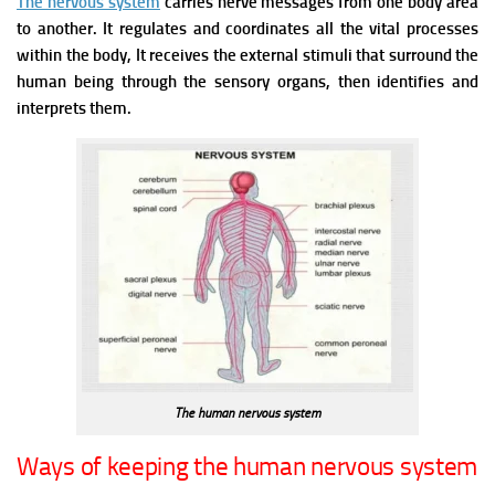
The nervous system
carries nerve messages from one body area
to another. It regulates and coordinates all the vital processes
within the body, It receives the external stimuli that surround the
human being through the sensory organs, then identifies and
interprets them.
The human nervous system
Ways of keeping the human nervous system