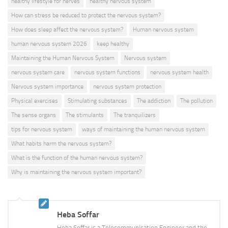
healthy lifestyle for nerves
healthy nervous system
How can stress be reduced to protect the nervous system?
How does sleep affect the nervous system?
Human nervous system
human nervous system 2026
keep healthy
Maintaining the Human Nervous System
Nervous system
nervous system care
nervous system functions
nervous system health
Nervous system importance
nervous system protection
Physical exercises
Stimulating substances
The addiction
The pollution
The sense organs
The stimulants
The tranquilizers
tips for nervous system
ways of maintaining the human nervous system
What habits harm the nervous system?
What is the function of the human nervous system?
Why is maintaining the nervous system important?
Heba Soffar
Heba Soffar is a Telecommunication Engineer and the