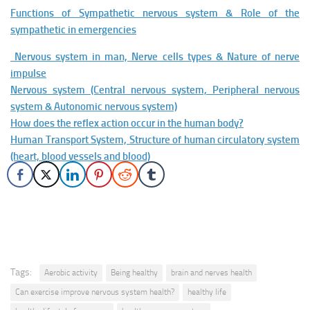
Functions of Sympathetic nervous system & Role of the
sympathetic in emergencies
Nervous system in man, Nerve cells types & Nature of nerve
impulse
Nervous system (Central nervous system, Peripheral nervous
system & Autonomic nervous system)
How does the reflex action occur in the human body?
Human Transport System, Structure of human circulatory system
(heart, blood vessels and blood)
Tags:
Aerobic activity
Being healthy
brain and nerves health
Can exercise improve nervous system health?
healthy life