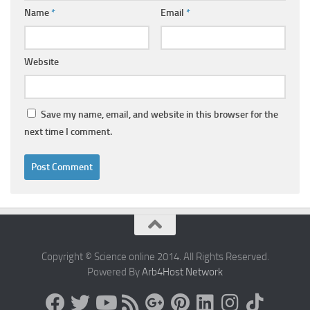
Name
*
Email
*
Website
Save my name, email, and website in this browser for the
next time I comment.
Copyright © Science online 2014. All Rights Reserved.
Powered By
Arb4Host Network