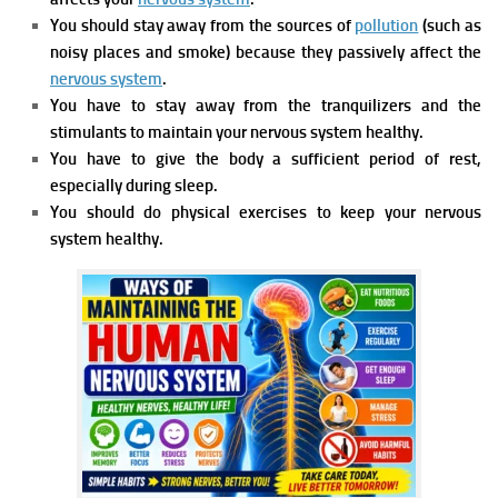
You should stay away from the sources of
pollution
(such as
noisy places and smoke) because they passively affect the
nervous system
.
You have to stay away from the tranquilizers and the
stimulants to maintain your nervous system healthy.
You have to give the body a sufficient period of rest,
especially during sleep.
You should do physical exercises to keep your nervous
system healthy.