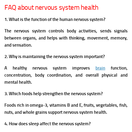
FAQ about nervous system health
1. What is the function of the human nervous system?
The nervous system controls body activities, sends signals
between organs, and helps with thinking, movement, memory,
and sensation.
2. Why is maintaining the nervous system important?
A healthy nervous system improves
brain
function,
concentration, body coordination, and overall physical and
mental health.
3. Which foods help strengthen the nervous system?
Foods rich in omega-3, vitamins B and E, fruits, vegetables, fish,
nuts, and whole grains support nervous system health.
4. How does sleep affect the nervous system?