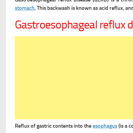
stomach
, This backwash is known as acid reflux, and 
Gastroesophageal reflux 
Reflux of gastric contents into the
esophagus
(is a 