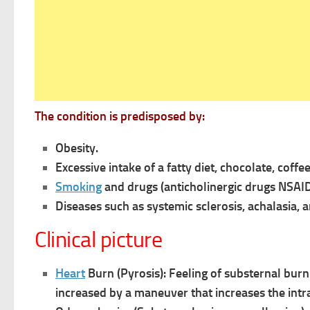
The condition is predisposed by:
Obesity.
Excessive intake of a fatty diet, chocolate, coffe
Smoking
and drugs (anticholinergic drugs NSAID
Diseases such as systemic sclerosis, achalasia, a
Clinical picture
Heart
Burn (Pyrosis): Feeling of substernal bur
increased by
a maneuver that increases the int