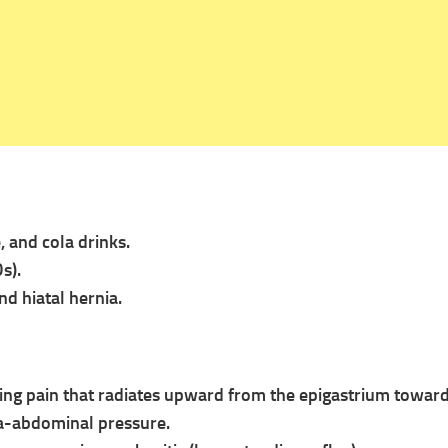
e, and cola drinks.
s).
nd hiatal hernia.
ning pain that radiates upward from the epigastrium toward
ra-abdominal pressure.