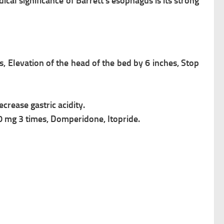
edical
significance of Barrett’s esophagus
is its strong
ls,
Elevation of the head of the bed by 6 inches,
Stop
crease gastric acidity.
0 mg 3 times, Domperidone, Itopride.