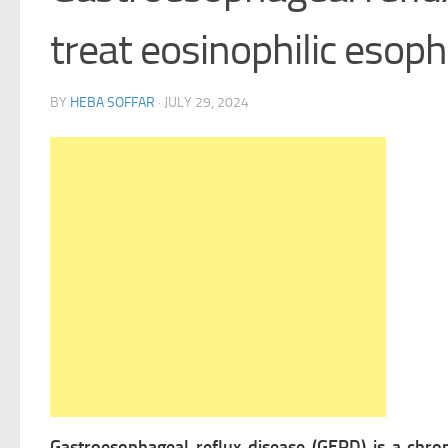
treat eosinophilic esoph
BY
HEBA SOFFAR
·
JULY 29, 2024
Gastroesophageal reflux disease (GERD) is a chr