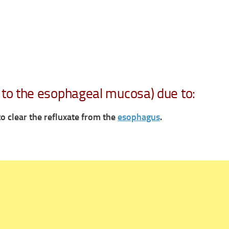
to the esophageal mucosa) due to:
 to
clear the refluxate from the
esophagus
.