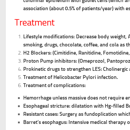
columnar
epithelium with goblet cells (which a
association (about 0.5% of patients/year) with
Treatment
Lifestyle modifications:
Decrease body weight,
smoking, drugs, chocolate, coffee, and cola as t
H2 Blockers: (Cimitidine, Ranitidine, Fomotidine, 
Proton Pump inhibitors: (Omeprozol, Pantoproz
Prokinetic drugs to strengthen LES: Cholinergi
Treatment of Helicobacter Pylori infection.
Treatment of complications:
Hemorrhage unless massive does not require e
Esophageal stricture: dilatation with Hg-filled 
Resistant cases: Surgery as fundoplication whic
Barret’s esophagus: Intensive medical therapy o