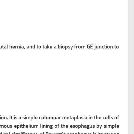
hiatal hernia, and to take a biopsy from GE junction to
on. It is a
simple columnar metaplasia in the
cells of
mous epithelium lining of the
esophagus by simple