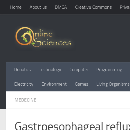
Home
About us
DMCA
Creative Commons
Priva
Skip to content
Robotics
Technology
Computer
Programming
Electricity
Environment
Games
Living Organisms
MEDECINE
Gastroesophageal reflu