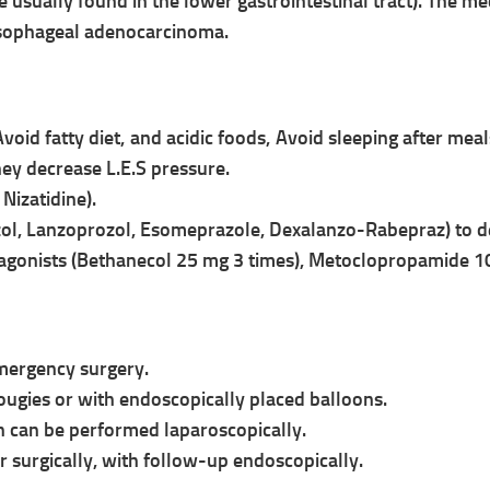
re usually found in the lower
gastrointestinal tract). The m
 esophageal adenocarcinoma.
Avoid fatty diet, and acidic foods,
Avoid sleeping after mea
hey decrease L.E.S pressure.
Nizatidine).
ol, Lanzoprozol, Esomeprazole, Dexalanzo-
Rabepraz) to de
c agonists (Bethanecol 25 mg 3 times), Metoclopropamide 1
mergency surgery.
Bougies or with endoscopically placed
balloons.
h can be performed laparoscopically.
r surgically, with follow-up
endoscopically.