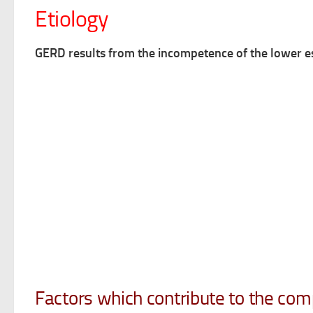
Etiology
GERD results from the incompetence of the lower e
Factors which contribute to the com