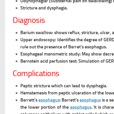
Odynophagiar (Substernal pain on swallowing) ma
Stricture and dysphagia.
Diagnosis
Barium swallow: shows reflux, stricture, ulcer, a
Upper endoscopy: Identifies the degree of GERD
rule out the presence of Barret’s
esophagus.
Esophageal manometric study: May show decrea
Bernstein acid perfusion test: Simulation of GER 
Complications
Peptic stricture which can lead to dysphagia.
Hematemesis from peptic ulceration of the low
Barrett’s
esophagus
: Barrett’s
esophagus
is a s
the lower portion of the
esophagus
. It is char