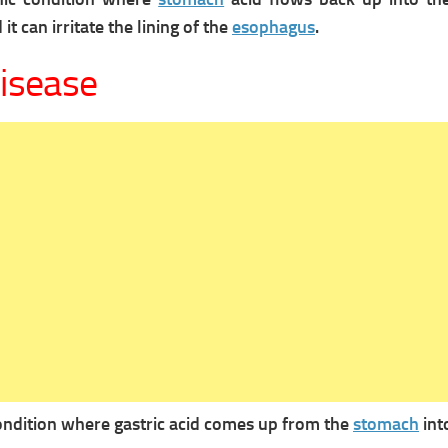
it can irritate the lining of the
esophagus
.
disease
condition where gastric acid comes up from the
stomach
int