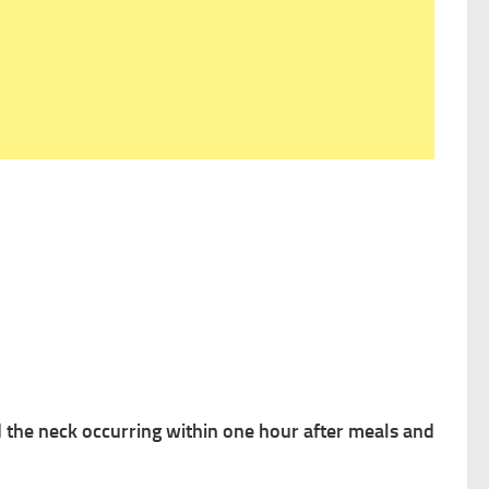
 the neck occurring within one hour after meals and