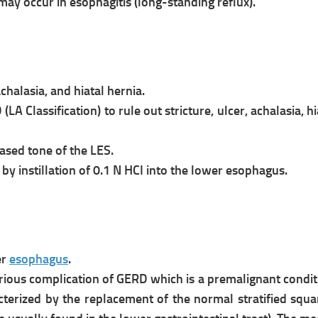
y occur in esophagitis (long-standing reflux).
chalasia, and hiatal hernia.
 (
LA Classification) to rule out
stricture, ulcer, achalasia, 
sed tone of the LES.
by instillation of 0.1 N HCI into the
lower esophagus.
er
esophagus
.
erious complication of GERD which is a
premalignant conditi
acterized by the
replacement of the normal stratified s
qua