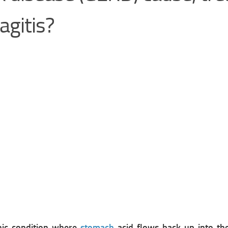
agitis?
onic condition where
stomach
acid flows back up into t