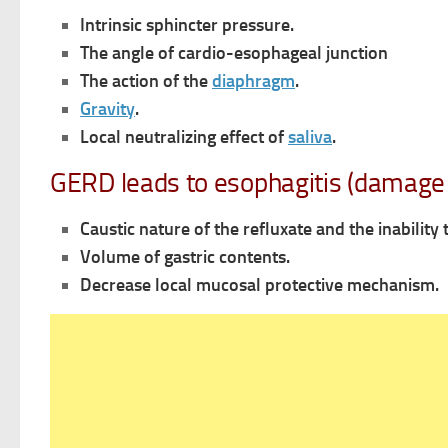
Intrinsic sphincter pressure.
The angle of cardio-esophageal junction
The action of the
diaphragm
.
Gravity
.
Local neutralizing effect of
saliva
.
GERD leads to esophagitis (damage 
Caustic nature of the refluxate and the inability
Volume of gastric contents.
Decrease local mucosal protective mechanism.