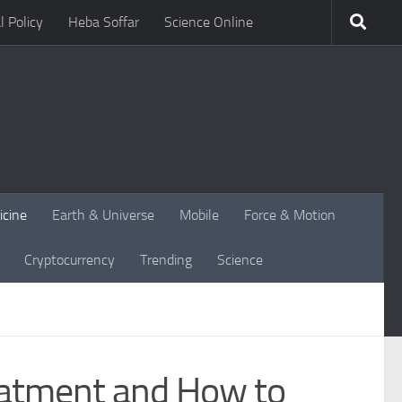
l Policy
Heba Soffar
Science Online
icine
Earth & Universe
Mobile
Force & Motion
Cryptocurrency
Trending
Science
reatment and How to