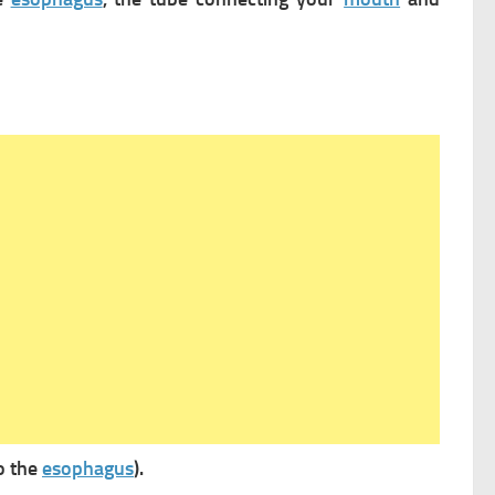
o the
esophagus
).