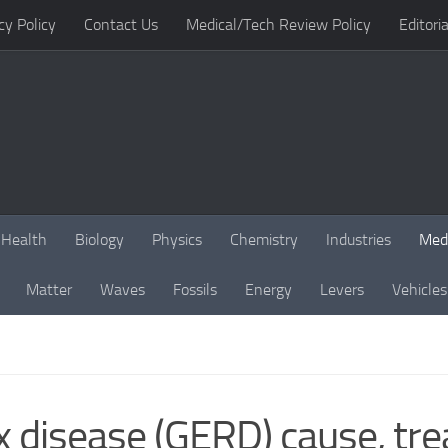
cy Policy
Contact Us
Medical/Tech Review Policy
Editoria
Health
Biology
Physics
Chemistry
Industries
Med
Matter
Waves
Fossils
Energy
Levers
Vehicles
x disease (GERD) cause, t