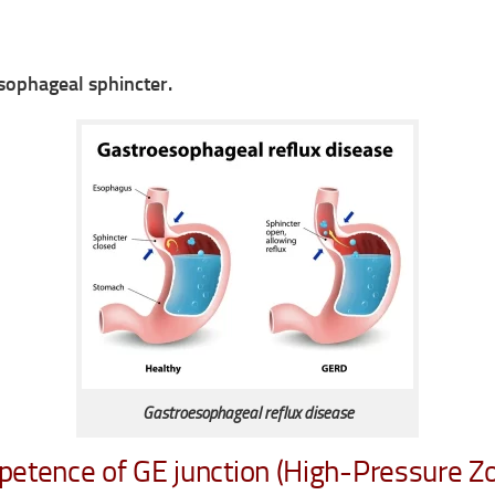
sophageal sphincter.
Gastroesophageal reflux disease
petence of GE junction (High-Pressure Zo