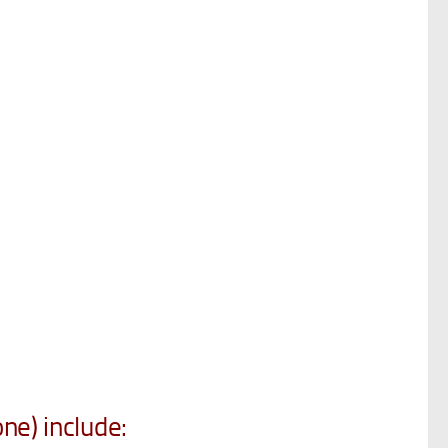
ne) include: