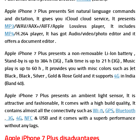
Apple iPhone 7 Plus
presents Siri natural language commands
and dictation, It gives you
iCloud cloud service, It presents
MP3
/WAV/AAX+/AIFF/Apple Lossless player, It includes
MP4
/H.264 player, It has got
Audio/video/photo editor and it
offers a d
ocument editor .
Apple iPhone 7 Plus presents a non-removable Li-Ion battery ,
Stand-by is up to 384 h (3G) ,
Talk time is up to 21 h (3G) ,
Music
play is up to 60 h , It provides you with m
isc colors such as Jet
Black , Black , Silver , Gold & Rose Gold and it supports
4G
in India
(Band 40).
Apple iPhone 7 Plus presents an ambient light sensor, It is
attractive and fashionable, It comes with a high build quality, It
contains almost all the connectivity such as
Wi-fi
,
GPS
,
Bluetooth
,
3G
,
4G
,
NFC
& USB and it comes with a superb performance
without any lags.
Apple iPhone 7 Plus disadvantages