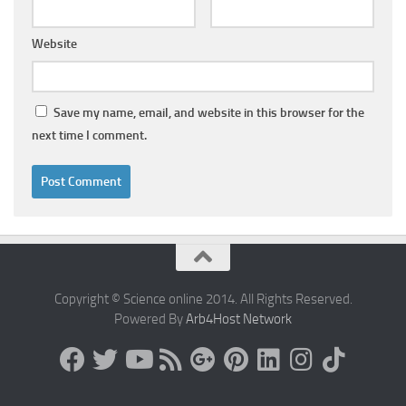
Website
Save my name, email, and website in this browser for the
next time I comment.
Copyright © Science online 2014. All Rights Reserved.
Powered By
Arb4Host Network