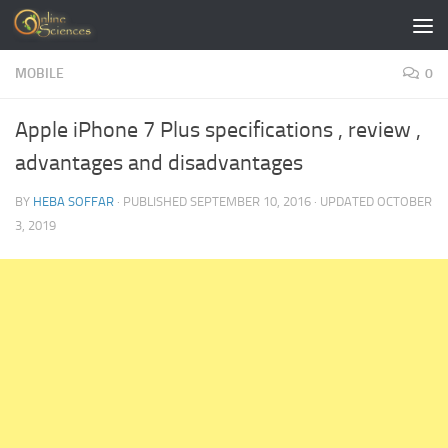
Skip to content
MOBILE
0
Apple iPhone 7 Plus specifications , review ,
advantages and disadvantages
BY
HEBA SOFFAR
· PUBLISHED
SEPTEMBER 10, 2016
· UPDATED
OCTOBER
3, 2019