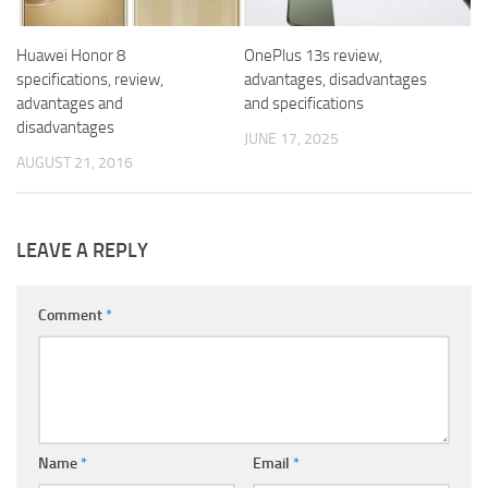
Huawei Honor 8
OnePlus 13s review,
specifications, review,
advantages, disadvantages
advantages and
and specifications
disadvantages
JUNE 17, 2025
AUGUST 21, 2016
LEAVE A REPLY
Comment
*
Name
*
Email
*