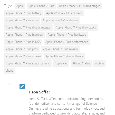
Tags:
Apple
Apple iPhone 7 Plus
Apple iPhone 7 Plus advantages
Apple iPhone 7 Plus battery
Apple iPhone 7 Plus camera
Apple iPhone 7 Plus cons
Apple iPhone 7 Plus design
Apple iPhone 7 Plus disadvantages
Apple iPhone 7 Plus drawbacks
Apple iPhone 7 Plus features
Apple iPhone 7 Plus hardware
Apple iPhone 7 Plus in USA
Apple iPhone 7 Plus performance
Apple iPhone 7 Plus pros
Apple iPhone 7 Plus review
Apple iPhone 7 Plus screen
Apple iPhone 7 Plus software
Apple iPhone 7 Plus specifications
Apple Pay
iPhone 7 Plus
mobile
phone
Heba Soffar
Heba Soffar is a Telecommunication Engineer and the
founder, editor, and content manager of Science
Online, a leading educational and technology-focused
platform dedicated to providing accurate, reliable, and