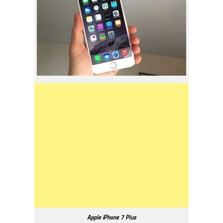
Apple iPhone 7 Plus