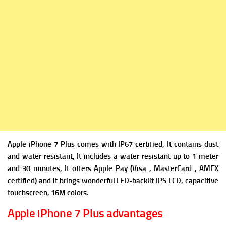
Apple iPhone 7 Plus comes with IP67 certified, It contains dust
and water resistant, It includes a water resistant up to 1 meter
and 30 minutes, It offers Apple Pay (Visa , MasterCard , AMEX
certified) and it brings wonderful LED-backlit IPS LCD, capacitive
touchscreen, 16M colors.
Apple iPhone 7 Plus advantages