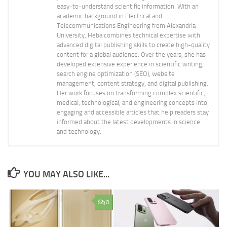
easy-to-understand scientific information. With an
academic background in Electrical and
Telecommunications Engineering from Alexandria
University, Heba combines technical expertise with
advanced digital publishing skills to create high-quality
content for a global audience. Over the years, she has
developed extensive experience in scientific writing,
search engine optimization (SEO), website
management, content strategy, and digital publishing.
Her work focuses on transforming complex scientific,
medical, technological, and engineering concepts into
engaging and accessible articles that help readers stay
informed about the latest developments in science
and technology.
YOU MAY ALSO LIKE...
0