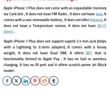
Apple iPhone 7 Plus does not come with an expandable memory
via Card slot , It does not have FM Radio , It does not have
Java
, It
comes with a non-removable battery , It does not offer
Infrared
, I
t
does not have
a Temperature sensor, It does not have
Wi-Fi
Direct
.
Apple iPhone 7 Plus
does not support superb 3.5 mm jack (ships
with a Lightning to 3.5mm adapter), It comes with a heavy
weight, It does not have Dual SIM, It offers
NFC
that is
functionality limited to Apple Pay , It has
no fast or wireless
charging, It has no IR port and it offers s
cratch-prone Jet Black
model .