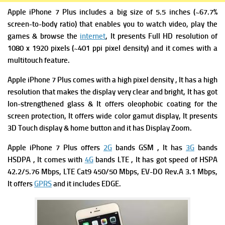
Apple iPhone 7 Plus includes a big size of 5.5 inches (~67.7%
screen-to-body ratio) that enables you to watch video, play the
games & browse
the
internet
, It presents Full HD resolution of
1080 x 1920 pixels (~401 ppi pixel density) and it comes with a
multitouch feature.
Apple iPhone 7 Plus comes with a high pixel density , It has a high
resolution that makes the display very clear and bright, It has got
Ion-strengthened glass & It offers oleophobic coating for the
screen protection, It offers wide color gamut display, It presents
3D Touch display & home button and it has Display Zoom.
Apple iPhone 7 Plus offers
2G
bands GSM , It has
3G
bands
HSDPA , It comes with
4G
bands LTE , It has got s
peed of HSPA
42.2/5.76 Mbps, LTE Cat9 450/50 Mbps, EV-DO Rev.A 3.1 Mbps,
It offers
GPRS
and it includes
EDGE.