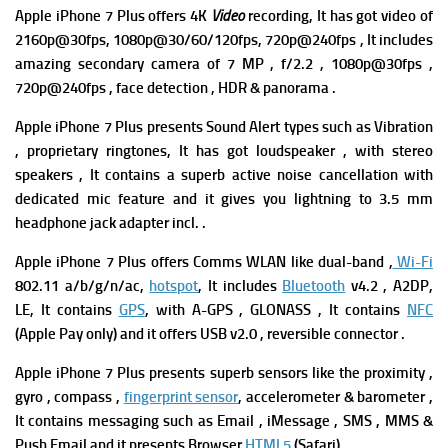
Apple iPhone 7 Plus
offers
4K
Video
recording, It has got video of
2160p@30fps, 1080p@30/60/120fps, 720p@240fps , It includes
amazing s
econdary camera of 7 MP , f/2.2 , 1080p@30fps ,
720p@240fps , face detection , HDR & panorama .
Apple iPhone 7 Plus presents Sound Alert types such as Vibration
, proprietary ringtones, It has got l
oudspeaker , with stereo
speakers ,
It contains a superb a
ctive noise cancellation with
dedicated mic feature and it gives you
lightning to 3.5 mm
headphone jack adapter incl. .
Apple iPhone 7 Plus offers Comms WLAN like dual-band ,
Wi-Fi
802.11 a/b/g/n/ac,
hotspot
, It includes
Bluetooth
v4.2 , A2DP,
LE, It contains
GPS
, with A-GPS , GLONASS , It contains
NFC
(Apple Pay only) and it offers
USB v2.0 , reversible connector .
Apple iPhone 7 Plus
presents superb sensors like the proximity ,
gyro , compass ,
fingerprint sensor
, accelerometer & barometer ,
It contains m
essaging such as Email , iMessage , SMS , MMS &
Push Email and it presents
Browser
HTML5
(Safari).