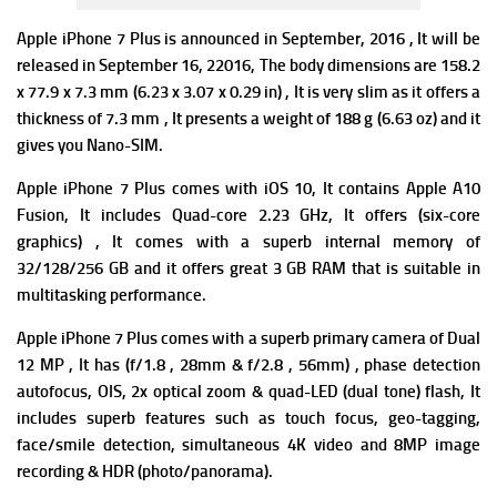
Apple iPhone 7 Plus is announced in September, 2016 , It will be
released in September 16,
22016, The b
ody dimensions are 158.2
x 77.9 x 7.3 mm (6.23 x 3.07 x 0.29 in) , It is very slim as it offers a
thickness of 7.3 mm , It presents a w
eight of 188 g (6.63 oz) and it
gives you N
ano-SIM.
Apple iPhone 7 Plus comes with iOS 10, It contains
Apple A10
Fusion, It includes
Quad-core 2.23 GHz, It offers
(six-core
graphics) , It comes with a superb i
nternal memory of
32/128/256 GB and it offers great 3 GB RAM that is suitable in
multitasking performance.
Apple iPhone 7 Plus comes with a superb p
rimary camera of Dual
12 MP , It has (f/1.8 , 28mm & f/2.8 , 56mm) , phase detection
autofocus, OIS, 2x optical zoom & quad-LED (dual tone) flash, It
includes superb f
eatures such as touch focus, geo-tagging,
face/smile detection, simultaneous 4K video and 8MP image
recording & HDR (photo/panorama).