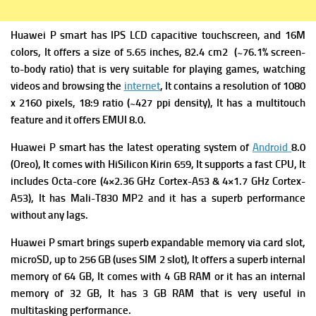
Huawei P smart has IPS LCD capacitive touchscreen, and 16M
colors, It offers a size of 5.65 inches, 82.4 cm2 (~76.1% screen-
to-body ratio) that is very suitable for playing games, watching
videos and browsing the
internet
, It contains a resolution of 1080
x 2160 pixels, 18:9 ratio (~427 ppi density), It has a multitouch
feature and it offers EMUI 8.0.
Huawei P smart has the latest operating system of
Android
8.0
(Oreo), It comes with HiSilicon Kirin 659, It supports a fast CPU, It
includes Octa-core (4×2.36 GHz Cortex-A53 & 4×1.7 GHz Cortex-
A53), It has Mali-T830 MP2 and it has a superb performance
without any lags.
Huawei P smart brings superb expandable memory via card slot,
microSD, up to 256 GB (uses SIM 2 slot), It offers a superb internal
memory of 64 GB, It comes with 4 GB RAM or it has an internal
memory of 32 GB, It has 3 GB RAM that is very useful in
multitasking performance.