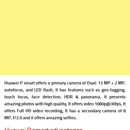
Huawei P smart offers a p
rimary camera of Dual: 13 MP + 2 MP,
autofocus, and LED flash, It has
features such as geo-tagging,
touch focus, face detection, HDR & panorama, It presents
amazing photos with high quality, It offers v
ideo 1080p@30fps, It
offers Full HD video recording, It has a s
econdary camera of 8
MP, f/2.0 and it offers amazing selfies.