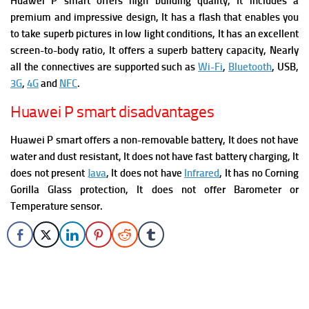
Huawei P smart offers high building quality, It includes a
premium and impressive design, It has a flash t
hat enables you
to take superb pictures in low light conditions, It has an excellent
screen-to-body ratio, It offers a superb battery capacity, Nearly
all the connectives are supported such as
Wi-Fi
,
Bluetooth
, USB,
3G
,
4G
and
NFC
.
Huawei P smart disadvantages
Huawei P smart o
ffers a non-removable battery, It does not have
water and dust resistant, It does not have fast battery charging, It
does not present
Java
, It does not have
Infrared
, It has no Corning
Gorilla Glass protection, It does not offer Barometer or
Temperature sensor.