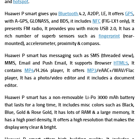
and
hotspot
.
Huawei P smart gives you
Bluetooth
4.2, A2DP, LE, It offers
GPS
,
with A-GPS, GLONASS, and BDS, it includes
NFC
(FIG-LX1 only), It
presents
FM radio, It provides you with
micro USB 2.0, It has a
rich number of superb
s
ensors
such as
fingerprint
(rear-
mounted), accelerometer, proximity & compass.
Huawei P smart has m
essaging
such as SMS (threaded view),
MMS, Email and Push Email, It supports
Browser
HTML5
, It
contains
MP4
/H.264 player, It offers
MP3
/eAAC+/WAV/Flac
player, It has a p
hoto/video editor and it includes a d
ocument
editor.
Huawei P smart has a n
on-removable Li-Po 3000 mAh battery
that lasts for a long time, It includes m
isc colors such as Black,
Blue, Gold & Rose Gold, It has lots of RAM & a large memory, It
has a high pixel density, It offers a high resolution that makes the
display very clear & bright.