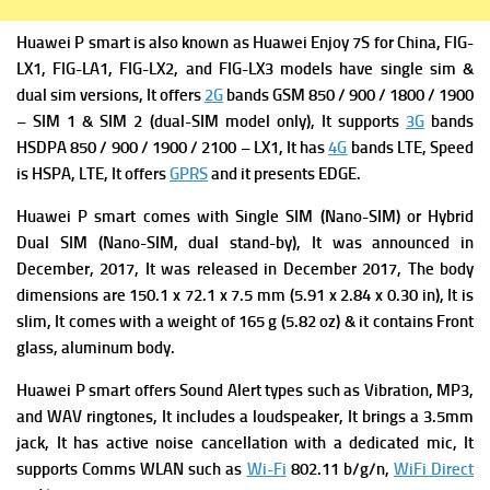
Huawei P smart is a
lso known as Huawei Enjoy 7S fo
r China,
FIG-
LX1, FIG-LA1, FIG-LX2, and FIG-LX3 models have single sim &
dual sim versions, It offers
2G
bands GSM 850 / 900 / 1800 / 1900
– SIM 1 & SIM 2 (dual-SIM model only), It supports
3G
bands
HSDPA 850 / 900 / 1900 / 2100 – LX1, It has
4G
bands LTE,
Speed
is HSPA, LTE, It offers
GPRS
and it presents
EDGE.
Huawei P smart comes with Single SIM (Nano-SIM) or Hybrid
Dual SIM (Nano-SIM, dual stand-by), It was a
nnounced in
December, 2017, It was released in December
2017, The b
ody
dimensions are 150.1 x 72.1 x 7.5 mm (5.91 x 2.84 x 0.30 in), It is
slim, It comes with a w
eight of 165 g (5.82 oz) & it contains
Front
glass, aluminum body.
Huawei P smart offers
Sound Alert types such as Vibration, MP3,
and WAV ringtones, It includes a
loudspeaker, It brings
a 3.5mm
jack, It has a
ctive noise cancellation with a dedicated mic, It
supports
Comms WLAN such as
Wi-Fi
802.11 b/g/n,
WiFi Direct