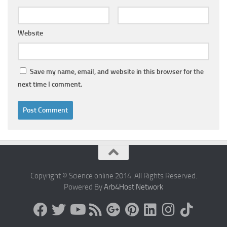
Website
Save my name, email, and website in this browser for the
next time I comment.
Copyright © Science online 2014. All Rights Reserved.
Powered By
Arb4Host Network