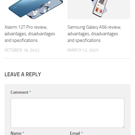
Xiaomi 12T Pro review,
Samsung Galaxy A56 review,
advantages, disadvantages
advantages, disadvantages
and specifications
and specifications
OCTOBER 16, 2022
MARCH 12, 2025
LEAVE A REPLY
Comment
*
Name
*
Email
*