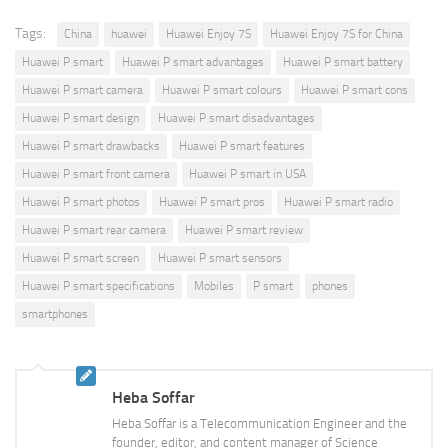
Tags:
China
huawei
Huawei Enjoy 7S
Huawei Enjoy 7S for China
Huawei P smart
Huawei P smart advantages
Huawei P smart battery
Huawei P smart camera
Huawei P smart colours
Huawei P smart cons
Huawei P smart design
Huawei P smart disadvantages
Huawei P smart drawbacks
Huawei P smart features
Huawei P smart front camera
Huawei P smart in USA
Huawei P smart photos
Huawei P smart pros
Huawei P smart radio
Huawei P smart rear camera
Huawei P smart review
Huawei P smart screen
Huawei P smart sensors
Huawei P smart specifications
Mobiles
P smart
phones
smartphones
Heba Soffar
Heba Soffar is a Telecommunication Engineer and the
founder, editor, and content manager of Science