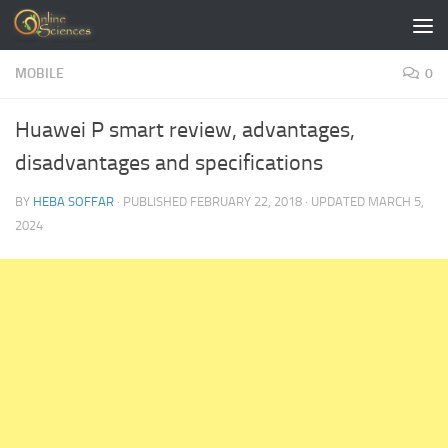
Skip to content
MOBILE
0
Huawei P smart review, advantages,
disadvantages and specifications
BY
HEBA SOFFAR
· PUBLISHED
FEBRUARY 22, 2018
· UPDATED
MARCH 5,
2024