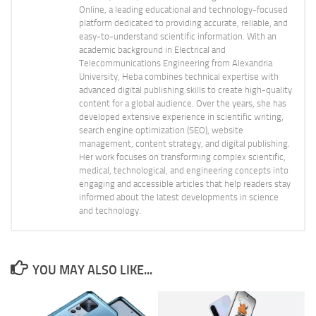
Online, a leading educational and technology-focused
platform dedicated to providing accurate, reliable, and
easy-to-understand scientific information. With an
academic background in Electrical and
Telecommunications Engineering from Alexandria
University, Heba combines technical expertise with
advanced digital publishing skills to create high-quality
content for a global audience. Over the years, she has
developed extensive experience in scientific writing,
search engine optimization (SEO), website
management, content strategy, and digital publishing.
Her work focuses on transforming complex scientific,
medical, technological, and engineering concepts into
engaging and accessible articles that help readers stay
informed about the latest developments in science
and technology.
YOU MAY ALSO LIKE...