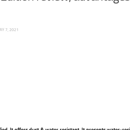
AY 7, 2021
ed, It offers dust & water resistant, It presents water-res