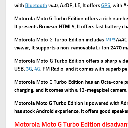
with
Bluetooth
v4.0, A2DP, LE, It offers
GPS
, with 
Motorola Moto G Turbo Edition
offers a rich numbe
It presents
Browser HTML5, It offers f
ast battery ch
Motorola Moto G Turbo Edition
includes
MP3
/AAC
viewer, It supports a n
on-removable Li-Ion 2470 mA
Motorola Moto G Turbo Edition
offers a sharp vid
USB,
3G
,
4G
, FM Radio, and it comes with superb
pe
Motorola Moto G Turbo Edition h
as
an Octa-core pr
charging, and it comes with a 13-megapixel camera t
Motorola Moto G Turbo Edition is powered with Adr
has s
tock Android experience, It offers g
ood speaker
Motorola Moto G Turbo Edition disadva