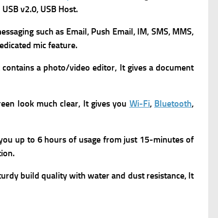
 USB v2.0, USB Host.
m
essaging such as Email, Push Email, IM, SMS, MMS,
dedicated mic feature.
 contains a p
hoto/video editor, It gives a d
ocument
een look much clear, It gives you
Wi-Fi
,
Bluetooth
,
 you up to 6 hours of usage from just 15-minutes of
ion.
turdy build quality with water and dust resistance, It