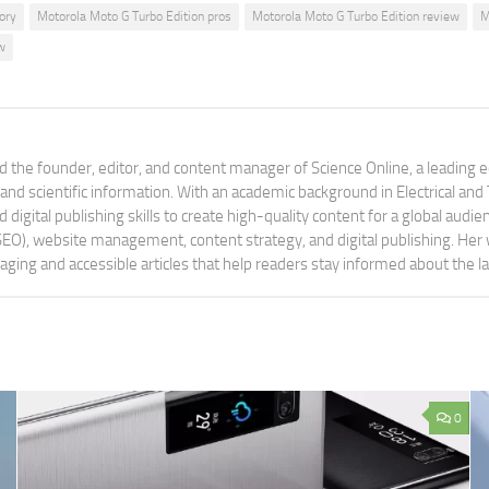
ory
Motorola Moto G Turbo Edition pros
Motorola Moto G Turbo Edition review
M
w
 the founder, editor, and content manager of Science Online, a leading 
tand scientific information. With an academic background in Electrical a
digital publishing skills to create high-quality content for a global aud
 (SEO), website management, content strategy, and digital publishing. Her
aging and accessible articles that help readers stay informed about the 
0