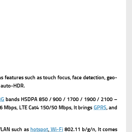
as features such as touch focus, face detection, geo-
, auto-HDR.
3G
bands HSDPA 850 / 900 / 1700 / 1900 / 2100 –
6 Mbps, LTE Cat4 150/50 Mbps, It brings
GPRS
, and
LAN such as
hotspot
,
Wi-Fi
802.11 b/g/n, It comes