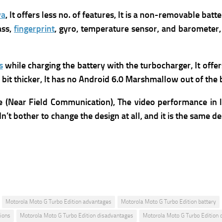
va
, It offers less no. of features, It
is a non-removable batte
ass,
fingerprint
, gyro, temperature sensor, and barometer,
s
while charging the battery with the turbocharger
,
It offe
 a bit thicker, It has no Android 6.0 Marshmallow out of the
 (Near Field Communication), The video performance in lo
’t bother to change the design at all, and it is the same des
Motorola Moto G Turbo Edition advantages
Motorola Moto G Turbo Edition battery
ions
Motorola Moto G Turbo Edition disadvantages
Motorola Moto G Turbo Edition