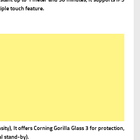
iple touch feature.
ity), It offers
Corning Gorilla Glass 3 for protection,
l stand-by).