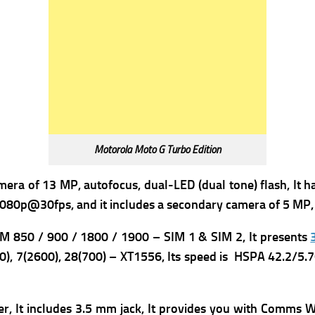
Motorola Moto G Turbo Edition
mera of 13 MP, autofocus, dual-LED (dual tone)
flash,
It h
 1080p@30fps, and it includes a secondary camera of 5 MP
 850 / 900 / 1800 / 1900 – SIM 1 & SIM 2, It presents
, 7(2600), 28(700) – XT1556, Its s
peed is HSPA 42.2/5.7
r, It includes
3.5 mm jack, It provides you with
Comms W