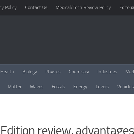
cy Policy
Contact Us
Medical/Tech Review Policy
Editoria
Health
Biology
Physics
Chemistry
Industries
Med
Matter
Waves
Fossils
Energy
Levers
Vehicles
Edition review, advantages