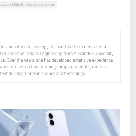
otorola Moto G Turbo Edition screen
educational and technology-focused platform dedicated to
nd Telecommunications Engineering from Alexandria University,
ience. Over the years, she has developed extensive experience
 work focuses on transforming complex scientific, medical,
latest developments in science and technology.