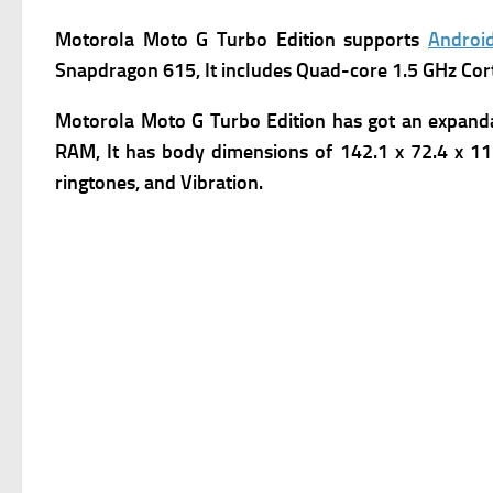
Motorola Moto G Turbo Edition
supports
Androi
Snapdragon 615, It includes Quad-core 1.5 GHz Cor
Motorola Moto G Turbo Edition has got an expanda
RAM, It has body dimensions of 142.1 x 72.4 x 11.
ringtones, and Vibration.