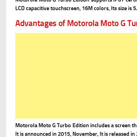
LCD capacitive touchscreen, 16M colors, Its size is 5
Advantages of Motorola Moto G Tur
Motorola Moto G Turbo Edition includes a screen that
It is announced in
2015, November, It is released in