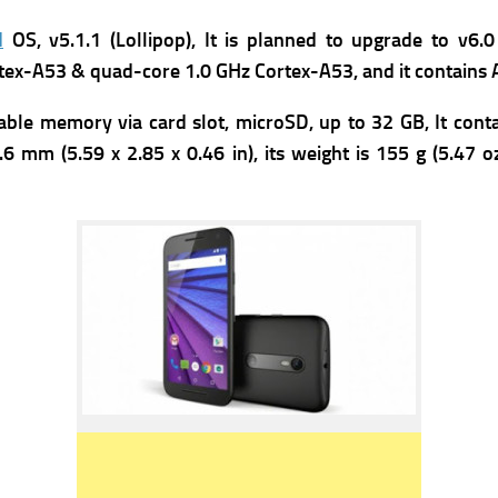
d
OS, v5.1.1 (Lollipop), It is planned to upgrade to v
tex-A53 & quad-core 1.0 GHz Cortex-A53, and it contains
ble memory via card slot, microSD, up to 32 GB, It conta
6 mm (5.59 x 2.85 x 0.46 in), its weight is 155 g (5.47 