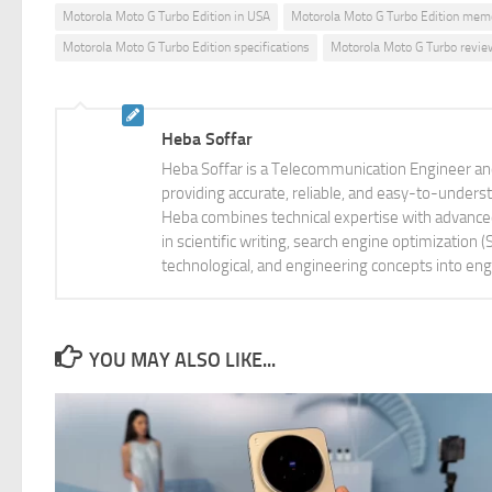
Motorola Moto G Turbo Edition in USA
Motorola Moto G Turbo Edition mem
Motorola Moto G Turbo Edition specifications
Motorola Moto G Turbo revie
Heba Soffar
Heba Soffar is a Telecommunication Engineer and
providing accurate, reliable, and easy-to-unders
Heba combines technical expertise with advanced 
in scientific writing, search engine optimization
technological, and engineering concepts into eng
YOU MAY ALSO LIKE...