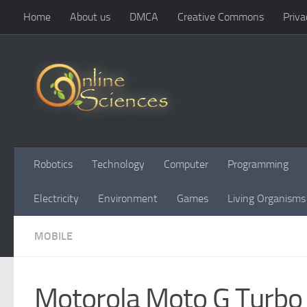
Home
About us
DMCA
Creative Commons
Priva
Skip to content
Robotics
Technology
Computer
Programming
Electricity
Environment
Games
Living Organisms
MOBILE
Motorola Moto G Turbo 