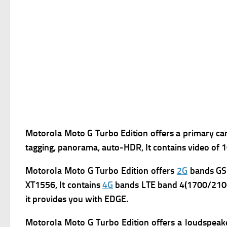
Motorola Moto G Turbo Edition offers a primary ca
tagging, panorama, auto-HDR, It contains video of
Motorola Moto G Turbo Edition
offers
2G
bands GSM
XT1556, It contains
4G
bands LTE band 4(1700/2100)
it provides you with
EDGE.
Motorola Moto G Turbo Edition offers a l
oudspeake