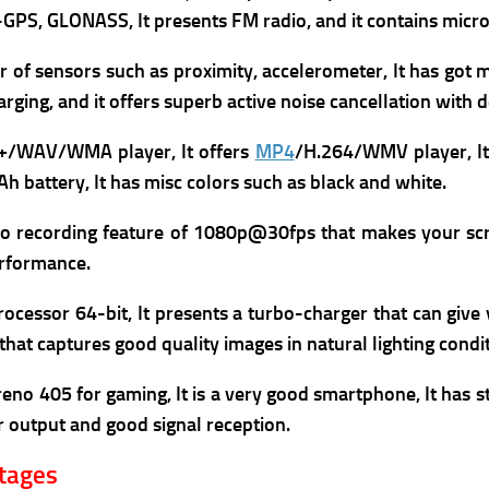
A-GPS, GLONASS, It presents
FM radio, and it contains
micro
r of sensors such as proximity, accelerometer, It has got 
arging, and it offers superb
active noise cancellation with 
+/WAV/WMA player, It offers
MP4
/H.264/WMV player, It
h battery, It has m
isc colors such as black and white.
eo recording feature of 1080p@30fps that makes your scr
rformance.
ocessor 64-bit, It presents a turbo-charger that can give
hat captures good quality images in natural lighting condit
eno 405 for gaming, It is a very good smartphone,
It has s
 output and good signal reception.
ntages