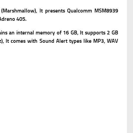
6.0 (Marshmallow), It presents Qualcomm MSM8939
 Adreno 405.
ins an internal memory of 16 GB, It supports 2 GB
oz), It comes with Sound Alert types like MP3, WAV