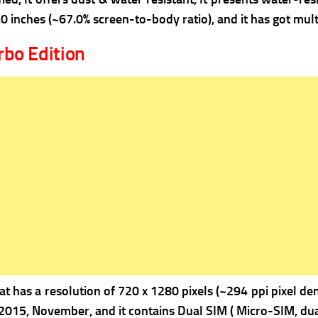
.0 inches (~67.0% screen-to-body ratio), and it has got mult
bo Edition
 has a resolution of 720 x 1280 pixels (~294 ppi pixel dens
 2015, November, and it contains Dual SIM ( Micro-SIM, dua