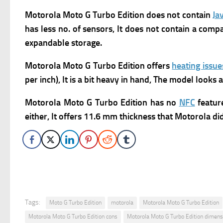
Motorola Moto G Turbo Edition does not contain
Ja
has
less no. of sensors, It does not contain a comp
expandable storage.
Motorola Moto G Turbo Edition offers
heating issue
per inch), It is a bit heavy in hand, The model looks
Motorola Moto G Turbo Edition has no
NFC
feature
either, It offers 11.6 mm thickness that Motorola didn
Tags:
Moto G Turbo Edition
motorola
Motorola Moto G Turbo Edition
Motorola Moto G Turbo Edition cons
Motorola Moto G Turbo Edition dimens