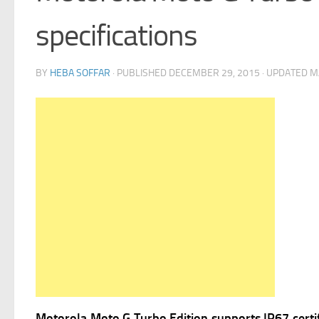
specifications
BY
HEBA SOFFAR
· PUBLISHED
DECEMBER 29, 2015
· UPDATED
M
Motorola Moto G Turbo Edition supports IP67 certifi