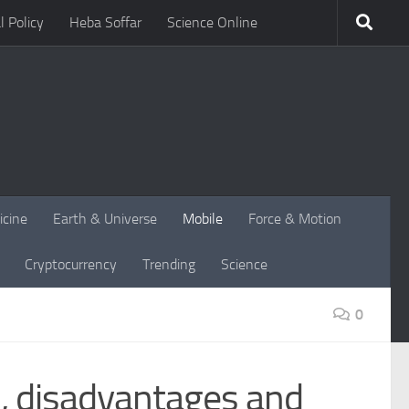
l Policy
Heba Soffar
Science Online
icine
Earth & Universe
Mobile
Force & Motion
Cryptocurrency
Trending
Science
0
, disadvantages and