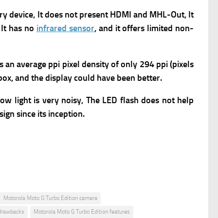
ry device, It does not present HDMI and MHL-Out, It
 It has no
infrared sensor
, and it offers limited non-
rs an average ppi pixel density of only 294 ppi (pixels
 box, and the display could have been better.
w light is very noisy, The LED flash does not help
ign since its inception.
Motorola Moto G Turbo Edition camera
 drawbacks
Motorola Moto G Turbo Edition features