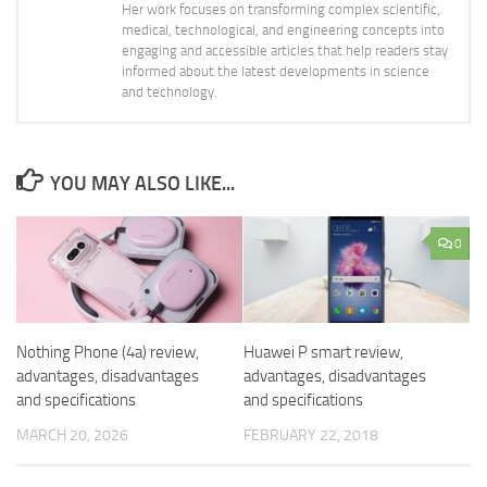
Her work focuses on transforming complex scientific,
medical, technological, and engineering concepts into
engaging and accessible articles that help readers stay
informed about the latest developments in science
and technology.
YOU MAY ALSO LIKE...
0
Nothing Phone (4a) review,
Huawei P smart review,
advantages, disadvantages
advantages, disadvantages
and specifications
and specifications
MARCH 20, 2026
FEBRUARY 22, 2018