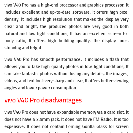
vivo V40 Pro has a high-end processor and graphics processor, It
includes excellent and up-to-date software, It offers high pixel
density, It includes high resolution that makes the display very
clear and bright, the produced photos are very good in both
natural and low light conditions, It has an excellent screen-to-
body ratio, It offers high building quality, the display looks
stunning and bright.
vivo V40 Pro has smooth performance, It includes a flash that
allows you to take high-quality photos in low-light conditions, It
can take fantastic photos without losing any details, the images,
videos, and text look very sharp and clear, It offers better viewing
angles and lower power consumption.
vivo V40 Pro disadvantages
vivo V40 Pro does not have expandable memory via a card slot, It
does not have a 3.5mm jack, It does not have FM Radio,
It is too
expensive, It does not contain Corning Gorilla Glass for screen