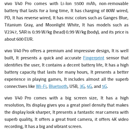
vivo V40 Pro comes with
Li-Ion 5500 mAh, non-removable
battery that lasts for a long time, It has c
harging of 80W wired,
PD, It has
reverse wired, It has m
isc colors such as Ganges Blue,
Titanium Gray, and Moonlight White, It has m
odels such as
V2347,
SAR is 0.99 W/kg (head) 0.99 W/kg (body), and its p
rice is
about 600 EUR.
vivo V40 Pro offers a premium and impressive design, It is well
built, It presents a quick and accurate
Fingerprint
sensor that
identifies the user, It contains a decent battery life, It has a high
battery capacity that lasts for many hours, It presents a better
experience in playing games, It includes almost all the superb
connectives like
Wi-Fi
,
Bluetooth
, USB,
3G
,
4G
, and
5G
.
vivo V40 Pro comes with
a big screen size, It has a high
resolution, Its display gives you a great pixel density that makes
the display look sharper, It presents a fantastic rear camera with
superb quality, It offers a great front camera, it offers 4K video
recording, It has a big and vibrant screen.