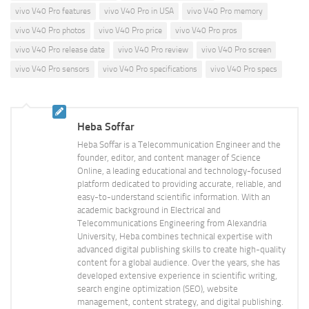
vivo V40 Pro features
vivo V40 Pro in USA
vivo V40 Pro memory
vivo V40 Pro photos
vivo V40 Pro price
vivo V40 Pro pros
vivo V40 Pro release date
vivo V40 Pro review
vivo V40 Pro screen
vivo V40 Pro sensors
vivo V40 Pro specifications
vivo V40 Pro specs
Heba Soffar
Heba Soffar is a Telecommunication Engineer and the
founder, editor, and content manager of Science
Online, a leading educational and technology-focused
platform dedicated to providing accurate, reliable, and
easy-to-understand scientific information. With an
academic background in Electrical and
Telecommunications Engineering from Alexandria
University, Heba combines technical expertise with
advanced digital publishing skills to create high-quality
content for a global audience. Over the years, she has
developed extensive experience in scientific writing,
search engine optimization (SEO), website
management, content strategy, and digital publishing.