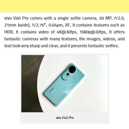
vivo V40 Pro comes with a single s
elfie camera, 50 MP, f/2.0,
21mm (wide), 1/2.76″, 0.64µm, AF, It contains f
eatures such as
HDR, It contains v
ideo of 4K@30fps, 1080p@30fps, It offers
fantastic cameras with many features, the images, videos, and
text look very sharp and clear, and it presents fantastic selfies.
vivo V40 Pro