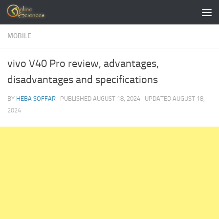
Skip to content
MOBILE
vivo V40 Pro review, advantages,
disadvantages and specifications
BY
HEBA SOFFAR
· PUBLISHED
AUGUST 18, 2024
· UPDATED
AUGUST 18,
2024