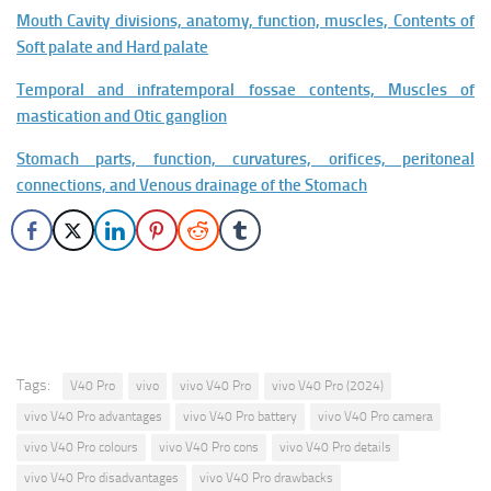
Mouth Cavity divisions, anatomy, function, muscles, Contents of
Soft palate and Hard palate
Temporal and infratemporal fossae contents, Muscles of
mastication and Otic ganglion
Stomach parts, function, curvatures, orifices, peritoneal
connections, and Venous drainage of the Stomach
Tags:
V40 Pro
vivo
vivo V40 Pro
vivo V40 Pro (2024)
vivo V40 Pro advantages
vivo V40 Pro battery
vivo V40 Pro camera
vivo V40 Pro colours
vivo V40 Pro cons
vivo V40 Pro details
vivo V40 Pro disadvantages
vivo V40 Pro drawbacks