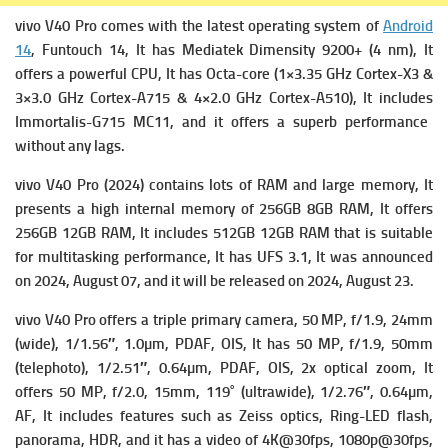
vivo V40 Pro comes with the latest operating system of
Android
14
, Funtouch 14, It has
Mediatek Dimensity 9200+ (4 nm), It
offers a powerful
CPU, It has Octa-core (1×3.35 GHz Cortex-X3 &
3×3.0 GHz Cortex-A715 & 4×2.0 GHz Cortex-A510), It includes
Immortalis-G715 MC11, and it offers a superb performance
without any lags.
vivo V40 Pro (2024) contains lots of RAM and large memory, It
presents a high i
nternal memory of 256GB 8GB RAM, It offers
256GB 12GB RAM, It includes 512GB 12GB RAM that is suitable
for multitasking performance, It has
UFS 3.1, It was announced
on 2024, August 07, and it will be released on 2024, August 23.
vivo V40 Pro offers a triple primary c
amera, 50 MP, f/1.9, 24mm
(wide), 1/1.56″, 1.0µm, PDAF, OIS, It has
50 MP, f/1.9, 50mm
(telephoto), 1/2.51″, 0.64µm, PDAF, OIS, 2x optical zoom, It
offers
50 MP, f/2.0, 15mm, 119˚ (ultrawide), 1/2.76″, 0.64µm,
AF, It includes f
eatures such as Zeiss optics, Ring-LED flash,
panorama, HDR, and it has a v
ideo of 4K@30fps, 1080p@30fps,