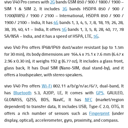
vivo V40 Pro comes with
2G
bands GSM 850 / 900 / 1800 / 1900 –
SIM 1 & SIM 2, It includes
3G
bands HSDPA 850 / 900 /
1700(AWS) / 1900 / 2100 – International,
HSDPA 850 / 900 /
1900 / 2100 – India, It has
4G
bands 1, 3, 4, 5, 7, 8, 18, 19, 26, 28,
38, 39, 40, 41 – India, It offers
5G
bands 1, 3, 5, 8, 28, 40, 77, 78
SA/NSA – India, and it has a s
peed of HSPA, LTE,
5G
.
vivo V40 Pro offers IP68/IP69 dust/water resistant (up to 1.5m
for 30 min), its b
ody dimensions are 164.4 x 75.1 x 7.6 mm (6.47 x
2.96 x 0.30 in), it we
ighs 192 g (6.77 oz), It includes a g
lass front,
glass back, It has
Dual SIM (Nano-SIM, dual stand-by), and it
offers a loudspeaker, with stereo speakers.
vivo V40 Pro offers
Wi-Fi
802.11 a/b/g/n/ac/6/7, dual-band, It
has
Bluetooth
5.3, A2DP, LE, It comes with
GPS,
GALILEO,
GLONASS, QZSS, BDS, NavIC, It has
NFC
(market/region
dependent) to transfer data, It includes
USB, Type-C 2.0, OTG, It
offers a rich number of s
ensors such as
Fingerprint
(under
display, optical), accelerometer, gyro, proximity, and compass.