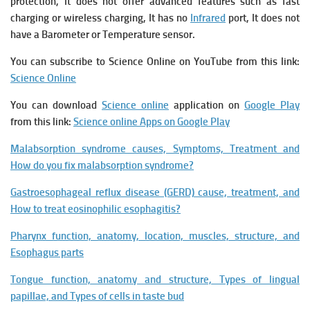
protection, It does not offer advanced features such as fast
charging or wireless charging, It has no
Infrared
port, It does not
have a Barometer or Temperature sensor.
You can subscribe to Science Online on YouTube from this link:
Science Online
You can download
Science online
application on
Google Play
from this link:
Science online Apps on Google Play
Malabsorption syndrome causes, Symptoms, Treatment and
How do you fix malabsorption syndrome?
Gastroesophageal reflux disease (GERD) cause, treatment, and
How to treat eosinophilic esophagitis?
Pharynx function, anatomy, location, muscles, structure, and
Esophagus parts
Tongue function, anatomy and structure, Types of lingual
papillae, and Types of cells in taste bud