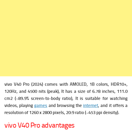
vivo V40 Pro (2024) comes with
AMOLED, 1B colors, HDR10+,
120Hz, and 4500 nits (peak), It has a s
ize of 6.78 inches, 111.0
cm2 (~89.9% screen-to-body ratio), It is suitable for watching
videos, playing
games
and browsing the
internet
, and it offers a
r
esolution of 1260 x 2800 pixels, 20:9 ratio (~453 ppi density).
vivo V40 Pro advantages