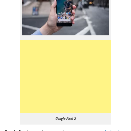
Google Pixel 2