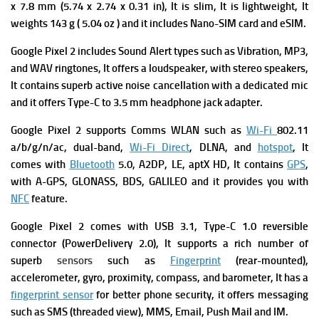
x 7.8 mm (5.74 x 2.74 x 0.31 in), It is slim, It is lightweight, It
weights 143 g ( 5.04 oz ) and it includes Nano-SIM card and eSIM.
Google Pixel 2 includes Sound Alert types such as Vibration, MP3,
and WAV ringtones, It offers a l
oudspeaker, with stereo speakers,
It contains superb a
ctive noise cancellation with a dedicated mic
and it offers
Type-C to 3.5 mm headphone jack adapter.
Google Pixel 2 supports
Comms WLAN such as
Wi-Fi
802.11
a/b/g/n/ac, dual-band,
Wi-Fi Direct
, DLNA, and
hotspot
, It
comes with
Bluetooth
5.0, A2DP, LE, aptX HD, It contains
GPS
,
with A-GPS, GLONASS, BDS, GALILEO and it provides you with
NFC
feature.
Google Pixel 2 comes with
USB 3.1, Type-C 1.0 reversible
connector (PowerDelivery 2.0), It supports a rich number of
superb
s
ensors
such as
Fingerprint
(rear-mounted),
accelerometer, gyro, proximity, compass, and barometer, It has a
fingerprint sensor
for better phone security, it offers messaging
such as SMS (threaded view), MMS, Email, Push Mail and IM.