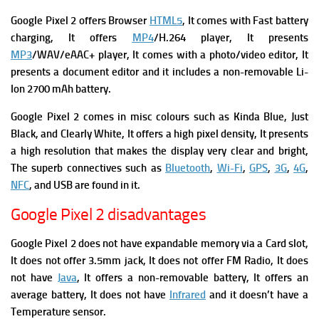
Google Pixel 2 offers Browser
HTML5
, It comes with
Fast battery
charging, It offers
MP4
/H.264 player, It presents
MP3
/WAV/eAAC+ player, It comes with a p
hoto/video editor, It
presents a d
ocument editor and it includes a n
on-removable Li-
Ion 2700 mAh battery.
Google Pixel 2 comes in misc colours such as Kinda Blue, Just
Black, and Clearly White, It offers a high pixel density, It presents
a high resolution that makes the display very clear and bright,
The superb connectives such as
Bluetooth
,
Wi-Fi
,
GPS
,
3G
,
4G
,
NFC
, and USB are found in it.
Google Pixel 2 disadvantages
Google Pixel 2 does not have expandable memory via a Card slot,
It does not offer 3.5mm jack, It does not offer FM Radio, It does
not have
Java
, It offers a non-removable battery, It offers an
average battery, It does not have
Infrared
and i
t doesn’t have a
Temperature sensor.