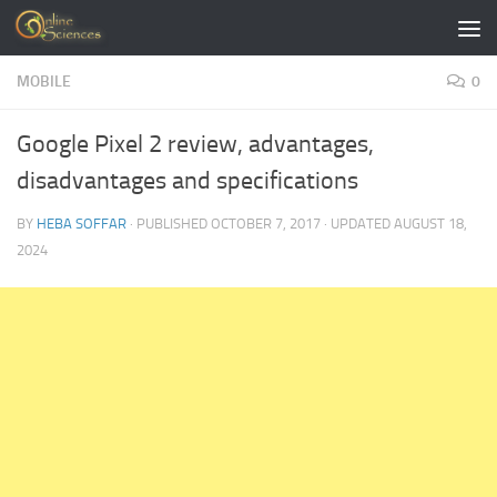
Skip to content
MOBILE
0
Google Pixel 2 review, advantages,
disadvantages and specifications
BY
HEBA SOFFAR
· PUBLISHED
OCTOBER 7, 2017
· UPDATED
AUGUST 18,
2024