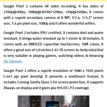
Google Pixel 2 contains 4K video recording, It has video of
2160p@30fps, 1080p@30/60/120fps, 720p@240fps, It comes
with a superb secondary camera of 8 MP, f/2.4, 1/3.2″ sensor
size, 1.4 µm pixel size, 1080p and it offers wonderful selfies.
Google Pixel 2 includes
IP67 certified, It contains dust and water
resistant, It brings
water resistant up to 1 meter & 30 minutes, It
comes with
an AMOLED capacitive touchscreen, 16M colors, It
offers a great
s
ize
of 5.0 inches (~67.9% screen-to-body ratio) that
is very suitable in playing games, watching videos & browsing
the Internet
.
Google Pixel 2 offers a superb resolution of 1080 x 1920 pixels
(~441 ppi pixel density), It presents
a multitouch feature, It
includes
Corning Gorilla Glass 5 for screen protection, It supports
Always-on display and it gives you
95% DCI-P3 coverage.