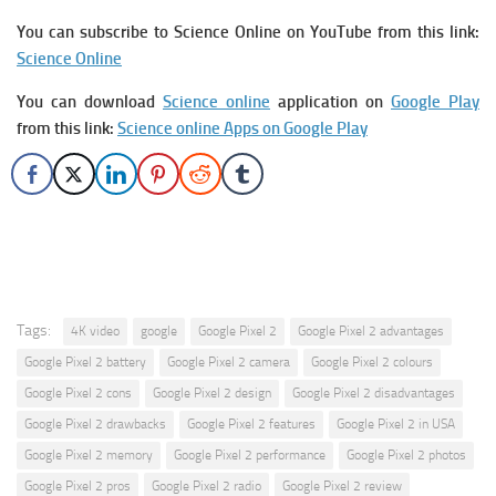
You can subscribe to Science Online on YouTube from this link:
Science Online
You can download
Science online
application on
Google Play
from this link:
Science online Apps on Google Play
Tags:
4K video
google
Google Pixel 2
Google Pixel 2 advantages
Google Pixel 2 battery
Google Pixel 2 camera
Google Pixel 2 colours
Google Pixel 2 cons
Google Pixel 2 design
Google Pixel 2 disadvantages
Google Pixel 2 drawbacks
Google Pixel 2 features
Google Pixel 2 in USA
Google Pixel 2 memory
Google Pixel 2 performance
Google Pixel 2 photos
Google Pixel 2 pros
Google Pixel 2 radio
Google Pixel 2 review