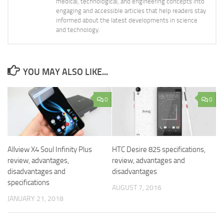
medical, technological, and engineering concepts into
engaging and accessible articles that help readers stay
informed about the latest developments in science
and technology.
YOU MAY ALSO LIKE...
0
0
Allview X4 Soul Infinity Plus
HTC Desire 825 specifications,
review, advantages,
review, advantages and
disadvantages and
disadvantages
specifications
AUGUST 7, 2016
JANUARY 21, 2018