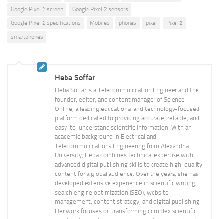
Google Pixel 2 screen
Google Pixel 2 sensors
Google Pixel 2 specifications
Mobiles
phones
pixel
Pixel 2
smartphones
Heba Soffar
Heba Soffar is a Telecommunication Engineer and the
founder, editor, and content manager of Science
Online, a leading educational and technology-focused
platform dedicated to providing accurate, reliable, and
easy-to-understand scientific information. With an
academic background in Electrical and
Telecommunications Engineering from Alexandria
University, Heba combines technical expertise with
advanced digital publishing skills to create high-quality
content for a global audience. Over the years, she has
developed extensive experience in scientific writing,
search engine optimization (SEO), website
management, content strategy, and digital publishing.
Her work focuses on transforming complex scientific,