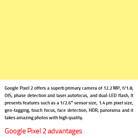
Google Pixel 2 offers a superb primary camera of 12.2 MP, f/1.8,
OIS, phase detection and laser autofocus, and dual-LED flash, It
presents features such as a 1/2.6″ sensor size, 1.4 µm pixel size,
geo-tagging, touch focus, face detection, HDR, panorama and it
takes amazing photos with high quality.
Google Pixel 2 advantages