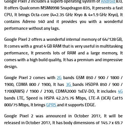
Google Pixel 2 includes a superb operating system of
Android
8.0,
It offers
Qualcomm MSM8998 Snapdragon 835, It presents a fast
CPU, It brings Octa-core (4×2.35 GHz Kryo & 4×1.9 GHz Kryo), It
contains
Adreno 540 and it provides you with a wonderful
performance without any lags.
Google Pixel 2 offers a wonderful internal memory of 64/128 GB,
It comes with a great 4 GB RAM that is very useful in multitasking
performance, It presents lots of RAM and a large memory, It
comes with a high build quality, It has a premium and impressive
design.
Google Pixel 2 comes with
2G
bands GSM 850 / 900 / 1800 /
1900,
CDMA 800 / 1900, It has
3G
bands HSDPA 850 / 900 /
1700(AWS) / 1900 / 2100,
CDMA2000 1xEV-DO, It includes
4G
bands LTE,
Speed is HSPA 42.2/5.76 Mbps, LTE-A (3CA) Cat15
800/75 Mbps, It brings
GPRS
and it supports
EDGE.
Google Pixel 2 was announced in October 2017, It will be
released in October 2017, It has body dimensions of 145.7 x 69.7