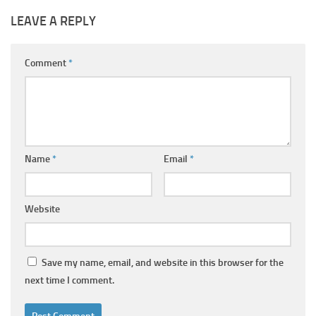
LEAVE A REPLY
Comment
*
Name
*
Email
*
Website
Save my name, email, and website in this browser for the
next time I comment.