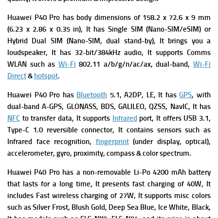
Huawei P40 Pro has b
ody dimensions of 158.2 x 72.6 x 9 mm
(6.23 x 2.86 x 0.35 in), It has
Single SIM (Nano-SIM/eSIM) or
Hybrid Dual SIM (Nano-SIM, dual stand-by), It brings you a
l
oudspeaker, It has
32-bit/384kHz audio, It supports
Comms
WLAN such as
Wi-Fi
802.11 a/b/g/n/ac/ax, dual-band,
Wi-Fi
Direct
&
hotspot
.
Huawei P40 Pro has
Bluetooth
5.1, A2DP, LE, It has
GPS
, with
dual-band A-GPS, GLONASS, BDS, GALILEO, QZSS, NavIC, It has
NFC
to transfer data, It supports
Infrared
port, It offers
USB 3.1,
Type-C 1.0 reversible connector, It contains s
ensors such as
Infrared face recognition,
fingerprint
(under display, optical),
accelerometer, gyro, proximity, compass & color spectrum.
Huawei P40 Pro has a n
on-removable Li-Po 4200 mAh battery
that lasts for a long time, It presents f
ast charging of 40W, It
includes
Fast wireless charging of 27W, It supports m
isc colors
such as Silver Frost, Blush Gold, Deep Sea Blue, Ice White, Black,