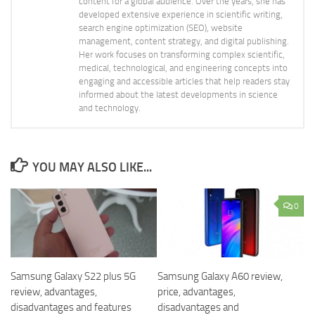
content for a global audience. Over the years, she has
developed extensive experience in scientific writing,
search engine optimization (SEO), website
management, content strategy, and digital publishing.
Her work focuses on transforming complex scientific,
medical, technological, and engineering concepts into
engaging and accessible articles that help readers stay
informed about the latest developments in science
and technology.
YOU MAY ALSO LIKE...
0
Samsung Galaxy S22 plus 5G
Samsung Galaxy A60 review,
review, advantages,
price, advantages,
disadvantages and features
disadvantages and