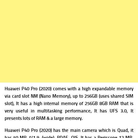
Huawei P40 Pro (2020) comes with a high expandable m
emory
via card slot NM (Nano Memory), up to 256GB (uses shared SIM
slot), It has a high i
nternal memory of 256GB 8GB RAM that is
very useful in multitasking performance, It has
UFS 3.0, It
presents lots of RAM & a large memory.
Huawei P40 Pro (2020) has the m
ain camera which is Quad, it
has 50 MP, f/1.9, (wide), PDAF, OIS, It has a
Periscope 12 MP,