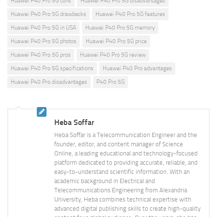
Huawei P40 Pro 5G cons
Huawei P40 Pro 5G disadvantages
Huawei P40 Pro 5G drawbacks
Huawei P40 Pro 5G features
Huawei P40 Pro 5G in USA
Huawei P40 Pro 5G memory
Huawei P40 Pro 5G photos
Huawei P40 Pro 5G price
Huawei P40 Pro 5G pros
Huawei P40 Pro 5G review
Huawei P40 Pro 5G specifications
Huawei P40 Pro advantages
Huawei P40 Pro disadvantages
P40 Pro 5G
Heba Soffar
Heba Soffar is a Telecommunication Engineer and the
founder, editor, and content manager of Science
Online, a leading educational and technology-focused
platform dedicated to providing accurate, reliable, and
easy-to-understand scientific information. With an
academic background in Electrical and
Telecommunications Engineering from Alexandria
University, Heba combines technical expertise with
advanced digital publishing skills to create high-quality