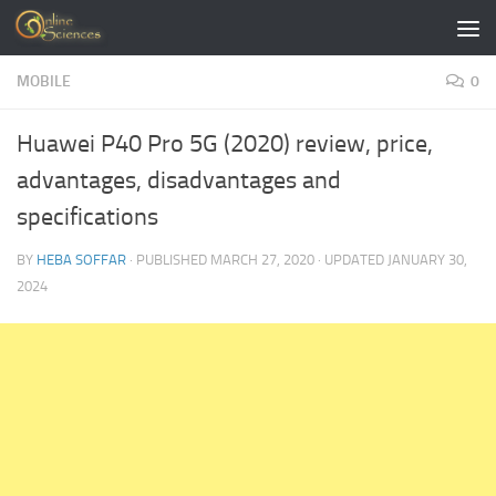
Skip to content
MOBILE
0
Huawei P40 Pro 5G (2020) review, price,
advantages, disadvantages and
specifications
BY
HEBA SOFFAR
· PUBLISHED
MARCH 27, 2020
· UPDATED
JANUARY 30,
2024