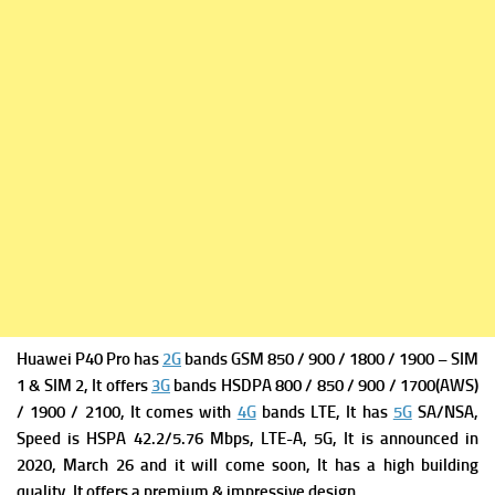
Huawei P40 Pro has
2G
bands GSM 850 / 900 / 1800 / 1900 – SIM
1 & SIM 2, It offers
3G
bands HSDPA 800 / 850 / 900 / 1700(AWS)
/ 1900 / 2100, It comes with
4G
bands LTE, It has
5G
SA/NSA,
Speed is HSPA 42.2/5.76 Mbps, LTE-A, 5G, It is a
nnounced in
2020, March 26 and it will come soon, It has a high building
quality, It offers a premium & impressive design.