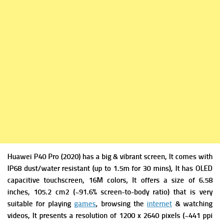
Huawei P40 Pro (2020) has a big & vibrant screen, It comes with
IP68 dust/water resistant (up to 1.5m for 30 mins), It has
OLED
capacitive touchscreen, 16M colors, It offers a s
ize of 6.58
inches, 105.2 cm2 (~91.6% screen-to-body ratio) that is very
suitable for playing
games
, browsing the
internet
& watching
videos, It presents a r
esolution of 1200 x 2640 pixels (~441 ppi