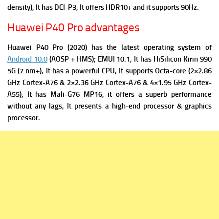
density), It has
DCI-P3, It offers
HDR10+ and it supports
90Hz.
Huawei P40 Pro advantages
Huawei P40 Pro (2020) has the latest operating system of
Android 10.0
(AOSP + HMS); EMUI 10.1, It has
HiSilicon Kirin 990
5G (7 nm+), It has a powerful
CPU, It supports Octa-core (2×2.86
GHz Cortex-A76 & 2×2.36 GHz Cortex-A76 & 4×1.95 GHz Cortex-
A55), It has
Mali-G76 MP16, it offers a superb performance
without any lags, It presents a high-end processor & graphics
processor.