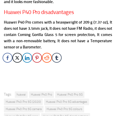
and it looks more fashionable.
Huawei P40 Pro disadvantages
Huawei P40 Pro comes with a heavyweight of 209 g (7.37 oz), It
does not have 3.5mm jack, It does not have FM Radio, it does not
contain Corning Gorilla Glass 5 for screen protection,
It comes
with a non-removable battery, It does not have a Temperature
sensor or a Barometer.
Tags:
huawei
Huawei P40 Pro
Huawei P40 Pro 5G
Huawei P40 Pro 5G (2020)
Huawei P40 Pro 5G advantages
Huawei P40 Pro 5G camera
Huawei P40 Pro 5G colours