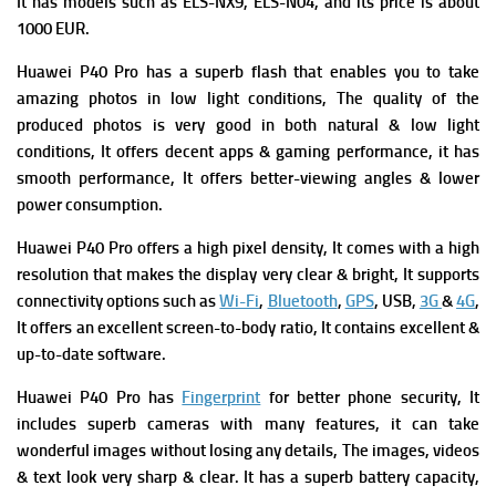
It has m
odels such as ELS-NX9, ELS-N04, and its p
rice is about
1000 EUR.
Huawei P40 Pro has a superb flash that enables you to take
amazing photos in low light conditions,
The quality of the
produced photos is very good in both natural & low light
conditions,
It offers decent apps & gaming performance, it has
smooth performance, It offers better-viewing angles & lower
power consumption.
Huawei P40 Pro offers a high pixel density, It comes with a high
resolution that makes the display very clear & bright, It supports
connectivity options such as
Wi-Fi
,
Bluetooth
,
GPS
, USB,
3G
&
4G
,
It offers an excellent screen-to-body ratio, It contains excellent &
up-to-date software.
Huawei P40 Pro has
Fingerprint
for better phone security, It
includes superb cameras with many features, it can take
wonderful images without losing any details, The images, videos
& text look very sharp & clear. It has a superb battery capacity,