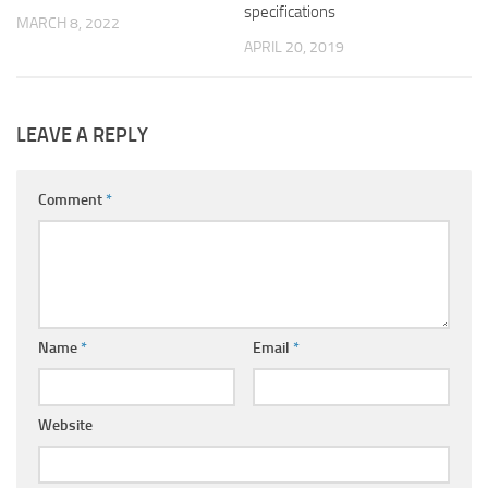
specifications
MARCH 8, 2022
APRIL 20, 2019
LEAVE A REPLY
Comment
*
Name
*
Email
*
Website