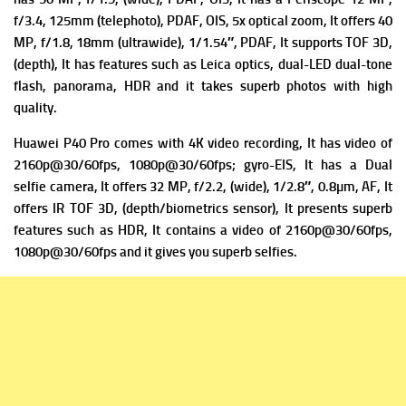
f/3.4, 125mm (telephoto), PDAF, OIS, 5x optical zoom, It offers
40
MP, f/1.8, 18mm (ultrawide), 1/1.54″, PDAF, It supports
TOF 3D,
(depth), It has f
eatures such as Leica optics, dual-LED dual-tone
flash, panorama, HDR and it takes superb photos with high
quality.
Huawei P40 Pro comes with 4K video recording, It has v
ideo of
2160p@30/60fps, 1080p@30/60fps; gyro-EIS, It has a Dual
selfie camera
, It offers 32 MP, f/2.2, (wide), 1/2.8″, 0.8µm, AF, It
offers
IR TOF 3D, (depth/biometrics sensor), It presents superb
f
eatures such as HDR, It contains a v
ideo of 2160p@30/60fps,
1080p@30/60fps and it gives you superb selfies.