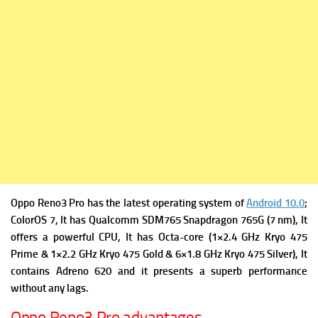
Oppo Reno3 Pro has the latest operating system of
Android 10.0
;
ColorOS 7, It has
Qualcomm SDM765 Snapdragon 765G (7 nm), It
offers a powerful
CPU, It has Octa-core (1×2.4 GHz Kryo 475
Prime & 1×2.2 GHz Kryo 475 Gold & 6×1.8 GHz Kryo 475 Silver), It
contains
Adreno 620 and it presents a superb performance
without any lags.
Oppo Reno3 Pro advantages