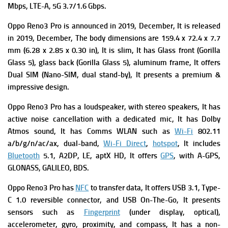
Mbps, LTE-A, 5G 3.7/1.6 Gbps.
Oppo Reno3 Pro is announced in 2019, December, It is r
eleased
in 2019, December, The b
ody dimensions are 159.4 x 72.4 x 7.7
mm (6.28 x 2.85 x 0.30 in), It is slim, It has
Glass front (Gorilla
Glass 5), glass back (Gorilla Glass 5), aluminum frame, It offers
Dual SIM (Nano-SIM, dual stand-by), It presents a premium &
impressive design.
Oppo Reno3 Pro has a l
oudspeaker, with stereo speakers, It has
a
ctive noise cancellation with a dedicated mic, It has
Dolby
Atmos sound, It has
Comms WLAN such as
Wi-Fi
802.11
a/b/g/n/ac/ax, dual-band,
Wi-Fi Direct
,
hotspot
, It includes
Bluetooth
5.1, A2DP, LE, aptX HD, It offers
GPS
, with A-GPS,
GLONASS, GALILEO, BDS.
Oppo Reno3 Pro has
NFC
to transfer data, It offers
USB 3.1, Type-
C 1.0 reversible connector, and USB On-The-Go, It presents
sensors such as
Fingerprint
(under display, optical),
accelerometer, gyro, proximity, and compass, It has a
non-