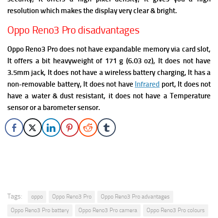
resolution which makes the display very clear & bright.
Oppo Reno3 Pro disadvantages
Oppo Reno3 Pro does not have expandable memory via card slot,
It offers a bit heavyweight of 171 g (6.03 oz), It does not have
3.5mm jack, It
does not have a wireless battery charging, It has a
non-removable battery, It does not have
Infrared
port, It does not
have a water & dust resistant, it does not have a Temperature
sensor or a barometer sensor.
Tags:
oppo
Oppo Reno3 Pro
Oppo Reno3 Pro advantages
Oppo Reno3 Pro battery
Oppo Reno3 Pro camera
Oppo Reno3 Pro colours