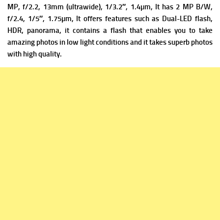
MP, f/2.2, 13mm (ultrawide), 1/3.2″, 1.4µm, It has
2 MP B/W,
f/2.4, 1/5″, 1.75µm, It offers f
eatures such as Dual-LED flash,
HDR, panorama, it contains a flash that enables you to take
amazing photos in low light conditions and it takes superb photos
with high quality.