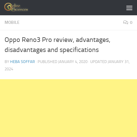
Skip to content
MOBILE
0
Oppo Reno3 Pro review, advantages,
disadvantages and specifications
BY
HEBA SOFFAR
· PUBLISHED
JANUARY 4, 2020
· UPDATED
JANUARY 31,
2024