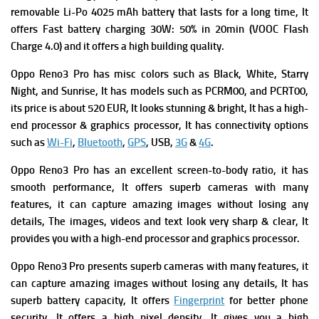
removable Li-Po 4025 mAh battery that lasts for a long time, It
offers
Fast battery charging 30W: 50% in 20min (VOOC Flash
Charge 4.0) and it offers a high building quality.
Oppo Reno3 Pro has m
isc colors such as Black, White, Starry
Night, and Sunrise, It has m
odels such as PCRM00, and PCRT00,
its p
rice is about 520 EUR, It looks stunning & bright, It has a high-
end processor & graphics processor, It has connectivity options
such as
Wi-Fi
,
Bluetooth
,
GPS
, USB,
3G
&
4G
.
Oppo Reno3 Pro has an excellent screen-to-body ratio, it has
smooth performance,
It offers superb cameras with many
features, it can capture amazing images without losing any
details, The images, videos and text look very sharp & clear, It
provides you with a high-end processor and graphics processor.
Oppo Reno3 Pro presents superb cameras with many features, it
can capture amazing images without losing any details, It has
superb battery capacity, It offers
Fingerprint
for better phone
security, It offers a high pixel density, It gives you a high