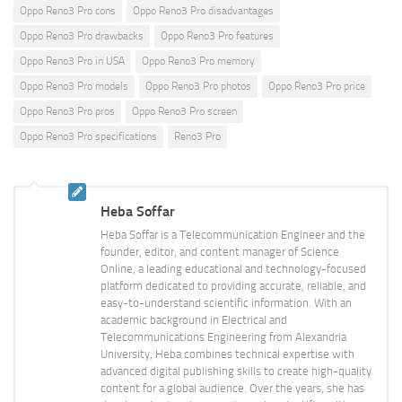
Oppo Reno3 Pro cons
Oppo Reno3 Pro disadvantages
Oppo Reno3 Pro drawbacks
Oppo Reno3 Pro features
Oppo Reno3 Pro in USA
Oppo Reno3 Pro memory
Oppo Reno3 Pro models
Oppo Reno3 Pro photos
Oppo Reno3 Pro price
Oppo Reno3 Pro pros
Oppo Reno3 Pro screen
Oppo Reno3 Pro specifications
Reno3 Pro
Heba Soffar
Heba Soffar is a Telecommunication Engineer and the
founder, editor, and content manager of Science
Online, a leading educational and technology-focused
platform dedicated to providing accurate, reliable, and
easy-to-understand scientific information. With an
academic background in Electrical and
Telecommunications Engineering from Alexandria
University, Heba combines technical expertise with
advanced digital publishing skills to create high-quality
content for a global audience. Over the years, she has