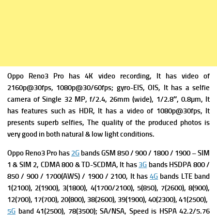
Oppo Reno3 Pro has 4K video recording, It has v
ideo of
2160p@30fps, 1080p@30/60fps; gyro-EIS, OIS, It has a s
elfie
camera of Single 32 MP, f/2.4, 26mm (wide), 1/2.8″, 0.8µm, It
has f
eatures such as HDR, It has a
video of 1080p@30fps, It
presents superb selfies, The quality of the produced photos is
very good in both natural & low light conditions.
Oppo Reno3 Pro has
2G
bands GSM 850 / 900 / 1800 / 1900 – SIM
1 & SIM 2,
CDMA 800 & TD-SCDMA, It has
3G
bands HSDPA 800 /
850 / 900 / 1700(AWS) / 1900 / 2100, It has
4G
bands LTE band
1(2100), 2(1900), 3(1800), 4(1700/2100), 5(850), 7(2600), 8(900),
12(700), 17(700), 20(800), 38(2600), 39(1900), 40(2300), 41(2500),
5G
band 41(2500), 78(3500); SA/NSA,
Speed is HSPA 42.2/5.76