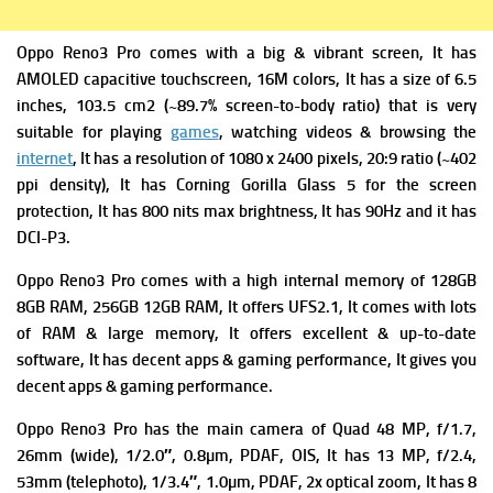
Oppo Reno3 Pro comes with a big & vibrant screen, It has
AMOLED capacitive touchscreen, 16M colors, It has a s
ize of 6.5
inches, 103.5 cm2 (~89.7% screen-to-body ratio) that is very
suitable for playing
games
, watching videos & browsing the
internet
, It has a r
esolution of 1080 x 2400 pixels, 20:9 ratio (~402
ppi density), It has
Corning Gorilla Glass 5
for the screen
protection, It has 800 nits max brightness, It has
90Hz and it has
DCI-P3.
Oppo Reno3 Pro comes with a high i
nternal memory of 128GB
8GB RAM, 256GB 12GB RAM, It offers
UFS2.1, It comes with lots
of RAM & large memory, It offers excellent & up-to-date
software, It has decent apps & gaming performance, It gives you
decent apps & gaming performance.
Oppo Reno3 Pro has the m
ain camera of Quad 48 MP, f/1.7,
26mm (wide), 1/2.0″, 0.8µm, PDAF, OIS, It has
13 MP, f/2.4,
53mm (telephoto), 1/3.4″, 1.0µm, PDAF, 2x optical zoom, It has
8