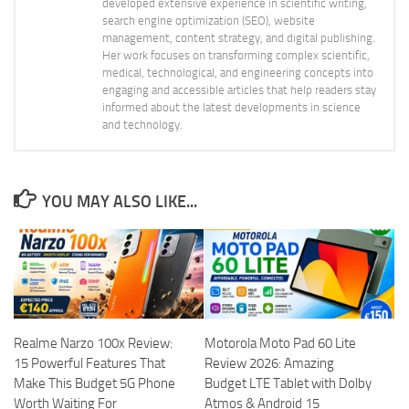
developed extensive experience in scientific writing,
search engine optimization (SEO), website
management, content strategy, and digital publishing.
Her work focuses on transforming complex scientific,
medical, technological, and engineering concepts into
engaging and accessible articles that help readers stay
informed about the latest developments in science
and technology.
YOU MAY ALSO LIKE...
Realme Narzo 100x Review:
Motorola Moto Pad 60 Lite
15 Powerful Features That
Review 2026: Amazing
Make This Budget 5G Phone
Budget LTE Tablet with Dolby
Worth Waiting For
Atmos & Android 15