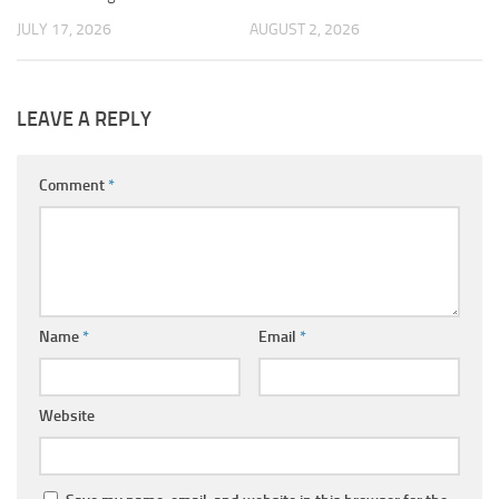
JULY 17, 2026
AUGUST 2, 2026
LEAVE A REPLY
Comment
*
Name
*
Email
*
Website