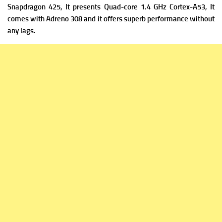
Snapdragon 425, It presents Quad-core 1.4 GHz Cortex-A53, It
comes with Adreno 308 and it offers superb performance without
any lags.