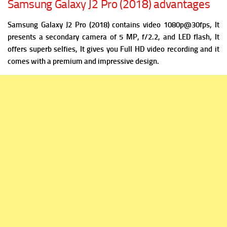
Samsung Galaxy J2 Pro (2018) advantages
Samsung Galaxy J2 Pro (2018) contains v
ideo 1080p@30fps, It
presents a
secondary camera of 5 MP, f/2.2, and LED flash, It
offers superb selfies, It gives you Full HD video recording and it
comes with a premium and impressive design.