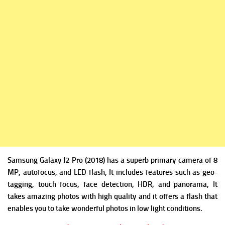
Samsung Galaxy J2 Pro (2018) has a superb p
rimary camera of 8
MP, autofocus, and LED flash, It includes
features such as geo-
tagging, touch focus, face detection, HDR, and panorama, It
takes amazing photos with high quality and it offers a flash that
enables you to take wonderful photos in low light conditions.