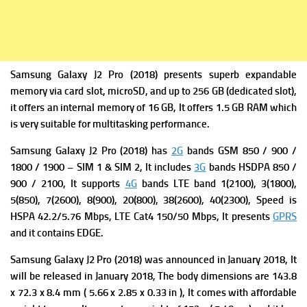
Samsung Galaxy J2 Pro (2018) presents superb expandable
memory via card slot, microSD, and up to 256 GB (dedicated slot),
it offers an internal memory of 16 GB, It offers 1.5 GB RAM which
is very suitable for multitasking performance.
Samsung Galaxy J2 Pro (2018) has
2G
bands GSM 850 / 900 /
1800 / 1900 – SIM 1 & SIM 2, It includes
3G
bands HSDPA 850 /
900 / 2100, It supports
4G
bands LTE band 1(2100), 3(1800),
5(850), 7(2600), 8(900), 20(800), 38(2600), 40(2300),
Speed is
HSPA 42.2/5.76 Mbps, LTE Cat4 150/50 Mbps, It presents
GPRS
and it contains
EDGE.
Samsung Galaxy J2 Pro (2018) was a
nnounced in January 2018, It
will be released in January
2018, The
body dimensions are 143.8
x 72.3 x 8.4 mm ( 5.66 x 2.85 x 0.33 in ), It comes with affordable