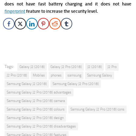
does not have fast battery charging and it does not have
fingerprint
feature to increase the security level.
Tags:
Galaxy J2 (2018)
Galaxy J2 Pro (2018)
J2 (2018)
J2 Pro
J2 Pro (2018)
Mobiles
phones
samsung
Samsung Galaxy
Samsung Galaxy J2 (2018)
Samsung Galaxy J2 Pro (2018)
Samsung Galaxy J2 Pro (2018) advantages
Samsung Galaxy J2 Pro (2018) camera
Samsung Galaxy J2 Pro (2018) colours
Samsung Galaxy J2 Pro (2018) cons
Samsung Galaxy J2 Pro (2018) design
Samsung Galaxy J2 Pro (2018) disadvantages
Samsung Galaxy J2 Pro (2018) features