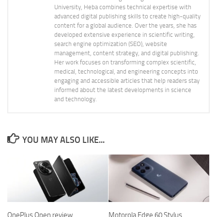
University, Heba combines technical expertise with
advanced digital publishing skills to create high-quality
content for a global audience. Over the years, she has
developed extensive experience in scientific writing,
search engine optimization (SEO), website
management, content strategy, and digital publishing.
Her work focuses on transforming complex scientific,
medical, technological, and engineering concepts into
engaging and accessible articles that help readers stay
informed about the latest developments in science
and technology.
YOU MAY ALSO LIKE...
OnePlus Open review,
Motorola Edge 60 Stylus