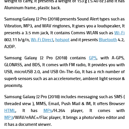
w
eight to carry, It presents a weight of 153 g ( 5.40 oz ) and it has
Aluminum frame, plastic back.
Samsung Galaxy J2 Pro (2018) presents
Sound Alert types such as
Vibration, MP3, and WAV ringtones, It gives you a l
oudspeaker, It
presents
a 3.5 mm jack, It contains
Comms WLAN such as
Wi-Fi
802.11 b/g/n,
Wi-Fi Direct
,
hotspot
and it presents
Bluetooth
4.2,
A2DP.
Samsung Galaxy J2 Pro (2018) contains
GPS
, with A-GPS,
GLONASS, and BDS, It comes with
FM radio, It provides you with
USB, microUSB 2.0, and USB On-The-Go,
It has a rich number of
superb s
ensors such as an accelerometer, ambient light sensor &
proximity.
Samsung Galaxy J2 Pro (2018) includes m
essaging such a
s SMS (
threaded view ), MMS, Email, Push Mail & IM, It offers
Browser
HTML
, It has
MP4
/H.264 player, It comes with
MP3
/WAV/eAAC+/Flac player, It brings
a photo/video editor and
it has a d
ocument viewer.