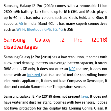
Samsung Galaxy J2 Pro (2018) comes with a r
emovable Li-Ion
2600 mAh battery,
Talk time is up to 18 h (3G),
and Music play is
up to 60 h, It has m
isc colours
such as Black, Gold, and Blue, It
supports
4G
in India (Band 40), It has many superb connectives
such as
Wi-Fi
,
Bluetooth
,
GPS
,
3G
,
4G
& USB
Samsung Galaxy J2 Pro (2018)
disadvantages
Samsung Galaxy J2 Pro (2018) has
a low resolution, It comes with
a low pixel density, It offers an average battery capacity, It offers
RAM of 1.5 GB only, It does not offer an
NFC
feature, It does not
come with an
Infrared
that is a useful tool for controlling home
electronics appliances, It does not have
Compass or
Gyroscope, It
does not contain
Barometer or
Temperature sensor.
Samsung Galaxy J2 Pro (2018)
do
es not present
Java
, It does not
have water and dust resistant, It comes with few sensors, It does
not have protection for the display like Corning Gorilla Glass, It