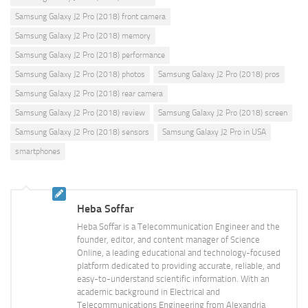
Samsung Galaxy J2 Pro (2018) front camera
Samsung Galaxy J2 Pro (2018) memory
Samsung Galaxy J2 Pro (2018) performance
Samsung Galaxy J2 Pro (2018) photos
Samsung Galaxy J2 Pro (2018) pros
Samsung Galaxy J2 Pro (2018) rear camera
Samsung Galaxy J2 Pro (2018) review
Samsung Galaxy J2 Pro (2018) screen
Samsung Galaxy J2 Pro (2018) sensors
Samsung Galaxy J2 Pro in USA
smartphones
Heba Soffar
Heba Soffar is a Telecommunication Engineer and the
founder, editor, and content manager of Science
Online, a leading educational and technology-focused
platform dedicated to providing accurate, reliable, and
easy-to-understand scientific information. With an
academic background in Electrical and
Telecommunications Engineering from Alexandria