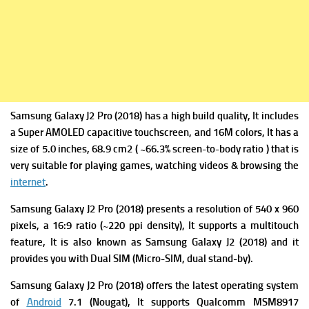
Samsung Galaxy J2 Pro (2018) has a high build quality, It includes
a Super AMOLED capacitive touchscreen, and 16M colors, It has a
size of 5.0 inches, 68.9 cm2 ( ~66.3% screen-to-body ratio ) that is
very suitable for playing games, watching videos & browsing the
internet
.
Samsung Galaxy J2 Pro (2018) presents a resolution of 540 x 960
pixels, a 16:9 ratio (~220 ppi density), It supports a multitouch
feature, It is also known as Samsung Galaxy J2 (2018) and it
provides you with Dual SIM (Micro-SIM, dual stand-by).
Samsung Galaxy J2 Pro (2018) offers the latest operating system
of
Android
7.1 (Nougat), It supports Qualcomm MSM8917