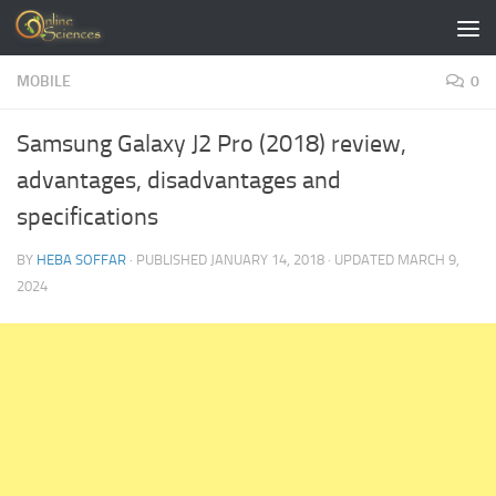
Skip to content
MOBILE
0
Samsung Galaxy J2 Pro (2018) review,
advantages, disadvantages and
specifications
BY
HEBA SOFFAR
· PUBLISHED
JANUARY 14, 2018
· UPDATED
MARCH 9,
2024