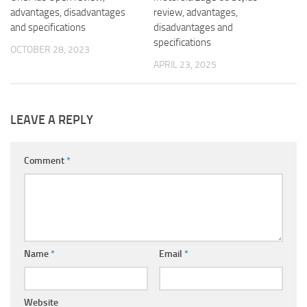
advantages, disadvantages
review, advantages,
and specifications
disadvantages and
specifications
OCTOBER 28, 2023
APRIL 23, 2025
LEAVE A REPLY
Comment
*
Name
*
Email
*
Website