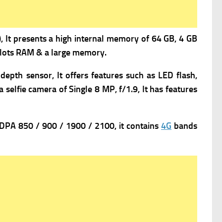
 It presents a high i
nternal memory of 64 GB, 4 GB
s lots RAM & a large memory.
depth sensor, It offers f
eatures such as LED flash,
a s
elfie camera of Single 8 MP, f/1.9, It has f
eatures
PA 850 / 900 / 1900 / 2100, it contains
4G
bands