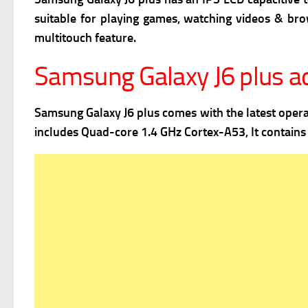
suitable for playing games, watching videos & br
m
ultitouch feature.
Samsung Galaxy J6 plus 
Samsung Galaxy J6 plus comes with the latest oper
includes Quad-core 1.4 GHz Cortex-A53, It contain