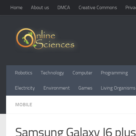
Home
About us
DMCA
Creative Commons
Priva
Skip to content
Robotics
Technology
Computer
Programming
Electricity
Environment
Games
Living Organisms
MOBILE
Samsung Galaxy J6 plus