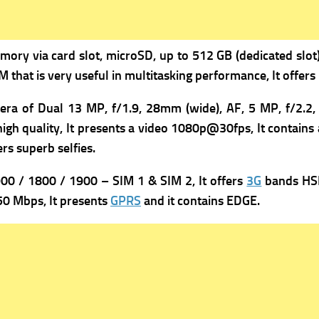
mory via card slot, microSD, up to 512 GB (dedicated slot),
 that is very useful in multitasking performance, It offer
era of Dual 13 MP, f/1.9, 28mm (wide), AF,
5 MP, f/2.2, 
h quality, It presents a v
ideo 1080p@30fps, It contains 
rs superb selfies.
0 / 1800 / 1900 – SIM 1 & SIM 2, It offers
3G
bands HSD
0 Mbps, It presents
GPRS
and it contains
EDGE.