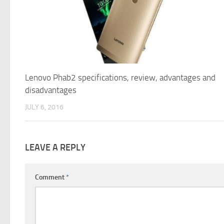
Lenovo Phab2 specifications, review, advantages and
disadvantages
JULY 6, 2016
LEAVE A REPLY
Comment
*