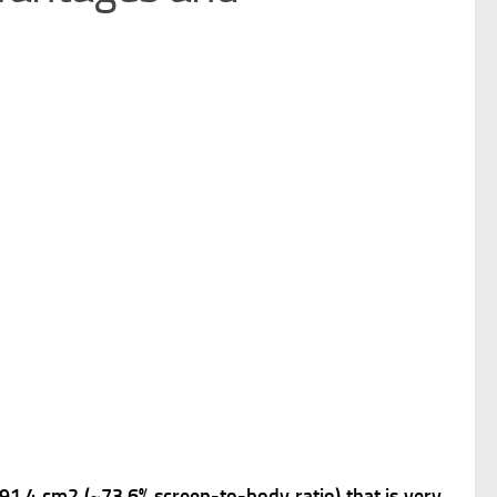
, 91.4 cm2 (~73.6% screen-to-body ratio) that is very