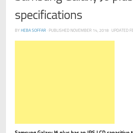
specifications
BY
HEBA SOFFAR
· PUBLISHED
NOVEMBER 14, 2018
· UPDATED
F
Samsung Galaxy J6 plus has
an IPS LCD capacitive t