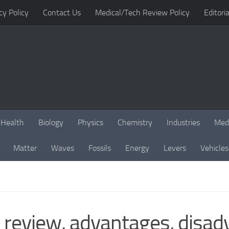
cy Policy
Contact Us
Medical/Tech Review Policy
Editoria
Health
Biology
Physics
Chemistry
Industries
Med
Matter
Waves
Fossils
Energy
Levers
Vehicles
 review, advantages, disa