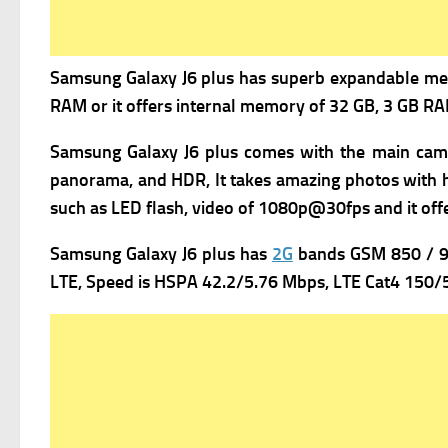
Samsung Galaxy J6 plus has superb expandable m
e
RAM or it offers internal memory of 32 GB, 3 GB RAM
Samsung Galaxy J6 plus comes with the m
ain cam
panorama, and HDR, It takes amazing photos with hig
such as LED flash, v
ideo of 1080p@30fps and it offe
Samsung Galaxy J6 plus has
2G
bands GSM 850 / 90
LTE,
Speed is HSPA 42.2/5.76 Mbps, LTE Cat4 150/5