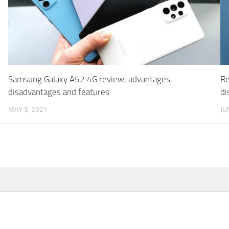
Samsung Galaxy A52 4G review, advantages,
Re
disadvantages and features
di
MAY 3, 2021
JU