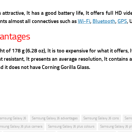
attractive, It has a good battery life, It offers full HD vi
ents almost all connectives such as
Wi-Fi
,
Bluetooth
,
GPS
, 
vantages
of 178 g (6.28 oz), It is too expensive for what it offers, 
 resistant, It presents an average resolution, It contains 
 it does not have Corning Gorilla Glass.
amsung Galaxy J6
Samsung Galaxy J6 advantages
Samsung Galaxy J6 cons
Sams
msung Galaxy J6 plus camera
Samsung Galaxy J6 plus colours
Samsung Galaxy J6 pl