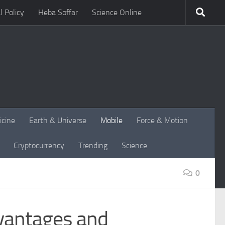
l Policy
Heba Soffar
Science Online
icine
Earth & Universe
Mobile
Force & Motion
Cryptocurrency
Trending
Science
0
dvantages and