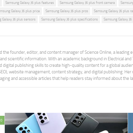
Samsung Galaxy J6 plus features
Samsung Galaxy J6 plus front camera
Samsung
msung Galaxy J6 plus price
Samsung Galaxy J6 plus pros
Samsung Galaxy J6 plus ra
 Galaxy J6 plus sensors
Samsung Galaxy J6 plus specifications
Samsung Galaxy J6 
 the founder, editor, and content manager of Science Online, a leading 
tand scientific information. With an academic background in Electrical a
digital publishing skills to create high-quality content for a global aud
 (SEO), website management, content strategy, and digital publishing. Her
aging and accessible articles that help readers stay informed about the 
0