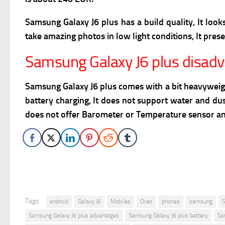
Samsung Galaxy J6 plus has a build quality, It looks 
take amazing photos in low light conditions, It pres
Samsung Galaxy J6 plus disad
Samsung Galaxy J6 plus comes with a bit heavyweight 
battery charging, It does not support water and dust
does not offer Barometer or Temperature sensor and
Tags:
android
Galaxy J6
Mobiles
Oreo
phones
samsung
S
Samsung Galaxy J6 plus advantages
Samsung Galaxy J6 plus battery
Sa