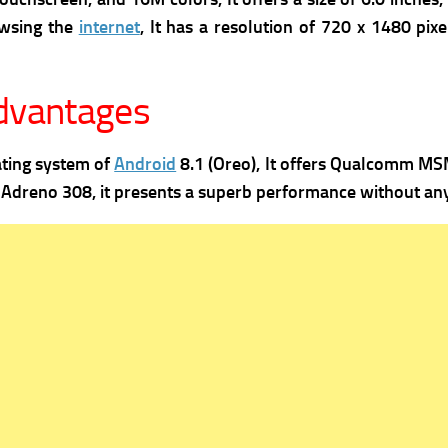
owsing the
internet
, It has a r
esolution of 720 x 1480 pixel
advantages
ating system of
Android
8.1 (Oreo), It offers
Qualcomm MSM8
s
Adreno 308, it presents a superb performance without any 