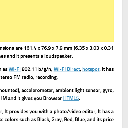
sions are 161.4 x 76.9 x 7.9 mm (6.35 x 3.03 x 0.31
s and it presents a l
oudspeaker.
h as
Wi-Fi
802.11 b/g/n,
Wi-Fi Direct
,
hotspot
, It has
tereo FM radio, recording.
ounted), accelerometer, ambient light sensor, gyro,
IM and it gives you
Browser
HTML5
.
It provides you with a p
hoto/video editor, It has a
sc colors such as Black, Gray, Red, Blue, and its
price