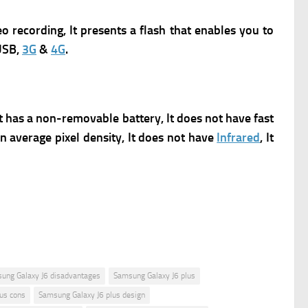
deo recording, It presents a flash that enables you to
USB,
3G
&
4G
.
It has a non-removable battery, It does not have fast
an average pixel density, It does not have
Infrared
, It
ung Galaxy J6 disadvantages
Samsung Galaxy J6 plus
us cons
Samsung Galaxy J6 plus design