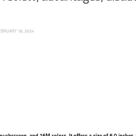
EBRUARY 18, 2024
ouchscreen, and 16M colors, It offers a s
ize of 6.0 inches