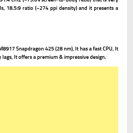
s, 18.5:9 ratio (~274 ppi density) and it presents a
917 Snapdragon 425 (28 nm), It has a fast
CPU, It
lags, It offers a premium & impressive design.