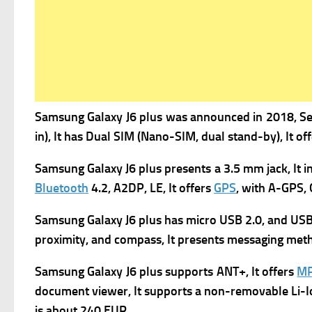
Samsung Galaxy J6 plus was a
nnounced in 2018, Se
in), It has
Dual SIM (Nano-SIM, dual stand-by), It of
Samsung Galaxy J6 plus presents
a 3.5 mm jack, It 
Bluetooth
4.2, A2DP, LE, It offers
GPS
, with A-GPS,
Samsung Galaxy J6 plus has
micro USB 2.0, and USB
proximity, and compass, It presents m
essaging meth
Samsung Galaxy J6 plus supports
ANT+, It offers
M
d
ocument viewer, It supports a n
on-removable Li-Io
is about 240 EUR.