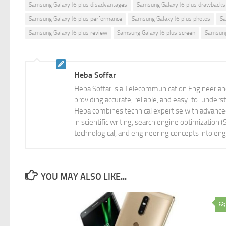
Samsung Galaxy J6 plus disadvantages
Samsung Galaxy J6 plus drawbacks
Samsung Galaxy J6 plus performance
Samsung Galaxy J6 plus photos
Sa
Samsung Galaxy J6 plus review
Samsung Galaxy J6 plus screen
Samsung
Heba Soffar
Heba Soffar is a Telecommunication Engineer and
providing accurate, reliable, and easy-to-unders
Heba combines technical expertise with advanced 
in scientific writing, search engine optimization
technological, and engineering concepts into eng
YOU MAY ALSO LIKE...