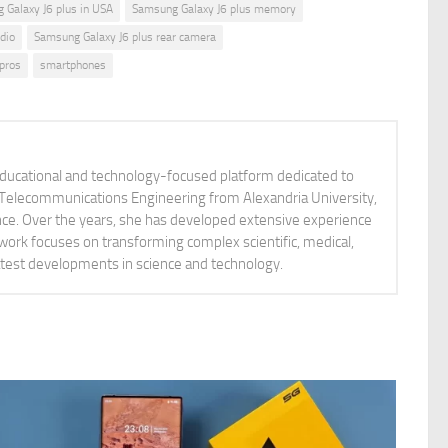
 Galaxy J6 plus in USA
Samsung Galaxy J6 plus memory
dio
Samsung Galaxy J6 plus rear camera
pros
smartphones
educational and technology-focused platform dedicated to
nd Telecommunications Engineering from Alexandria University,
ience. Over the years, she has developed extensive experience
 work focuses on transforming complex scientific, medical,
latest developments in science and technology.