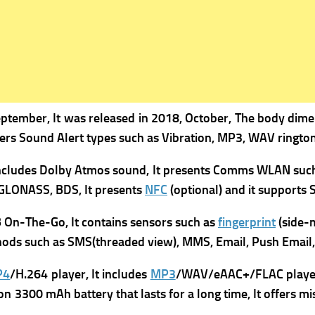
ptember, It was r
eleased in 2018, October, The b
ody dimen
fers
Sound Alert types such as Vibration, MP3, WAV ringtone
includes
Dolby Atmos sound, It presents
Comms WLAN suc
 GLONASS, BDS, It presents
NFC
(optional) and it supports
S
 On-The-Go, It contains s
ensors such as
fingerprint
(side-m
ods such as SMS(threaded view), MMS, Email, Push Email, 
P4
/H.264 player, It includes
MP3
/WAV/eAAC+/FLAC player, 
n 3300 mAh battery that lasts for a long time, It offers m
i