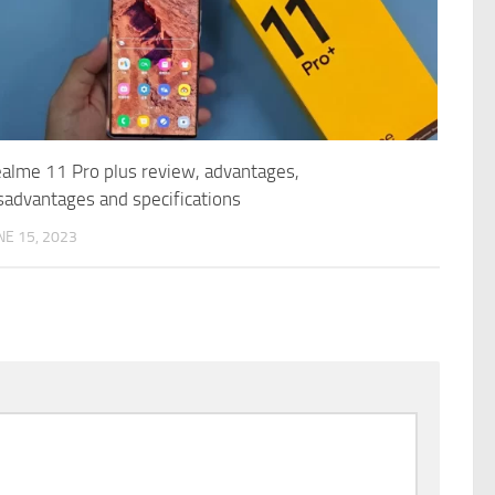
alme 11 Pro plus review, advantages,
sadvantages and specifications
NE 15, 2023