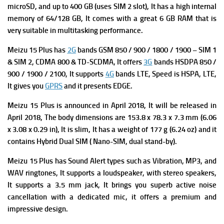
microSD, and up to 400 GB (uses SIM 2 slot), It has a high i
nternal
memory of 64/128 GB, It comes with a great 6 GB RAM that is
very suitable in multitasking performance.
Meizu 15 Plus has
2G
bands GSM 850 / 900 / 1800 / 1900 – SIM 1
& SIM 2,
CDMA 800 & TD-SCDMA, It offers
3G
bands HSDPA 850 /
900 / 1900 / 2100, It supports
4G
bands LTE,
Speed is HSPA, LTE,
It gives you
GPRS
and it presents
EDGE.
Meizu 15 Plus is a
nnounced in April 2018, It will be released in
April
2018, The b
ody dimensions are 153.8 x 78.3 x 7.3 mm (6.06
x 3.08 x 0.29 in), It is slim, It has a w
eight of 177 g (6.24 oz) and it
contains
Hybrid Dual SIM ( Nano-SIM, dual stand-by).
Meizu 15 Plus has
Sound Alert types such as Vibration, MP3, and
WAV ringtones, It supports a l
oudspeaker, with stereo speakers,
It supports
a 3.5 mm jack, It brings you superb a
ctive noise
cancellation with a dedicated mic, it offers a premium and
impressive design.