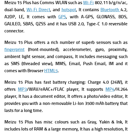
Meizu 15 Plus has
Comms WLAN such as
Wi-Fi
802.11 b/g/n/ac,
dual-band,
Wi-Fi Direct
, and
hotspot
, It contains
Bluetooth
4.2,
A2DP, LE, It comes with
GPS
, with A-GPS, GLONASS, BDS,
GALILEO, SBAS, QZSS and it has
USB 2.0, Type-C 1.0 reversible
connector.
Meizu 15 Plus offers a rich number of superb s
ensors such as
fingerprint
(front-mounted), accelerometer, gyro, proximity,
ambient light sensor, and compass, It includes m
essaging such
as SMS (threaded view), MMS, Email, Push Email, IM and it
comes with
Browser
HTML5
.
Meizu 15 Plus has f
ast battery charging: Charge 4.0 (24W), it
offers
MP3
/WAV/eAAC+/FLAC player, It supports
MP4
/H.264
player, It has a d
ocument editor, It offers a p
hoto/video editor, It
provides you with
a non-removable Li-Ion 3500 mAh battery that
lasts for a long time.
Meizu 15 Plus has m
isc colours such as Gray, Yakin & Ink, It
includes lots of RAM & a large memory, It has a high resolution, It