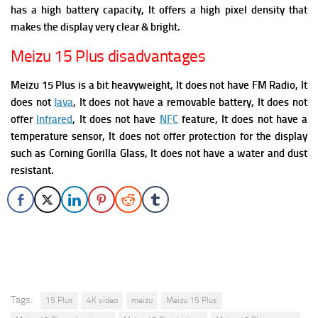
has a high battery capacity, It offers a high pixel density that
makes the display very clear & bright.
Meizu 15 Plus disadvantages
Meizu 15 Plus is a bit heavyweight, It does not have FM Radio,
It
does not
Java
, It does not have a removable battery, It does not
offer
Infrared
, It does not have
NFC
feature, It
does not have a
temperature sensor, It does not offer protection for the display
such as Corning Gorilla Glass, It does not have a water and dust
resistant.
Tags:
15 Plus
4K video
meizu
Meizu 15 Plus