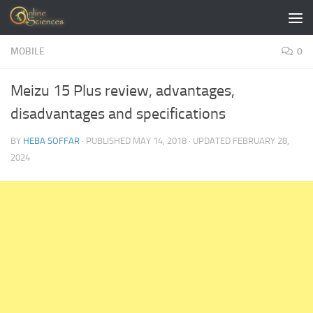
Skip to content
MOBILE
0
Meizu 15 Plus review, advantages,
disadvantages and specifications
BY
HEBA SOFFAR
· PUBLISHED
MAY 14, 2018
· UPDATED
FEBRUARY 28,
2024