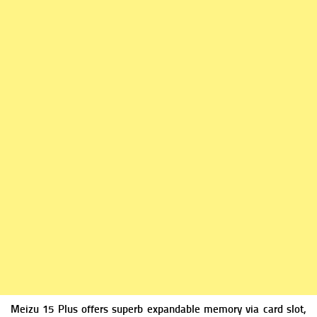
Meizu 15 Plus offers superb expandable m
emory via card slot,