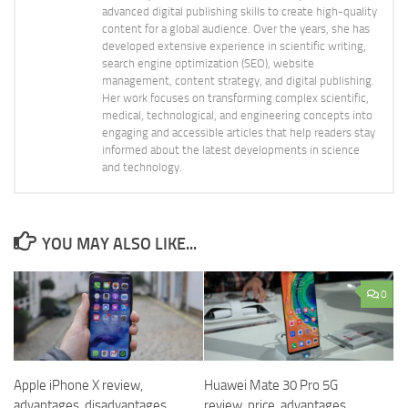
advanced digital publishing skills to create high-quality
content for a global audience. Over the years, she has
developed extensive experience in scientific writing,
search engine optimization (SEO), website
management, content strategy, and digital publishing.
Her work focuses on transforming complex scientific,
medical, technological, and engineering concepts into
engaging and accessible articles that help readers stay
informed about the latest developments in science
and technology.
YOU MAY ALSO LIKE...
0
Apple iPhone X review,
Huawei Mate 30 Pro 5G
advantages, disadvantages
review, price, advantages,