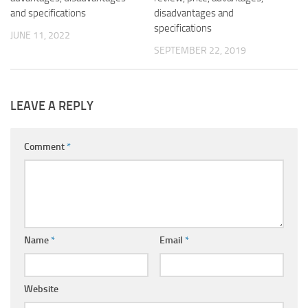
and specifications
disadvantages and
specifications
JUNE 11, 2022
SEPTEMBER 22, 2019
LEAVE A REPLY
Comment
*
Name
*
Email
*
Website