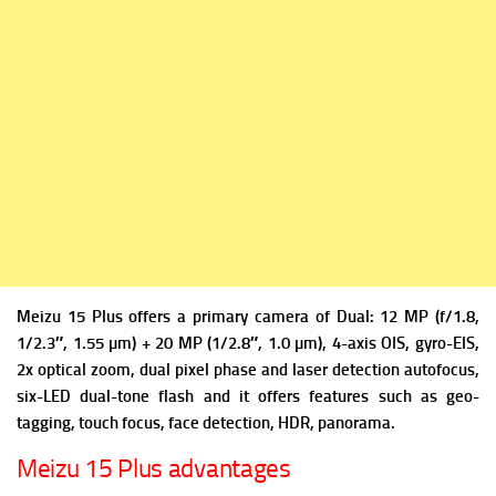
Meizu 15 Plus offers a
primary camera of Dual: 12 MP (f/1.8,
1/2.3″, 1.55 µm) + 20 MP (1/2.8″, 1.0 µm), 4-axis OIS, gyro-EIS,
2x optical zoom, dual pixel phase and laser detection autofocus,
six-LED dual-tone flash and it offers f
eatures such as geo-
tagging, touch focus, face detection, HDR, panorama.
Meizu 15 Plus advantages