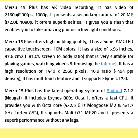
Meizu 15 Plus has 4K video recording, It has v
ideo of
2160p@30fps, 1080p, It presents a s
econdary camera of 20 MP
(f/2.0), 1080p, It offers superb selfies, It gives you a flash that
enables you to take amazing photos in low light conditions.
Meizu 15 Plus offers high building quality, It has
a Super AMOLED
capacitive touchscreen, 16M colors, It has a s
ize of 5.95 inches,
97.6 cm2 (~81.0% screen-to-body ratio) that is very suitable for
playing games, watching videos & browsing the
internet
, It has a
high r
esolution of 1440 x 2560 pixels, 16:9 ratio (~494 ppi
density), It has
multitouch feature and it supports
Flyme UI 7.0.
Meizu 15 Plus has the latest operating system of
Android
7.1.2
(Nougat), It includes
Exynos 8895 Octa, It offers a fast
CPU, It
provides you with Octa-core (4×2.5 GHz Mongoose M2 & 4×1.7
GHz Cortex-A53), It supports
Mali-G71 MP20 and it presents a
superb performance without any lags.