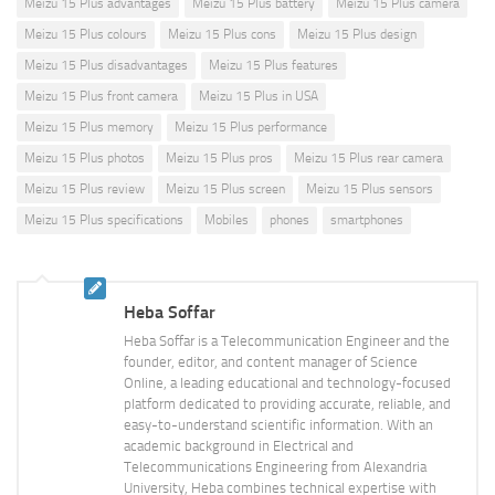
Meizu 15 Plus advantages
Meizu 15 Plus battery
Meizu 15 Plus camera
Meizu 15 Plus colours
Meizu 15 Plus cons
Meizu 15 Plus design
Meizu 15 Plus disadvantages
Meizu 15 Plus features
Meizu 15 Plus front camera
Meizu 15 Plus in USA
Meizu 15 Plus memory
Meizu 15 Plus performance
Meizu 15 Plus photos
Meizu 15 Plus pros
Meizu 15 Plus rear camera
Meizu 15 Plus review
Meizu 15 Plus screen
Meizu 15 Plus sensors
Meizu 15 Plus specifications
Mobiles
phones
smartphones
Heba Soffar
Heba Soffar is a Telecommunication Engineer and the
founder, editor, and content manager of Science
Online, a leading educational and technology-focused
platform dedicated to providing accurate, reliable, and
easy-to-understand scientific information. With an
academic background in Electrical and
Telecommunications Engineering from Alexandria
University, Heba combines technical expertise with