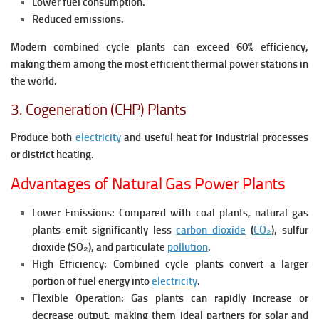
Lower fuel consumption.
Reduced emissions.
Modern combined cycle plants can exceed 60% efficiency,
making them among the most efficient thermal power stations in
the world.
3. Cogeneration (CHP) Plants
Produce both
electricity
and useful heat for industrial processes
or district heating.
Advantages of Natural Gas Power Plants
Lower Emissions:
Compared with coal plants, natural gas
plants emit significantly less
carbon dioxide
(
CO₂
), sulfur
dioxide (SO₂), and particulate
pollution
.
High Efficiency:
Combined cycle plants convert a larger
portion of fuel energy into
electricity
.
Flexible Operation:
Gas plants can rapidly increase or
decrease output, making them ideal partners for solar and