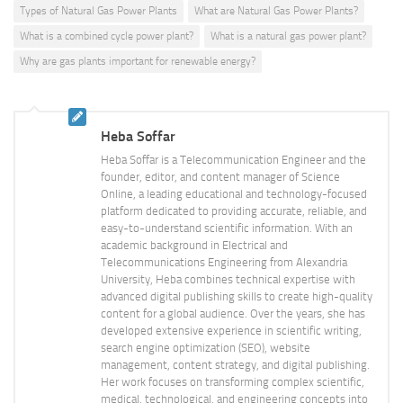
Types of Natural Gas Power Plants
What are Natural Gas Power Plants?
What is a combined cycle power plant?
What is a natural gas power plant?
Why are gas plants important for renewable energy?
Heba Soffar
Heba Soffar is a Telecommunication Engineer and the
founder, editor, and content manager of Science
Online, a leading educational and technology-focused
platform dedicated to providing accurate, reliable, and
easy-to-understand scientific information. With an
academic background in Electrical and
Telecommunications Engineering from Alexandria
University, Heba combines technical expertise with
advanced digital publishing skills to create high-quality
content for a global audience. Over the years, she has
developed extensive experience in scientific writing,
search engine optimization (SEO), website
management, content strategy, and digital publishing.
Her work focuses on transforming complex scientific,
medical, technological, and engineering concepts into