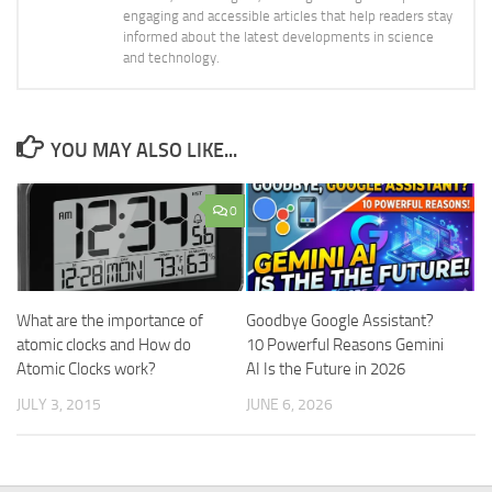
engaging and accessible articles that help readers stay
informed about the latest developments in science
and technology.
YOU MAY ALSO LIKE...
0
What are the importance of
Goodbye Google Assistant?
atomic clocks and How do
10 Powerful Reasons Gemini
Atomic Clocks work?
AI Is the Future in 2026
JULY 3, 2015
JUNE 6, 2026