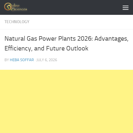
Skip to content
TECHNOLOGY
Natural Gas Power Plants 2026: Advantages,
Efficiency, and Future Outlook
BY
HEBA SOFFAR
·
JULY 6, 2026