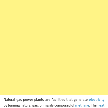
Natural gas power plants are facilities that generate
electricity
by burning natural gas, primarily composed of
methane
. The
heat