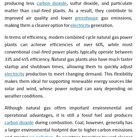
producing less
carbon dioxide
, sulfur dioxide, and particulate
matter than coal-fired plants. As a result, they contribute to
improved air quality and lower
greenhouse
gas emissions,
making them a cleaner option for
electricity
generation.
In terms of efficiency, modern combined cycle natural gas power
plants can achieve efficiencies of over 60%, while most
conventional coal-fired power plants typically operate between
33% and 45% efficiency. Natural gas plants also have much faster
startup and shutdown times, allowing them to quickly adjust
electricity
production to meet changing demand. This flexibility
makes them ideal for supporting renewable energy sources like
solar and wind, whose power output can vary depending on
weather conditions.
Although natural gas offers important environmental and
operational advantages, it is still a fossil fuel and produces
carbon dioxide
during combustion. Coal, however, generally has
a larger environmental footprint due to higher carbon emissions