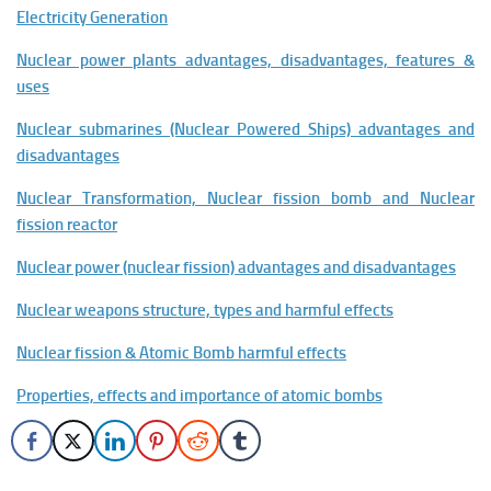
Electricity Generation
Nuclear power plants advantages, disadvantages, features &
uses
Nuclear submarines (Nuclear Powered Ships) advantages and
disadvantages
Nuclear Transformation, Nuclear fission bomb and Nuclear
fission reactor
Nuclear power (nuclear fission) advantages and disadvantages
Nuclear weapons structure, types and harmful effects
Nuclear fission & Atomic Bomb harmful effects
Properties, effects and importance of atomic bombs