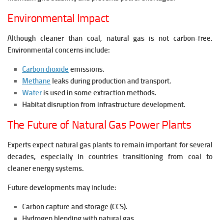
Environmental Impact
Although cleaner than coal, natural gas is not carbon-free.
Environmental concerns include:
Carbon dioxide
emissions.
Methane
leaks during production and transport.
Water
is used in some extraction methods.
Habitat disruption from infrastructure development.
The Future of Natural Gas Power Plants
Experts expect natural gas plants to remain important for several
decades, especially in countries transitioning from coal to
cleaner energy systems.
Future developments may include:
Carbon capture and storage (CCS).
Hydrogen blending with natural gas.