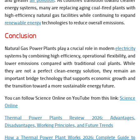
and greater
air pollution
. As countries transition toward cleaner
energy systems, many are replacing aging coal-fired plants with
high-efficiency natural gas facilities while continuing to expand
renewable energy
technologies to reduce overall emissions.
Conclusion
Natural Gas Power Plants play a crucial role in modern
electricity
systems by combining high efficiency, operational flexibility, and
lower emissions compared with traditional coal plants. While
they are not a perfect clean-energy solution, they remain an
important bridge technology that supports economic growth and
the transition toward a more sustainable energy future.
You can follow Science Online on YouTube from this link:
Science
Online
Thermal Power Plants Review 2026: Advantages,
Disadvantages, Working Principles, and Future Trends
How a Thermal Power Plant Works 2026: Complete Guide to