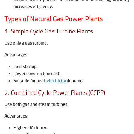
increases efficiency.
Types of Natural Gas Power Plants
1. Simple Cycle Gas Turbine Plants
Use only a gas turbine.
Advantages:
Fast startup.
Lower construction cost.
Suitable for peak
electricity
demand.
2. Combined Cycle Power Plants (CCPP)
Use both gas and steam turbines.
Advantages:
Higher efficiency.