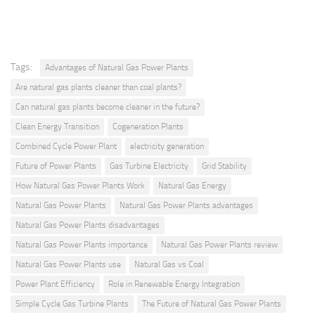
Tags:
Advantages of Natural Gas Power Plants
Are natural gas plants cleaner than coal plants?
Can natural gas plants become cleaner in the future?
Clean Energy Transition
Cogeneration Plants
Combined Cycle Power Plant
electricity generation
Future of Power Plants
Gas Turbine Electricity
Grid Stability
How Natural Gas Power Plants Work
Natural Gas Energy
Natural Gas Power Plants
Natural Gas Power Plants advantages
Natural Gas Power Plants disadvantages
Natural Gas Power Plants importance
Natural Gas Power Plants review
Natural Gas Power Plants use
Natural Gas vs Coal
Power Plant Efficiency
Role in Renewable Energy Integration
Simple Cycle Gas Turbine Plants
The Future of Natural Gas Power Plants