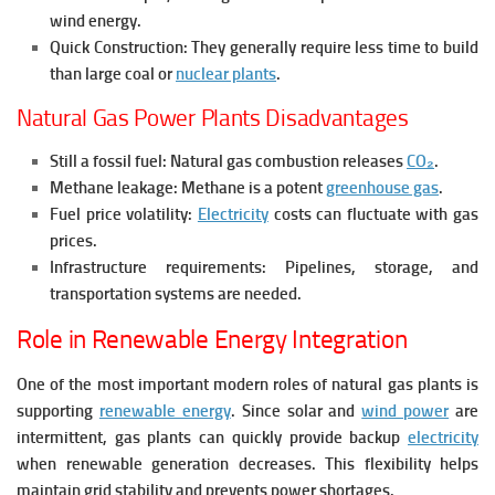
wind energy.
Quick Construction:
They generally require less time to build
than large coal or
nuclear plants
.
Natural Gas Power Plants Disadvantages
Still a fossil fuel: Natural gas combustion releases
CO₂
.
Methane leakage: Methane is a potent
greenhouse gas
.
Fuel price volatility:
Electricity
costs can fluctuate with gas
prices.
Infrastructure requirements: Pipelines, storage, and
transportation systems are needed.
Role in Renewable Energy Integration
One of the most important modern roles of natural gas plants is
supporting
renewable energy
. Since solar and
wind power
are
intermittent, gas plants can quickly provide backup
electricity
when renewable generation decreases.
This flexibility helps
maintain grid stability and prevents power shortages.