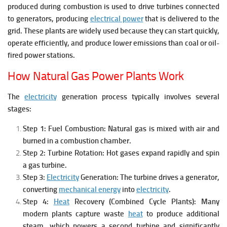
produced during combustion is used to drive turbines connected
to generators, producing
electrical power
that is delivered to the
grid.
These plants are widely used because they can start quickly,
operate efficiently, and produce lower emissions than coal or oil-
fired power stations.
How Natural Gas Power Plants Work
The
electricity
generation process typically involves several
stages:
Step 1: Fuel Combustion:
Natural gas is mixed with air and
burned in a combustion chamber.
Step 2: Turbine Rotation:
Hot gases expand rapidly and spin
a gas turbine.
Step 3:
Electricity
Generation:
The turbine drives a generator,
converting
mechanical energy
into
electricity
.
Step 4:
Heat
Recovery (Combined Cycle Plants):
Many
modern plants capture waste
heat
to produce additional
steam, which powers a second turbine and significantly