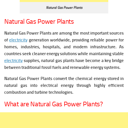
Natural Gas Power Plants
Natural Gas Power Plants
Natural Gas Power Plants are among the most important sources
of
electricity
generation worldwide, providing reliable power for
homes, industries, hospitals, and modern infrastructure. As
countries seek cleaner energy solutions while maintaining stable
electricity
supplies, natural gas plants have become a key bridge
between traditional fossil fuels and renewable energy systems.
Natural Gas Power Plants convert the chemical energy stored in
natural gas into electrical energy through highly efficient
combustion and turbine technologies.
What are Natural Gas Power Plants?