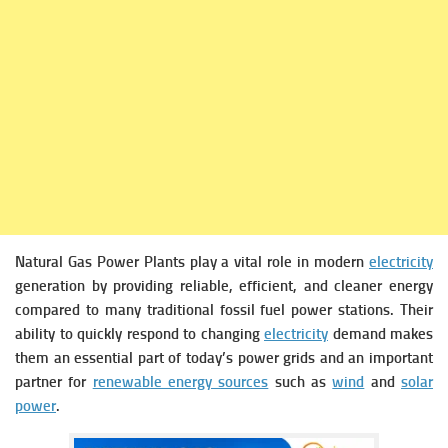
Natural Gas Power Plants play a vital role in modern
electricity
generation by providing reliable, efficient, and cleaner energy
compared to many traditional fossil fuel power stations. Their
ability to quickly respond to changing
electricity
demand makes
them an essential part of today’s power grids and an important
partner for
renewable energy sources
such as
wind
and
solar
power
.