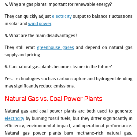
4. Why are gas plants important for renewable energy?
They can quickly adjust
electricity
output to balance fluctuations
in solar and
wind power
.
5. What are the main disadvantages?
They still emit
greenhouse gases
and depend on natural gas
supply and pricing.
6. Can natural gas plants become cleaner in the future?
Yes. Technologies such as carbon capture and hydrogen blending
may significantly reduce emissions.
Natural Gas vs. Coal Power Plants
Natural gas and coal power plants are both used to generate
electricity
by burning fossil fuels, but they differ significantly in
efficiency, environmental impact, and operational performance.
Natural gas power plants burn methane-rich natural gas,