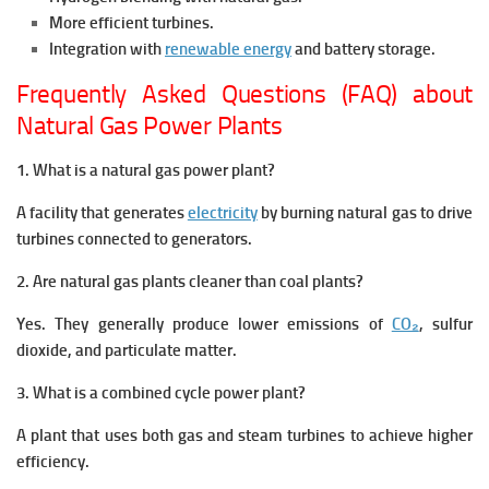
More efficient turbines.
Integration with
renewable energy
and battery storage.
Frequently Asked Questions (FAQ) about
Natural Gas Power Plants
1. What is a natural gas power plant?
A facility that generates
electricity
by burning natural gas to drive
turbines connected to generators.
2. Are natural gas plants cleaner than coal plants?
Yes. They generally produce lower emissions of
CO₂
, sulfur
dioxide, and particulate matter.
3. What is a combined cycle power plant?
A plant that uses both gas and steam turbines to achieve higher
efficiency.