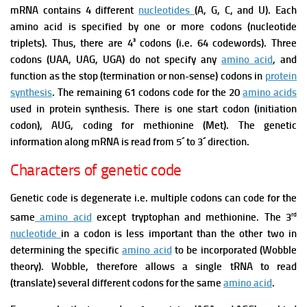
mRNA contains 4 different
nucleotides
(A, G, C, and U). Each
amino acid is specified by one or more codons (nucleotide
triplets). Thus, there are 4³ codons (i.e. 64 codewords).
Three
codons (UAA, UAG, UGA) do not specify any
amino acid
, and
function as the stop (termination or non-sense) codons in
protein
synthesis
. The remaining 61 codons code for the 20
amino acids
used in protein synthesis.
There is one start codon (initiation
codon), AUG, coding for methionine (Met).
The genetic
information along mRNA is read from 5´ to 3´ direction.
Characters of genetic code
Genetic code is degenerate i.e. multiple codons can code for the
rd
same
amino acid
except tryptophan and methionine.
The 3
nucleotide
in a codon is less important than the other two in
determining the specific
amino acid
to be incorporated (Wobble
theory). Wobble, therefore allows a single tRNA to read
(translate) several different codons for the same
amino acid
.