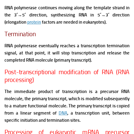
RNA polymerase continues moving along the template strand in
the 3´
→
5´ direction, synthesizing RNA in 5´
→
3´ direction
(elongation
protein
factors are needed in eukaryotes).
Termination
RNA polymerase eventually reaches a transcription termination
signal, at that point, it will stop transcription and release the
completed RNA molecule (primary transcript).
Post-transcriptional modification of RNA (RNA
processing)
The immediate product of transcription is a precursor RNA
molecule, the primary transcript, which is modified subsequently
to a mature functional molecule. The primary transcript is copied
from a linear segment of
DNA
, a transcription unit, between
specific initiation and termination sites.
Processing of eukaryotic mRNA precursor