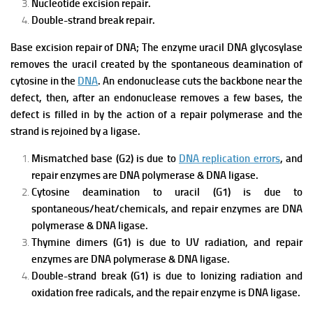
Nucleotide excision repair.
Double-strand break repair.
Base excision repair of DNA; The enzyme uracil DNA glycosylase
removes the uracil created by the spontaneous deamination of
cytosine in the
DNA
. An endonuclease cuts the backbone near the
defect, then, after an endonuclease removes a few bases, the
defect is filled in by the action of a repair polymerase and the
strand is rejoined by a ligase.
Mismatched base (G2) is due to
DNA replication errors
, and
repair enzymes are DNA polymerase & DNA ligase.
Cytosine deamination to uracil (G1) is due to
spontaneous/heat/chemicals, and repair enzymes are DNA
polymerase & DNA ligase.
Thymine dimers (G1) is due to UV radiation, and repair
enzymes are DNA polymerase & DNA ligase.
Double-strand break (G1) is due to Ionizing radiation and
oxidation free radicals, and the repair enzyme is DNA ligase.