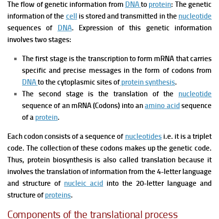
The flow of genetic information from
DNA
to
protein
: The genetic
information of the
cell
is stored and transmitted in the
nucleotide
sequences of
DNA
. Expression of this genetic information
involves two stages:
The first stage is the transcription to form mRNA that carries
specific and precise messages in the form of codons from
DNA
to the cytoplasmic sites of
protein synthesis
.
The second stage is the translation of the
nucleotide
sequence of an mRNA (Codons) into an
amino acid
sequence
of a
protein
.
Each codon consists of a sequence of
nucleotides
i.e. it is a triplet
code. The collection of these codons makes up the genetic code.
Thus, protein biosynthesis is also called translation because it
involves the translation of information from the 4-letter language
and structure of
nucleic acid
into the 20-letter language and
structure of
proteins
.
Components of the translational process