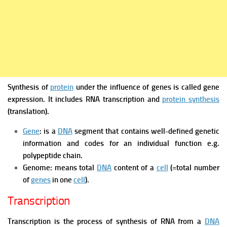
Synthesis of
protein
under the influence of genes is called gene
expression. It includes RNA transcription and
protein synthesis
(translation).
Gene
: is a
DNA
segment that contains well-defined genetic
information and codes for an individual function e.g.
polypeptide chain.
Genome: means total
DNA
content of a
cell
(=total number
of
genes
in one
cell
).
Transcription
Transcription is the process of synthesis of RNA from a
DNA