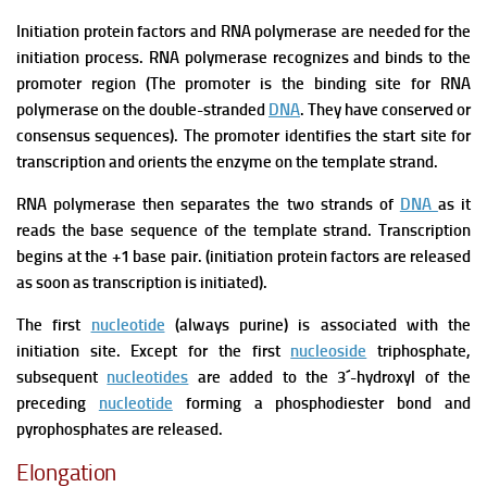
Initiation protein factors and RNA polymerase are needed for the
initiation process.
RNA polymerase recognizes and binds to the
promoter region (The promoter is the binding site for RNA
polymerase on the double-stranded
DNA
. They have conserved or
consensus sequences).
The promoter identifies the start site for
transcription and orients the enzyme on the template strand.
RNA polymerase then separates the two strands of
DNA
as it
reads the base sequence of the template strand.
Transcription
begins at the +1 base pair. (initiation protein factors are released
as soon as transcription is initiated).
The first
nucleotide
(always purine) is associated with the
initiation site. Except for the first
nucleoside
triphosphate,
subsequent
nucleotides
are added to the 3´-hydroxyl of the
preceding
nucleotide
forming a phosphodiester bond and
pyrophosphates are released.
Elongation