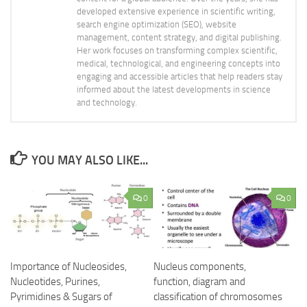
developed extensive experience in scientific writing,
search engine optimization (SEO), website
management, content strategy, and digital publishing.
Her work focuses on transforming complex scientific,
medical, technological, and engineering concepts into
engaging and accessible articles that help readers stay
informed about the latest developments in science
and technology.
YOU MAY ALSO LIKE...
0
0
Importance of Nucleosides,
Nucleus components,
Nucleotides, Purines,
function, diagram and
Pyrimidines & Sugars of
classification of chromosomes