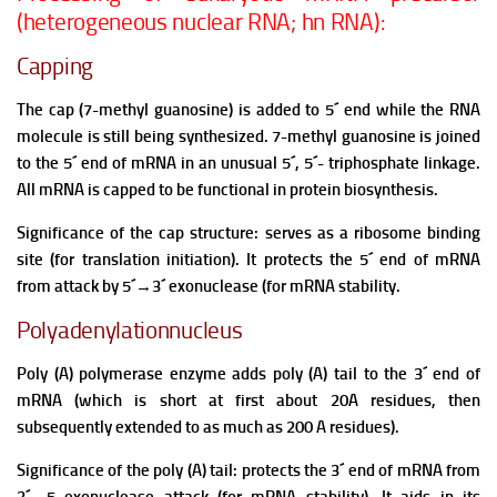
(heterogeneous nuclear RNA; hn RNA):
Capping
The cap (7-methyl guanosine) is added to 5´ end while the RNA
molecule is still being synthesized. 7-methyl guanosine is joined
to the 5´ end of mRNA in an unusual 5´, 5´- triphosphate linkage.
All mRNA is capped to be functional in protein biosynthesis.
Significance of the cap structure: serves as a ribosome binding
site (for translation initiation). It protects the 5´ end of mRNA
from attack by 5´
→
3´ exonuclease (for mRNA stability.
Polyadenylationnucleus
Poly (A) polymerase enzyme adds poly (A) tail to the 3´ end of
mRNA (which is short at first about 20A residues, then
subsequently extended to as much as 200 A residues).
Significance of the poly (A) tail: protects the 3´ end of mRNA from