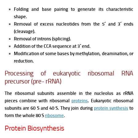
Folding and base pairing to generate its characteristic
shape.
Removal of excess nucleotides from the 5´ and 3´ ends
(cleavage).
Removal of introns (splicing).
Addition of the CCA sequence at 3´ end.
Modification of some bases by methylation, deamination, or
reduction.
Processing of eukaryotic ribosomal RNA
precursor (pre- rRNA)
The ribosomal subunits assemble in the nucleolus as rRNA
pieces combine with ribosomal
proteins
. Eukaryotic ribosomal
subunits are 60 S and 40 S. They join during
protein synthesis
to
form the whole 80 S
ribosome
.
Protein Biosynthesis