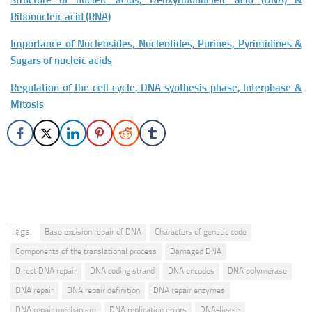
Structure of nucleic acids, Deoxyribonucleic acid (DNA) &
Ribonucleic acid (RNA)
Importance of Nucleosides, Nucleotides, Purines, Pyrimidines &
Sugars of nucleic acids
Regulation of the cell cycle, DNA synthesis phase, Interphase &
Mitosis
Tags:
Base excision repair of DNA
Characters of genetic code
Components of the translational process
Damaged DNA
Direct DNA repair
DNA coding strand
DNA encodes
DNA polymerase
DNA repair
DNA repair definition
DNA repair enzymes
DNA repair mechanism
DNA replication errors
DNA-ligase