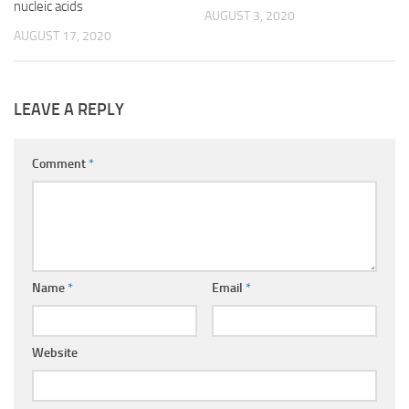
nucleic acids
AUGUST 3, 2020
AUGUST 17, 2020
LEAVE A REPLY
Comment
*
Name
*
Email
*
Website