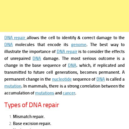
DNA repair
allows the cell to identify & correct damage to the
DNA
molecules that encode its
genome
.
The best way to
illustrate the importance of
DNA repair
is to consider the effects
of unrepaired
DNA
damage. The most serious outcome is a
change in the base sequence of
DNA
. which, if replicated and
transmitted to future cell generations, becomes permanent. A
permanent change in the
nucleotide
sequence of
DNA
is called a
mutation
. In mammals, there is a strong correlation between the
accumulation of
mutations
and
cancer
.
Types of DNA repair
Mismatch repair.
Base excision repair.