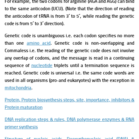
For example, the two codons for arginine (AGA and AGG) can bind
to the same anticodon (UCU).
(Note that the direction of reading
the anticodon of tRNA is from 3´ to 5´, while reading the genetic
code is from 5´ to 3´ direction).
Genetic code is unambiguous i.e. each codon specifies no more
than one
amino acid
.
Genetic code is non-overlapping and
Commaless i.e. the reading of the genetic code does not involve
any overlap of codons, and the message is read in a continuing
sequence of
nucleotide
triplets until a termination sequence is
reached.
Genetic code is universal i.e. the same code words are
used in all organisms (pro-and eukaryotes) with the exception in
mitochondria
.
Protein, Protein biosynthesis steps, site, importance, inhibitors &
Protein maturation
DNA replication steps & rules, DNA polymerase enzymes & RNA
primer synthesis