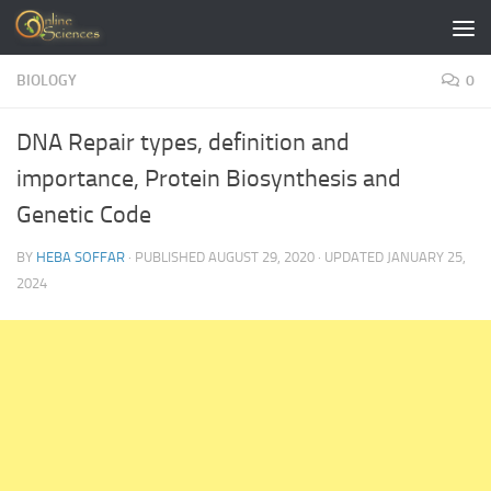
Skip to content
BIOLOGY
0
DNA Repair types, definition and
importance, Protein Biosynthesis and
Genetic Code
BY
HEBA SOFFAR
· PUBLISHED
AUGUST 29, 2020
· UPDATED
JANUARY 25,
2024