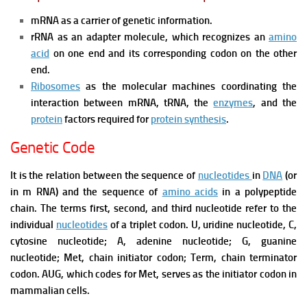
mRNA as a carrier of genetic information.
rRNA as an adapter molecule, which recognizes an
amino
acid
on one end and its corresponding codon on the other
end.
Ribosomes
as the molecular machines coordinating the
interaction between mRNA, tRNA, the
enzymes
, and the
protein
factors required for
protein synthesis
.
Genetic Code
It is the relation between the sequence of
nucleotides
in
DNA
(or
in m RNA) and the sequence of
amino acids
in a polypeptide
chain.
The terms first, second, and third nucleotide refer to the
individual
nucleotides
of a triplet codon. U, uridine nucleotide, C,
cytosine nucleotide; A, adenine nucleotide; G, guanine
nucleotide; Met, chain initiator codon; Term, chain terminator
codon. AUG, which codes for Met, serves as the initiator codon in
mammalian cells.