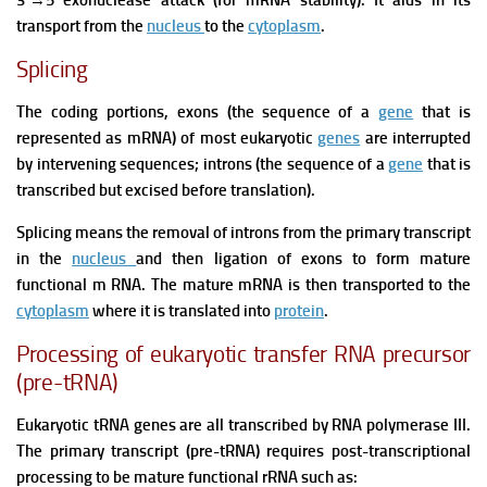
3´
→
5 exonuclease attack (for mRNA stability). It aids in its
transport from the
nucleus
to the
cytoplasm
.
Splicing
The coding portions, exons (the sequence of a
gene
that is
represented as mRNA) of most eukaryotic
genes
are interrupted
by intervening sequences; introns (the sequence of a
gene
that is
transcribed but excised before translation).
Splicing means the removal of introns from the primary transcript
in the
nucleus
and then ligation of exons to form mature
functional m RNA. The mature mRNA is then transported to the
cytoplasm
where it is translated into
protein
.
Processing of eukaryotic transfer RNA precursor
(pre-tRNA)
Eukaryotic tRNA genes are all transcribed by RNA polymerase III.
The primary transcript (pre-tRNA) requires post-transcriptional
processing to be mature functional rRNA such as: