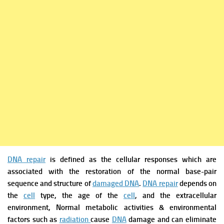
DNA repair
is defined as the cellular responses which are
associated with the restoration of the normal base-pair
sequence and structure of
damaged DNA
.
DNA repair
depends on
the
cell
type, the age of the
cell
, and the extracellular
environment,
Normal metabolic activities & environmental
factors such as
radiation
cause
DNA
damage and can eliminate