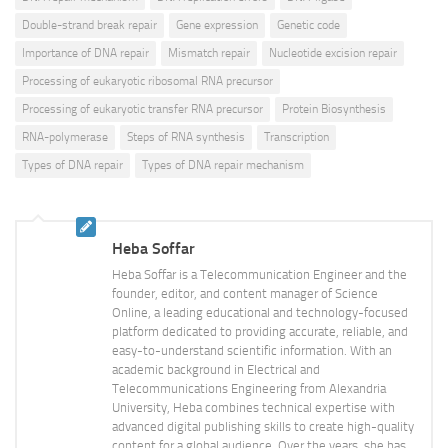
Double-strand break repair
Gene expression
Genetic code
Importance of DNA repair
Mismatch repair
Nucleotide excision repair
Processing of eukaryotic ribosomal RNA precursor
Processing of eukaryotic transfer RNA precursor
Protein Biosynthesis
RNA-polymerase
Steps of RNA synthesis
Transcription
Types of DNA repair
Types of DNA repair mechanism
Heba Soffar
Heba Soffar is a Telecommunication Engineer and the
founder, editor, and content manager of Science
Online, a leading educational and technology-focused
platform dedicated to providing accurate, reliable, and
easy-to-understand scientific information. With an
academic background in Electrical and
Telecommunications Engineering from Alexandria
University, Heba combines technical expertise with
advanced digital publishing skills to create high-quality
content for a global audience. Over the years, she has