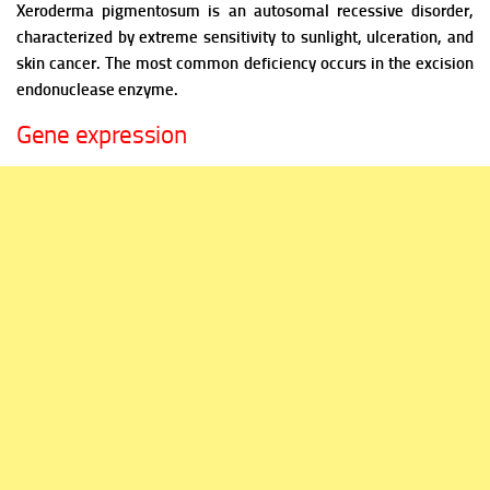
Xeroderma pigmentosum is an autosomal recessive disorder,
characterized by extreme sensitivity to sunlight, ulceration, and
skin cancer. The most common deficiency occurs in the excision
endonuclease enzyme.
Gene expression