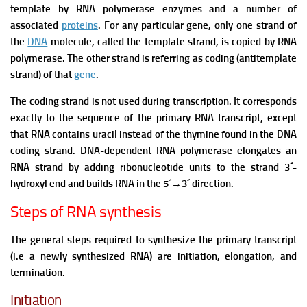
template by RNA polymerase enzymes and a number of
associated
proteins
.
For any particular gene, only one strand of
the
DNA
molecule, called the template strand, is copied by RNA
polymerase. The other strand is referring as coding (antitemplate
strand) of that
gene
.
The coding strand is not used during transcription. It corresponds
exactly to the sequence of the primary RNA transcript, except
that RNA contains uracil instead of the thymine found in the DNA
coding strand.
DNA-dependent RNA polymerase elongates an
RNA strand by adding ribonucleotide units to the strand 3´-
hydroxyl end and builds RNA in the 5´
→
3´ direction.
Steps of RNA synthesis
The general steps required to synthesize the primary transcript
(i.e a newly synthesized RNA) are initiation, elongation, and
termination.
Initiation