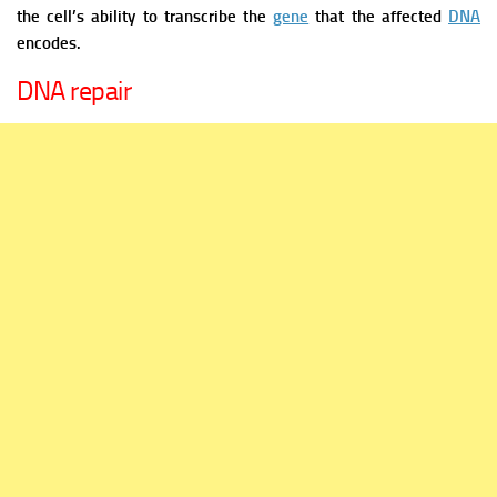
the cell’s ability to transcribe the
gene
that the affected
DNA
encodes.
DNA repair