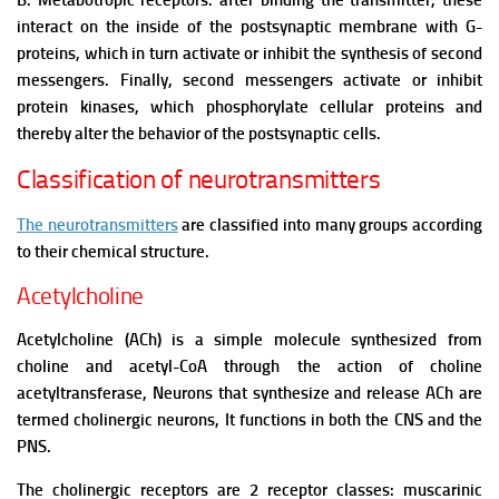
B. Metabotropic receptors: after binding the transmitter, these
interact on the inside of the postsynaptic membrane with G-
proteins, which in turn activate or inhibit the synthesis of second
messengers. Finally, second messengers activate or inhibit
protein kinases, which phosphorylate cellular proteins and
thereby alter the behavior of the postsynaptic cells.
Classification of neurotransmitters
The neurotransmitters
are classified into many groups according
to their chemical structure.
Acetylcholine
Acetylcholine (ACh) is a simple molecule synthesized from
choline and acetyl-CoA through the action of choline
acetyltransferase, Neurons that synthesize and release ACh are
termed cholinergic neurons,
It functions in both the CNS and the
PNS.
The cholinergic receptors are 2 receptor classes: muscarinic