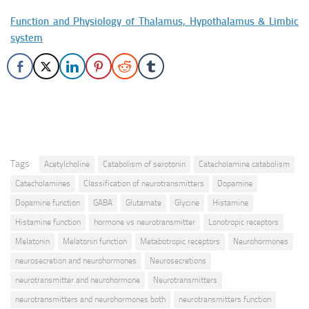
Function and Physiology of Thalamus, Hypothalamus & Limbic
system
Tags:
Acetylcholine
Catabolism of serotonin
Catecholamine catabolism
Catecholamines
Classification of neurotransmitters
Dopamine
Dopamine function
GABA
Glutamate
Glycine
Histamine
Histamine function
hormone vs neurotransmitter
Lonotropic receptors
Melatonin
Melatonin function
Metabotropic receptors
Neurohormones
neurosecretion and neurohormones
Neurosecretions
neurotransmitter and neurohormone
Neurotransmitters
neurotransmitters and neurohormones both
neurotransmitters function