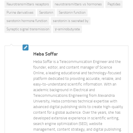
Neurotransmitters receptors
neurotransmitters vs hormones
Peptides
Purine derivatives
Serotonin
Serotonin function
serotonin hormone function
serotonin is secreted by
Synaptic signal transmission
γ-aminobutyrate
Heba Soffar
Heba Soffar is a Telecommunication Engineer and the
founder, editor, and content manager of Science
Online, a leading educational and technology-focused
platform dedicated to providing accurate, reliable, and
easy-to-understand scientific information. With an
academic background in Electrical and
Telecommunications Engineering from Alexandria
University, Heba combines technical expertise with
advanced digital publishing skills to create high-quality
content for a global audience. Over the years, she has
developed extensive experience in scientific writing,
search engine optimization (SEO), website
management, content strategy, and digital publishing.