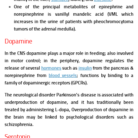
One of the principal metabolites of epinephrine and
norepinephrine is vanillyl mandelic acid (VML which
increases in the urine of patients with pheochromocytoma
tumors of the adrenal medulla).
Dopamine
In the CNS dopamine plays a major role in feeding; also involved
in motor control; in the periphery, dopamine regulates the
release of several
hormones
such as
insulin
from the pancreas &
norepinephrine from
blood vessels
; functions by binding to a
family of dopaminergic receptors (GPCRs).
The neurological disorder Parkinson’s disease is associated with
underproduction of dopamine, and it has traditionally been
treated by administering L-dopa,
Overproduction of dopamine in
the brain may be linked to psychological disorders such as
schizophrenia.
Serotonin