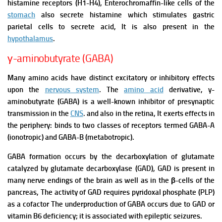
histamine receptors (H1-H4), Enterochromaffin-like cells of the
stomach
also secrete histamine which stimulates gastric
parietal cells to secrete acid, It is also present in the
hypothalamus
.
γ-aminobutyrate (GABA)
Many amino acids have distinct excitatory or inhibitory effects
upon the
nervous system
. The
amino acid
derivative, y-
aminobutyrate (GABA) is a well-known inhibitor of presynaptic
transmission in the
CNS
. and also in the retina,
It exerts effects in
the periphery: binds to two classes of receptors termed GABA-A
(ionotropic) and GABA-B (metabotropic).
GABA formation occurs by the decarboxylation of glutamate
catalyzed by glutamate
decarboxylase (GAD), GAD is present in
many nerve endings of the brain as well as in the β-
cells of the
pancreas,
The activity of GAD requires pyridoxal phosphate (PLP)
as a cofactor The underproduction of GABA occurs due to GAD or
vitamin B6 deficiency; it is associated with epileptic seizures.