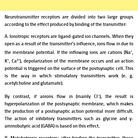
Neurotransmitter receptors are divided into two large groups
according to the effect produced by binding of the transmitter:
A. Ionotropic receptors are ligand-gated ion channels. When they
open as a result of the transmitter’s influence, ions flow in due to
+
the membrane potential. If the inflowing ions are cations (Na
,
+
2+
K
, Ca
), depolarization of the membrane occurs and an action
potential is triggered on the surface of the postsynaptic cell. This
is the way in which stimulatory transmitters work (e. g.
acetylcholine and glutamate).
–
By contrast, if anions flow in (mainly CI
), the result is
hyperpolarization of the postsynaptic membrane, which makes
the production of a postsynaptic action potential more difficult.
The action of inhibitory transmitters such as glycine and y-
aminobutyric acid (GABA) is based on this effect.