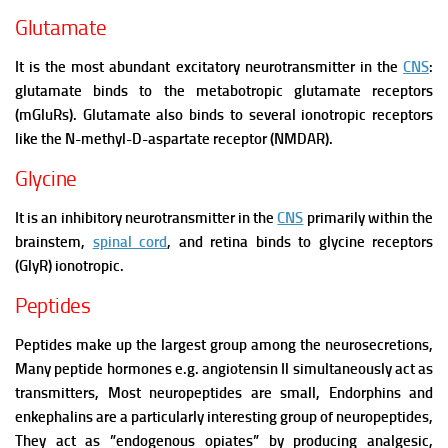
Glutamate
It is the most abundant excitatory neurotransmitter in the
CNS
:
glutamate binds to the metabotropic glutamate receptors
(mGluRs). Glutamate also binds to several ionotropic receptors
like the N-methyl-D-aspartate receptor (NMDAR).
Glycine
It is an inhibitory neurotransmitter in the
CNS
primarily within the
brainstem,
spinal cord
, and retina binds to glycine receptors
(GlyR) ionotropic.
Peptides
Peptides make up the largest group among the neurosecretions,
Many peptide hormones e.g. angiotensin Il simultaneously act as
transmitters, Most neuropeptides are small,
Endorphins and
enkephalins are a particularly interesting group of neuropeptides,
They act as ”endogenous opiates” by producing analgesic,