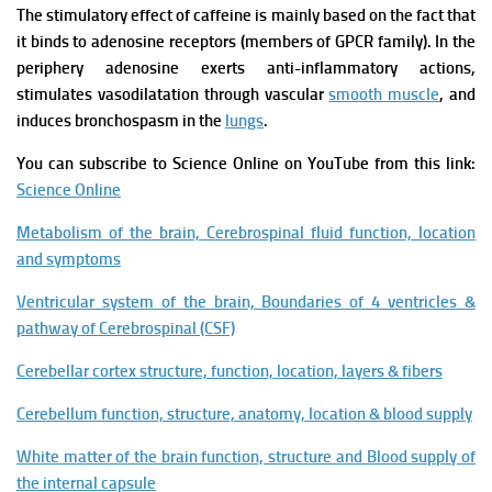
The stimulatory effect of caffeine is mainly based on the fact that
it binds to adenosine receptors (members of GPCR family).
In the
periphery adenosine exerts anti-inflammatory actions,
stimulates vasodilatation through vascular
smooth muscle
, and
induces bronchospasm in the
lungs
.
You can subscribe to Science Online on YouTube from this link:
Science Online
Metabolism of the brain, Cerebrospinal fluid function, location
and symptoms
Ventricular system of the brain, Boundaries of 4 ventricles &
pathway of Cerebrospinal (CSF)
Cerebellar cortex structure, function, location, layers & fibers
Cerebellum function, structure, anatomy, location & blood supply
White matter of the brain function, structure and Blood supply of
the internal capsule