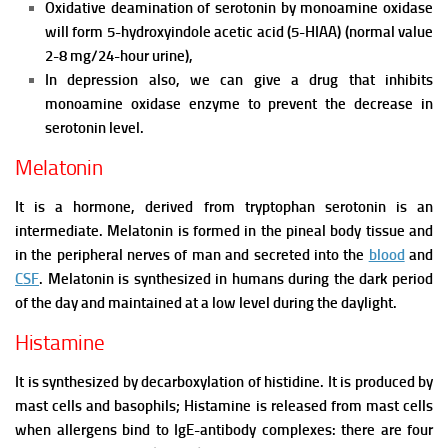
Oxidative deamination of serotonin by monoamine oxidase
will form 5-hydroxyindole acetic acid (5-HIAA) (normal value
2-8 mg/24-hour urine),
In depression also, we can give a drug that inhibits
monoamine oxidase enzyme to prevent the decrease in
serotonin level.
Melatonin
It is a hormone, derived from tryptophan serotonin is an
intermediate. Melatonin is formed in the pineal body tissue and
in the peripheral nerves of man and secreted into the
blood
and
CSF
.
Melatonin is synthesized in humans during the dark period
of the day and maintained at a low level during the daylight.
Histamine
It is synthesized by decarboxylation of histidine. It is produced by
mast cells and basophils; Histamine is released from mast cells
when allergens bind to IgE-antibody complexes: there are four