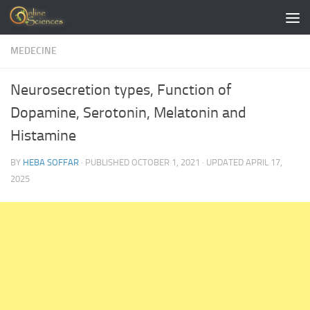
Skip to content
MEDECINE
Neurosecretion types, Function of
Dopamine, Serotonin, Melatonin and
Histamine
BY
HEBA SOFFAR
· PUBLISHED
OCTOBER 1, 2021
· UPDATED
APRIL 17,
2025