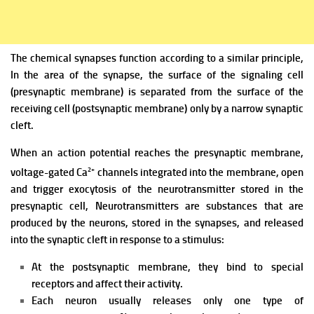
The chemical synapses function according to a similar principle,
In the area of the synapse, the surface of the signaling cell
(presynaptic membrane) is separated from the surface of the
receiving cell (postsynaptic membrane) only by a narrow synaptic
cleft.
When an action potential reaches the presynaptic membrane,
2+
voltage-gated Ca
channels integrated into the membrane, open
and trigger exocytosis of the neurotransmitter stored in the
presynaptic cell,
Neurotransmitters are substances that are
produced by the neurons, stored in the synapses, and released
into the synaptic cleft in response to a stimulus:
At the postsynaptic membrane, they bind to special
receptors and affect their activity.
Each neuron usually releases only one type of