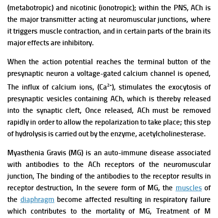
(metabotropic) and nicotinic (ionotropic); within the PNS, ACh is
the major transmitter acting at neuromuscular junctions, where
it triggers muscle contraction, and in certain parts of the brain its
major effects are inhibitory.
When the action potential reaches the terminal button of the
presynaptic neuron a voltage-gated calcium channel is opened,
2+
The influx of calcium ions, (Ca
), stimulates the exocytosis of
presynaptic vesicles containing ACh, which is thereby released
into the synaptic cleft, Once released, ACh must be removed
rapidly in order to allow the repolarization to take place; this step
of hydrolysis is carried out by the enzyme, acetylcholinesterase.
Myasthenia Gravis (MG) is an auto-immune disease associated
with antibodies to the ACh receptors of the neuromuscular
junction, The binding of the antibodies to the receptor results in
receptor destruction,
In the severe form of MG, the
muscles
of
the
diaphragm
become affected
resulting in respiratory failure
which contributes to the mortality of MG, Treatment of M