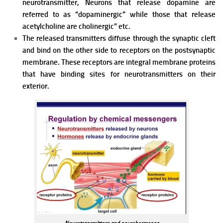
neurotransmitter, Neurons that release
dopamine are
referred to as “dopaminergic” while those that release
acetylcholine are cholinergic” etc.
The released transmitters diffuse through the synaptic cleft
and bind on the other side to receptors on the postsynaptic
membrane. These receptors are integral membrane proteins
that have binding sites for neurotransmitters on their
exterior.