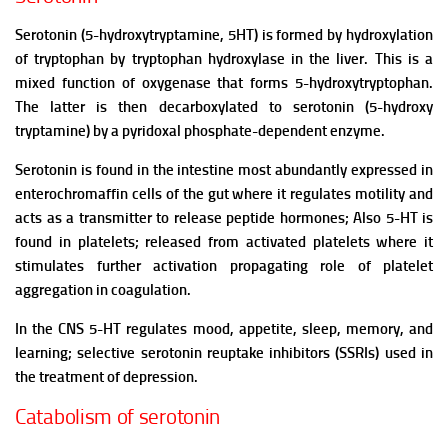
Serotonin (5-hydroxytryptamine, 5HT) is formed by hydroxylation
of tryptophan by tryptophan hydroxylase in the liver. This is a
mixed function of oxygenase that forms 5-hydroxytryptophan.
The latter is then decarboxylated to serotonin (5-hydroxy
tryptamine) by a pyridoxal phosphate-dependent enzyme.
Serotonin is found in the intestine most abundantly expressed in
enterochromaffin cells of the gut where it regulates motility and
acts as a transmitter to release peptide hormones;
Also 5-HT is
found in platelets; released from activated platelets where it
stimulates further activation propagating role
of platelet
aggregation in coagulation.
In the CNS 5-HT regulates mood, appetite, sleep, memory, and
learning; selective serotonin reuptake inhibitors (SSRIs) used in
the treatment of depression.
Catabolism of serotonin