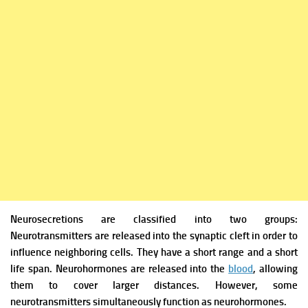
Neurosecretions are classified into two groups:
Neurotransmitters are released into the synaptic cleft in order to
influence neighboring cells. They have a short range and a short
life span.
Neurohormones are released into the
blood
, allowing
them to cover larger distances. However, some
neurotransmitters
simultaneously function as neurohormones.