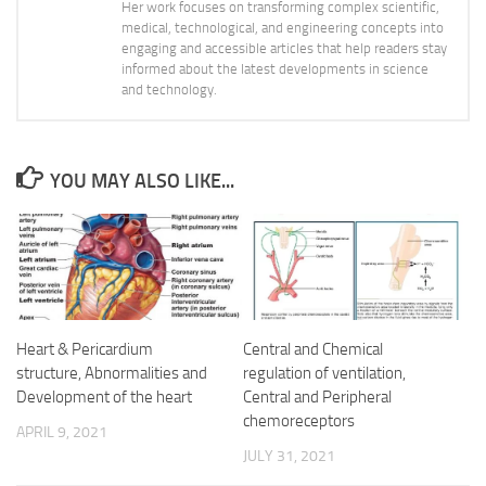
Her work focuses on transforming complex scientific,
medical, technological, and engineering concepts into
engaging and accessible articles that help readers stay
informed about the latest developments in science
and technology.
YOU MAY ALSO LIKE...
Heart & Pericardium
Central and Chemical
structure, Abnormalities and
regulation of ventilation,
Development of the heart
Central and Peripheral
chemoreceptors
APRIL 9, 2021
JULY 31, 2021