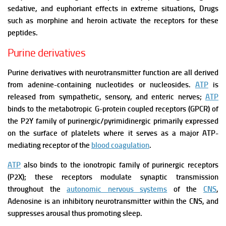
sedative, and euphoriant effects in extreme situations, Drugs
such as morphine and heroin activate the receptors for these
peptides.
Purine derivatives
Purine derivatives with neurotransmitter function are all derived
from adenine-containing nucleotides or nucleosides.
ATP
is
released from sympathetic, sensory, and enteric nerves;
ATP
binds to the metabotropic G-protein coupled receptors (GPCR) of
the P2Y family of purinergic/pyrimidinergic primarily expressed
on the surface of platelets where it serves as a major ATP-
mediating receptor
of the
blood coagulation
.
ATP
also binds to the ionotropic family of purinergic receptors
(P2X); these receptors modulate synaptic transmission
throughout the
autonomic nervous systems
of the
CNS
,
Adenosine is an inhibitory neurotransmitter within the CNS, and
suppresses arousal thus promoting sleep.