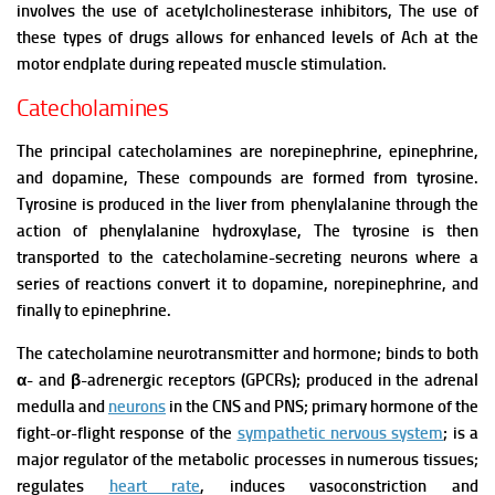
involves the use of acetylcholinesterase inhibitors, The use of
these types of drugs allows for enhanced levels of Ach at the
motor endplate during repeated muscle stimulation.
Catecholamines
The principal catecholamines are norepinephrine, epinephrine,
and dopamine, These compounds are formed from tyrosine.
Tyrosine is produced in the liver from phenylalanine through the
action of phenylalanine hydroxylase, The tyrosine is then
transported to the catecholamine-secreting neurons where a
series of reactions convert it to dopamine, norepinephrine, and
finally to epinephrine.
The catecholamine neurotransmitter and hormone; binds to both
α- and β-adrenergic receptors (GPCRs); produced in the adrenal
medulla and
neurons
in the CNS and PNS; primary hormone of the
fight-or-flight response of the
sympathetic nervous system
; is a
major regulator of the metabolic processes in numerous tissues;
regulates
heart rate
, induces vasoconstriction and