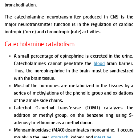
bronchodilation.
The catecholamine neurotransmitter produced in CNS is the
major neurotransmitter function is in the regulation of cardiac
inotropic (force) and chronotropic (rate) activities.
Catecholamine catabolism
A small percentage of epinephrine is excreted in the urine.
Catecholamines cannot penetrate the
blood
-brain barrier.
Thus, the norepinephrine in the brain must be synthesized
with the brain tissue.
Most of the hormones are metabolized in the tissues by a
series of methylations of the phenolic group and oxidations
of the amide side chains.
Catechol O-methyl transferase (COMT) catalyzes the
addition of methyl group, on the benzene ring using S-
adenosyl methionine as a methyl donor.
Monoaminoxidase (MAO) deaminates monoamine, It occurs
mainly in the liver,
stomach
, kidney, and
intestine
.