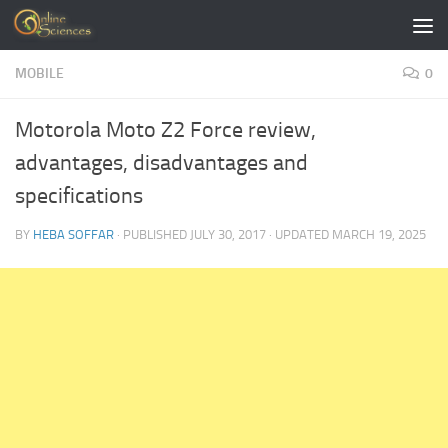
Skip to content
MOBILE
0
Motorola Moto Z2 Force review,
advantages, disadvantages and
specifications
BY
HEBA SOFFAR
· PUBLISHED
JULY 30, 2017
· UPDATED
MARCH 19, 2025