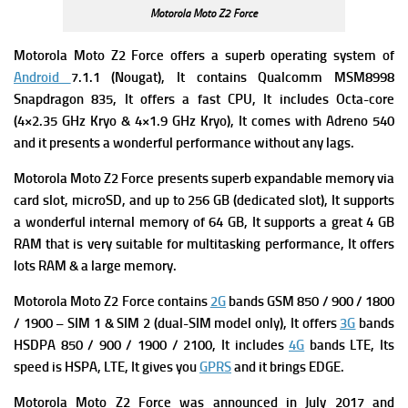
Motorola Moto Z2 Force
Motorola Moto Z2 Force offers a superb
operating system of
Android
7.1.1 (Nougat), It contains
Qualcomm MSM8998
Snapdragon 835, It offers a fast
CPU, It includes Octa-core
(4×2.35 GHz Kryo & 4×1.9 GHz Kryo), It comes with
Adreno 540
and it presents a wonderful performance without any lags.
Motorola Moto Z2 Force presents superb expandable m
emory via
card slot, microSD, and up to 256 GB (dedicated slot), It supports
a wonderful internal memory of
64 GB, It supports a great 4 GB
RAM that is very suitable for multitasking performance, It offers
lots RAM & a large memory.
Motorola Moto Z2 Force contains
2G
bands GSM 850 / 900 / 1800
/ 1900 – SIM 1 & SIM 2 (dual-SIM model only), It offers
3G
bands
HSDPA 850 / 900 / 1900 / 2100, It includes
4G
bands LTE, Its
speed is HSPA, LTE, It gives you
GPRS
and it brings EDGE.
Motorola Moto Z2 Force
was a
nnounced in July 2017 and