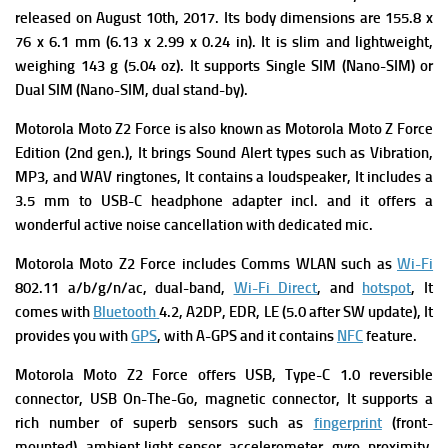
released on August 10th, 2017. Its body dimensions are 155.8 x
76 x 6.1 mm (6.13 x 2.99 x 0.24 in). It is slim and lightweight,
weighing 143 g (5.04 oz). It
supports
Single SIM (Nano-SIM) or
Dual SIM (Nano-SIM, dual stand-by).
Motorola Moto Z2 Force
is a
lso known as Motorola Moto Z Force
Edition (2nd gen.), It brings
Sound Alert types such as Vibration,
MP3, and WAV ringtones, It contains a l
oudspeaker, It includes
a
3.5 mm to USB-C headphone adapter incl. and it offers a
wonderful a
ctive noise cancellation with dedicated mic.
Motorola Moto Z2 Force includes
Comms WLAN such as
Wi-Fi
802.11 a/b/g/n/ac, dual-band,
Wi-Fi Direct
, and
hotspot
, It
comes with
Bluetooth
4.2, A2DP, EDR, LE (5.0 after SW update), It
provides you with
GPS
, with A-GPS and it contains
NFC
feature.
Motorola Moto Z2 Force offers
USB, Type-C 1.0 reversible
connector, USB On-The-Go, magnetic connector, It supports a
rich number of superb s
ensors
such as
fingerprint
(front-
mounted), ambient light sensor, accelerometer, gyro, proximity,