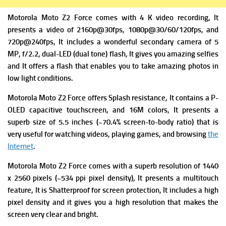
Motorola Moto Z2 Force comes with 4 K video recording, It
presents a v
ideo of 2160p@30fps, 1080p@30/60/120fps, and
720p@240fps, It includes a wonderful s
econdary camera of 5
MP, f/2.2, dual-LED (dual tone) flash, It gives you amazing selfies
and It offers a flash that enables you to take amazing photos in
low light conditions.
Motorola Moto Z2 Force offers
Splash resistance, It contains
a P-
OLED capacitive touchscreen, and 16M colors, It presents a
superb s
ize of 5.5 inches (~70.4% screen-to-body ratio) that is
very useful for watching videos, playing games, and browsing
the
Internet
.
Motorola Moto Z2 Force comes with a superb r
esolution of 1440
x 2560 pixels (~534 ppi pixel density), It presents a m
ultitouch
feature, It is
Shatterproof for screen protection, It includes a high
pixel density and it gives you a high resolution that makes the
screen very clear and bright.