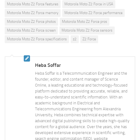
Motorola Moto Z2 Force features
Motorola Moto Z2 Force in USA
Motorola Moto Z2 Force memory
Motorola Moto Z2 Force performance
Motorola Moto Z2 Force photos
Motorola Moto Z2 Force pros
Motorola Moto Z2 Force screen
Motorola Moto Z2 Force sensors
Motorola Moto Z2 Force specifications
z2
Z2 Force
Heba Soffar
Heba Soffar is a Telecommunication Engineer and the
founder, editor, and content manager of Science
Online, a leading educational and technology-focused
platform dedicated to providing accurate, reliable, and
easy-to-understand scientific information. With an
academic background in Electrical and
Telecommunications Engineering from Alexandria
University, Heba combines technical expertise with
advanced digital publishing skills to create high-quality
content for a global audience. Over the years, she has
developed extensive experience in scientific writing,
search engine optimization (SEO), website