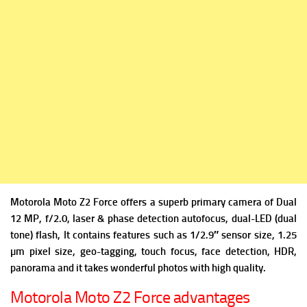
Motorola Moto Z2 Force offers a superb p
rimary camera of Dual
12 MP, f/2.0, laser & phase detection autofocus, dual-LED (dual
tone) flash, It contains f
eatures such as 1/2.9″ sensor size, 1.25
µm pixel size, geo-tagging, touch focus, face detection, HDR,
panorama and it takes wonderful photos with high quality.
Motorola Moto Z2 Force advantages