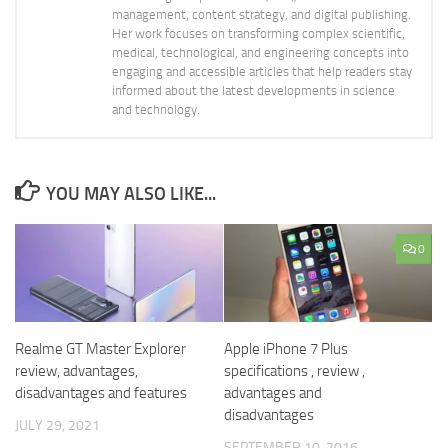
management, content strategy, and digital publishing.
Her work focuses on transforming complex scientific,
medical, technological, and engineering concepts into
engaging and accessible articles that help readers stay
informed about the latest developments in science
and technology.
YOU MAY ALSO LIKE...
0
Realme GT Master Explorer
Apple iPhone 7 Plus
review, advantages,
specifications , review ,
disadvantages and features
advantages and
disadvantages
JULY 29, 2021
SEPTEMBER 10, 2016