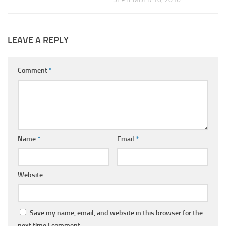
LEAVE A REPLY
Comment
*
Name
*
Email
*
Website
Save my name, email, and website in this browser for the
next time I comment.