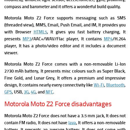
compass and barometer and it offers a wonderful build quality.
Motorola Moto Z2 Force supports m
essaging such
as SMS
(threaded view), MMS, Email, Push Email, and IM, It provides you
with
Browser
HTML5
, It gives you f
ast battery charging, It
presents
MP3
/AAC+/WAV/Flac player, It contains
MP4
/H.264
player, It has a p
hoto/video editor and it includes a d
ocument
viewer.
Motorola Moto Z2 Force comes with a n
on-removable Li-Ion
2730 mAh battery, It presents m
isc colours
such as Super Black,
Fine Gold, and Lunar Grey, It offers a premium and impressive
design, It contains nearly every connectivity like
Wi-Fi
,
Bluetooth
,
GPS
, USB,
3G
,
4G
, and
NFC
.
Motorola Moto Z2 Force disadvantages
Motorola Moto Z2 Force does not have a 3.5 mm jack, It d
oes not
contain FM radio, It does not have
Java
, It offers a non-removable
battery, It presents an average battery, It does not come with