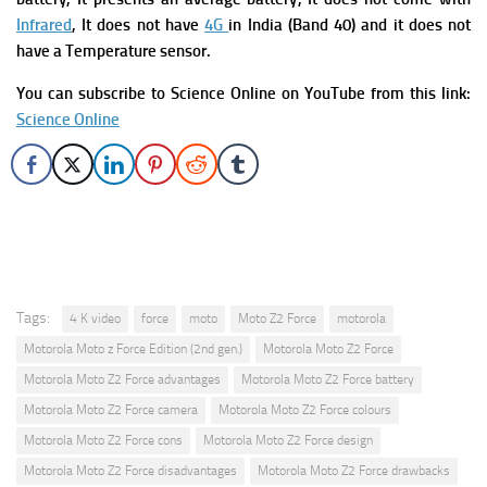
Infrared
, It does not have
4G
in India (Band 40) and it does not
have a Temperature sensor.
You can subscribe to Science Online on YouTube from this link:
Science Online
Tags:
4 K video
force
moto
Moto Z2 Force
motorola
Motorola Moto z Force Edition (2nd gen.)
Motorola Moto Z2 Force
Motorola Moto Z2 Force advantages
Motorola Moto Z2 Force battery
Motorola Moto Z2 Force camera
Motorola Moto Z2 Force colours
Motorola Moto Z2 Force cons
Motorola Moto Z2 Force design
Motorola Moto Z2 Force disadvantages
Motorola Moto Z2 Force drawbacks