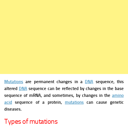
Mutations
are permanent changes in a
DNA
sequence, this
altered
DNA
sequence can be reflected by changes in the base
sequence of mRNA, and sometimes, by changes in the
amino
acid
sequence of a protein,
mutations
can cause genetic
diseases.
Types of mutations