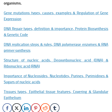
organisms.
Gene mutations types, causes, examples & Regulation of Gene
Expression
DNA Repair types, definition & importance, Protein Biosynthesis
& Genetic Code
DNA replication steps & rules, DNA polymerase enzymes & RNA
primer synthesis
Structure of nucleic acids, Deoxyribonucleic acid (DNA) &
Ribonucleic acid (RNA)
Importance of Nucleosides, Nucleotides, Purines, Pyrimidines &
Sugars of nucleic acids
Tissues types, Epithelial tissue features, Covering & Glandular
Epithelium