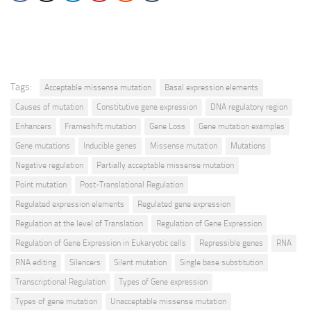
Tags:
Acceptable missense mutation
Basal expression elements
Causes of mutation
Constitutive gene expression
DNA regulatory region
Enhancers
Frameshift mutation
Gene Loss
Gene mutation examples
Gene mutations
Inducible genes
Missense mutation
Mutations
Negative regulation
Partially acceptable missense mutation
Point mutation
Post-Translational Regulation
Regulated expression elements
Regulated gene expression
Regulation at the level of Translation
Regulation of Gene Expression
Regulation of Gene Expression in Eukaryotic cells
Repressible genes
RNA
RNA editing
Silencers
Silent mutation
Single base substitution
Transcriptional Regulation
Types of Gene expression
Types of gene mutation
Unacceptable missense mutation