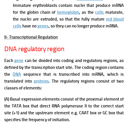
Immature erythroblasts contain nuclei that produce mRNA
for the globin chain of
hemoglobin
, as the
cells
maturate,
the nuclei are extruded, so that the fully mature
red blood
cells
have no
genes
, so they can no longer produce mRNA.
II- Transcriptional Regulation
DNA regulatory region
Each
gene
can be divided into coding and regulatory regions, as
defined by the transcription start site. The coding region contains
the
DNA
sequence that is transcribed into mRNA, which is
translated into
proteins
. The regulatory regions consist of two
classes of elements:
(A) Basal expression elements consist of the proximal element of
the TATA box that direct RNA polymerase II to the correct start
site (+1) and the upstream element e.g. CAAT box or GC box that
specifies the frequency of initiation.