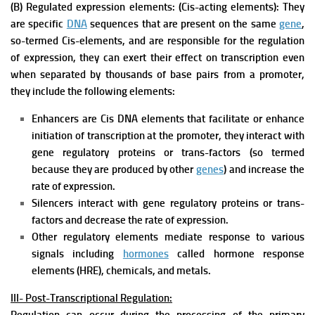
(B) Regulated expression elements: (Cis-acting elements): They
are specific
DNA
sequences that are present on the same
gene
,
so-termed Cis-elements, and are responsible for the regulation
of expression, they can exert their effect on transcription even
when separated by thousands of base pairs from a promoter,
they include the following elements:
Enhancers are Cis DNA elements that facilitate or enhance
initiation of transcription at the promoter, they interact with
gene regulatory proteins or trans-factors (so termed
because they are produced by other
genes
) and increase the
rate of expression.
Silencers interact with gene regulatory proteins or trans-
factors and decrease the rate of expression.
Other regulatory elements mediate response to various
signals including
hormones
called hormone response
elements (HRE), chemicals, and metals.
III- Post-Transcriptional Regulation: