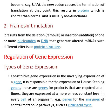
become, say, UAA), the new codon causes the termination of
translation at that point, this results in
protein
which is
shorter than normal and is usually non-functional.
2- Frameshift mutation
It results from the deletion (removal) or insertion (addition) of one
or more
nucleotides
in
DNA
that generate altered mRNAs with
different effects on
protein structure
.
Regulation of Gene Expression
Types of Gene Expression
Constitutive gene expression is the unvarying expression of
a
gene
, it is responsible for the expression of House Keeping
genes
, these are
genes
for products that are required at all
times, they are expressed at a more or less constant level in
every
cell
of an organism, e.g.
genes
for the
enzymes
of
central metabolic pathways, such as
citric acid cycle
.