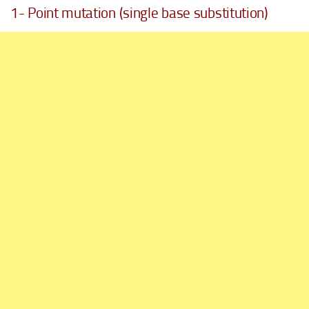
1- Point mutation (single base substitution)