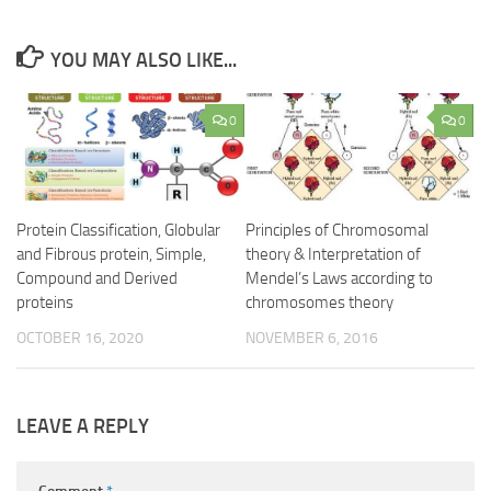
YOU MAY ALSO LIKE...
0
0
Protein Classification, Globular
Principles of Chromosomal
and Fibrous protein, Simple,
theory & Interpretation of
Compound and Derived
Mendel’s Laws according to
proteins
chromosomes theory
OCTOBER 16, 2020
NOVEMBER 6, 2016
LEAVE A REPLY