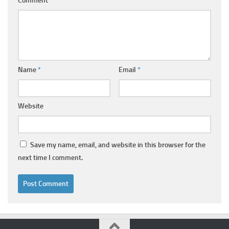
Comment
*
Name
*
Email
*
Website
Save my name, email, and website in this browser for the
next time I comment.