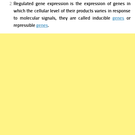
Regulated gene expression is the expression of genes in
which the cellular level of their products varies in response
to molecular signals, they are called inducible
genes
or
repressible
genes
.