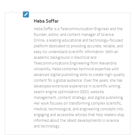
Heba Soffar
Heba Soffar is a Telecommunication Engineer and the
founder, editor, and content manager of Science
Online, a leading educational and technology-focused
platform dedicated to providing accurate, reliable, and
easy-to-understand scientific information. With an
academic background in Electrical and
Telecommunications Engineering from Alexandria
University, Heba combines technical expertise with
advanced digital publishing skills to create high-quality
content for a global audience. Over the years, she has
developed extensive experience in scientific writing,
search engine optimization (SEO), website
management, content strategy, and digital publishing.
Her work focuses on transforming complex scientific,
medical, technological, and engineering concepts into
engaging and accessible articles that help readers stay
informed about the latest developments in science
and technology.