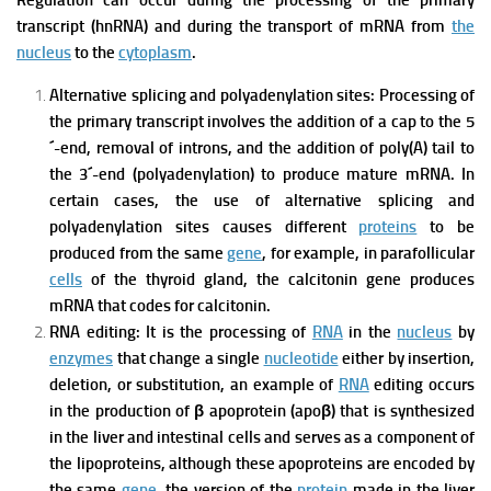
Regulation can occur during the processing of the primary
transcript (hnRNA) and during the transport of mRNA from
the
nucleus
to the
cytoplasm
.
Alternative splicing and polyadenylation sites:
Processing of
the primary transcript involves the addition of a cap to the 5
´-end, removal of introns, and the addition of poly(A) tail to
the 3´-end (polyadenylation) to produce mature mRNA. In
certain cases, the use of alternative splicing and
polyadenylation sites causes different
proteins
to be
produced from the same
gene
, for example, in parafollicular
cells
of the thyroid gland, the calcitonin gene produces
mRNA that codes for calcitonin.
RNA editing:
It is the processing of
RNA
in the
nucleus
by
enzymes
that change a single
nucleotide
either by insertion,
deletion, or substitution, an example of
RNA
editing occurs
in the production of β apoprotein (apoβ) that is synthesized
in the liver and intestinal cells and serves as a component of
the lipoproteins, although these apoproteins are encoded by
the same
gene
, the version of the
protein
made in the liver