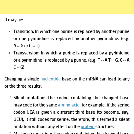
It may be:
Transition: In which one purine is replaced by another purine
or one pyrimidine is replaced by another pyrimidine. (e.g.
A⇔G or C⇔T)
Transversion: In which a purine is replaced by a pyrimidine
or a pyrimidine is replaced by a purine. (e.g. T⇔A T⇔G, C⇔A
C⇔G)
Changing a single
nucleotide
base on the mRNA can lead to any
of the three results:
Silent mutation:
The codon containing the changed base
may code for the same
amino acid
, for example, if the serine
codon UCA is given a different third base (to become, say,
UCU), it still codes for serine, therefore, this termed a silent
mutation without any effect on the
protein
structure.
Missense mutation:
The codon containing the changed base