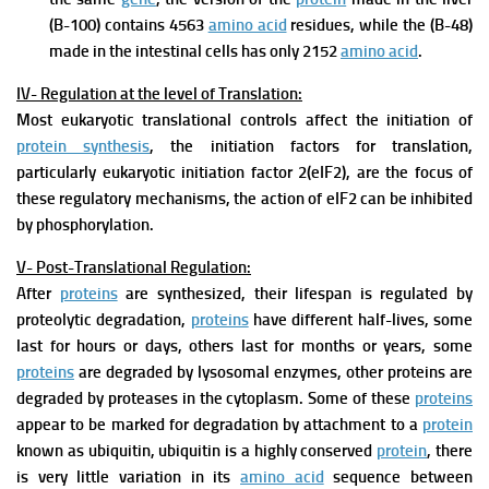
(B-100) contains 4563
amino acid
residues, while the (B-48)
made in the intestinal cells has only 2152
amino acid
.
IV- Regulation at the level of Translation:
Most eukaryotic translational controls affect the initiation of
protein synthesis
, the initiation factors for translation,
particularly eukaryotic initiation factor 2(eIF2), are the focus of
these regulatory mechanisms, the action of eIF2 can be inhibited
by phosphorylation.
V- Post-Translational Regulation:
After
proteins
are synthesized, their lifespan is regulated by
proteolytic degradation,
proteins
have different half-lives, some
last for hours or days, others last for months or years, some
proteins
are degraded by lysosomal enzymes, other proteins are
degraded by proteases in the cytoplasm. Some of these
proteins
appear to be marked for degradation by attachment to a
protein
known as ubiquitin, ubiquitin is a highly conserved
protein
, there
is very little variation in its
amino acid
sequence between