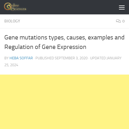
Skip to content
BIOLOGY
0
Gene mutations types, causes, examples and
Regulation of Gene Expression
BY
HEBA SOFFAR
· PUBLISHED
SEPTEMBER 3, 2020
· UPDATED
JANUARY
25, 2024