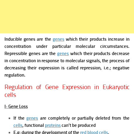
Inducible genes
are the
genes
which their products increase in
concentration under particular molecular circumstances.
Repressible genes
are the
genes
which their products decrease
in concentration in response to molecular signals, the process of
decreasing their expression is called repression, i.e.; negative
regulation.
Regulation of Gene Expression in Eukaryotic
cells
I- Gene Loss
If the
genes
are completely or partially deleted from the
cells
, functional
proteins
can’t be produced
E.g: during the development of the
red blood cells
.