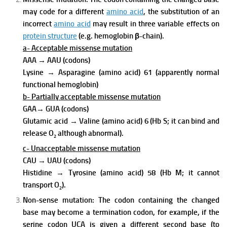
may code for a different
amino acid
, the substitution of an
incorrect
amino acid
may result in three variable effects on
protein structure
(e.g. hemoglobin β-chain).
a- Acceptable missense mutation
AAA
→
AAU (codons)
Lysine
→
Asparagine (amino acid) 61 (apparently normal
functional hemoglobin)
b- Partially acceptable missense mutation
GAA
→
GUA (codons)
Glutamic acid
→
Valine (amino acid) 6 (Hb S; it can bind and
release O
although abnormal).
2
c- Unacceptable missense mutation
CAU
→
UAU (codons)
Histidine
→
Tyrosine (amino acid) 58 (Hb M; it cannot
transport O
).
2
Non-sense mutation:
The codon containing the changed
base may become a termination codon, for example, if the
serine codon UCA is given a different second base (to