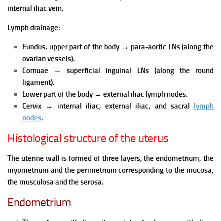
internal iliac vein.
Lymph drainage:
Fundus, upper part of the body
→
para-aortic LNs (along the
ovarian vessels).
Cornuae
→
superficial inguinal LNs (along the round
ligament).
Lower part of the body
→
external iliac lymph nodes.
Cervix
→
internal iliac, external iliac, and sacral
lymph
nodes
.
Histological structure of the uterus
The uterine wall is formed of three layers, the endometrium, the
myometrium and the perimetrium corresponding to the mucosa,
the musculosa and the serosa.
Endometrium