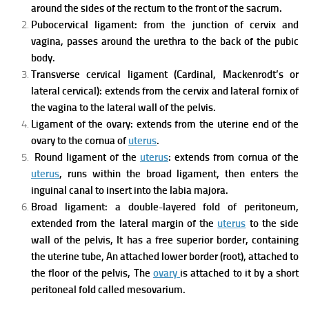
around the sides of the rectum to the front of the sacrum.
Pubocervical ligament: from the junction of cervix and
vagina, passes around the urethra to the back of the pubic
body.
Transverse cervical ligament (Cardinal, Mackenrodt’s or
lateral cervical): extends from the cervix and lateral fornix of
the vagina to the lateral wall of the pelvis.
Ligament of the ovary: extends from the uterine end of the
ovary to the cornua of
uterus
.
Round ligament of the
uterus
: extends from cornua of the
uterus
, runs within the broad ligament, then enters the
inguinal canal to insert into the labia majora.
Broad ligament: a double-layered fold of peritoneum,
extended from the lateral margin of the
uterus
to the side
wall of the pelvis,
It has a free superior border, containing
the uterine tube,
An attached lower border (root), attached to
the floor of the pelvis,
The
ovary
is attached to it by a short
peritoneal fold called mesovarium.