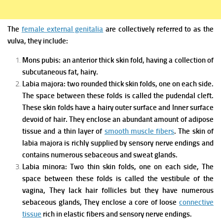
The
female external genitalia
are collectively referred to as the
vulva, they include:
Mons pubis: an anterior thick skin fold, having a collection of
subcutaneous fat, hairy.
Labia majora: two rounded thick skin folds, one on each side.
The space between these folds is called the pudendal cleft.
These skin folds have a hairy outer surface and Inner surface
devoid of hair. They enclose an abundant amount of adipose
tissue and a thin layer of
smooth muscle fibers
. The skin of
labia majora is richly supplied by sensory nerve endings and
contains numerous sebaceous and sweat glands.
Labia minora: Two thin skin folds, one on each side, The
space between these folds is called the vestibule of the
vagina, They lack hair follicles but they have numerous
sebaceous glands, They enclose a core of loose
connective
tissue
rich in elastic fibers and sensory nerve endings.