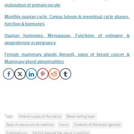
maturation of primary oocyte
Monthly ovarian cycle, Corpus luteum & menstrual cycle phases,
function & hormones
Ovarian hormones, Menopause, Functions of estrogen &
progesterone in pregnancy
Female mammary glands (breast), signs of breast cancer &
Mammary gland abnormalities
Tags:
Arterial supply of the uterus
Basal resting layer
Body of uterus and its relations
Cervix
Contents of the broad ligament
Endometrium
Factors keeping the uterus in position