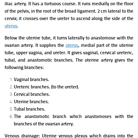
iliac artery. It has a tortuous course.
It runs medially on the floor
of the pelvis, in the root of the broad ligament.
2 cm lateral to the
cervix; it crosses over the ureter to ascend along the side of the
uterus
.
Below the uterine tube, it turns laterally to anastomose with the
ovarian artery.
It supplies the
uterus
, medial part of the uterine
tube, upper vagina, and ureter.
It gives vaginal, cervical ureteric,
tubal, and anastomotic branches.
The uterine artery gives the
following branches:
Vaginal branches.
Ureteric branches. (to the ureter).
Cervical branches.
Uterine branches.
Tubal branches.
The anastomotic branch which anastomoses with the
branches of the ovarian artery.
Venous drainage: Uterine venous plexus which drains into the