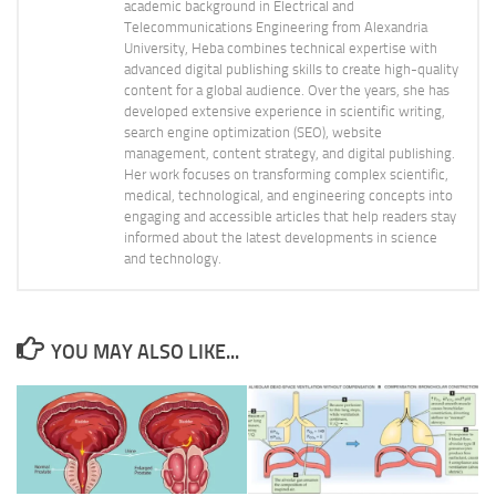
academic background in Electrical and
Telecommunications Engineering from Alexandria
University, Heba combines technical expertise with
advanced digital publishing skills to create high-quality
content for a global audience. Over the years, she has
developed extensive experience in scientific writing,
search engine optimization (SEO), website
management, content strategy, and digital publishing.
Her work focuses on transforming complex scientific,
medical, technological, and engineering concepts into
engaging and accessible articles that help readers stay
informed about the latest developments in science
and technology.
YOU MAY ALSO LIKE...