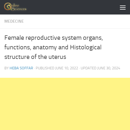
Skip to content
MEDECINE
Female reproductive system organs,
functions, anatomy and Histological
structure of the uterus
BY
HEBA SOFFAR
· PUBLISHED
JUNE 10, 2022
· UPDATED
JUNE 30, 2024