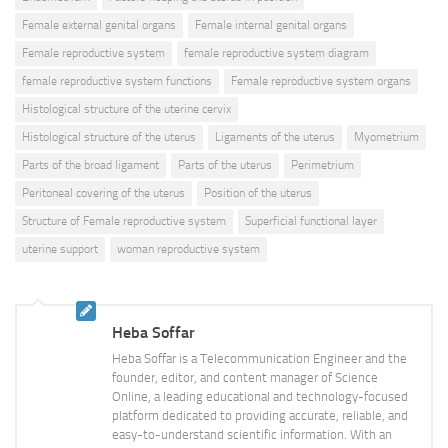
Female external genital organs
Female internal genital organs
Female reproductive system
female reproductive system diagram
female reproductive system functions
Female reproductive system organs
Histological structure of the uterine cervix
Histological structure of the uterus
Ligaments of the uterus
Myometrium
Parts of the broad ligament
Parts of the uterus
Perimetrium
Peritoneal covering of the uterus
Position of the uterus
Structure of Female reproductive system
Superficial functional layer
uterine support
woman reproductive system
Heba Soffar
Heba Soffar is a Telecommunication Engineer and the
founder, editor, and content manager of Science
Online, a leading educational and technology-focused
platform dedicated to providing accurate, reliable, and
easy-to-understand scientific information. With an