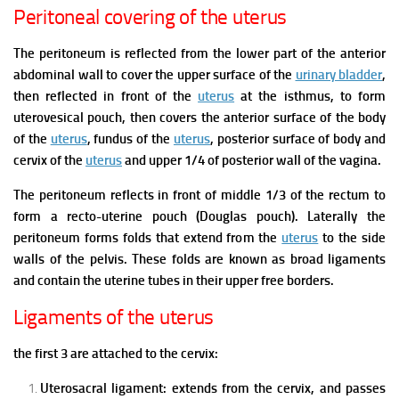
Peritoneal covering of the uterus
The peritoneum is reflected from the lower part of the anterior
abdominal wall to cover the upper surface of the
urinary bladder
,
then reflected in front of the
uterus
at the isthmus, to form
uterovesical pouch, then covers the anterior surface of the body
of the
uterus
, fundus of the
uterus
, posterior surface of body and
cervix of the
uterus
and upper 1/4 of posterior wall of the vagina.
The peritoneum reflects in front of middle 1/3 of the rectum to
form a recto-uterine pouch (Douglas pouch).
Laterally the
peritoneum forms folds that extend from the
uterus
to the side
walls of the pelvis.
These folds are known as broad ligaments
and contain the uterine tubes in their upper free borders.
Ligaments of the uterus
the first 3 are attached to the cervix:
Uterosacral ligament: extends from the cervix, and passes