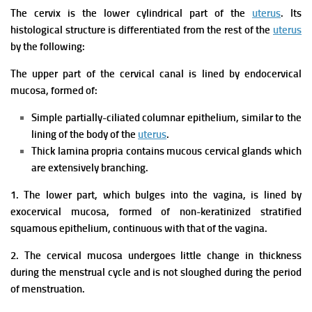
The cervix is the lower cylindrical part of the
uterus
. Its
histological structure is differentiated from the rest of the
uterus
by the following:
The upper part of the cervical canal is lined by endocervical
mucosa, formed of:
Simple partially-ciliated columnar epithelium, similar to the
lining of the body of the
uterus
.
Thick lamina propria contains mucous cervical glands which
are extensively branching.
1. The lower part, which bulges into the vagina, is lined by
exocervical mucosa, formed of non-keratinized stratified
squamous epithelium, continuous with that of the vagina.
2. The cervical mucosa undergoes little change in thickness
during the menstrual cycle and is not sloughed during the period
of menstruation.