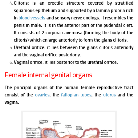
Clitoris: is an erectile structure covered by stratified
squamous epithelium and supported by a lamina propria rich
in
blood vessels
and sensory nerve endings.
It resembles the
penis in male. It is in the anterior part of the pudendal cleft.
It consists of 2 corpora cavernosa (forming the body of the
clitoris) which enlarge anteriorly to form the glans clitoris.
Urethral orifice: it lies between the glans clitoris anteriorly
and the vaginal orifice posteriorly.
Vaginal orifice. it lies posterior to the urethral orifice.
Female internal genital organs
The principal organs of the human female reproductive tract
consist of the
ovaries
, the
fallopian tubes
, the
uterus
and the
vagina.