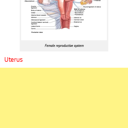
Female reproductive system
Uterus