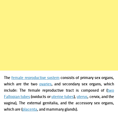
The
female reproductive system
consists of p
rimary sex organs,
which are the two
ovaries
, and s
econdary sex organs, which
include: T
he female reproductive tract is composed of (
two
Fallopian tubes
(oviducts or
uterine tubes
),
uterus
, cervix, and the
v
agina),
The external genitalia, and t
he accessory sex organs,
which are (
placenta
, and m
ammary glands).