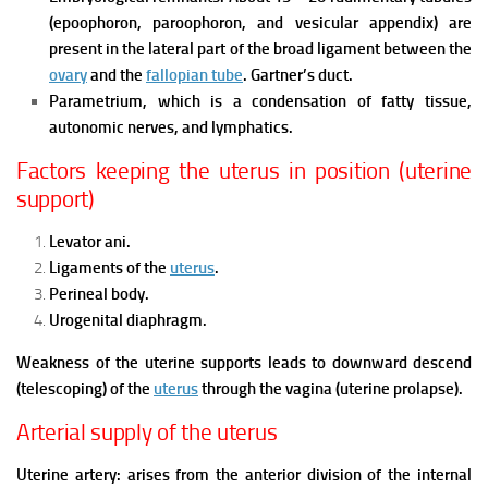
(epoophoron, paroophoron, and vesicular appendix) are
present in the lateral part of the broad ligament between the
ovary
and the
fallopian tube
.
Gartner’s duct.
Parametrium, which is a condensation of fatty tissue,
autonomic nerves, and lymphatics.
Factors keeping the uterus in position (uterine
support)
Levator ani.
Ligaments of the
uterus
.
Perineal body.
Urogenital diaphragm.
Weakness of the uterine supports leads to downward descend
(telescoping) of the
uterus
through the vagina (uterine prolapse).
Arterial supply of the uterus
Uterine artery: arises from the anterior division of the internal