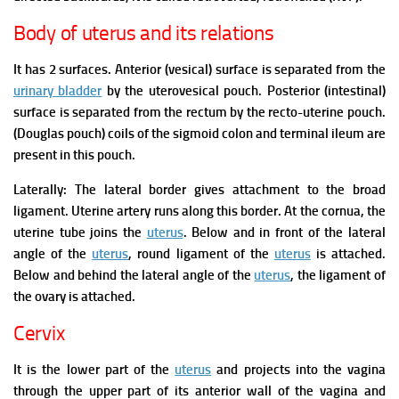
Body of uterus and its relations
It has 2 surfaces.
Anterior (vesical) surface is separated from the
urinary bladder
by the uterovesical pouch.
Posterior (intestinal)
surface is separated from the rectum by the recto-uterine pouch.
(Douglas pouch) coils of the sigmoid colon and terminal ileum are
present in this pouch.
Laterally:
The lateral border gives attachment to the broad
ligament.
Uterine artery runs along this border.
At the cornua, the
uterine tube joins the
uterus
.
Below and in front of the lateral
angle of the
uterus
, round ligament of the
uterus
is attached.
Below and behind the lateral angle of the
uterus
, the ligament of
the ovary is attached.
Cervix
It is the lower part of the
uterus
and projects into the vagina
through the upper part of its anterior wall of the vagina and