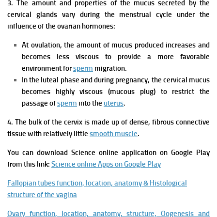
3. The amount and properties of the mucus secreted by the
cervical glands vary during the menstrual cycle under the
influence of the ovarian hormones:
At ovulation, the amount of mucus produced increases and
becomes less viscous to provide a more favorable
environment for
sperm
migration.
In the luteal phase and during pregnancy, the cervical mucus
becomes highly viscous (mucous plug) to restrict the
passage of
sperm
into the
uterus
.
4. The bulk of the cervix is made up of dense, fibrous connective
tissue with relatively little
smooth muscle
.
You can download Science online application on Google Play
from this link:
Science online Apps on Google Play
Fallopian tubes function, location, anatomy & Histological
structure of the vagina
Ovary function, location, anatomy, structure, Oogenesis and