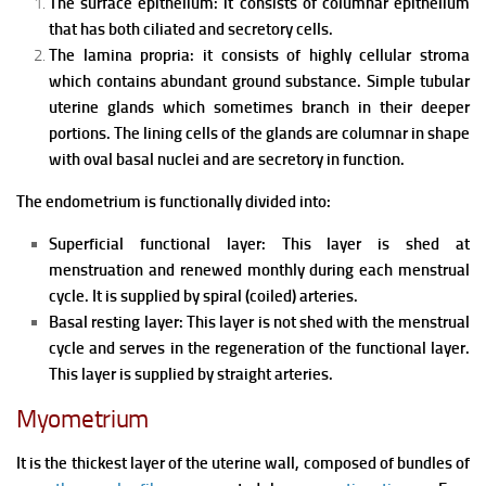
The surface epithelium: it consists of columnar epithelium
that has both ciliated and secretory cells.
The lamina propria: it consists of h
ighly cellular stroma
which contains abundant ground substance.
Simple tubular
uterine glands which sometimes branch in their deeper
portions. The lining cells of the glands are columnar in shape
with oval basal nuclei and are secretory in function.
The endometrium is functionally divided into:
Superficial functional layer: This layer is shed at
menstruation and renewed monthly during each menstrual
cycle. It is supplied by spiral (coiled) arteries.
Basal resting layer:
This layer is not shed with the menstrual
cycle and serves in the regeneration of the functional layer.
This layer is supplied by straight arteries.
Myometrium
It is the thickest layer of the uterine wall, composed of bundles of