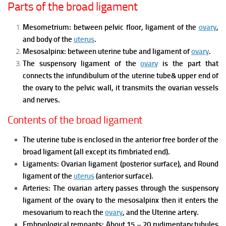
Parts of the broad ligament
Mesometrium: between pelvic floor, ligament of the
ovary
,
and body of the
uterus
.
Mesosalpinx: between uterine tube and ligament of
ovary
.
The suspensory ligament of the
ovary
is the part that
connects the infundibulum of the uterine tube& upper end of
the ovary to the pelvic wall, it transmits the ovarian vessels
and nerves.
Contents of the broad ligament
The uterine tube
is enclosed in the anterior free border of the
broad ligament (all except its fimbriated end).
Ligaments:
Ovarian ligament (posterior surface), and
Round
ligament of the
uterus
(anterior surface).
Arteries:
The ovarian artery passes through the suspensory
ligament of the ovary to the mesosalpinx then it enters the
mesovarium to reach the
ovary
, and
the Uterine artery.
Embryological remnants:
About 15 – 20 rudimentary tubules