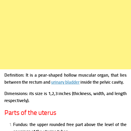
Definition: It is a pear-shaped hollow muscular organ, that lies
between the rectum and
urinary bladder
inside the pelvic cavity.
Dimensions: its size is 1,2,3 inches (thickness, width, and length
respectively).
Parts of the uterus
Fundus: the upper rounded free part above the level of the