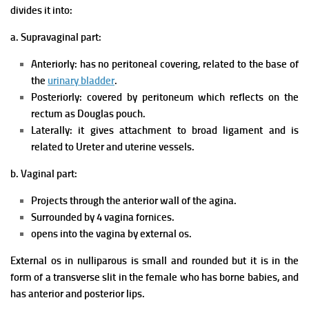
divides it into:
a. Supravaginal part:
Anteriorly: has no peritoneal covering, related to the base of
the
urinary bladder
.
Posteriorly: covered by peritoneum which reflects on the
rectum as Douglas pouch.
Laterally: it gives attachment to broad ligament and is
related to Ureter and uterine vessels.
b. Vaginal part:
Projects through the anterior wall of the agina.
Surrounded by 4 vagina fornices.
opens into the vagina by external os.
External os in nulliparous is small and rounded but it is in the
form of a transverse slit in the female who has borne babies, and
has anterior and posterior lips.