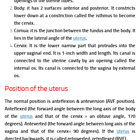
openings of the uterine tubes.
Body: it has 2 surfaces anterior and posterior. It constricts
lower down at a constriction called the isthmus to become
the cervix.
Cornua: it is the junction between the fundus and the body. It
lies in the lateral angle of the
uterus
.
Cervix:
It is the lower narrow part that protrudes into the
upper vaginal end.
It is 1-inch width and length.
Its canal is
connected to the uterine cavity by an opening called the
internal os.
Its canal is connected to the vagina by external
os.
Position of the uterus
The normal position is anteflexion & anteversion (AVF position).
Anteflexed (the forward angle between the long axis of the body
of the
uterus
and that of the cervix = an obtuse angle, 170
degrees).
Anteverted (the forward angle between long axis of the
vagina and that of the cervix= 90 degrees).
If the
uterus
is
directed backwards, it is called retroverted, retroflexed (RVF).