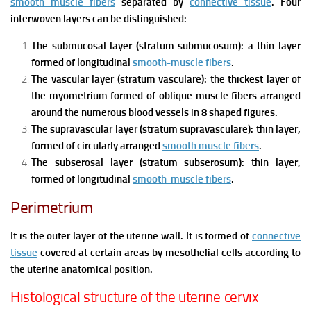
smooth muscle fibers
separated by
connective tissue
. Four
interwoven layers can be distinguished:
The submucosal layer (stratum submucosum): a thin layer
formed of longitudinal
smooth-muscle fibers
.
The vascular layer (stratum vasculare): the thickest layer of
the myometrium formed of oblique muscle fibers arranged
around the numerous blood vessels in 8 shaped figures.
The supravascular layer (stratum supravasculare): thin layer,
formed of circularly arranged
smooth muscle fibers
.
The subserosal layer (stratum subserosum): thin layer,
formed of longitudinal
smooth-muscle fibers
.
Perimetrium
It is the outer layer of the uterine wall. It is formed of
connective
tissue
covered at certain areas by mesothelial cells according to
the uterine anatomical position.
Histological structure of the uterine cervix