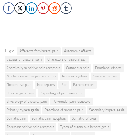
Tags:
Afferents for visceral pain
Autonomic effects
Causes of visceral pain
Characters of visceral pain
Chemically sensitive pain receptors
Cutaneous pain
Emotional effects
Mechanosensitive pain receptors
Nervous system
Neuropathic pain
Nociceptive pain
Nociceptors
Pain
Pain receptors
physiology of pain
Physiology of pain sensation
physiology of visceral pain
Polymodal pain receptors
Primary hyperalgesia
Reactions of somatic pain
Secondary hyperalgesia
Somatic pain
somatic pain receptors
Somatic reflexes
Thermosensitive pain receptors
Types of cutaneous hyperalgesia