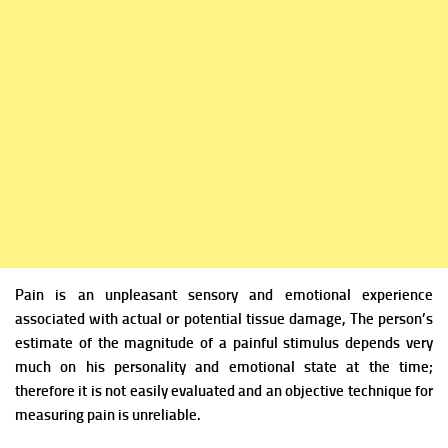
Pain is an unpleasant sensory and emotional experience
associated with actual or potential tissue damage, The
person’s
estimate of the magnitude of a painful stimulus depends very
much on his personality and emotional state at the time;
therefore it is not easily evaluated and an objective technique for
measuring pain is unreliable.