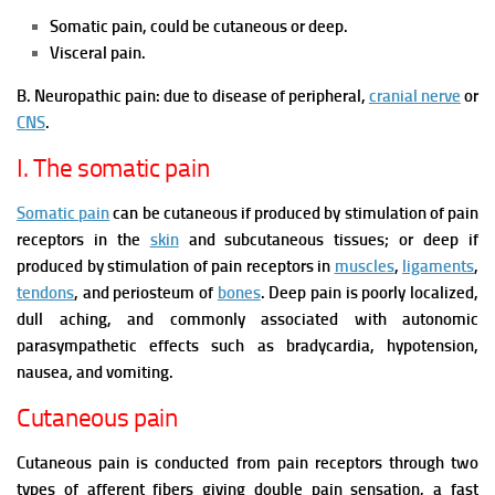
Somatic pain, could be cutaneous or deep.
Visceral pain.
B. Neuropathic pain: due to disease of peripheral,
cranial nerve
or
CNS
.
I. The somatic pain
Somatic pain
can be cutaneous if produced by stimulation of pain
receptors in the
skin
and subcutaneous tissues; or deep if
produced by stimulation of pain receptors in
muscles
,
ligaments
,
tendons
, and periosteum of
bones
. Deep pain is poorly localized,
dull aching, and commonly associated with autonomic
parasympathetic effects such as bradycardia, hypotension,
nausea, and vomiting.
Cutaneous pain
Cutaneous pain is conducted from pain receptors through two
types of afferent fibers giving double pain sensation, a fast