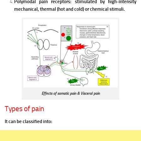
Polymodal pain receptors: stimulated by high-intensity
mechanical, thermal (hot and cold) or chemical stimuli.
Effects of somatic pain & Visceral pain
Types of pain
It can be classified into: