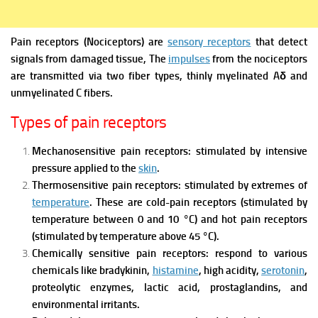
Pain receptors (Nociceptors)
are
sensory receptors
that detect
signals from damaged tissue, The
impulses
from the nociceptors
are transmitted via two fiber types, thinly myelinated Aδ and
unmyelinated C fibers.
Types of pain receptors
Mechanosensitive pain receptors: stimulated by intensive
pressure applied to the
skin
.
Thermosensitive pain receptors: stimulated by extremes of
temperature
. These are cold-pain receptors (stimulated by
temperature between 0 and 10 °C) and hot pain receptors
(stimulated by temperature above 45 °C).
Chemically sensitive pain receptors: respond to various
chemicals like bradykinin,
histamine
, high acidity,
serotonin
,
proteolytic enzymes, lactic acid, prostaglandins, and
environmental irritants.