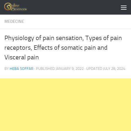
Skip to content
MEDECINE
Physiology of pain sensation, Types of pain
receptors, Effects of somatic pain and
Visceral pain
BY
HEBA SOFFAR
· PUBLISHED
JANUARY 9, 2022
· UPDATED
JULY 28, 2024