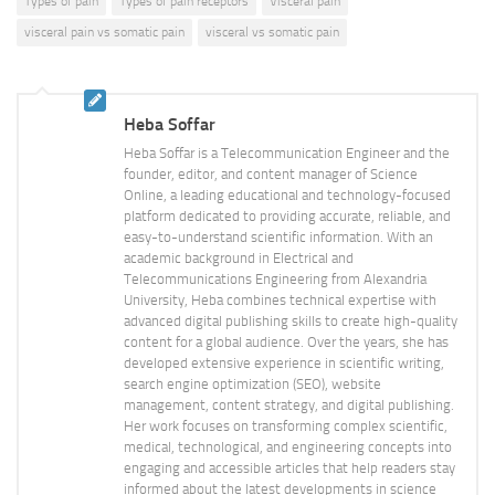
Types of pain
Types of pain receptors
Visceral pain
visceral pain vs somatic pain
visceral vs somatic pain
Heba Soffar
Heba Soffar is a Telecommunication Engineer and the
founder, editor, and content manager of Science
Online, a leading educational and technology-focused
platform dedicated to providing accurate, reliable, and
easy-to-understand scientific information. With an
academic background in Electrical and
Telecommunications Engineering from Alexandria
University, Heba combines technical expertise with
advanced digital publishing skills to create high-quality
content for a global audience. Over the years, she has
developed extensive experience in scientific writing,
search engine optimization (SEO), website
management, content strategy, and digital publishing.
Her work focuses on transforming complex scientific,
medical, technological, and engineering concepts into
engaging and accessible articles that help readers stay
informed about the latest developments in science