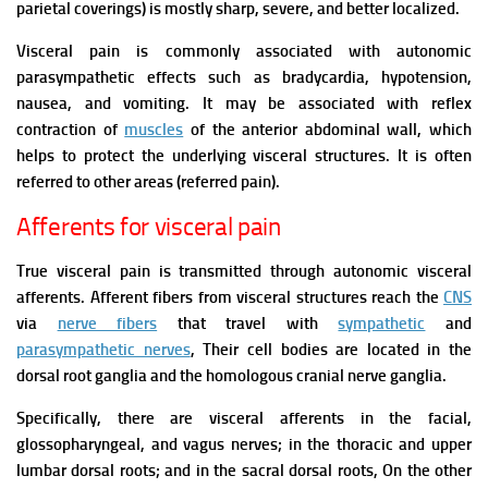
parietal coverings) is mostly sharp, severe, and better localized.
Visceral pain is commonly associated with autonomic
parasympathetic effects such as bradycardia, hypotension,
nausea, and vomiting. It may be associated with reflex
contraction of
muscles
of the anterior abdominal wall, which
helps to protect the underlying visceral structures.
It is often
referred to other areas (referred pain).
Afferents for visceral pain
True visceral pain is transmitted through autonomic visceral
afferents. Afferent fibers from visceral structures reach the
CNS
via
nerve fibers
that travel with
sympathetic
and
parasympathetic nerves
, Their cell bodies are located in the
dorsal root ganglia and the homologous cranial nerve ganglia.
Specifically, there are visceral afferents in the facial,
glossopharyngeal, and vagus nerves; in the thoracic and upper
lumbar dorsal roots; and in the sacral dorsal roots,
On the other