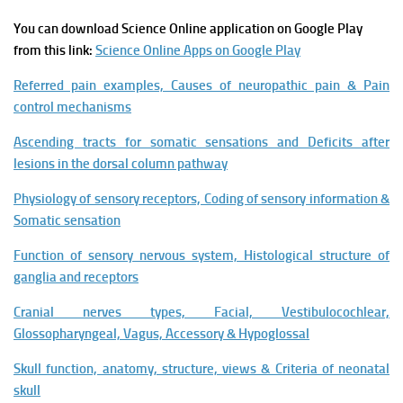
You can download Science Online application on Google Play
from this link:
Science Online Apps on Google Play
Referred pain examples, Causes of neuropathic pain & Pain
control mechanisms
Ascending tracts for somatic sensations and Deficits after
lesions in the dorsal column pathway
Physiology of sensory receptors, Coding of sensory information &
Somatic sensation
Function of sensory nervous system, Histological structure of
ganglia and receptors
Cranial nerves types, Facial, Vestibulocochlear,
Glossopharyngeal, Vagus, Accessory & Hypoglossal
Skull function, anatomy, structure, views & Criteria of neonatal
skull