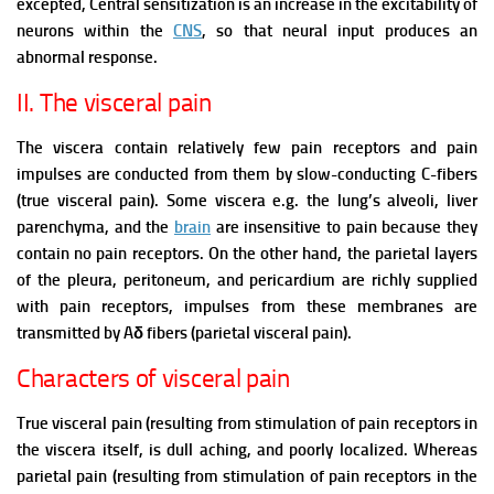
excepted,
Central sensitization is an increase in the excitability of
neurons within the
CNS
, so that neural input produces an
abnormal response.
II. The visceral pain
The viscera contain relatively few pain receptors and pain
impulses are conducted from them by slow-conducting C-fibers
(true visceral pain).
Some viscera e.g. the lung’s alveoli, liver
parenchyma, and the
brain
are insensitive to pain because they
contain no pain receptors.
On the other hand, the parietal layers
of the pleura, peritoneum, and pericardium are richly supplied
with pain receptors, impulses from these membranes are
transmitted by Aδ fibers (parietal visceral pain).
Characters of visceral pain
True visceral pain (resulting from stimulation of pain receptors in
the viscera itself, is dull aching, and poorly localized. Whereas
parietal pain (resulting from stimulation of pain receptors in the