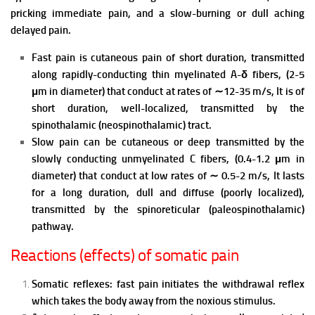
pricking immediate pain, and a slow-burning or dull aching
delayed pain.
Fast pain is cutaneous pain of short duration, transmitted
along rapidly-conducting thin myelinated A-δ fibers, (2-5
μm in diameter) that conduct at rates of ∼12-35 m/s, It is of
short duration, well-localized, transmitted by the
spinothalamic (neospinothalamic) tract.
Slow pain can be cutaneous or deep transmitted by the
slowly conducting unmyelinated C fibers, (0.4-1.2 μm in
diameter) that conduct at low rates of ∼ 0.5-2 m/s, It lasts
for a long duration, dull and diffuse (poorly localized),
transmitted by the spinoreticular (paleospinothalamic)
pathway.
Reactions (effects) of somatic pain
Somatic reflexes: fast pain initiates the withdrawal reflex
which takes the body away from the noxious stimulus.