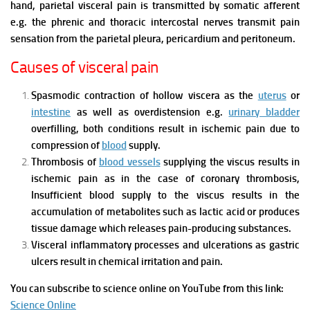
hand, parietal visceral pain is transmitted by somatic afferent
e.g. the phrenic and thoracic intercostal nerves transmit pain
sensation from the parietal pleura, pericardium and peritoneum.
Causes of visceral pain
Spasmodic contraction of hollow viscera as the
uterus
or
intestine
as well as overdistension e.g.
urinary bladder
overfilling, both conditions result in ischemic pain due to
compression of
blood
supply.
Thrombosis of
blood vessels
supplying the viscus results in
ischemic pain as in the case of coronary thrombosis,
Insufficient blood supply to the viscus results in the
accumulation of metabolites such as lactic acid or produces
tissue damage which releases pain-producing substances.
Visceral inflammatory processes and ulcerations as gastric
ulcers result in chemical irritation and pain.
You can subscribe to science online on YouTube from this link:
Science Online