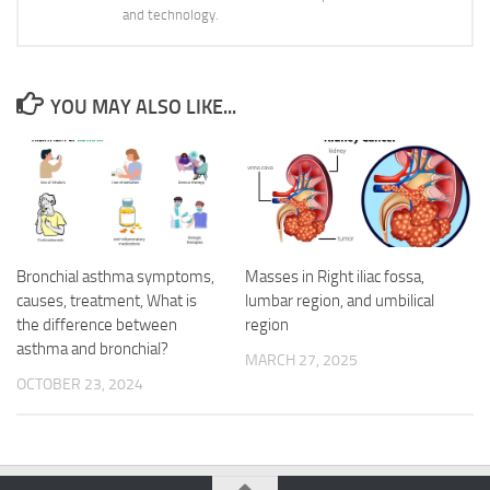
and technology.
YOU MAY ALSO LIKE...
Bronchial asthma symptoms,
Masses in Right iliac fossa,
causes, treatment, What is
lumbar region, and umbilical
the difference between
region
asthma and bronchial?
MARCH 27, 2025
OCTOBER 23, 2024