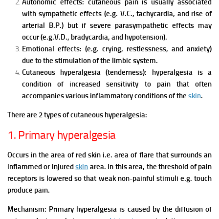
Autonomic effects: cutaneous pain is usually associated
with sympathetic effects (e.g. V.C., tachycardia, and rise of
arterial B.P.) but if severe parasympathetic effects may
occur (e.g.V.D., bradycardia, and hypotension).
Emotional effects: (e.g. crying, restlessness, and anxiety)
due to the stimulation of the limbic system.
Cutaneous hyperalgesia (tenderness): hyperalgesia is a
condition of increased sensitivity to pain that often
accompanies various inflammatory conditions of the
skin
.
There are 2 types of cutaneous hyperalgesia:
1. Primary hyperalgesia
Occurs in the area of red skin i.e. area of flare that surrounds an
inflammed or injured
skin
area. In this area, the threshold of pain
receptors is lowered so that weak non-painful stimuli e.g. touch
produce pain.
Mechanism:
Primary hyperalgesia is caused by the diffusion of