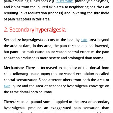
pain-producing substances e.g.
histamine
, proteolytic enzymes,
and kinins from the injured skin area to neighboring healthy skin
resulting in vasodilatation (redness) and lowering the threshold
of pain receptors in this area.
2. Secondary hyperalgesia
Secondary hyperalgesia occurs in the healthy
skin
area beyond
the area of flare, In this area, the pain threshold is not lowered,
but painful stimuli cause an increased central effect ie, the pain
sensation produced is more severe and prolonged than normal.
Mechanism:
There is increased excitability of the dorsal horn
cells following tissue injury this increased excitability is called
central sensitization Since afferent fibers from both the area of
skin
injury and the area of secondary hyperalgesia converge on
the same dorsal horn neurons.
Therefore usual painful stimuli applied to the area of secondary
hyperalgesia, produce an exaggerated pain sensation than