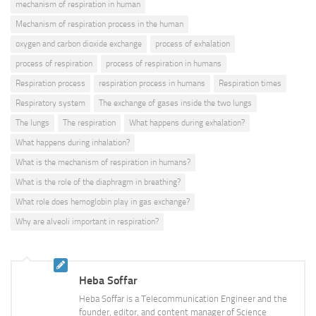
mechanism of respiration in human
Mechanism of respiration process in the human
oxygen and carbon dioxide exchange
process of exhalation
process of respiration
process of respiration in humans
Respiration process
respiration process in humans
Respiration times
Respiratory system
The exchange of gases inside the two lungs
The lungs
The respiration
What happens during exhalation?
What happens during inhalation?
What is the mechanism of respiration in humans?
What is the role of the diaphragm in breathing?
What role does hemoglobin play in gas exchange?
Why are alveoli important in respiration?
Heba Soffar
Heba Soffar is a Telecommunication Engineer and the
founder, editor, and content manager of Science