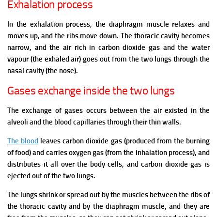
Exhalation process
In the exhalation process, the diaphragm muscle relaxes and
moves up, and the ribs move down. The thoracic cavity becomes
narrow, and the air rich in carbon dioxide gas and the water
vapour (the exhaled air) goes out from the two lungs through the
nasal cavity (the nose).
Gases exchange inside the two lungs
The exchange of gases occurs between the air existed in the
alveoli and the blood capillaries through their thin walls.
The blood
leaves carbon dioxide gas (produced from the burning
of food) and carries oxygen gas (from the inhalation process), and
distributes it all over the body cells, and carbon dioxide gas is
ejected out of the two lungs.
The lungs shrink or spread out by the muscles between the ribs of
the thoracic cavity and by the diaphragm muscle, and they are