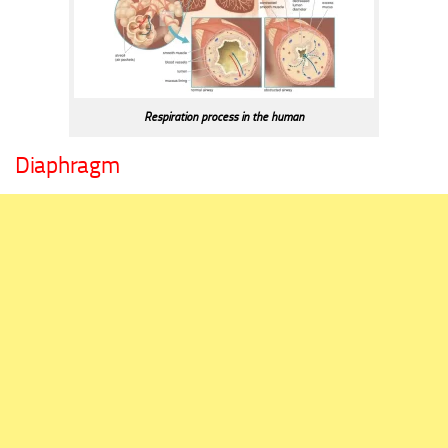
Respiration process in the human
Diaphragm