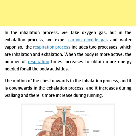
In the inhalation process, we take oxygen gas, but in the
exhalation process, we expel
carbon dioxide gas
and water
vapor, so, the
respiration process
includes two processes, which
are inhalation and exhalation.
When the body is more active, the
number of
respiration
times increases to obtain more energy
needed for all the body activities.
The motion of the chest upwards in the inhalation process
,
and it
is downwards in the exhalation process, and it increases during
walking and there is more increase during running.