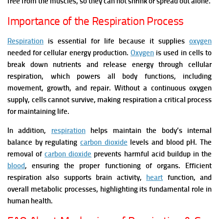
free from the muscles, so they can not shrink or spread out alone.
Importance of the Respiration Process
Respiration
is essential for life because it supplies
oxygen
needed for cellular energy production.
Oxygen
is used in cells to
break down nutrients and release energy through cellular
respiration, which powers all body functions, including
movement, growth, and repair. Without a continuous oxygen
supply, cells cannot survive, making respiration a critical process
for maintaining life.
In addition,
respiration
helps maintain the body’s internal
balance by regulating
carbon dioxide
levels and blood pH. The
removal of
carbon dioxide
prevents harmful acid buildup in the
blood
, ensuring the proper functioning of organs. Efficient
respiration also supports brain activity,
heart
function, and
overall metabolic processes, highlighting its fundamental role in
human health.