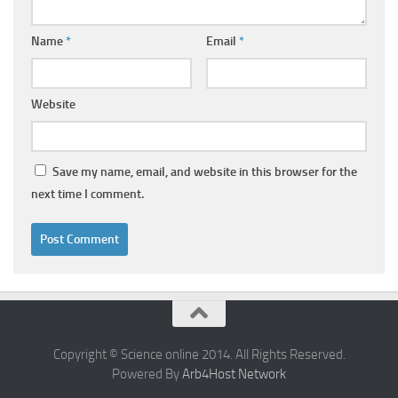
Name
*
Email
*
Website
Save my name, email, and website in this browser for the
next time I comment.
Copyright © Science online 2014. All Rights Reserved.
Powered By
Arb4Host Network