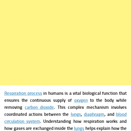
Respiration process
in humans is a vital biological function that
ensures the continuous supply of
oxygen
to the body while
removing
carbon dioxide
. This complex mechanism involves
coordinated actions between the
lungs
,
diaphragm
, and
blood
circulation system
. Understanding how respiration works and
how gases are exchanged inside the
lungs
helps explain how the