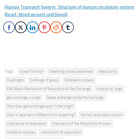
Human Transport System, Structure of human circulatory system
(heart, blood vessels and blood)
Tags:
alveoli function
breathing process explained
chest cavity
Diaphragm
Exchange of gases
Exhalation process
FAQ About Mechanism of Respiration & Gas Exchange
function of lungs
gas exchange in lungs
Gases exchange inside the two lungs
How does gas exchange occur in the lungs?
How is respiration different from breathing?
Human respiratory system
importance of respiration
Importance of the Respiration Process
Inhalation process
mechanism of respiration