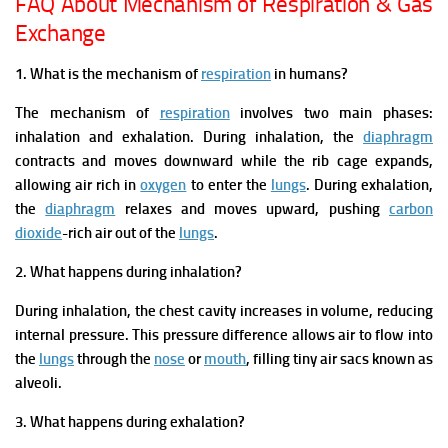
FAQ About Mechanism of Respiration & Gas
Exchange
1. What is the mechanism of
respiration
in humans?
The mechanism of
respiration
involves two main phases:
inhalation and exhalation. During inhalation, the
diaphragm
contracts and moves downward while the rib cage expands,
allowing air rich in
oxygen
to enter the
lungs
. During exhalation,
the
diaphragm
relaxes and moves upward, pushing
carbon
dioxide
-rich air out of the
lungs
.
2. What happens during inhalation?
During inhalation, the chest cavity increases in volume, reducing
internal pressure. This pressure difference allows air to flow into
the
lungs
through the
nose
or
mouth
, filling tiny air sacs known as
alveoli.
3. What happens during exhalation?