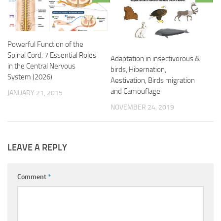
Powerful Function of the
Spinal Cord: 7 Essential Roles
Adaptation in insectivorous &
in the Central Nervous
birds, Hibernation,
System (2026)
Aestivation, Birds migration
and Camouflage
JANUARY 21, 2015
NOVEMBER 24, 2019
LEAVE A REPLY
Comment
*