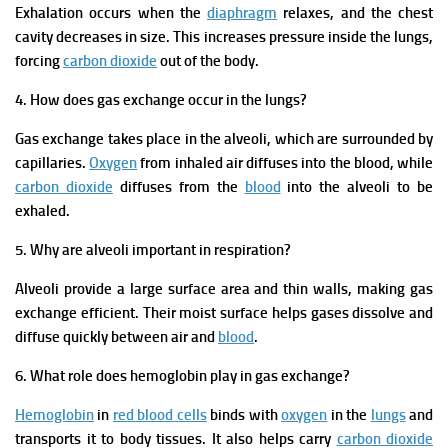
Exhalation occurs when the
diaphragm
relaxes, and the chest
cavity decreases in size. This increases pressure inside the lungs,
forcing
carbon dioxide
out of the body.
4. How does gas exchange occur in the lungs?
Gas exchange takes place in the alveoli, which are surrounded by
capillaries.
Oxygen
from inhaled air diffuses into the blood, while
carbon dioxide
diffuses from the
blood
into the alveoli to be
exhaled.
5. Why are alveoli important in respiration?
Alveoli provide a large surface area and thin walls, making gas
exchange efficient. Their moist surface helps gases dissolve and
diffuse quickly between air and
blood
.
6. What role does hemoglobin play in gas exchange?
Hemoglobin
in
red blood cells
binds with
oxygen
in the
lungs
and
transports it to body tissues. It also helps carry
carbon dioxide