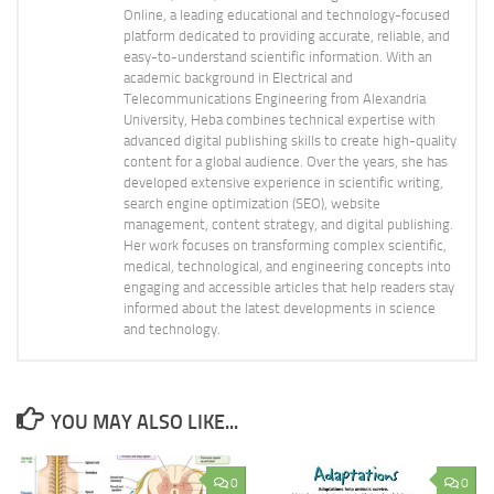
Online, a leading educational and technology-focused
platform dedicated to providing accurate, reliable, and
easy-to-understand scientific information. With an
academic background in Electrical and
Telecommunications Engineering from Alexandria
University, Heba combines technical expertise with
advanced digital publishing skills to create high-quality
content for a global audience. Over the years, she has
developed extensive experience in scientific writing,
search engine optimization (SEO), website
management, content strategy, and digital publishing.
Her work focuses on transforming complex scientific,
medical, technological, and engineering concepts into
engaging and accessible articles that help readers stay
informed about the latest developments in science
and technology.
YOU MAY ALSO LIKE...
0
0