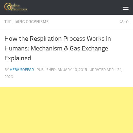
Skip to content
THE LIVING ORGANISMS
0
How the Respiration Process Works in
Humans: Mechanism & Gas Exchange
Explained
BY
HEBA SOFFAR
· PUBLISHED
JANUARY 10, 2015
· UPDATED
APRIL 24,
2026