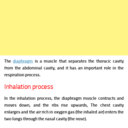
The
diaphragm
is a muscle that separates the thoracic cavity
from the abdominal cavity, and it has an important role in the
respiration process.
Inhalation process
In the inhalation process, the diaphragm muscle contracts and
moves down, and the ribs rise upwards, The chest cavity
enlarges and the air rich in oxygen gas (the inhaled air) enters the
two lungs through the nasal cavity (the nose).