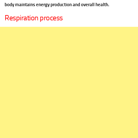
body maintains energy production and overall health.
Respiration process