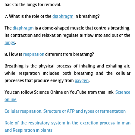
back to the lungs for removal.
7. What is the role of the
diaphragm
in breathing?
The
diaphragm
is a dome-shaped muscle that controls breathing.
Its contraction and relaxation regulate airflow into and out of the
lungs
.
8. How is
respiration
different from breathing?
Breathing is the physical process of inhaling and exhaling air,
while respiration includes both breathing and the cellular
processes that produce energy from
oxygen
.
You can follow Science Online on YouTube from this link:
Science
online
Cellular respiration, Structure of ATP and types of fermentation
Role of the respiratory system in the excretion process in man
and Respiration in plants