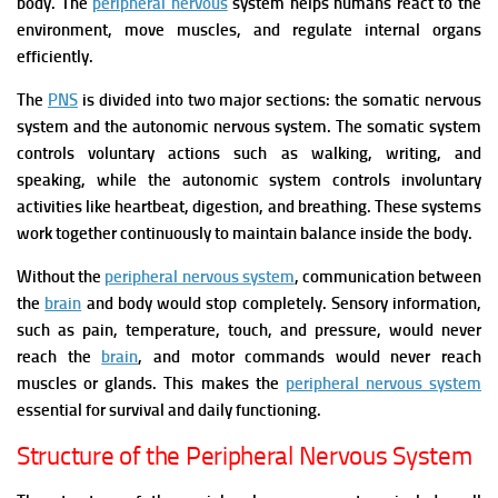
body. The
peripheral nervous
system helps humans react to the
environment, move muscles, and regulate internal organs
efficiently.
The
PNS
is divided into two major sections: the somatic nervous
system and the autonomic nervous system. The somatic system
controls voluntary actions such as walking, writing, and
speaking, while the autonomic system controls involuntary
activities like heartbeat, digestion, and breathing. These systems
work together continuously to maintain balance inside the body.
Without the
peripheral nervous system
, communication between
the
brain
and body would stop completely. Sensory information,
such as pain, temperature, touch, and pressure, would never
reach the
brain
, and motor commands would never reach
muscles or glands. This makes the
peripheral nervous system
essential for survival and daily functioning.
Structure of the Peripheral Nervous System