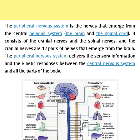
The
peripheral nervous system
is the nerves that emerge from
the central
nervous system
(
the brain
and
the spinal cord
). It
consists of the cranial nerves and the spinal nerves, and the
cranial nerves are 12 pairs of nerves that emerge from the brain.
The
peripheral nervous system
delivers the sensory information
and the kinetic responses between the
central nervous system
and all the parts of the body.