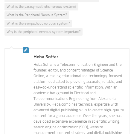
What is the parasympathetic nervous system?
What is the Peripheral Nervous System?
What is the sympathetic nervous system?
Why is the peripheral nervous system important?
Heba Soffar
Heba Soffar is a Telecommunication Engineer and the
founder, editor, and content manager of Science
Online, a leading educational and technology-focused
platform dedicated to providing accurate, reliable, and
easy-to-understand scientific information. With an
academic background in Electrical and
Telecommunications Engineering from Alexandria
University, Heba combines technical expertise with
advanced digital publishing skills to create high-quality
content for a global audience. Over the years, she has
developed extensive experience in scientific writing,
search engine optimization (SEO), website
management, content strategy, and digital publishing.