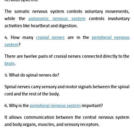
The somatic nervous system controls voluntary movements,
while the
autonomic nervous system
controls involuntary
activities like heartbeat and digestion.
4. How many
cranial nerves
are in the
peripheral nervous
system
?
There are twelve pairs of cranial nerves connected directly to the
brain
.
5. What do spinal nerves do?
Spinal nerves carry sensory and motor signals between the spinal
cord and the rest of the body.
6. Why is the
peripheral nervous system
important?
It allows communication between the central nervous system
and body organs, muscles, and sensory receptors.