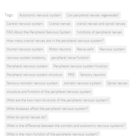
Tags:
Autonomic nervous system
Can peripheral nerves regenerate?
Central nervous system
Cranial nerves
cranial nerves and spinal nerves
FAQ About the Peripheral Nervous System
functions of peripheral nerves
How many cranial nerves are in the peripheral nervous system?
Human nervous system
Motor neurons
Nerve cells
Nervous system
nervous system anatomy
peripheral nerve function
Peripheral nervous system
Peripheral nervous system function
Peripheral nervous system structure
PNS
Sensory neurons
Sensory-somatic nervous system
somatic nervous system
Spinal nerves
structure and function of the peripheral nervous system
What are the two main divisions of the peripheral nervous system?
What diseases affect the peripheral nervous system?
What do spinal nerves do?
What is the difference between the somatic and autonomic nervous systems?
What is the main function of the peripheral nervous system?