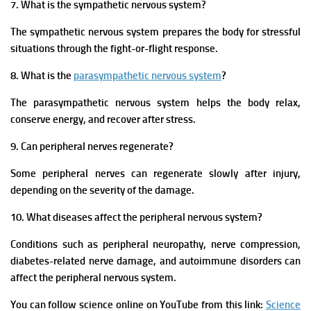
7. What is the sympathetic nervous system?
The sympathetic nervous system prepares the body for stressful
situations through the fight-or-flight response.
8. What is the
parasympathetic nervous system
?
The parasympathetic nervous system helps the body relax,
conserve energy, and recover after stress.
9. Can peripheral nerves regenerate?
Some peripheral nerves can regenerate slowly after injury,
depending on the severity of the damage.
10. What diseases affect the peripheral nervous system?
Conditions such as peripheral neuropathy, nerve compression,
diabetes-related nerve damage, and autoimmune disorders can
affect the peripheral nervous system.
You can follow science online on YouTube from this link:
Science