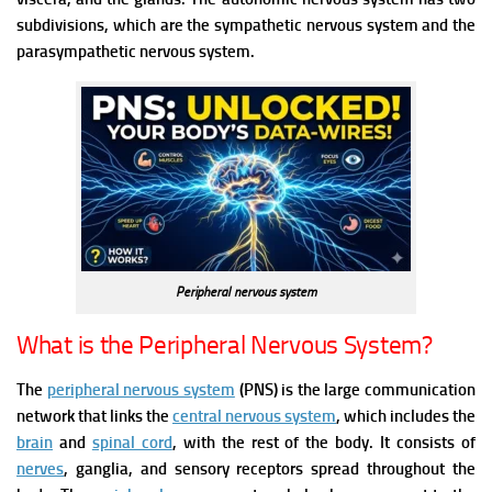
subdivisions, which are the sympathetic nervous system and the
parasympathetic nervous system.
Peripheral nervous system
What is the Peripheral Nervous System?
The
peripheral nervous system
(PNS) is the large communication
network that links the
central nervous system
, which includes the
brain
and
spinal cord
, with the rest of the body. It consists of
nerves
, ganglia, and sensory receptors spread throughout the