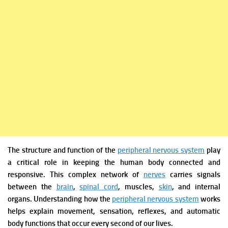
The structure and function of the
peripheral nervous system
play
a critical role in keeping the human body connected and
responsive. This complex network of
nerves
carries signals
between the
brain
,
spinal cord
, muscles,
skin
, and internal
organs. Understanding how the
peripheral nervous system
works
helps explain movement, sensation, reflexes, and automatic
body functions that occur every second of our lives.