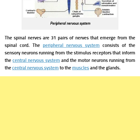
Peripheral nervous system
The spinal nerves are 31 pairs of nerves that emerge from the
spinal cord. The
peripheral nervous system
consists of the
sensory neurons running from the stimulus receptors that inform
the
central nervous system
and the motor neurons running from
the
central nervous system
to the
muscles
and the glands.