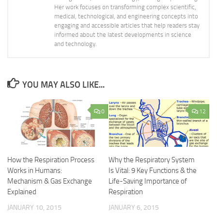
Her work focuses on transforming complex scientific,
medical, technological, and engineering concepts into
engaging and accessible articles that help readers stay
informed about the latest developments in science
and technology.
YOU MAY ALSO LIKE...
0
12
How the Respiration Process
Why the Respiratory System
Works in Humans:
Is Vital: 9 Key Functions & the
Mechanism & Gas Exchange
Life-Saving Importance of
Explained
Respiration
JANUARY 10, 2015
JANUARY 6, 2015