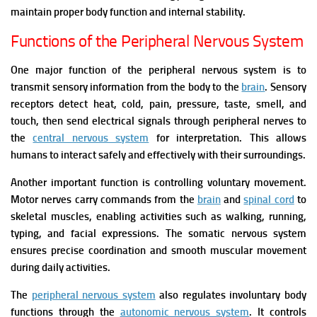
maintain proper body function and internal stability.
Functions of the Peripheral Nervous System
One major function of the peripheral nervous system is to
transmit sensory information from the body to the
brain
. Sensory
receptors detect heat, cold, pain, pressure, taste, smell, and
touch, then send electrical signals through peripheral nerves to
the
central nervous system
for interpretation. This allows
humans to interact safely and effectively with their surroundings.
Another important function is controlling voluntary movement.
Motor nerves carry commands from the
brain
and
spinal cord
to
skeletal muscles, enabling activities such as walking, running,
typing, and facial expressions. The somatic nervous system
ensures precise coordination and smooth muscular movement
during daily activities.
The
peripheral nervous system
also regulates involuntary body
functions through the
autonomic nervous system
. It controls