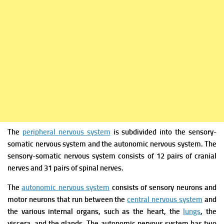
The
peripheral nervous system
is subdivided into the sensory-
somatic nervous system and the autonomic nervous system. The
sensory-somatic nervous system consists of 12 pairs of cranial
nerves and 31 pairs of spinal nerves.
The
autonomic nervous system
consists of sensory neurons and
motor neurons that run between the
central nervous system
and
the various internal organs, such as the heart, the
lungs
, the
viscera, and the glands.
The autonomic nervous system has two