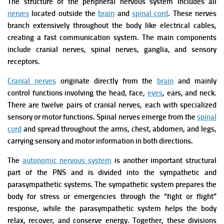
The structure of the peripheral nervous system includes all
nerves
located outside the
brain
and
spinal cord
. These nerves
branch extensively throughout the body like electrical cables,
creating a fast communication system. The main components
include cranial nerves, spinal nerves, ganglia, and sensory
receptors.
Cranial nerves
originate directly from the
brain
and mainly
control functions involving the head, face,
eyes
, ears, and neck.
There are twelve pairs of cranial nerves, each with specialized
sensory or motor functions. Spinal nerves emerge from the
spinal
cord
and spread throughout the arms, chest, abdomen, and legs,
carrying sensory and motor information in both directions.
The
autonomic nervous system
is another important structural
part of the PNS and is divided into the sympathetic and
parasympathetic systems. The sympathetic system prepares the
body for stress or emergencies through the “fight or flight”
response, while the parasympathetic system helps the body
relax, recover, and conserve energy. Together, these divisions