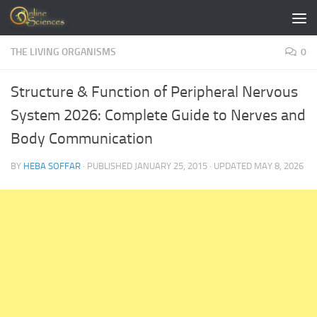
Skip to content
THE LIVING ORGANISMS
0
Structure & Function of Peripheral Nervous
System 2026: Complete Guide to Nerves and
Body Communication
BY
HEBA SOFFAR
· PUBLISHED
JANUARY 25, 2015
· UPDATED
MAY 8, 2026