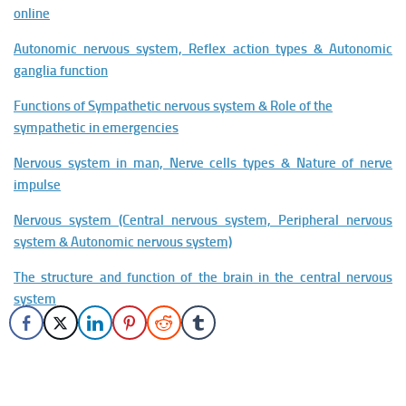
online
Autonomic nervous system, Reflex action types & Autonomic
ganglia function
Functions of Sympathetic nervous system & Role of the
sympathetic in emergencies
Nervous system in man, Nerve cells types & Nature of nerve
impulse
Nervous system (Central nervous system, Peripheral nervous
system & Autonomic nervous system)
The structure and function of the brain in the central nervous
system