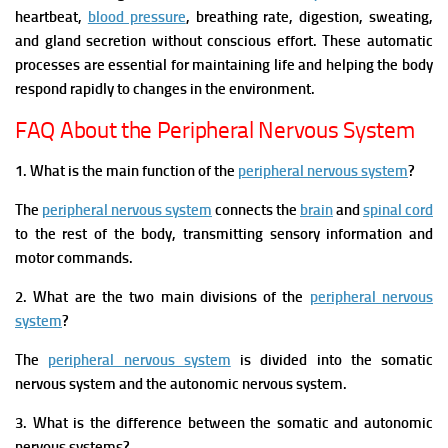
heartbeat,
blood pressure
, breathing rate, digestion, sweating,
and gland secretion without conscious effort. These automatic
processes are essential for maintaining life and helping the body
respond rapidly to changes in the environment.
FAQ About the Peripheral Nervous System
1. What is the main function of the
peripheral nervous system
?
The
peripheral nervous system
connects the
brain
and
spinal cord
to the rest of the body, transmitting sensory information and
motor commands.
2. What are the two main divisions of the
peripheral nervous
system
?
The
peripheral nervous system
is divided into the somatic
nervous system and the autonomic nervous system.
3. What is the difference between the somatic and autonomic
nervous systems?