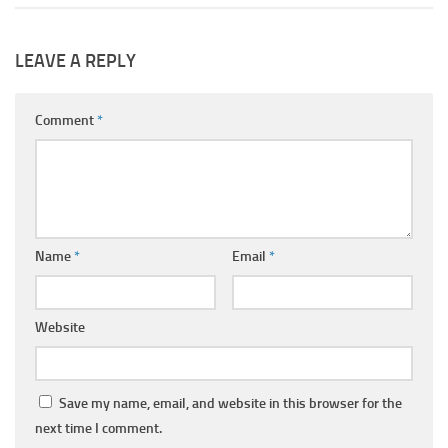
LEAVE A REPLY
Comment
*
Name
*
Email
*
Website
Save my name, email, and website in this browser for the
next time I comment.