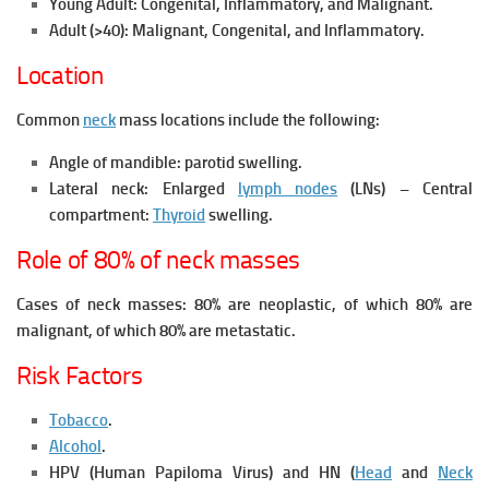
Young Adult:
Congenital,
Inflammatory, and
Malignant.
Adult (>40):
Malignant,
Congenital, and
Inflammatory.
Location
Common
neck
mass locations include the following:
Angle of mandible: parotid swelling.
Lateral neck: Enlarged
lymph nodes
(LNs) – Central
compartment:
Thyroid
swelling.
Role of 80% of neck masses
Cases of neck masses: 80% are neoplastic, of which 80% are
malignant, of which 80% are metastatic.
Risk Factors
Tobacco
.
Alcohol
.
HPV (Human Papiloma Virus) and HN (
Head
and
Neck