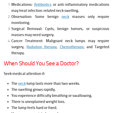
Medications:
Antibiotics
or anti-inflammatory medications
may treat infection-related neck swelling.
Observation:
Some benign
neck
masses only require
monitoring.
Surgical Removal:
Cysts, benign tumors, or suspicious
masses may need surgery.
Cancer Treatment:
Malignant neck lumps may require
surgery
,
Radiation therapy
,
Chemotherapy
, and
Targeted
therapy.
When Should You See a Doctor?
Seek medical attention if:
The
neck
lump lasts more than two weeks.
The swelling grows rapidly.
You experience difficulty breathing or swallowing.
There is unexplained weight loss.
The lump feels hard or fixed.