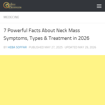
Skip to content
MEDECINE
7 Powerful Facts About Neck Mass
Symptoms, Types & Treatment in 2026
BY
HEBA SOFFAR
· PUBLISHED
MAY 27, 2025
· UPDATED
MAY 29, 2026