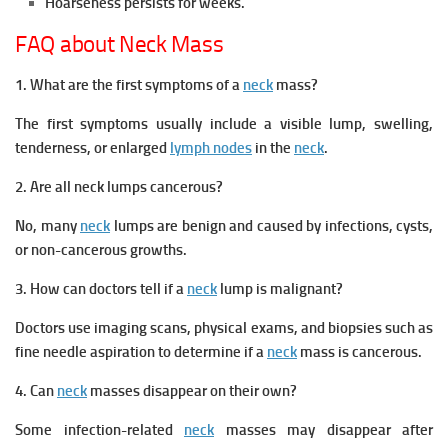
Hoarseness persists for weeks.
FAQ about Neck Mass
1. What are the first symptoms of a
neck
mass?
The first symptoms usually include a visible lump, swelling,
tenderness, or enlarged
lymph nodes
in the
neck
.
2.
Are all neck lumps cancerous?
No, many
neck
lumps are benign and caused by infections, cysts,
or non-cancerous growths.
3. How can doctors tell if a
neck
lump is malignant?
Doctors use imaging scans, physical exams, and biopsies such as
fine needle aspiration to determine if a
neck
mass is cancerous.
4. Can
neck
masses disappear on their own?
Some infection-related
neck
masses may disappear after