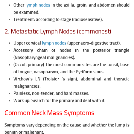
Other
lymph nodes
in the axilla, groin, and abdomen should
be examined.
Treatment: according to stage (radiosensitive).
2. Metastatic Lymph Nodes (commonest)
Upper cervical
lymph nodes
(upper aero-digestive tract).
Accessory chain of nodes in the posterior triangle
(Nasopharyngeal malignancies).
(Occult primary) The most common sites are the tonsil, base
of tongue, nasopharynx, and the Pyriform sinus.
Virchow’s LN (Troisier ‘s sign), abdominal and thoracic
malignancies.
Painless, non-tender, and hard masses.
Work up: Search for the primary and deal with it.
Common Neck Mass Symptoms
Symptoms vary depending on the cause and whether the lump is
benign or malignant.