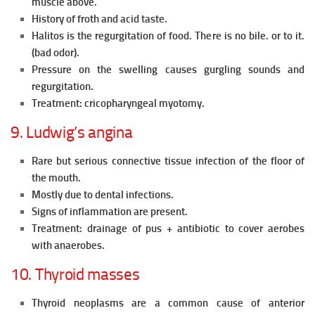
muscle above.
History of froth and acid taste.
Halitos is the regurgitation of food. There is no bile. or to it.
(bad odor).
Pressure on the swelling causes gurgling sounds and
regurgitation.
Treatment: cricopharyngeal myotomy.
9. Ludwig’s angina
Rare but serious connective tissue infection of the floor of
the mouth.
Mostly due to dental infections.
Signs of inflammation are present.
Treatment: drainage of pus + antibiotic to cover aerobes
with anaerobes.
10. Thyroid masses
Thyroid neoplasms are a common cause of anterior