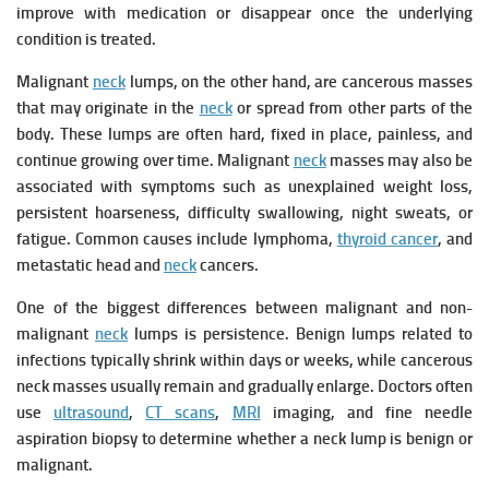
improve with medication or disappear once the underlying
condition is treated.
Malignant
neck
lumps, on the other hand, are cancerous masses
that may originate in the
neck
or spread from other parts of the
body. These lumps are often hard, fixed in place, painless, and
continue growing over time. Malignant
neck
masses may also be
associated with symptoms such as unexplained weight loss,
persistent hoarseness, difficulty swallowing, night sweats, or
fatigue. Common causes include lymphoma,
thyroid cancer
, and
metastatic head and
neck
cancers.
One of the biggest differences between malignant and non-
malignant
neck
lumps is persistence. Benign lumps related to
infections typically shrink within days or weeks, while cancerous
neck masses usually remain and gradually enlarge. Doctors often
use
ultrasound
,
CT scans
,
MRI
imaging, and fine needle
aspiration biopsy to determine whether a neck lump is benign or
malignant.