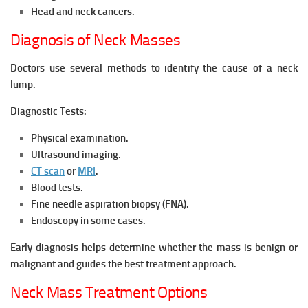
Head and neck cancers.
Diagnosis of Neck Masses
Doctors use several methods to identify the cause of a neck
lump.
Diagnostic Tests:
Physical examination.
Ultrasound imaging.
CT scan
or
MRI
.
Blood tests.
Fine needle aspiration biopsy (FNA).
Endoscopy in some cases.
Early diagnosis helps determine whether the mass is benign or
malignant and guides the best treatment approach.
Neck Mass Treatment Options