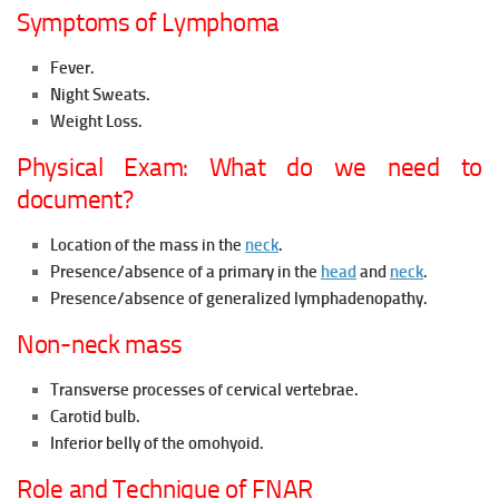
Symptoms of Lymphoma
Fever.
Night Sweats.
Weight Loss.
Physical Exam: What do we need to
document?
Location of the mass in the
neck
.
Presence/absence of a primary in the
head
and
neck
.
Presence/absence of generalized lymphadenopathy.
Non-neck mass
Transverse processes of cervical vertebrae.
Carotid bulb.
Inferior belly of the omohyoid.
Role and Technique of FNAR