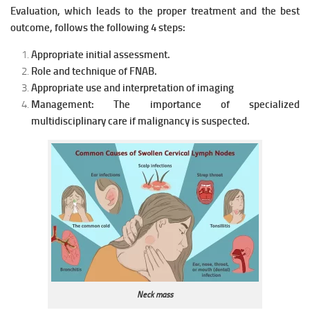
Evaluation, which leads to the proper treatment and the best
outcome, follows the following 4 st
eps:
Appropriate initial assessment.
Role and technique of FNAB.
Appropriate use and interpretation of imaging
Management: The importance of specialized
multidisciplinary care if malignancy is suspected.
Neck mass