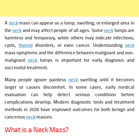
A
neck
mass can appear as a lump, swelling, or enlarged area in
the
neck
and may affect people of all ages. Some
neck
lumps are
harmless and temporary, while others may indicate infections,
cysts,
thyroid
disorders, or even cancer. Understanding
neck
mass symptoms and the difference between malignant and non-
malignant
neck
lumps is important for early diagnosis and
successful treatment.
Many people ignore painless
neck
swelling until it becomes
larger or causes discomfort. In some cases, early medical
evaluation can help detect serious conditions before
complications develop. Modern diagnostic tools and treatment
methods in 2026 have improved outcomes for both benign and
cancerous
neck
masses.
What is a Neck Mass?