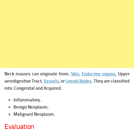
Neck masses can originate from:
Skin
,
Endocrine organs
, Upper
aerodigestive Tract,
Vessels
, or
Lymph Nodes
.
They are classified
into:
Congenital and
Acquired.
Inflammatory.
Benign Neoplasm.
Malignant Neoplasm.
Evaluation