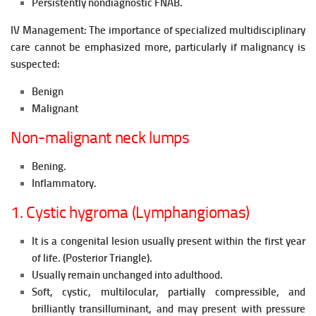
Persistently nondiagnostic FNAB.
IV Management: The importance of specialized multidisciplinary
care cannot be emphasized more, particularly if malignancy is
suspected:
Benign
Malignant
Non-malignant neck lumps
Bening.
Inflammatory.
1. Cystic hygroma (Lymphangiomas)
It is a congenital lesion usually present within the first year
of life. (Posterior Triangle).
Usually remain unchanged into adulthood.
Soft, cystic, multilocular, partially compressible, and
brilliantly transilluminant, and may present with pressure