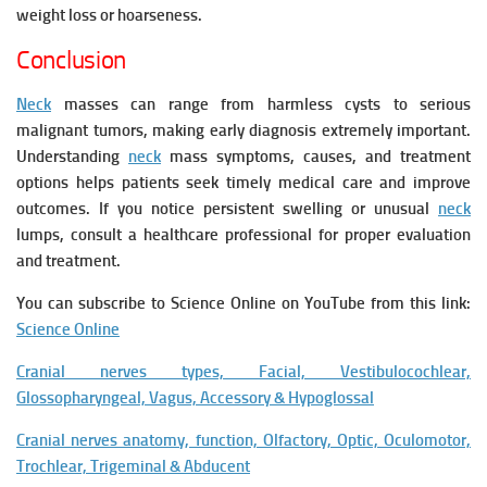
weight loss or hoarseness.
Conclusion
Neck
masses can range from harmless cysts to serious
malignant tumors, making early diagnosis extremely important.
Understanding
neck
mass symptoms, causes, and treatment
options helps patients seek timely medical care and improve
outcomes. If you notice persistent swelling or unusual
neck
lumps, consult a healthcare professional for proper evaluation
and treatment.
You can subscribe to Science Online on YouTube from this link:
Science Online
Cranial nerves types, Facial, Vestibulocochlear,
Glossopharyngeal, Vagus, Accessory & Hypoglossal
Cranial nerves anatomy, function, Olfactory, Optic, Oculomotor,
Trochlear, Trigeminal & Abducent