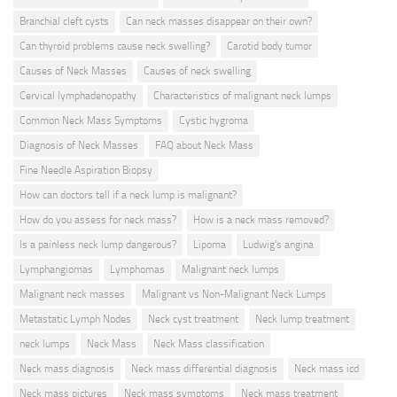
Branchial cleft cysts
Can neck masses disappear on their own?
Can thyroid problems cause neck swelling?
Carotid body tumor
Causes of Neck Masses
Causes of neck swelling
Cervical lymphadenopathy
Characteristics of malignant neck lumps
Common Neck Mass Symptoms
Cystic hygroma
Diagnosis of Neck Masses
FAQ about Neck Mass
Fine Needle Aspiration Biopsy
How can doctors tell if a neck lump is malignant?
How do you assess for neck mass?
How is a neck mass removed?
Is a painless neck lump dangerous?
Lipoma
Ludwig's angina
Lymphangiomas
Lymphomas
Malignant neck lumps
Malignant neck masses
Malignant vs Non-Malignant Neck Lumps
Metastatic Lymph Nodes
Neck cyst treatment
Neck lump treatment
neck lumps
Neck Mass
Neck Mass classification
Neck mass diagnosis
Neck mass differential diagnosis
Neck mass icd
Neck mass pictures
Neck mass symptoms
Neck mass treatment