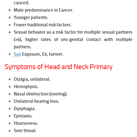
cancer).
Male predominance in Cancer.
Younger patients.
Fewer traditional risk factors.
Sexual behavior as a risk factor for multiple sexual partners
(>6), higher rates of oro-genital contact with multiple
partners.
Sun
Exposure, Ex, farmer.
Symptoms of Head and Neck Primary
Otalgia, unilateral.
Hemoptysis.
Nasal obstruction (snoring).
Unilateral hearing loss.
Dysphagia.
Epistaxis.
Hoarseness.
Sore throat.