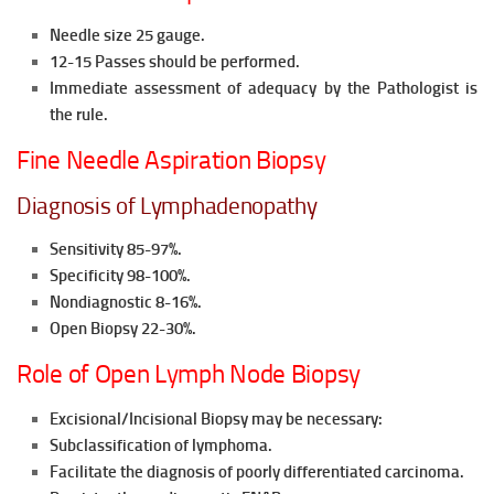
Needle size 25 gauge.
12-15 Passes should be performed.
Immediate assessment of adequacy by the Pathologist is
the rule.
Fine Needle Aspiration Biopsy
Diagnosis of Lymphadenopathy
Sensitivity 85-97%.
Specificity 98-100%.
Nondiagnostic 8-16%.
Open Biopsy 22-30%.
Role of Open Lymph Node Biopsy
Excisional/Incisional Biopsy may be necessary:
Subclassification of lymphoma.
Facilitate the diagnosis of poorly differentiated carcinoma.