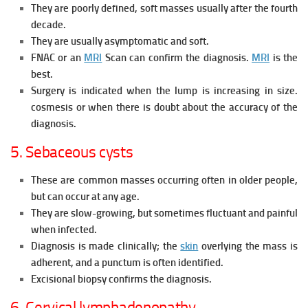
They are poorly defined, soft masses usually after the fourth
decade.
They are usually asymptomatic and soft.
FNAC or an
MRI
Scan can confirm the diagnosis.
MRI
is the
best.
Surgery is indicated when the lump is increasing in size.
cosmesis or when there is
doubt about the accuracy of the
diagnosis.
5. Sebaceous cysts
These are common masses occurring often in older people,
but can occur at any age.
They are slow-growing, but sometimes fluctuant and painful
when infected.
Diagnosis is made clinically; the
skin
overlying the mass is
adherent, and a punctum is often identified.
Excisional biopsy confirms the diagnosis.
6. Cervical lymphadenopathy