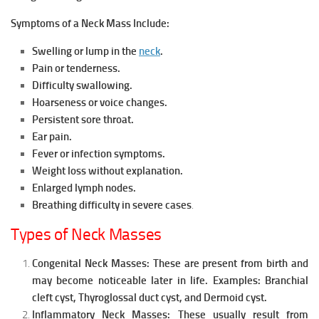
Symptoms of a Neck Mass Include:
Swelling or lump in the
neck
.
Pain or tenderness.
Difficulty swallowing.
Hoarseness or voice changes.
Persistent sore throat.
Ear pain.
Fever or infection symptoms.
Weight loss without explanation.
Enlarged lymph nodes.
Breathing difficulty in severe cases
.
Types of Neck Masses
Congenital Neck Masses:
These are present from birth and
may become noticeable later in life.
Examples:
Branchial
cleft cyst,
Thyroglossal duct cyst, and
Dermoid cyst.
Inflammatory Neck Masses:
These usually result from