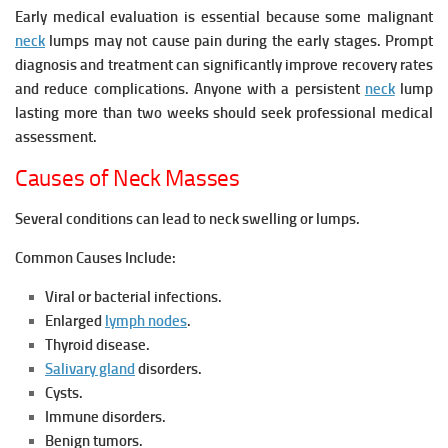
Early medical evaluation is essential because some malignant
neck
lumps may not cause pain during the early stages. Prompt
diagnosis and treatment can significantly improve recovery rates
and reduce complications. Anyone with a persistent
neck
lump
lasting more than two weeks should seek professional medical
assessment.
Causes of Neck Masses
Several conditions can lead to neck swelling or lumps.
Common Causes Include:
Viral or bacterial infections.
Enlarged
lymph nodes
.
Thyroid disease.
Salivary gland
disorders.
Cysts.
Immune disorders.
Benign tumors.