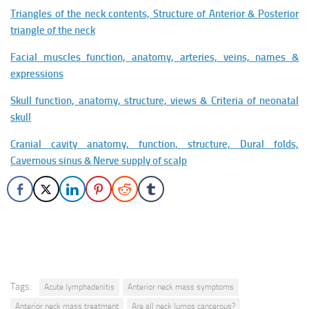
Triangles of the neck contents, Structure of Anterior & Posterior
triangle of the neck
Facial muscles function, anatomy, arteries, veins, names &
expressions
Skull function, anatomy, structure, views & Criteria of neonatal
skull
Cranial cavity anatomy, function, structure, Dural folds,
Cavernous sinus & Nerve supply of scalp
Tags:
Acute lymphadenitis
Anterior neck mass symptoms
Anterior neck mass treatment
Are all neck lumps cancerous?