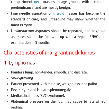
compartment
neck
masses in age groups, with a female
predominance, and are mostly benign.
Fine needle aspiration of
thyroid
masses has become the
standard of care, and ultrasound may show whether the
mass is cystic.
Unsatisfactory aspirates should be repeated, and negative
aspirates should be followed up with a repeat FNAC and
examination in 3 months.
Characteristics of malignant neck lumps
1. Lymphomas
Painless lump: non-tender, smooth, and discrete.
Slow-growing.
Patient presented with malaise, weight loss, and pallor.
Fever, rigor, and Hepatosplenomegaly.
Mediastinal mass (SVC syndrome).
Abdominal pressure on the IVC may cause bi lateral leg
oedma.