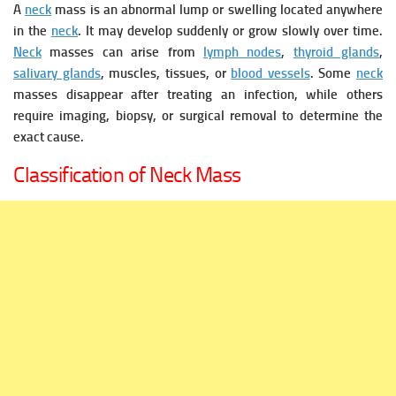
A
neck
mass is an abnormal lump or swelling located anywhere
in the
neck
. It may develop suddenly or grow slowly over time.
Neck
masses can arise from
lymph nodes
,
thyroid glands
,
salivary glands
, muscles, tissues, or
blood vessels
.
Some
neck
masses disappear after treating an infection, while others
require imaging, biopsy, or surgical removal to determine the
exact cause.
Classification of Neck Mass