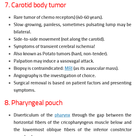
7. Carotid body tumor
Rare tumor of chemo receptors) (40-60 years).
Slow-growing, painless, sometimes pulsating lump may be
bilateral.
Side-to-side movement (not along the carotid).
Symptoms of transient cerebral ischemia!
Also known as Potato tumors (hard, non-tender).
Palpation may induce a vasovagal attack.
Biopsy is contraindicated:
MRI
(as its avascular mass).
Angiography is the investigation of choice.
Surgical removal is based on patient factors and presenting
symptoms.
8. Pharyngeal pouch
Diverticulum of the
pharynx
through the gap between the
horizontal fibers of the cricopharyngeus muscle below and
the lowermost oblique fibers of the inferior constrictor