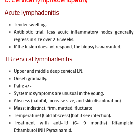
Acute lymphadenitis
Tender swelling.
Antibiotic trial, less acute inflammatory nodes generally
regress in size over 2-6 weeks.
If the lesion does not respond, the biopsy is warranted.
TB cervical lymphadenitis
Upper and middle deep cervical LN.
Onset: gradually.
Pain: +/-
Systemic symptoms are unusual in the young.
Abscess (painful, increase size, and skin discoloration).
Mass: indistinct, firm, matted, fluctuate!
Temperature! (Cold abscess) (hot if see infection).
Treatment with anti-TB (6- 9 months) Rifampicin
Ethambutol INH Pyrazinamid.