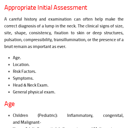
Appropriate Initial Assessment
A careful history and examination can often help make the
correct diagnosis of a lump in the neck. The clinical signs of size,
site, shape, consistency, fixation to skin or deep structures,
pulsation, compressibility, transillumination, or the presence of a
bruit remain as
important as ever.
Age.
Location.
Risk Factors.
Symptoms.
Head & Neck Exam.
General physical exam.
Age
Children (Pediatric): In
flammatory, c
ongenital,
and
Malignant-