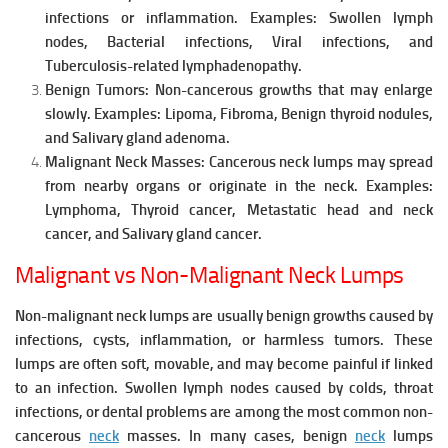
infections or inflammation.
Examples:
Swollen lymph
nodes,
Bacterial infections,
Viral infections, and
Tuberculosis-related lymphadenopathy.
Benign Tumors:
Non-cancerous growths that may enlarge
slowly.
Examples:
Lipoma,
Fibroma,
Benign thyroid nodules,
and
Salivary gland adenoma.
Malignant Neck Masses:
Cancerous neck lumps may spread
from nearby organs or originate in the neck.
Examples:
Lymphoma,
Thyroid cancer,
Metastatic head and neck
cancer, and
Salivary gland cancer.
Malignant vs Non-Malignant Neck Lumps
Non-malignant neck lumps are usually benign growths caused by
infections, cysts, inflammation, or harmless tumors. These
lumps are often soft, movable, and may become painful if linked
to an infection. Swollen lymph nodes caused by colds, throat
infections, or dental problems are among the most common non-
cancerous
neck
masses. In many cases, benign
neck
lumps