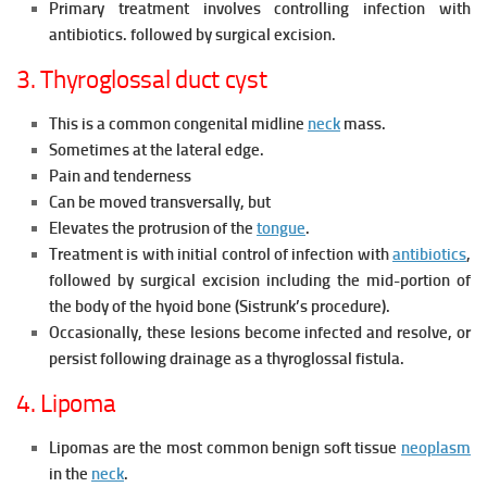
Primary treatment involves controlling infection with
antibiotics. followed by surgical excision.
3. Thyroglossal duct cyst
This is a common congenital midline
neck
mass.
Sometimes at the lateral edge.
Pain and tenderness
Can be moved transversally, but
Elevates the protrusion of the
tongue
.
Treatment is with initial control of infection with
antibiotics
,
followed by surgical excision including the mid-portion of
the body of the hyoid bone (Sistrunk’s procedure).
Occasionally, these lesions become infected and resolve, or
persist following drainage as a thyroglossal fistula.
4. Lipoma
Lipomas are the most common benign soft tissue
neoplasm
in the
neck
.