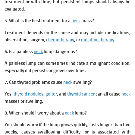
treatment or with time, but persistent lumps should always be
evaluated.
5. What is the best treatment for a
neck
mass?
Treatment depends on the cause and may include medications,
observation, surgery,
chemotherapy
, or
radiation therapy
.
6. Is a painless
neck
lump dangerous?
A painless lump can sometimes indicate a malignant condition,
especially if it persists or grows over time.
7. Can thyroid problems cause
neck
swelling?
Yes,
thyroid nodules
,
goiter
, and
thyroid cancer
can all cause
neck
masses or swelling.
8. When should I worry about a
neck
lump?
You should worry if the lump grows quickly, lasts longer than two
weeks, causes swallowing difficulty, or is associated with