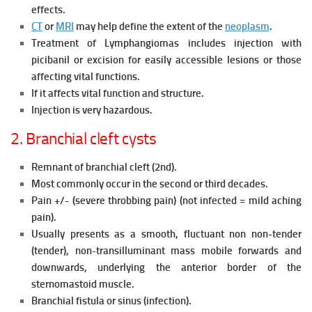
effects.
CT
or
MRI
may help define the extent of the
neoplasm
.
Treatment of Lymphangiomas includes injection with
picibanil or excision for easily accessible lesions or those
affecting vital functions.
If it affects vital function and structure.
Injection is very hazardous.
2. Branchial cleft cysts
Remnant of branchial cleft (2nd).
Most commonly occur in the second or third decades.
Pain +/- (severe throbbing pain) (not infected = mild aching
pain).
Usually presents as a smooth, fluctuant non non-tender
(tender), non-transilluminant mass mobile forwards and
downwards, underlying the anterior border of the
sternomastoid muscle.
Branchial fistula or sinus (infection).