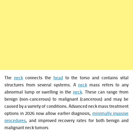
The
neck
connects the
head
to the torso and contains vital
structures from several systems. A
neck
mass refers to any
abnormal lump or swelling in the
neck
. These can range from
benign (non-cancerous) to malignant (cancerous) and may be
caused by a variety of conditions. Advanced neck mass treatment
options in 2026 now allow earlier diagnosis,
minimally invasive
procedures
, and improved recovery rates for both benign and
malignant neck tumors