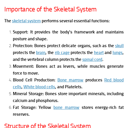
Importance of the Skeletal System
The
skeletal system
performs several essential functions:
Support:
It provides the body’s framework and maintains
posture and shape.
Protection:
Bones protect delicate organs, such as
the
skull
protects the
brain
,
the
rib cage
protects the
heart
and
lungs
,
and
the vertebral column protects the
spinal cord
.
Movement:
Bones act as levers, while muscles generate
force to move.
Blood Cell Production:
Bone marrow
produces
Red blood
cells
,
White blood cells
, and
Platelets.
Mineral Storage:
Bones store important minerals, including
calcium and phosphorus.
Fat Storage:
Yellow
bone marrow
stores energy-rich fat
reserves.
Structure of the Skeletal System