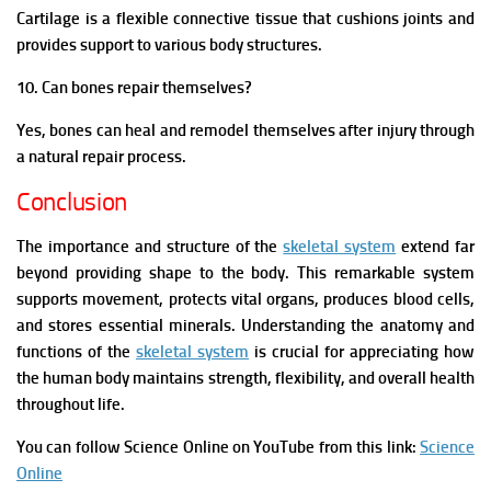
Cartilage is a flexible connective tissue that cushions joints and
provides support to various body structures.
10. Can bones repair themselves?
Yes, bones can heal and remodel themselves after injury through
a natural repair process.
Conclusion
The importance and structure of the
skeletal system
extend far
beyond providing shape to the body. This remarkable system
supports movement, protects vital organs, produces blood cells,
and stores essential minerals. Understanding the anatomy and
functions of the
skeletal system
is crucial for appreciating how
the human body maintains strength, flexibility, and overall health
throughout life.
You can follow Science Online on YouTube from this link:
Science
Online