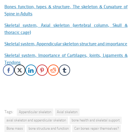
Bones function, types & structure, The skeleton & Curvature of
Spine in Adults
Skeletal system, Axial skeleton (vertebral column, Skull &
thoracic cage)
Skeletal system, Appendicular skeleton structure and importance
Skeletal system, Importance of Cartilages, Joints, Ligaments &
Tendons
Tags:
Appendicular skeleton
Axial skeleton
axial skeleton and appendicular skeleton
bone health and skeletal support
Bone mass
bone structure and function
Can bones repair themselves?