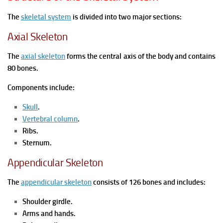
The
skeletal system
is divided into two major sections:
Axial Skeleton
The
axial skeleton
forms the central axis of the body and contains
80 bones.
Components include:
Skull
.
Vertebral column
.
Ribs.
Sternum.
Appendicular Skeleton
The
appendicular skeleton
consists of 126 bones and includes:
Shoulder girdle.
Arms and hands.