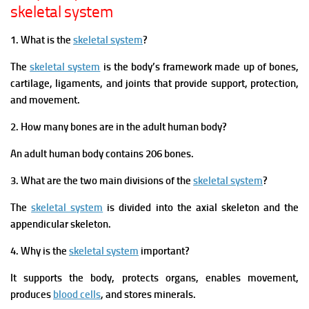
skeletal system
1. What is the
skeletal system
?
The
skeletal system
is the body’s framework made up of bones,
cartilage, ligaments, and joints that provide support, protection,
and movement.
2. How many bones are in the adult human body?
An adult human body contains 206 bones.
3. What are the two main divisions of the
skeletal system
?
The
skeletal system
is divided into the axial skeleton and the
appendicular skeleton.
4. Why is the
skeletal system
important?
It supports the body, protects organs, enables movement,
produces
blood cells
, and stores minerals.