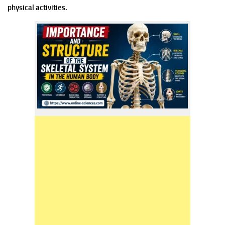
physical activities.