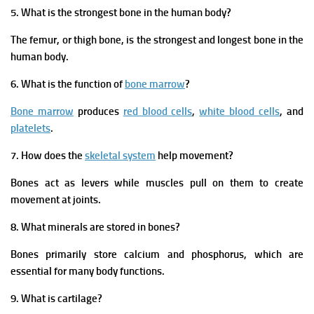
5. What is the strongest bone in the human body?
The femur, or thigh bone, is the strongest and longest bone in the
human body.
6. What is the function of
bone marrow
?
Bone marrow
produces
red blood cells
,
white blood cells
, and
platelets
.
7. How does the
skeletal system
help movement?
Bones act as levers while muscles pull on them to create
movement at joints.
8. What minerals are stored in bones?
Bones primarily store calcium and phosphorus, which are
essential for many body functions.
9. What is cartilage?