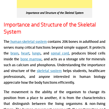
Importance and Structure of the Skeletal System
Importance and Structure of the Skeletal
System
The
human skeletal system
contains 206 bones in adulthood and
serves many critical functions beyond simple support. It protects
the
brain
,
heart
,
lungs
, and
spinal cord
, produces blood cells
inside the
bone marrow
, and acts as a storage site for minerals
such as calcium and phosphorus. Understanding the importance
and structure of the
skeletal system
helps students, healthcare
professionals, and anyone interested in human biology
appreciate how the body functions efficiently.
The movement is the ability of the organism to change its
position from a place to another, it is from the characteristics
that distinguish between the living organisms & non-living