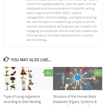
content for a global audience. Over the years, she has
developed extensive experience in scientific writing,
search engine optimization (SEO), website
management, content strategy, and digital publishing.
Her work focuses on transforming complex scientific,
medical, technological, and engineering concepts into
engaging and accessible articles that help readers stay
informed about the latest developments in science
and technology.
YOU MAY ALSO LIKE...
2
0
Type of Living organisms
Structure of the Human Body
according to their feeding
Explained: Organs, Systems &