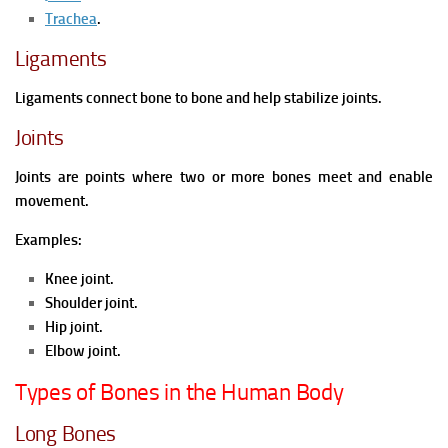
Trachea
.
Ligaments
Ligaments connect bone to bone and help stabilize joints.
Joints
Joints are points where two or more bones meet and enable
movement.
Examples:
Knee joint.
Shoulder joint.
Hip joint.
Elbow joint.
Types of Bones in the Human Body
Long Bones