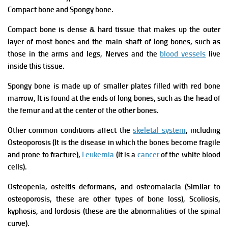
Compact bone and Spongy bone.
Compact bone is dense & hard tissue that makes up the outer
layer of most bones and the main shaft of long bones, such as
those in the arms and legs, Nerves and the
blood vessels
live
inside this tissue.
Spongy bone is made up of smaller plates filled with red bone
marrow, It is found at the ends of long bones, such as the head of
the femur and at the center of the other bones.
Other common conditions affect the
skeletal system
, including
Osteoporosis (It is the disease in which the bones become fragile
and prone to fracture),
Leukemia
(It is a
cancer
of the white blood
cells).
Osteopenia, osteitis deformans, and osteomalacia (Similar to
osteoporosis, these are other types of bone loss), Scoliosis,
kyphosis, and lordosis (these are the abnormalities of the spinal
curve).