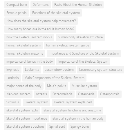
Compact bone
Deformans
Facts About the Human Skeleton
Female pelvis
Functions of the skeletal system
How does the skeletal system help movement?
How many bones are in the adult human body?
how the skeletal system works
human body skeleton structure
human skeletal system
human skeletal system guide
human skeleton anatomy
Importance and Structure of the Skeletal System
importance of bones in the body
Importance of the Skeletal System
kyphosis
Leukemia
Locomotory system
Locomotory system structure
Lordosis
Main Components of the Skeletal System
major bones of the body
Male's pelvis
Muscular system
Nervous system
osteitis
Osteomalacia
Osteopenia
Osteoporosis
Scoliosis
Skeletal system
skeletal system explained
skeletal system facts
skeletal system functions and anatomy
Skeletal system importance
skeletal system in the human body
Skeletal system structure
Spinal cord
Spongy bone