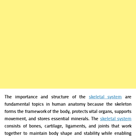
The importance and structure of the
skeletal system
are
fundamental topics in human anatomy because the skeleton
forms the framework of the body, protects vital organs, supports
movement, and stores essential minerals. The
skeletal system
consists of bones, cartilage, ligaments, and joints that work
together to maintain body shape and stability while enabling