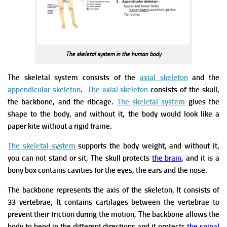
The skeletal system in the human body
The skeletal system consists of the
axial skeleton
and the
appendicular skeleton
.
The axial skeleton
consists of the skull,
the backbone, and the ribcage.
The skeletal system
gives the
shape to the body, and without it, the body would look like a
paper kite without a rigid frame.
The skeletal system
supports the body weight, and without it,
you can not stand or sit, The skull protects
the brain
, and it is a
bony box contains cavities for the eyes, the ears and the nose.
The backbone represents the axis of the skeleton, It consists of
33 vertebrae, It contains cartilages between the vertebrae to
prevent their friction during the motion, The backbone allows the
body to bend in the different directions and it protects
the spinal