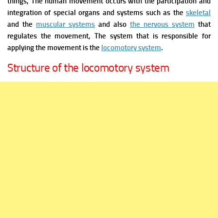
things,
The human movement occurs with the participation and
integration of special organs and systems such as the
skeletal
and the
muscular systems
and also
the nervous system
that
regulates the movement, The system that is responsible for
applying the movement is the
locomotory system
.
Structure of the locomotory system