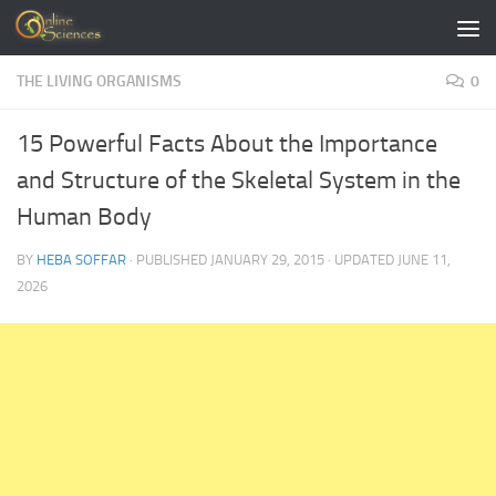
Skip to content
THE LIVING ORGANISMS
0
15 Powerful Facts About the Importance
and Structure of the Skeletal System in the
Human Body
BY
HEBA SOFFAR
· PUBLISHED
JANUARY 29, 2015
· UPDATED
JUNE 11,
2026