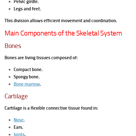
Pelvic girdle.
Legs and feet.
This division allows efficient movement and coordination.
Main Components of the Skeletal System
Bones
Bones are living tissues composed of:
Compact bone.
Spongy bone.
Bone marrow
.
Cartilage
Cartilage is a flexible connective tissue found in:
Nose
.
Ears.
Joints
.