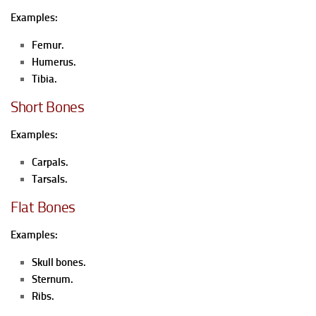
Examples:
Femur.
Humerus.
Tibia.
Short Bones
Examples:
Carpals.
Tarsals.
Flat Bones
Examples:
Skull bones.
Sternum.
Ribs.