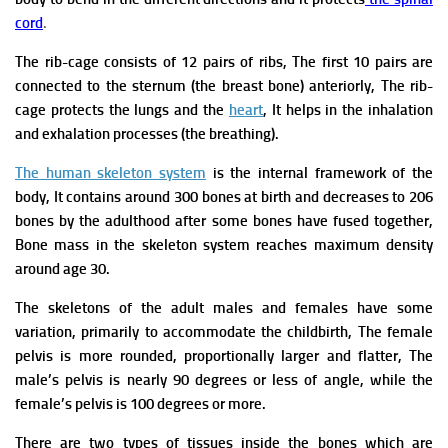
cord
.
The rib-cage consists of 12 pairs of ribs, The first 10 pairs are
connected to the sternum (the breast bone) anteriorly, The rib-
cage protects the lungs and the
heart
, It helps in the inhalation
and exhalation processes (the breathing).
The human skeleton system
is the internal framework of the
body, It contains around 300 bones at birth and decreases to 206
bones by the adulthood after some bones have fused together,
Bone mass in the skeleton system reaches maximum density
around age 30.
The skeletons of the adult males and females have some
variation, primarily to accommodate the childbirth, The female
pelvis is more rounded, proportionally larger and flatter, The
male’s pelvis is nearly 90 degrees or less of angle, while the
female’s pelvis is 100 degrees or more.
There are two types of tissues inside the bones which are