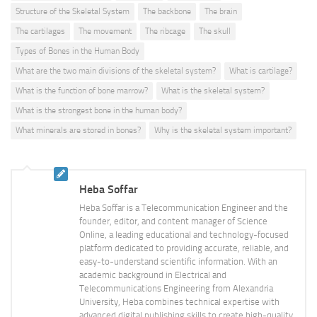
Structure of the Skeletal System
The backbone
The brain
The cartilages
The movement
The ribcage
The skull
Types of Bones in the Human Body
What are the two main divisions of the skeletal system?
What is cartilage?
What is the function of bone marrow?
What is the skeletal system?
What is the strongest bone in the human body?
What minerals are stored in bones?
Why is the skeletal system important?
Heba Soffar
Heba Soffar is a Telecommunication Engineer and the
founder, editor, and content manager of Science
Online, a leading educational and technology-focused
platform dedicated to providing accurate, reliable, and
easy-to-understand scientific information. With an
academic background in Electrical and
Telecommunications Engineering from Alexandria
University, Heba combines technical expertise with
advanced digital publishing skills to create high-quality