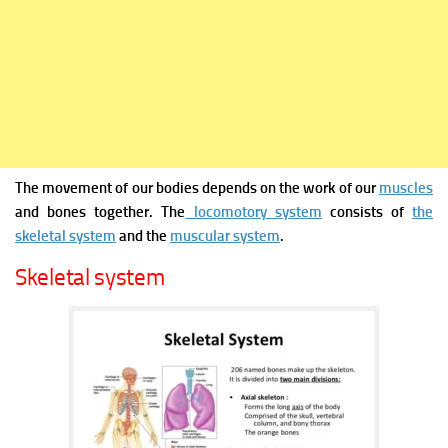
The movement of our bodies depends on the work of our
muscles
and bones together. The
locomotory system
consists of
the
skeletal system
and the
muscular system
.
Skeletal system