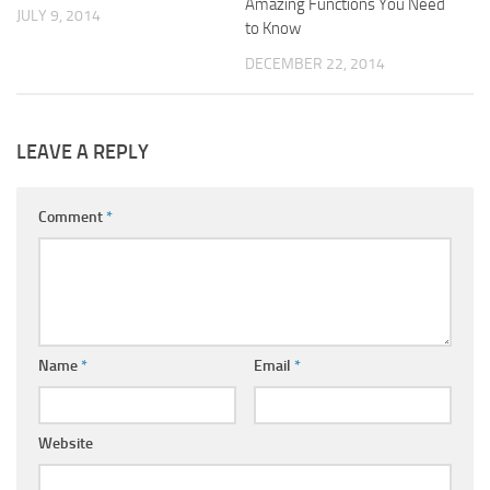
Amazing Functions You Need
JULY 9, 2014
to Know
DECEMBER 22, 2014
LEAVE A REPLY
Comment
*
Name
*
Email
*
Website