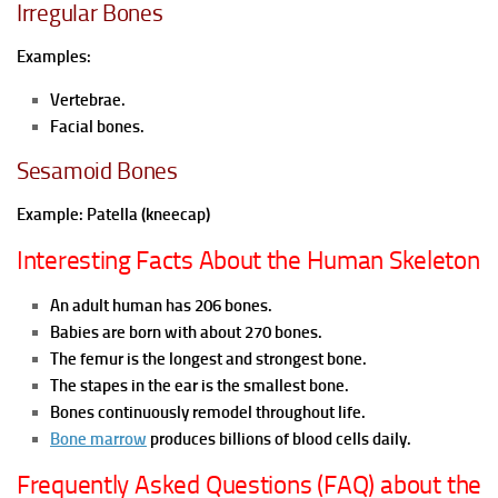
Irregular Bones
Examples:
Vertebrae.
Facial bones.
Sesamoid Bones
Example:
Patella (kneecap)
Interesting Facts About the Human Skeleton
An adult human has 206 bones.
Babies are born with about 270 bones.
The femur is the longest and strongest bone.
The stapes in the ear is the smallest bone.
Bones continuously remodel throughout life.
Bone marrow
produces billions of blood cells daily.
Frequently Asked Questions (FAQ) about the