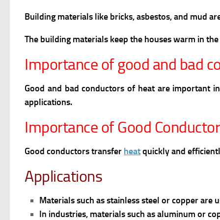
Building materials like bricks, asbestos, and mud a
The building materials keep the houses warm in the
Importance of good and bad co
Good and bad conductors of heat are important in 
applications.
Importance of Good Conductor
Good conductors transfer
heat
quickly and efficient
Applications
Materials such as stainless steel or copper are 
In industries, materials such as aluminum or cop