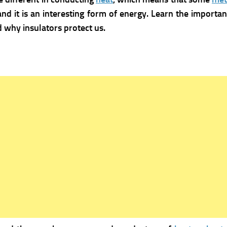
nd it is an interesting form of energy. Learn the import
why insulators protect us.