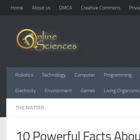
Home
About us
DMCA
Creative Commons
Priva
Skip to content
Robotics
Technology
Computer
Programming
Electricity
Environment
Games
Living Organisms
THE MATTER
10 Powerful Facts Abou