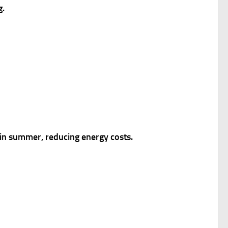
g.
l in summer, reducing energy costs.