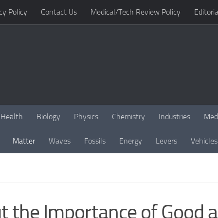
cy Policy
Contact Us
Medical/Tech Review Policy
Editoria
Health
Biology
Physics
Chemistry
Industries
Med
Matter
Waves
Fossils
Energy
Levers
Vehicles
t the Importance of Good 