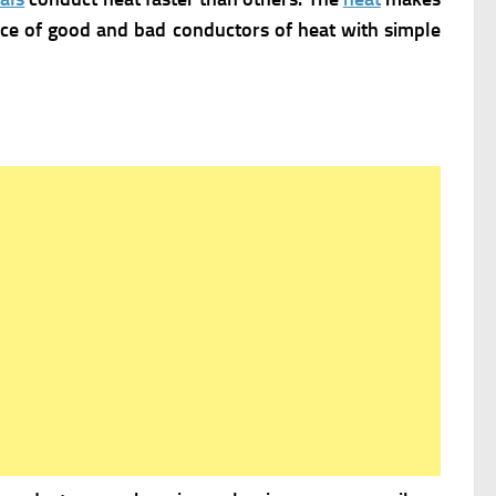
ance of good and bad conductors of heat with simple