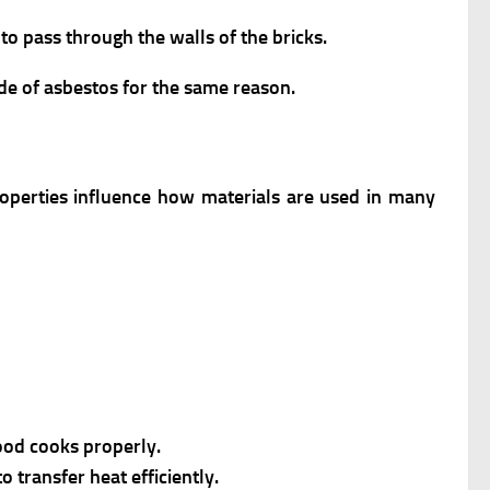
to pass through the walls of the bricks.
de of asbestos for the same reason.
roperties influence how materials are used in many
food cooks properly.
 transfer heat efficiently.