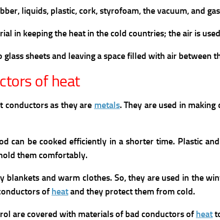
ber, liquids, plastic, cork, styrofoam, the vacuum, and gase
ial in keeping the heat in the cold countries; the air is us
glass sheets and leaving a space filled with air between 
tors of heat
at conductors as they are
metals
. They are used in making 
od can be cooked efficiently in a shorter time. Plastic a
 hold them comfortably.
avy blankets and warm clothes. So, they are used in the w
 conductors of
heat
and they protect them from cold.
trol are covered with materials of bad conductors of
heat
t