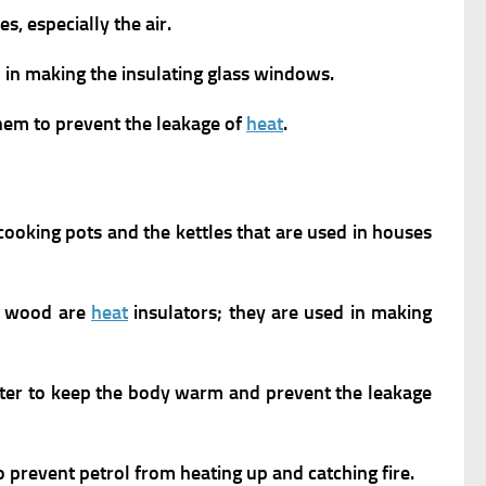
s, especially the air.
ed in making the insulating glass windows.
them to prevent the leakage of
heat
.
cooking pots and the kettles that are used in houses
nd wood are
heat
insulators; they are used in making
inter to keep the body warm and prevent the leakage
o prevent petrol from heating up and catching fire.