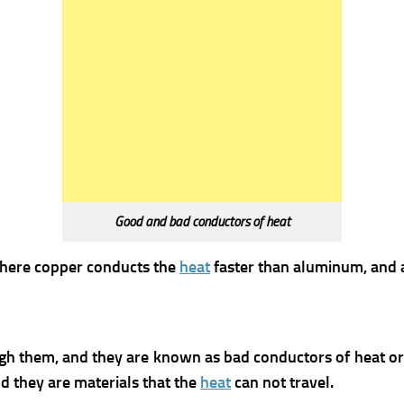
Good and bad conductors of heat
where copper conducts the
heat
faster than aluminum, and
gh them, and they are known as bad conductors of heat or 
nd they are materials that the
heat
can not travel.