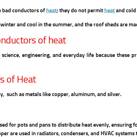
re bad conductors of
heat
; they do not permit
heat
and cold 
 winter and cool in the summer, and the roof sheds are ma
nductors of heat
science, engineering, and everyday life because these p
s of Heat
ly, such as metals like copper, aluminum, and silver.
used for pots and pans to distribute heat evenly, ensuring 
per are used in radiators, condensers, and HVAC systems to