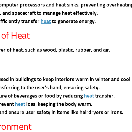
computer processors and heat sinks, preventing overheatin
s, and spacecraft to manage heat effectively.
fficiently transfer
heat
to generate energy.
 of Heat
r of heat, such as wood, plastic, rubber, and air.
used in buildings to keep interiors warm in winter and coo
sferring to the user’s hand, ensuring safety.
ture of beverages or food by reducing
heat
transfer.
prevent
heat
loss, keeping the body warm.
d ensure user safety in items like hairdryers or irons.
ironment