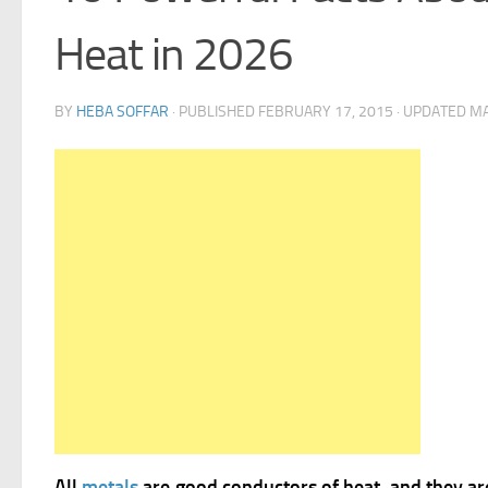
Heat in 2026
BY
HEBA SOFFAR
· PUBLISHED
FEBRUARY 17, 2015
· UPDATED
MA
All
metals
are good conductors of heat, and they ar