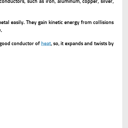
conductors, such as iron, aluminum, copper, silver,
tal easily. They gain kinetic energy from collisions
.
a good conductor of
heat
, so, it expands and twists by