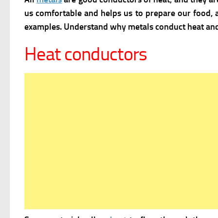
us comfortable and helps us to prepare our food, a
examples. Understand why metals conduct heat and 
Heat conductors