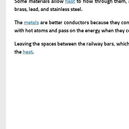
Some materials allow
heat
to flow through them,
brass, lead, and stainless steel.
The
metals
are better conductors because they cont
with hot atoms and pass on the energy when they co
Leaving the spaces between the railway bars, which 
the
heat
.