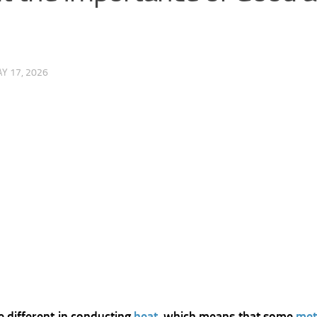
Y 17, 2026
e different in conducting
heat
, which means that some
met