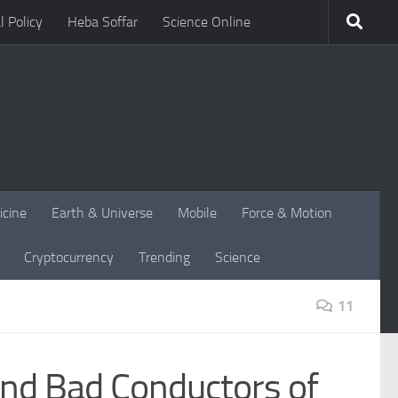
l Policy
Heba Soffar
Science Online
icine
Earth & Universe
Mobile
Force & Motion
Cryptocurrency
Trending
Science
11
and Bad Conductors of