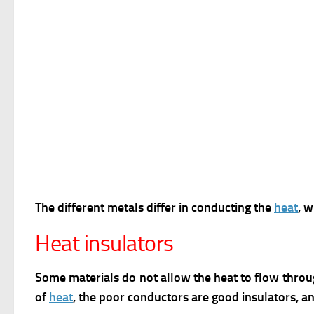
The different metals differ in conducting the
heat
, 
Heat insulators
Some materials do not allow the heat to flow throu
of
heat
, the poor conductors are good insulators, a