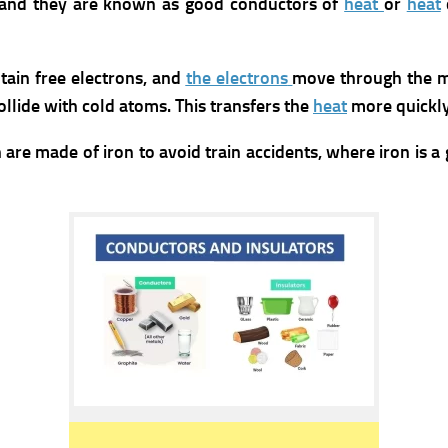
 and they are known as good conductors of
heat
or
heat
ain free electrons, and
the electrons
move through the me
llide with cold atoms. This transfers the
heat
more quickly
are made of iron to avoid train accidents, where iron is 