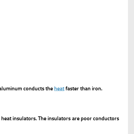
 aluminum conducts the
heat
faster than iron.
heat insulators. The insulators are poor conductors