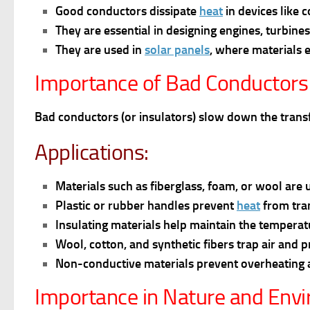
Good conductors dissipate
heat
in devices like 
They are e
ssential in designing engines, turbine
They are u
sed in
solar panels
, where materials e
Importance of Bad Conductors
Bad conductors (or insulators) slow down the transfe
Applications:
Materials such as fiberglass, foam, or wool are 
Plastic or rubber handles prevent
heat
from tran
Insulating materials help maintain the tempera
Wool, cotton, and synthetic fibers trap air and 
Non-conductive materials prevent overheating an
Importance in Nature and Env