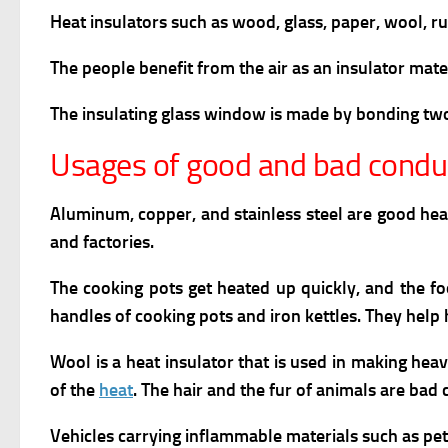
Heat insulators such as wood, glass, paper, wool, rub
The people benefit from the air as an insulator mater
The insulating glass window is made by bonding two 
Usages of good and bad conduc
Aluminum, copper, and stainless steel are good he
and factories.
The cooking pots get heated up quickly, and the fo
handles of cooking pots and iron kettles. They help
Wool is a heat insulator that is used in making he
of the
heat
. The hair and the fur of animals are bad
Vehicles carrying inflammable materials such as pe