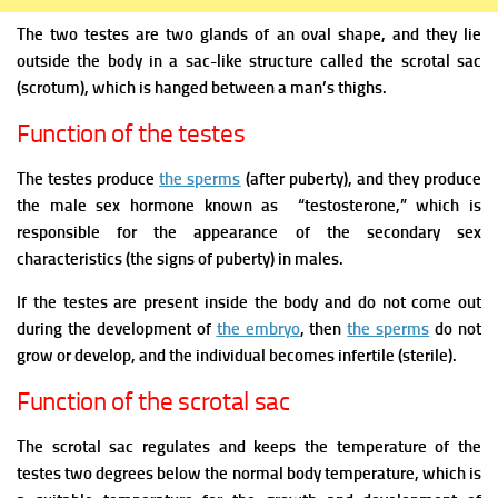
The two testes are two glands of an oval shape, and they lie
outside the body in a sac-like structure called the scrotal sac
(scrotum), which is hanged between a man’s thighs.
Function of the testes
The testes produce
the sperms
(after puberty), and they produce
the male sex hormone known as “testosterone,” which is
responsible for the appearance of the secondary sex
characteristics (the signs of puberty) in males.
If the testes are present inside the body and do not come out
during the development of
the embryo
, then
the sperms
do not
grow or develop, and the individual becomes infertile (sterile).
Function of the scrotal sac
The scrotal sac regulates and keeps the temperature of the
testes two degrees below the normal body temperature, which is