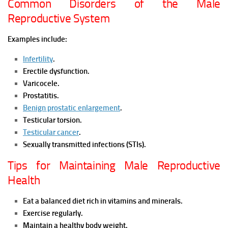
Common Disorders of the Male
Reproductive System
Examples include:
Infertility
.
Erectile dysfunction.
Varicocele.
Prostatitis.
Benign prostatic enlargement
.
Testicular torsion.
Testicular cancer
.
Sexually transmitted infections (STIs).
Tips for Maintaining Male Reproductive
Health
Eat a balanced diet rich in vitamins and minerals.
Exercise regularly.
Maintain a healthy body weight.