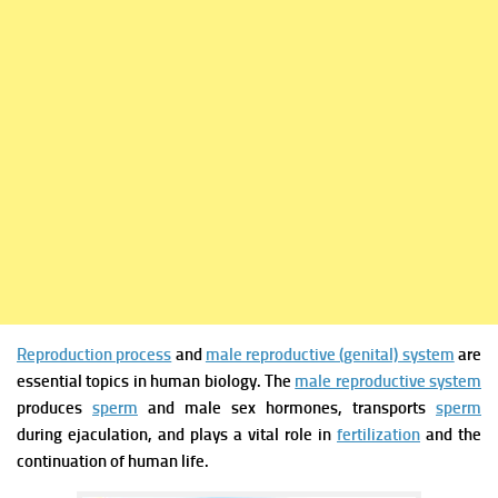
Reproduction process
and
male reproductive (genital) system
are
essential topics in human biology. The
male reproductive system
produces
sperm
and male sex hormones, transports
sperm
during ejaculation, and plays a vital role in
fertilization
and the
continuation of human life.