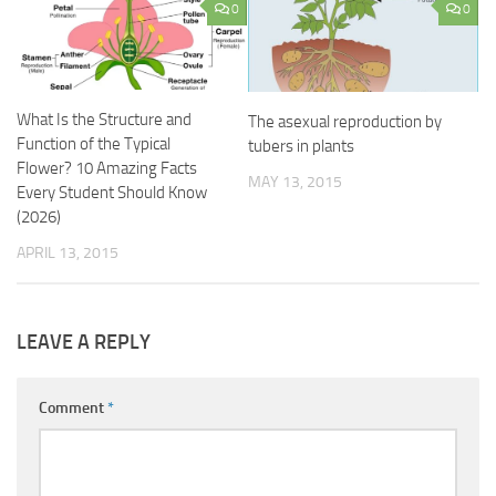
0
0
What Is the Structure and
The asexual reproduction by
Function of the Typical
tubers in plants
Flower? 10 Amazing Facts
MAY 13, 2015
Every Student Should Know
(2026)
APRIL 13, 2015
LEAVE A REPLY
Comment
*