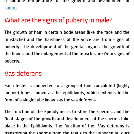
a suitable temperature for the growth and development of
sperm
.
What are the signs of puberty in male?
The growth of hair in certain body areas (like the face and the
mustache) and the harshness of the voice are from signs of
puberty. The development of the genital organs, the growth of
the bones, and the enlargement of the muscles are from signs of
puberty.
Vas deferens
Each testis is connected to a group of fine convoluted (highly
looped) tubes known as the epididymis, which extends in the
form of a single tube known as the vas deferens.
The function of the Epididymis is to store the sperms, and the
final stages of the growth and development of the sperms take
place in the Epididymis. The function of the Vas deferens is
transferring the sperms from the testis to the urinogenital duct