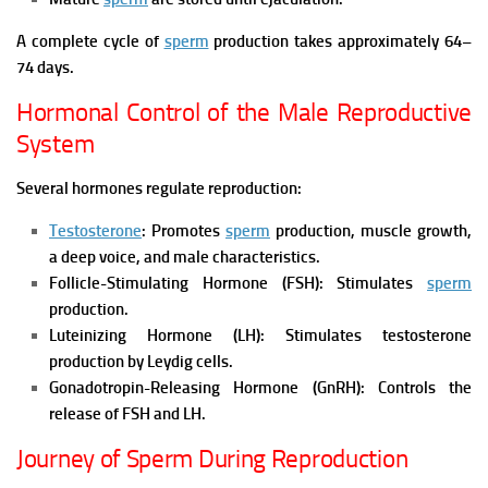
A complete cycle of
sperm
production takes approximately 64–
74 days.
Hormonal Control of the Male Reproductive
System
Several hormones regulate reproduction:
Testosterone
: Promotes
sperm
production, muscle growth,
a deep voice, and male characteristics.
Follicle-Stimulating Hormone (FSH): Stimulates
sperm
production.
Luteinizing Hormone (LH): Stimulates testosterone
production by Leydig cells.
Gonadotropin-Releasing Hormone (GnRH): Controls the
release of FSH and LH.
Journey of Sperm During Reproduction