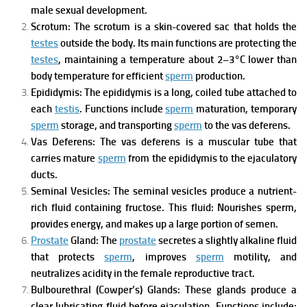
male sexual development.
Scrotum:
The scrotum is a skin-covered sac that holds the
testes
outside the body.
Its main functions are p
rotecting the
testes
, m
aintaining a temperature about 2–3°C lower than
body temperature for efficient
sperm
production.
Epididymis:
The epididymis is a long, coiled tube attached to
each
testis
.
Functions include
sperm
maturation, t
emporary
sperm
storage, and t
ransporting
sperm
to the vas deferens.
Vas Deferens:
The vas deferens is a muscular tube that
carries mature
sperm
from the epididymis to the ejaculatory
ducts.
Seminal Vesicles:
The seminal vesicles produce a nutrient-
rich fluid containing fructose.
This fluid:
Nourishes sperm,
provides energy, and m
akes up a large portion of semen.
Prostate
Gland:
The
prostate
secretes a slightly alkaline fluid
that
protects
sperm
, i
mproves
sperm
motility, and
n
eutralizes acidity in the female reproductive tract.
Bulbourethral (Cowper’s) Glands:
These glands produce a
clear lubricating fluid before ejaculation.
Functions include: