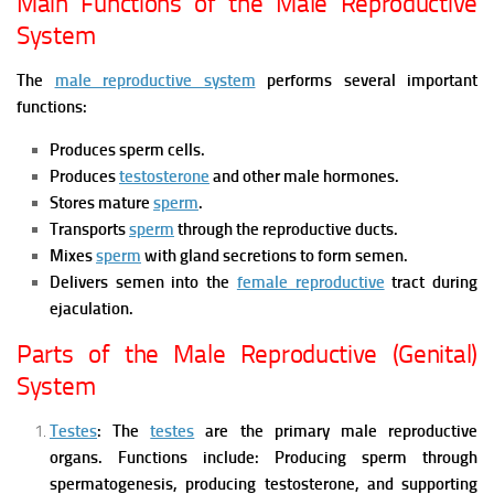
Main Functions of the Male Reproductive
System
The
male reproductive system
performs several important
functions:
Produces sperm cells.
Produces
testosterone
and other male hormones.
Stores mature
sperm
.
Transports
sperm
through the reproductive ducts.
Mixes
sperm
with gland secretions to form semen.
Delivers semen into the
female reproductive
tract during
ejaculation.
Parts of the Male Reproductive (Genital)
System
Testes
:
The
testes
are the primary male reproductive
organs.
Functions include:
Producing sperm through
spermatogenesis,
producing testosterone, and
supporting