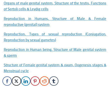
Organs of male genital system, Structure of the testis, Functions
of Sertoli cells & Leydig cells
Reproduction in Humans, Structure of Male & Female
reproductive (genital) system
Reproduction, Types of sexual reproduction (Conjugation,
Reproduction by sexual gametes)
Reproduction in Human being, Structure of Male genital system
& sperm
Structure of Female genital system & ovum, Oogenesis stages &
Menstrual cycle