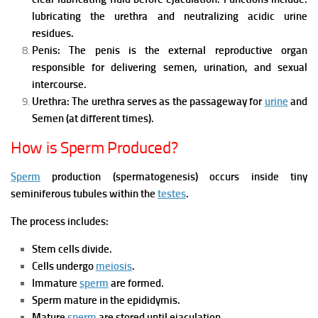
l
ubricating the urethra and n
eutralizing acidic urine
residues.
Penis:
The penis is the external reproductive organ
responsible for d
elivering semen, u
rination, and s
exual
intercourse.
Urethra:
The urethra serves as the passageway for
urine
and
Semen (at different times).
How is Sperm Produced?
Sperm
production (spermatogenesis) occurs inside tiny
seminiferous tubules within the
testes
.
The process includes:
Stem cells divide.
Cells undergo
meiosis
.
Immature
sperm
are formed.
Sperm mature in the epididymis.
Mature
sperm
are stored until ejaculation.