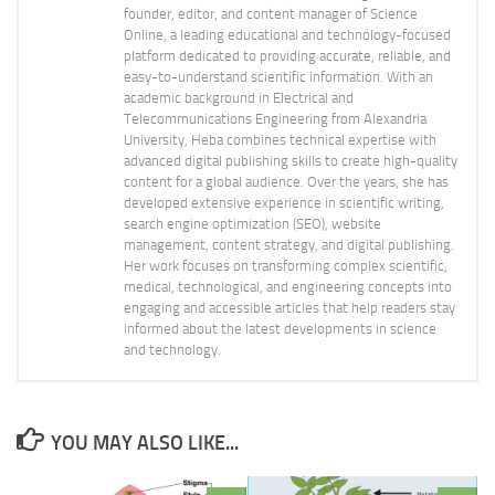
founder, editor, and content manager of Science
Online, a leading educational and technology-focused
platform dedicated to providing accurate, reliable, and
easy-to-understand scientific information. With an
academic background in Electrical and
Telecommunications Engineering from Alexandria
University, Heba combines technical expertise with
advanced digital publishing skills to create high-quality
content for a global audience. Over the years, she has
developed extensive experience in scientific writing,
search engine optimization (SEO), website
management, content strategy, and digital publishing.
Her work focuses on transforming complex scientific,
medical, technological, and engineering concepts into
engaging and accessible articles that help readers stay
informed about the latest developments in science
and technology.
YOU MAY ALSO LIKE...