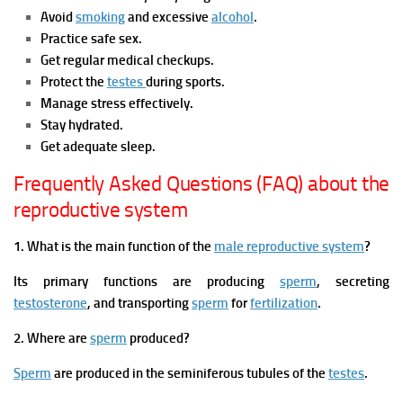
Avoid
smoking
and excessive
alcohol
.
Practice safe sex.
Get regular medical checkups.
Protect the
testes
during sports.
Manage stress effectively.
Stay hydrated.
Get adequate sleep.
Frequently Asked Questions (FAQ) about the
reproductive system
1. What is the main function of the
male reproductive system
?
Its primary functions are producing
sperm
, secreting
testosterone
, and transporting
sperm
for
fertilization
.
2. Where are
sperm
produced?
Sperm
are produced in the seminiferous tubules of the
testes
.