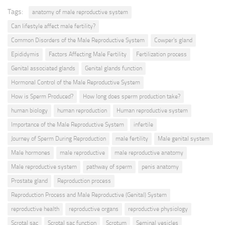
Tags:
anatomy of male reproductive system
Can lifestyle affect male fertility?
Common Disorders of the Male Reproductive System
Cowper's gland
Epididymis
Factors Affecting Male Fertility
Fertilization process
Genital associated glands
Genital glands function
Hormonal Control of the Male Reproductive System
How is Sperm Produced?
How long does sperm production take?
human biology
human reproduction
Human reproductive system
Importance of the Male Reproductive System
infertile
Journey of Sperm During Reproduction
male fertility
Male genital system
Male hormones
male reproductive
male reproductive anatomy
Male reproductive system
pathway of sperm
penis anatomy
Prostate gland
Reproduction process
Reproduction Process and Male Reproductive (Genital) System
reproductive health
reproductive organs
reproductive physiology
Scrotal sac
Scrotal sac function
Scrotum
Seminal vesicles