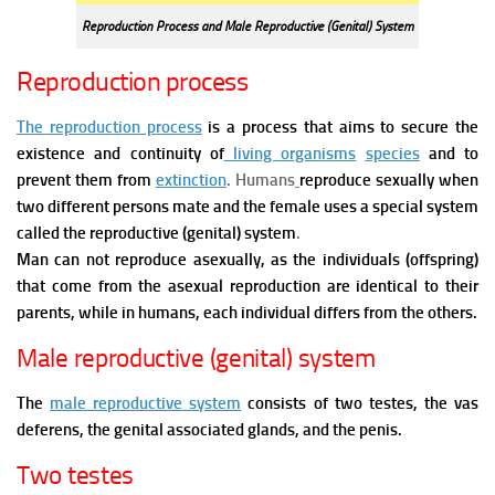
Reproduction Process and Male Reproductive (Genital) System
Reproduction process
The reproduction process
is a process that aims to secure the
existence and continuity of
living organisms
species
and to
prevent them from
extinction
. Humans
reproduce sexually when
two different persons mate and the female uses a special system
called the reproductive (genital) system
.
Man can not reproduce asexually, as the individuals (offspring)
that come from the asexual reproduction are identical to their
parents, while in humans, each individual differs from the others.
Male reproductive (genital) system
The
male reproductive system
consists of two testes, the vas
deferens, the genital associated glands, and the penis.
Two testes