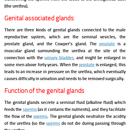
(the urethra).
Genital associated glands
There are three kinds of genital glands connected to the male
reproductive system, which are the seminal vesicles, the
prostate gland, and the Cowper’s gland.
The
prostate
is a
muscular gland surrounding the urethra at the site of the
connection with the
urinary bladder
, and might be enlarged in
some men above forty years.
When the
prostate
is enlarged, this
leads to an increase in pressure on the urethra, which eventually
causes difficulty in urination and needs to be removed surgically.
Function of the genital glands
The genital glands secrete a seminal fluid (alkaline fluid) which
feeds the
sperms
(as it contains the nutrients), and they facilitate
the flow of the
sperms
. The genital glands neutralize the acidity
of the urethra (so the
sperms
do not die during passing through