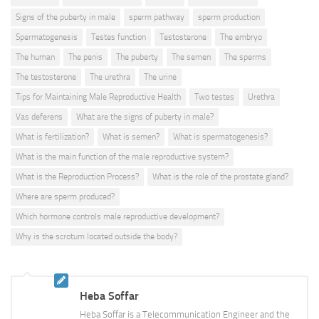
Signs of the puberty in male
sperm pathway
sperm production
Spermatogenesis
Testes function
Testosterone
The embryo
The human
The penis
The puberty
The semen
The sperms
The testosterone
The urethra
The urine
Tips for Maintaining Male Reproductive Health
Two testes
Urethra
Vas deferens
What are the signs of puberty in male?
What is fertilization?
What is semen?
What is spermatogenesis?
What is the main function of the male reproductive system?
What is the Reproduction Process?
What is the role of the prostate gland?
Where are sperm produced?
Which hormone controls male reproductive development?
Why is the scrotum located outside the body?
Heba Soffar
Heba Soffar is a Telecommunication Engineer and the