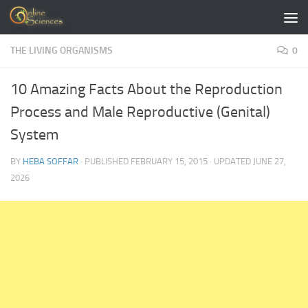
Skip to content
THE LIVING ORGANISMS
0
10 Amazing Facts About the Reproduction
Process and Male Reproductive (Genital)
System
BY
HEBA SOFFAR
· PUBLISHED
FEBRUARY 15, 2015
· UPDATED
JUNE 27,
2026