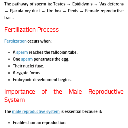
The pathway of sperm is:
Testes → Epididymis → Vas deferens
→ Ejaculatory duct → Urethra → Penis → Female reproductive
tract.
Fertilization Process
Fertilization
occurs when:
A
sperm
reaches the fallopian tube.
One
sperm
penetrates the egg.
Their nuclei fuse.
A zygote forms.
Embryonic development begins.
Importance of the Male Reproductive
System
The
male reproductive system
is essential because it:
Enables human reproduction.