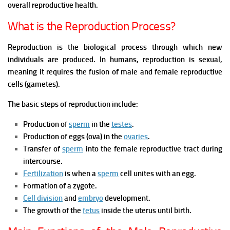
overall reproductive health.
What is the Reproduction Process?
Reproduction is the biological process through which new
individuals are produced. In humans, reproduction is sexual,
meaning it requires the fusion of male and female reproductive
cells (gametes).
The basic steps of reproduction include:
Production of
sperm
in the
testes
.
Production of eggs (ova) in the
ovaries
.
Transfer of
sperm
into the female reproductive tract during
intercourse.
Fertilization
is when a
sperm
cell unites with an egg.
Formation of a zygote.
Cell division
and
embryo
development.
The growth of the
fetus
inside the uterus until birth.