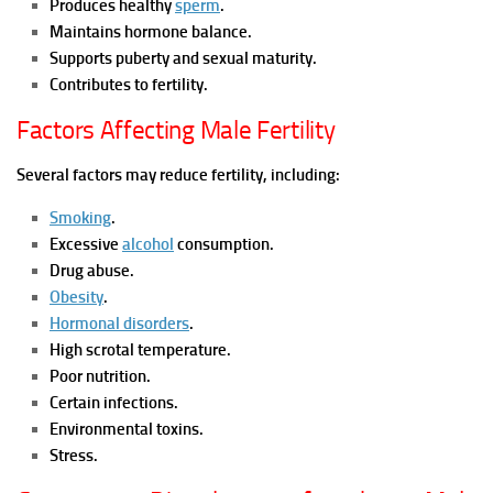
Produces healthy
sperm
.
Maintains hormone balance.
Supports puberty and sexual maturity.
Contributes to fertility.
Factors Affecting Male Fertility
Several factors may reduce fertility, including:
Smoking
.
Excessive
alcohol
consumption.
Drug abuse.
Obesity
.
Hormonal disorders
.
High scrotal temperature.
Poor nutrition.
Certain infections.
Environmental toxins.
Stress.