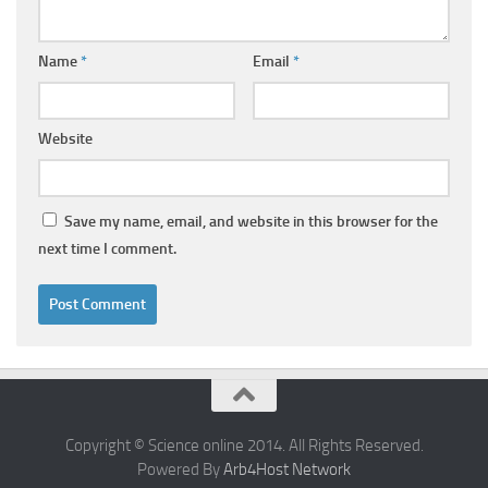
Name
*
Email
*
Website
Save my name, email, and website in this browser for the
next time I comment.
Copyright © Science online 2014. All Rights Reserved.
Powered By
Arb4Host Network