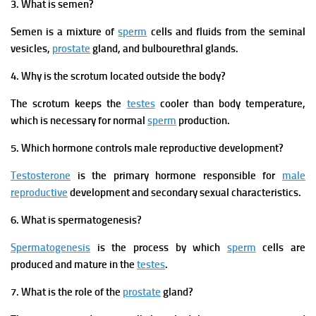
3. What is semen?
Semen is a mixture of
sperm
cells and fluids from the seminal
vesicles,
prostate
gland, and bulbourethral glands.
4. Why is the scrotum located outside the body?
The scrotum keeps the
testes
cooler than body temperature,
which is necessary for normal
sperm
production.
5. Which hormone controls male reproductive development?
Testosterone
is the primary hormone responsible for
male
reproductive
development and secondary sexual characteristics.
6. What is spermatogenesis?
Spermatogenesis
is the process by which
sperm
cells are
produced and mature in the
testes
.
7. What is the role of the
prostate
gland?