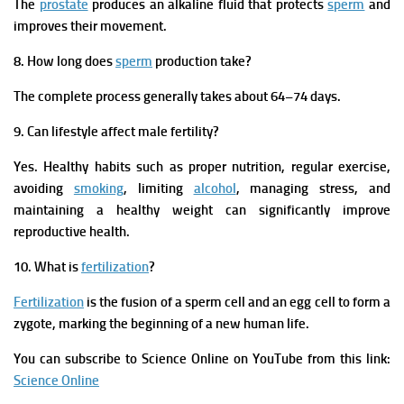
The
prostate
produces an alkaline fluid that protects
sperm
and
improves their movement.
8. How long does
sperm
production take?
The complete process generally takes about 64–74 days.
9. Can lifestyle affect male fertility?
Yes. Healthy habits such as proper nutrition, regular exercise,
avoiding
smoking
, limiting
alcohol
, managing stress, and
maintaining a healthy weight can significantly improve
reproductive health.
10. What is
fertilization
?
Fertilization
is the fusion of a sperm cell and an egg cell to form a
zygote, marking the beginning of a new human life.
You can subscribe to Science Online on YouTube from this link:
Science Online