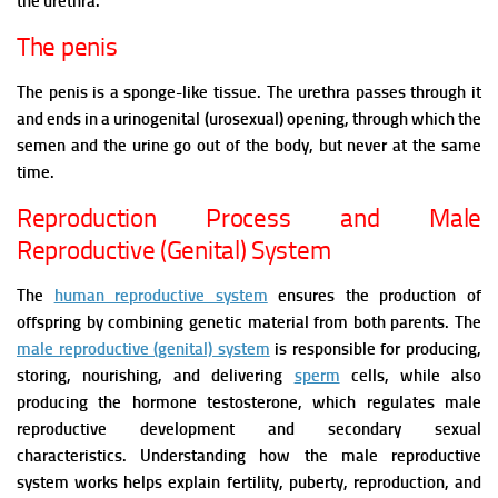
the urethra.
The penis
The penis is a sponge-like tissue. The urethra passes through it
and ends in a urinogenital (urosexual) opening, through which the
semen and the urine go out of the body, but never at the same
time.
Reproduction Process and Male
Reproductive (Genital) System
The
human reproductive system
ensures the production of
offspring by combining genetic material from both parents. The
male reproductive (genital) system
is responsible for producing,
storing, nourishing, and delivering
sperm
cells, while also
producing the hormone testosterone, which regulates male
reproductive development and secondary sexual
characteristics.
Understanding how the male reproductive
system works helps explain fertility, puberty, reproduction, and