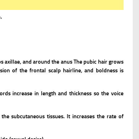
.
bs axillae, and around the anus The pubic hair grows
sion of the frontal scalp hairline, and boldness is
cords increase in length and thickness so the voice
he subcutaneous tissues. It increases the rate of