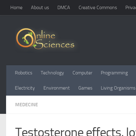
Home
About us
DMCA
Creative Commons
Priva
Skip to content
Robotics
Technology
Computer
Programming
Electricity
Environment
Games
Living Organisms
MEDECINE
Testosterone effects,