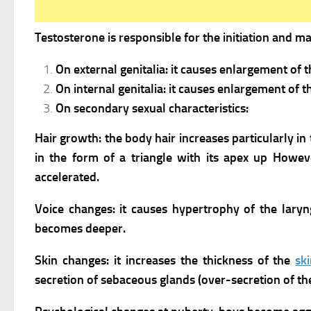
Testosterone is responsible for the initiation and 
On external genitalia: it causes enlargement of 
On internal genitalia: it causes enlargement of t
On secondary sexual characteristics:
Hair growth: the body hair increases particularly i
in the form of a triangle with its apex up However
accelerated.
Voice changes: it causes hypertrophy of the lar
becomes deeper.
Skin changes: it increases the thickness of the
sk
secretion of sebaceous glands (over-secretion of the