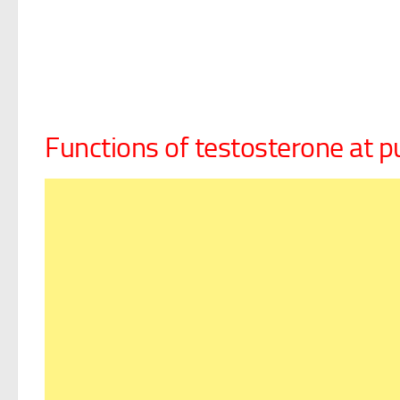
Functions of testosterone at p