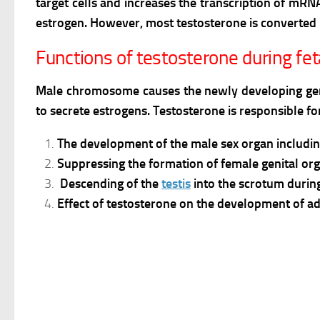
target cells and increases the transcription of mR
estrogen. However, most testosterone is converted 
Functions of testosterone during fe
Male chromosome causes the newly developing genita
to secrete estrogens. Testosterone is responsible fo
The development of the male sex organ includin
Suppressing the formation of female genital org
Descending of the
testis
into the scrotum durin
Effect of testosterone on the development of ad