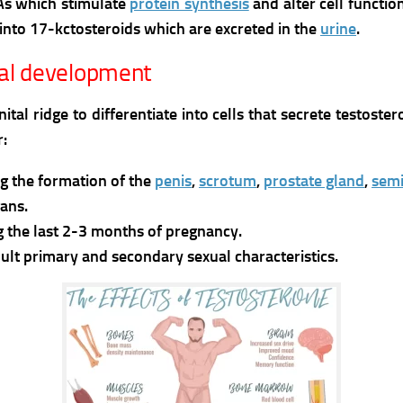
NAs which stimulate
protein synthesis
and alter cell functio
into 17-kctosteroids which are excreted in the
urine
.
tal development
l ridge to differentiate into cells that secrete testost
r:
g the formation of the
penis
,
scrotum
,
prostate gland
,
semi
ans.
g the last 2-3 months of pregnancy.
ult primary and secondary sexual characteristics.