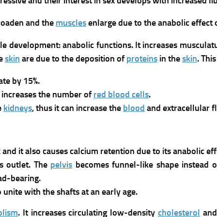
sive and their interest in sex develops with increased libi
broaden and the
muscles
enlarge due to the anabolic effect 
le development: anabolic functions. It increases musculat
he
skin
are due to the deposition of
proteins
in the
skin
. Thi
ate by 15%.
nd increases the number of
red blood cells
.
e
kidneys
, thus it can increase the
blood
and extracellular f
 and it also causes calcium retention due to its anabolic eff
s outlet. The
pelvis
becomes funnel-like shape instead of
oad-bearing.
 unite with the shafts at an early age.
olism
.
It increases circulating low-density
cholesterol
and 