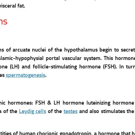
sceral fat.
ns
ons of arcuate nuclei of the hypothalamus begin to secr
amic-hypophysial portal vascular system. This hormone
ne (LH) and follicle-stimulating hormone (FSH). In turn
tes
spermatogenesis
.
hic hormones: FSH & LH hormone luteinizing hormone 
ia of the
Leydig cells
of the
testes
and also stimulates the
tities of human chorionic gonadotropin, a hormone that 