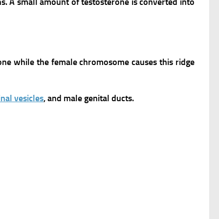
ns.
A small amount of testosterone is converted into
erone while the female chromosome causes this ridge
nal vesicles
, and male genital ducts.