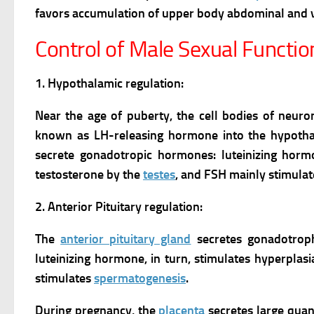
favors accumulation of upper body abdominal and vi
Control of Male Sexual Functio
1. Hypothalamic regulation:
Near the age of puberty, the cell bodies of neur
known as LH-releasing hormone into the hypothal
secrete gonadotropic hormones: luteinizing hormo
testosterone by the
testes
, and FSH mainly stimula
2. Anterior Pituitary regulation:
The
anterior pituitary gland
secretes gonadotrop
luteinizing hormone, in turn, stimulates hyperplas
stimulates
spermatogenesis
.
During pregnancy, the
placenta
secretes large quan