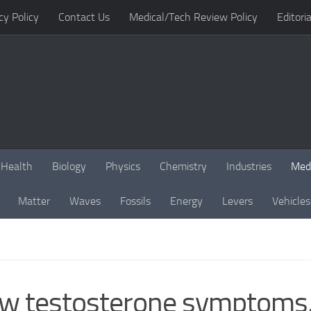
cy Policy
Contact Us
Medical/Tech Review Policy
Editoria
Health
Biology
Physics
Chemistry
Industries
Med
Matter
Waves
Fossils
Energy
Levers
Vehicles
 low testosterone symptom