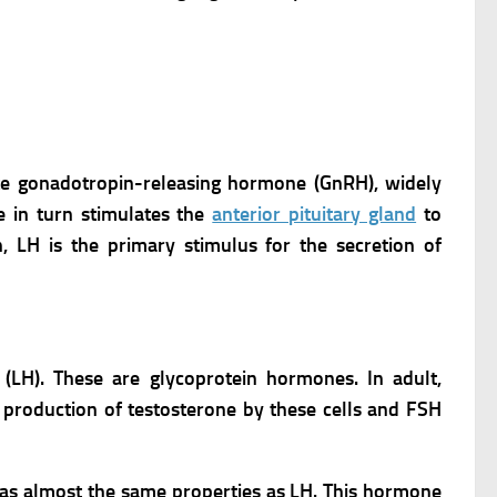
ete gonadotropin-releasing hormone (GnRH), widely
 in turn stimulates the
anterior pituitary gland
to
, LH is the primary stimulus for the secretion of
(LH). These are glycoprotein hormones.
In adult,
 production of testosterone by these cells and FSH
has almost the same properties as LH. This hormone