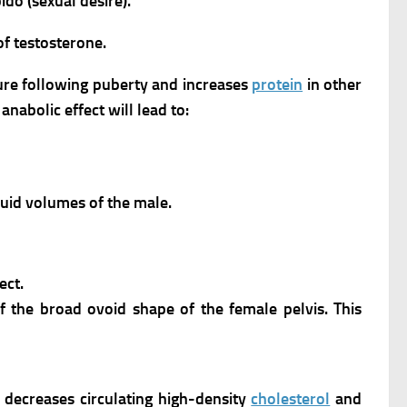
do (sexual desire).
of testosterone.
ure following puberty and increases
protein
in other
s anabolic effect will lead to:
luid volumes of the male.
ect.
 the broad ovoid shape of the female pelvis. This
decreases circulating high-density
cholesterol
and