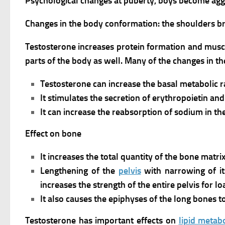
Psychological changes at puberty, boys become aggres
Changes in the body conformation: the shoulders 
Testosterone increases protein formation and musc
parts of the body as well. Many of the changes in t
Testosterone can increase the basal metabolic r
It stimulates the secretion of erythropoietin a
It can increase the reabsorption of sodium in th
Effect on bone
It increases the total quantity of the bone matrix
Lengthening of the
pelvis
with narrowing of it
increases the strength of the entire pelvis for l
It also causes the epiphyses of the long bones to
Testosterone has important effects on
lipid metab