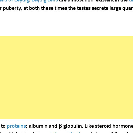
 puberty, at both these times the testes secrete large quant
 to
proteins
; albumin and β globulin.
Like steroid hormone