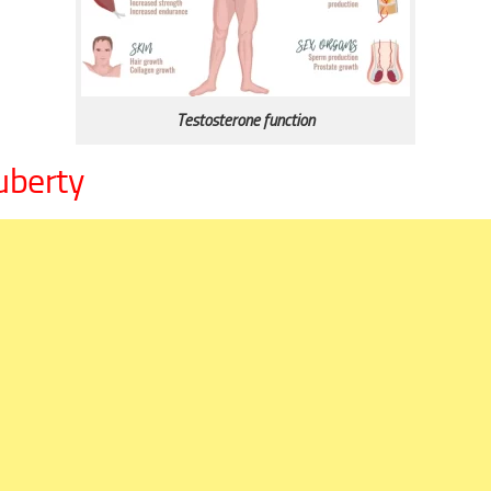
Testosterone function
uberty