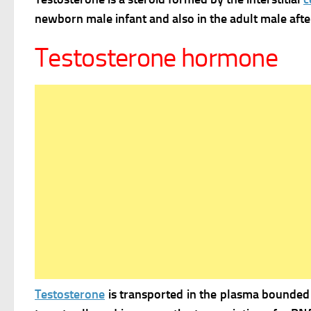
newborn male infant and also in the adult male after
Testosterone hormone
Testosterone
is transported in the plasma bounded