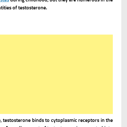
ities of testosterone.
, testosterone binds to cytoplasmic receptors in the