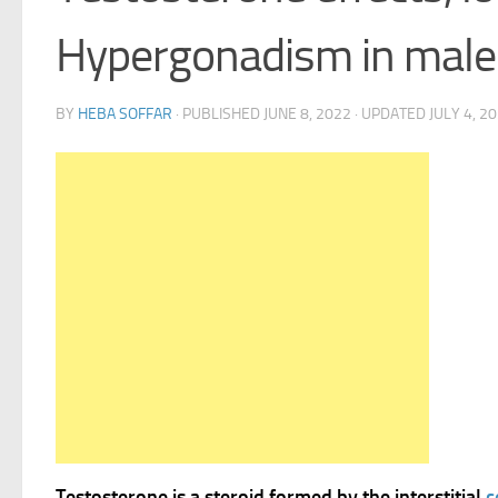
Hypergonadism in male
BY
HEBA SOFFAR
· PUBLISHED
JUNE 8, 2022
· UPDATED
JULY 4, 2
Testosterone is a steroid formed by the interstitial
c