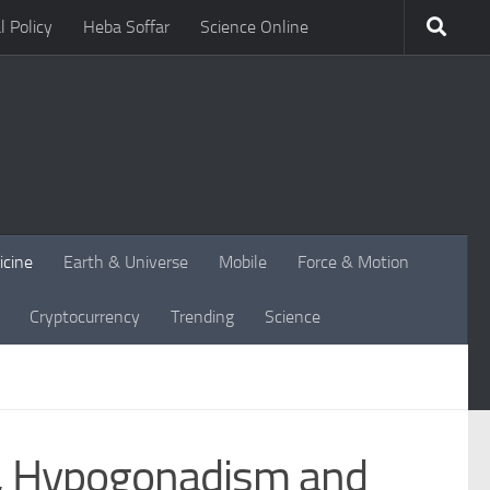
l Policy
Heba Soffar
Science Online
icine
Earth & Universe
Mobile
Force & Motion
Cryptocurrency
Trending
Science
s, Hypogonadism and