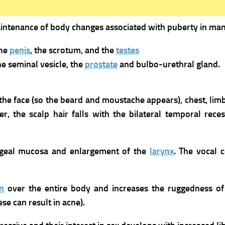
maintenance of body changes associated with puberty in man
the
penis
, the scrotum, and the
testes
he seminal vesicle, the
prostate
and bulbo-urethral gland.
n the face (so the beard and moustache appears), chest, lim
, the scalp hair falls with the bilateral temporal reces
yngeal mucosa and enlargement of the
larynx
. The vocal 
in
over the entire body and increases the ruggedness of t
se can result in acne).