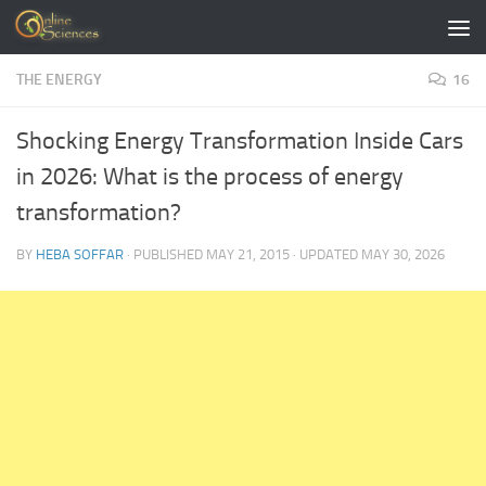
Skip to content
THE ENERGY
16
Shocking Energy Transformation Inside Cars
in 2026: What is the process of energy
transformation?
BY
HEBA SOFFAR
· PUBLISHED
MAY 21, 2015
· UPDATED
MAY 30, 2026