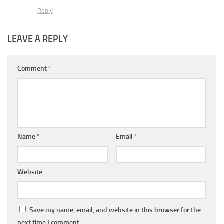
Reply
LEAVE A REPLY
Comment
*
Name
*
Email
*
Website
Save my name, email, and website in this browser for the
next time I comment.