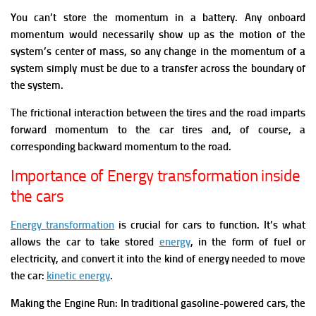
You can’t store the momentum in a battery. Any onboard
momentum would necessarily show up as the motion of the
system’s center of mass, so any change in the momentum of a
system simply must be due to a transfer across the boundary of
the system.
The frictional interaction between the tires and the road imparts
forward momentum to the car tires and, of course, a
corresponding backward momentum to the road.
Importance of Energy transformation inside
the cars
Energy transformation
is crucial for cars to function. It’s what
allows the car to take stored
energy
, in the form of fuel or
electricity, and convert it into the kind of energy needed to move
the car:
kinetic energy
.
Making the Engine Run: In traditional gasoline-powered cars, the