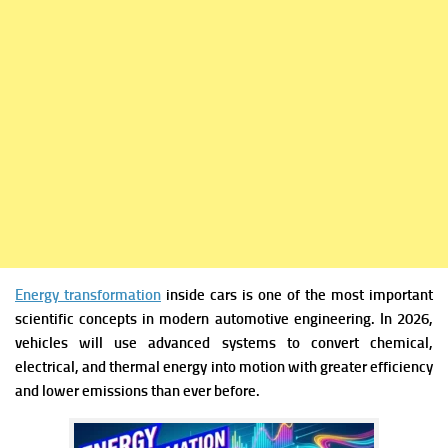
Energy transformation
inside cars is one of the most important
scientific concepts in modern automotive engineering. In 2026,
vehicles will use advanced systems to convert chemical,
electrical, and thermal energy into motion with greater efficiency
and lower emissions than ever before.