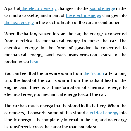
A
part of
the electric energy
changes into the
sound energy
in the
car radio cassette, and a part of
the electric energy
changes into
the heat energy
in the electric heater of the car air conditioner.
When the battery is used to start the car, the energy is converted
from electrical to mechanical energy to move the car. The
chemical energy in the form of gasoline is converted to
mechanical energy, and each transformation leads to the
production of
heat
.
You can feel that the tires are warm from
the friction
after a long
trip, the hood of the car is warm from the radiant heat of the
engine, and there is a transformation of chemical energy to
electrical energy to mechanical energy to start the car.
The car has much energy that is stored in its battery. When the
car moves, it converts some of this stored
electrical energy
into
kinetic energy. It is completely internal in the car, and no energy
is transferred across the car or the road boundary.