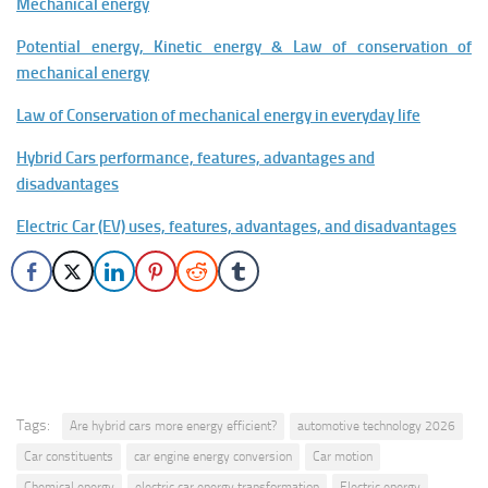
Mechanical energy
Potential energy, Kinetic energy & Law of conservation of
mechanical energy
Law of Conservation of mechanical energy in everyday life
Hybrid Cars performance, features, advantages and
disadvantages
Electric Car (EV) uses, features, advantages, and disadvantages
Tags:
Are hybrid cars more energy efficient?
automotive technology 2026
Car constituents
car engine energy conversion
Car motion
Chemical energy
electric car energy transformation
Electric energy