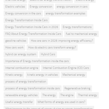
Electric vehicles
Energy conversion
energy conversion in cars
Energy conversion in the cars
energy transformation examples
Energy Transformation Inside Cars
Energy Transformation Inside Cars in 2026
Energy transformations
FAQ About Energy Transformation Inside Cars
fuel to mechanical energy
gasoline vehicles
How are cars in 2026 improving energy efficiency?
How cars work
How do electric cars transform energy?
hybrid car energy system
Hybrid Cars
Importance of Energy transformation inside the cars
Internal combustion engine
Internal Combustion Engine (ICE) Cars
KInetic energy
kinetic energy in vehicles
Mechanical energy
process of energy transformation
process of energy transformation inside cars
Regenerative braking
renewable energy vehicles
The energy
The engine
Thermal energy
Useful energy transfer
What forms of energy are used in cars?
What happens to the amount of energy during an energy transformation