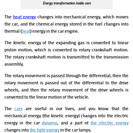
Energy transformation inside cars
The
heat energy
changes into mechanical energy, which moves
the car, and the chemical energy stored in the fuel changes into
thermal (
heat
) energy in the car engine.
The kinetic energy of the expanding gas is converted to linear
piston motion, which is converted to rotary crankshaft motion.
The rotary crankshaft motion is transmitted to the transmission
assembly.
The rotary movement is passed through the differential, then the
rotary movement is passed out of the differential to the drive
wheels, and then the rotary movement of the drive wheels is
converted to the linear motion of the vehicle.
The
cars
are useful in our lives, and you know that the
mechanical energy (the kinetic energy) changes into the electric
energy in the car
dynamo
, and a part of
the electric energy
changes into
the light energy
in the car lamps.