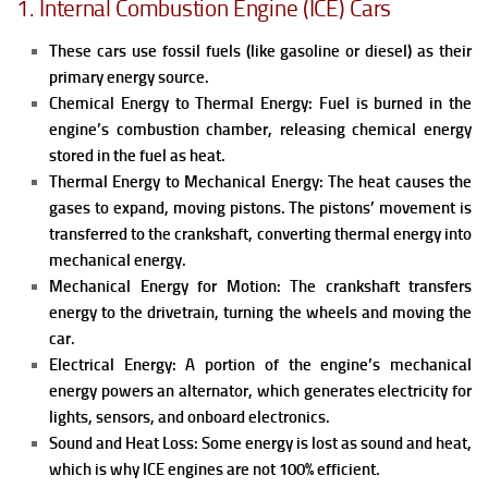
1. Internal Combustion Engine (ICE) Cars
These cars use fossil fuels (like gasoline or diesel) as their
primary energy source.
Chemical Energy to Thermal Energy: Fuel is burned in the
engine’s combustion chamber, releasing chemical energy
stored in the fuel as heat.
Thermal Energy to Mechanical Energy: The heat causes the
gases to expand, moving pistons. The pistons’ movement is
transferred to the crankshaft, converting thermal energy into
mechanical energy.
Mechanical Energy for Motion: The crankshaft transfers
energy to the drivetrain, turning the wheels and moving the
car.
Electrical Energy: A portion of the engine’s mechanical
energy powers an alternator, which generates electricity for
lights, sensors, and onboard electronics.
Sound and Heat Loss: Some energy is lost as sound and heat,
which is why ICE engines are not 100% efficient.