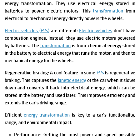
energy transformation. They use electrical energy stored in
batteries to power electric motors. This
transformation
from
electrical to mechanical energy directly powers the wheels.
Electric vehicles (EVs)
are different:
Electric vehicles
don’t have
combustion engines. Instead, they use electric motors powered
by batteries. The
transformation
is from chemical energy stored
in the battery to electrical energy that runs the motor, and then to
mechanical energy for the wheels.
Regenerative braking: A cool feature in some
EVs
is regenerative
braking. This captures the
kinetic energy
of the car when it slows
down and converts it back into electrical energy, which can be
stored in the battery and used later. This improves efficiency and
extends the car’s driving range.
Efficient
energy transformation
is key to a car’s functionality,
range, and environmental impact.
Performance: Getting the most power and speed possible