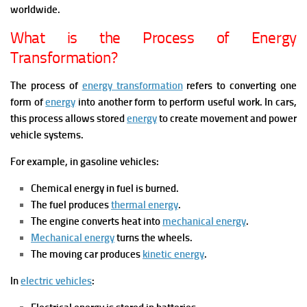
worldwide.
What is the Process of Energy
Transformation?
The process of
energy transformation
refers to converting one
form of
energy
into another form to perform useful work. In cars,
this process allows stored
energy
to create movement and power
vehicle systems.
For example, in gasoline vehicles:
Chemical energy in fuel is burned.
The fuel produces
thermal energy
.
The engine converts heat into
mechanical energy
.
Mechanical energy
turns the wheels.
The moving car produces
kinetic energy
.
In
electric vehicles
: