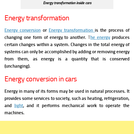
Energy transformation inside cars
Energy transformation
Energy conversion
or
Energy transformation
is the process of
changing one form of energy to another.
T
he energy
produces
certain changes within a system. Changes in the total energy of
systems can only be accomplished by adding or removing energy
from them, as energy is a quantity that is conserved
(unchanging).
Energy conversion in cars
Energy in many of its forms may be used in natural processes. It
provides some services to society, such as heating, refrigeration,
and
light
, and it performs mechanical work to operate the
machines.