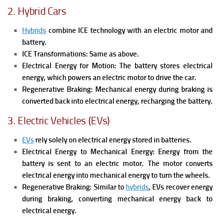
2. Hybrid Cars
Hybrids
combine ICE technology with an electric motor and
battery.
ICE Transformations: Same as above.
Electrical Energy for Motion: The battery stores electrical
energy, which powers an electric motor to drive the car.
Regenerative Braking: Mechanical energy during braking is
converted back into electrical energy, recharging the battery.
3. Electric Vehicles (EVs)
EVs
rely solely on electrical energy stored in batteries.
Electrical Energy to Mechanical Energy: Energy from the
battery is sent to an electric motor. The motor converts
electrical energy into mechanical energy to turn the wheels.
Regenerative Braking: Similar to
hybrids
, EVs recover energy
during braking, converting mechanical energy back to
electrical energy.