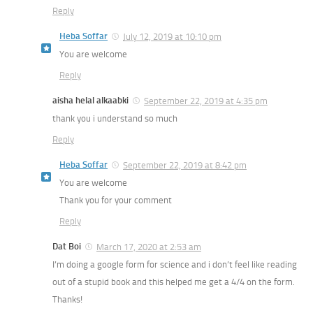
Reply
Heba Soffar
July 12, 2019 at 10:10 pm
You are welcome
Reply
aisha helal alkaabki
September 22, 2019 at 4:35 pm
thank you i understand so much
Reply
Heba Soffar
September 22, 2019 at 8:42 pm
You are welcome
Thank you for your comment
Reply
Dat Boi
March 17, 2020 at 2:53 am
I’m doing a google form for science and i don’t feel like reading
out of a stupid book and this helped me get a 4/4 on the form.
Thanks!