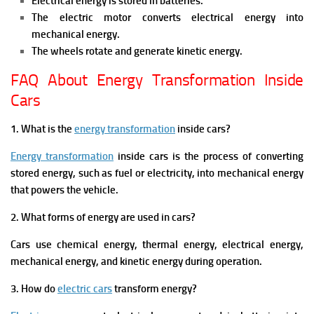
Electrical energy is stored in batteries.
The electric motor converts electrical energy into
mechanical energy.
The wheels rotate and generate kinetic energy.
FAQ About Energy Transformation Inside
Cars
1. What is the
energy transformation
inside cars?
Energy transformation
inside cars is the process of converting
stored energy, such as fuel or electricity, into mechanical energy
that powers the vehicle.
2. What forms of energy are used in cars?
Cars use chemical energy, thermal energy, electrical energy,
mechanical energy, and kinetic energy during operation.
3. How do
electric cars
transform energy?