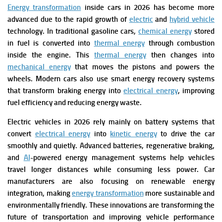
Energy transformation
inside cars in 2026 has become more
advanced due to the rapid growth of
electric
and
hybrid vehicle
technology. In traditional gasoline cars,
chemical energy
stored
in fuel is converted into
thermal energy
through combustion
inside the engine. This
thermal energy
then changes into
mechanical energy
that moves the pistons and powers the
wheels. Modern cars also use smart energy recovery systems
that transform braking energy into
electrical energy
, improving
fuel efficiency and reducing energy waste.
Electric vehicles in 2026 rely mainly on battery systems that
convert
electrical energy
into
kinetic energy
to drive the car
smoothly and quietly. Advanced batteries, regenerative braking,
and
AI
-powered energy management systems help vehicles
travel longer distances while consuming less power. Car
manufacturers are also focusing on renewable energy
integration, making
energy transformation
more sustainable and
environmentally friendly. These innovations are transforming the
future of transportation and improving vehicle performance