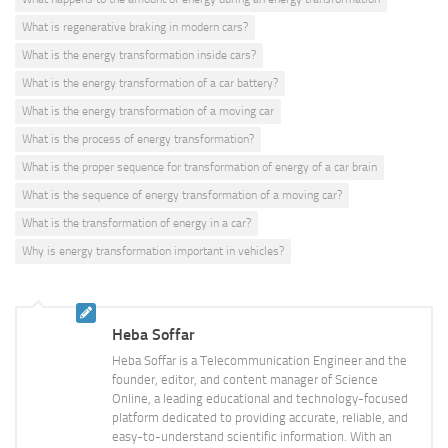
What is regenerative braking in modern cars?
What is the energy transformation inside cars?
What is the energy transformation of a car battery?
What is the energy transformation of a moving car
What is the process of energy transformation?
What is the proper sequence for transformation of energy of a car brain
What is the sequence of energy transformation of a moving car?
What is the transformation of energy in a car?
Why is energy transformation important in vehicles?
Heba Soffar
Heba Soffar is a Telecommunication Engineer and the
founder, editor, and content manager of Science
Online, a leading educational and technology-focused
platform dedicated to providing accurate, reliable, and
easy-to-understand scientific information. With an