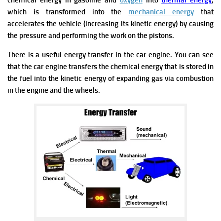
chemical energy in gasoline and
oxygen
into
thermal energy
,
which is transformed into the
mechanical energy
that
accelerates the vehicle (increasing its kinetic energy) by causing
the pressure and performing the work on the pistons.
There is a useful energy transfer in the car engine. You can see
that the car engine transfers the chemical energy that is stored in
the fuel into the kinetic energy of expanding gas via combustion
in the engine and the wheels.