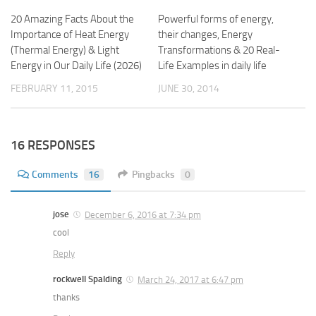
20 Amazing Facts About the
Powerful forms of energy,
Importance of Heat Energy
their changes, Energy
(Thermal Energy) & Light
Transformations & 20 Real-
Energy in Our Daily Life (2026)
Life Examples in daily life
FEBRUARY 11, 2015
JUNE 30, 2014
16 RESPONSES
Comments
16
Pingbacks
0
jose
December 6, 2016 at 7:34 pm
cool
Reply
rockwell Spalding
March 24, 2017 at 6:47 pm
thanks