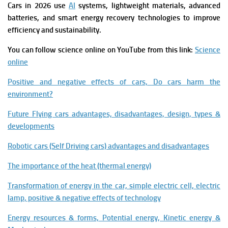
Cars in 2026 use
AI
systems, lightweight materials, advanced
batteries, and smart energy recovery technologies to improve
efficiency and sustainability.
You can follow science online on YouTube from this link:
Science
online
Positive and negative effects of cars, Do cars harm the
environment?
Future Flying cars advantages, disadvantages, design, types &
developments
Robotic cars (Self Driving cars) advantages and disadvantages
The importance of the heat (thermal energy)
Transformation of energy in the car, simple electric cell, electric
lamp, positive & negative effects of technology
Energy resources & forms, Potential energy, Kinetic energy &