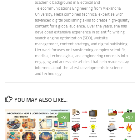
academic background in Electrical and
Telecommunications Engineering from Alexandria
University, Heba combines technical expertise with
advanced digital publishing skills to create high-quality
content for a global audience. Over the years, she has
developed extensive experience in scientific writing,
search engine optimization (SEO), website
management, content strategy, and digital publishing.
Her work focuses on transforming complex scientific,
medical, technological, and engineering concepts into
engaging and accessible articles that help readers stay
informed about the latest developments in science
and technology.
YOU MAY ALSO LIKE...
8
0