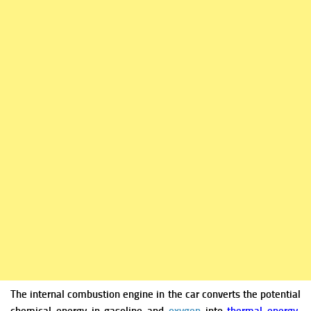
The internal combustion engine in the car converts the potential