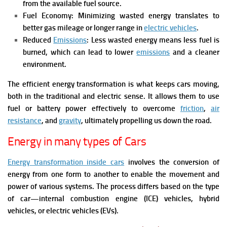
from the available fuel source.
Fuel Economy: Minimizing wasted energy translates to
better gas mileage or longer range in
electric vehicles
.
Reduced
Emissions
: Less wasted energy means less fuel is
burned, which can lead to lower
emissions
and a cleaner
environment.
The efficient energy transformation is what keeps cars moving,
both in the traditional and electric sense. It allows them to use
fuel or battery power effectively to overcome
friction
,
air
resistance
, and
gravity
, ultimately propelling us down the road.
Energy in many types of Cars
Energy transformation inside cars
involves the conversion of
energy from one form to another to enable the movement and
power of various systems. The process differs based on the type
of car—internal combustion engine (ICE) vehicles, hybrid
vehicles, or electric vehicles (EVs).