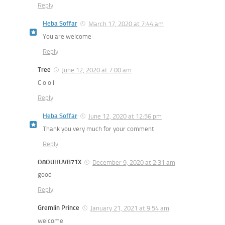
Reply
Heba Soffar
March 17, 2020 at 7:44 am
You are welcome
Reply
Tree
June 12, 2020 at 7:00 am
C o o l
Reply
Heba Soffar
June 12, 2020 at 12:56 pm
Thank you very much for your comment
Reply
O8OUHUVB71X
December 9, 2020 at 2:31 am
good
Reply
Gremlin Prince
January 21, 2021 at 9:54 am
welcome