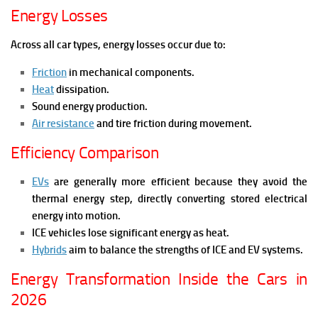
Energy Losses
Across all car types, energy losses occur due to:
Friction
in mechanical components.
Heat
dissipation.
Sound energy production.
Air resistance
and tire friction during movement.
Efficiency Comparison
EVs
are generally more efficient because they avoid the
thermal energy step, directly converting stored electrical
energy into motion.
ICE vehicles lose significant energy as heat.
Hybrids
aim to balance the strengths of ICE and EV systems.
Energy Transformation Inside the Cars in
2026