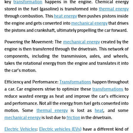
key
transformation
happens in the engine. Chemical energy
stored in the fuel (gasoline) is transformed into
thermal energy
through combustion. This
heat energy
then pushes pistons inside
the engine and gets converted into
mechanical energy
that drives
the pistons and crankshaft, ultimately propelling the car forward.
Powering the Movement: The
mechanical energy
created by the
engine is then transferred through the drivetrain. This network of
components, including the transmission, axles, and wheels,
takes the rotational energy from the engine and translates it into
the car’s motion.
Efficiency and Performance:
Transformations
happen throughout
a car. Car engineers strive to optimize these
transformations
to
reduce wasted energy as heat and improve the car’s efficiency
and performance.
Not all the energy from fuel gets converted into
motion. Some
thermal energy
is lost as
heat
, and some
mechanical energy
is lost due to
friction
in the drivetrain.
Electric Vehicles
:
Electric vehicles (EVs)
have a different kind of