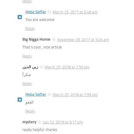
Reply
Heba Soffar
March 25, 2017 at 6:48 am
You are welcome
Reply
Big Nigga Homie
November 29, 2017 at 3:24 am
That’s cool , nice article
Reply
زين الدين
March 25, 2018 at 7:55 pm
شكراً
Reply
Heba Soffar
March 25, 2018 at 7:59 pm
العفو
Reply
mystery
July 12, 2019 at 9:17 pm
really helpful. thanks