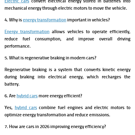
Electric cars
convert electrical energy stored in batteries into
mechanical energy through electric motors to move the vehicle.
4. Why is
energy transformation
important in vehicles?
Energy transformation
allows vehicles to operate efficiently,
reduce fuel consumption, and improve overall driving
performance.
5. What is regenerative braking in modern cars?
Regenerative braking is a system that converts kinetic energy
during braking into electrical energy, which recharges the
battery.
6. Are
hybrid cars
more energy efficient?
Yes,
hybrid cars
combine fuel engines and electric motors to
optimize energy transformation and reduce emissions.
7. How are cars in 2026 improving energy efficiency?