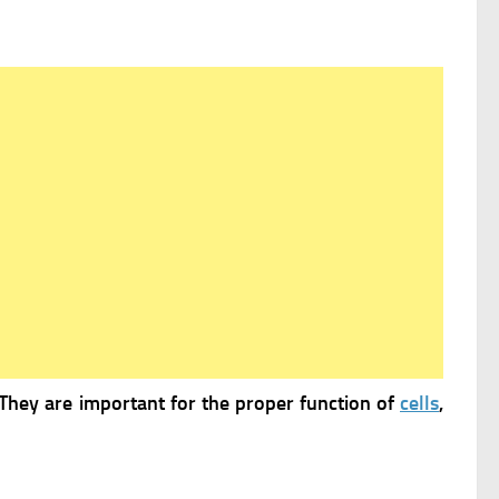
They are important for the proper function of
cells
,