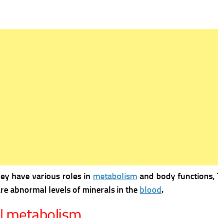
hey have various roles in
metabolism
and body functions, 
re abnormal levels of minerals in the
blood
.
al metabolism