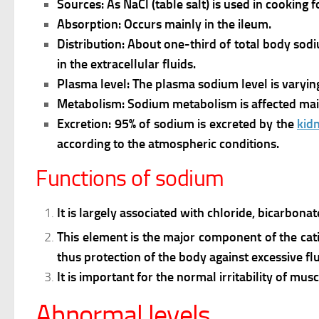
Sources: As NaCl (table salt) is used in cooking 
Absorption: Occurs mainly in the ileum.
Distribution:
About one-third of total body sodiu
in the extracellular fluids.
Plasma level:
The plasma sodium level is varyi
Metabolism:
Sodium metabolism is affected mai
Excretion:
95% of sodium is excreted by the
kid
according to the atmospheric conditions.
Functions of sodium
It is largely associated with chloride, bicarbo
This element is the major component of the catio
thus protection of the body against excessive flu
It is important for the normal irritability of mus
Abnormal levels