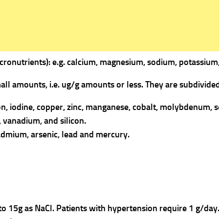
cronutrients): e.g. calcium, magnesium, sodium, potassium,
all amounts, i.e. ug/g amounts or less.
They are subdivided
iron, iodine, copper, zinc, manganese, cobalt, molybdenum, 
n, vanadium, and silicon.
admium, arsenic, lead and mercury.
 to 15g as NaCl. Patients with hypertension require 1 g/day