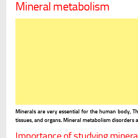
Mineral metabolism
Minerals are very essential for the human body, T
tissues, and organs. Mineral metabolism disorders a
Importance of studying miner