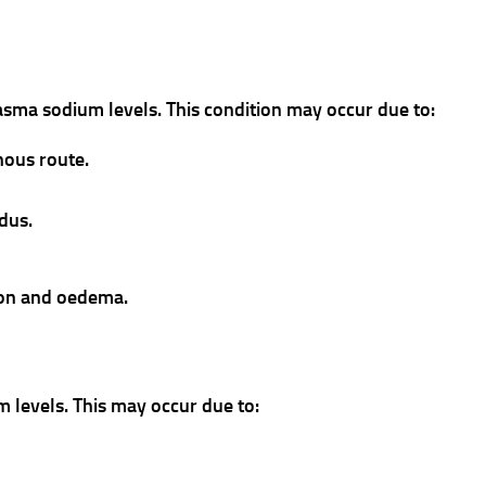
lasma sodium levels. This condition may occur due to:
nous route.
idus.
sion and oedema.
m levels. This may occur due to: