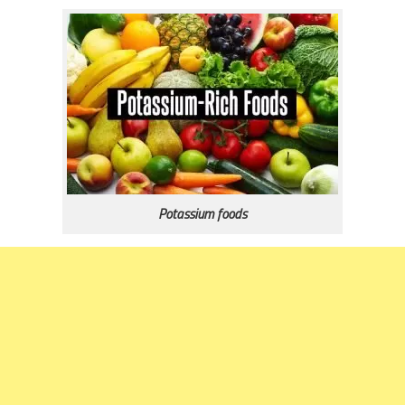
Potassium foods