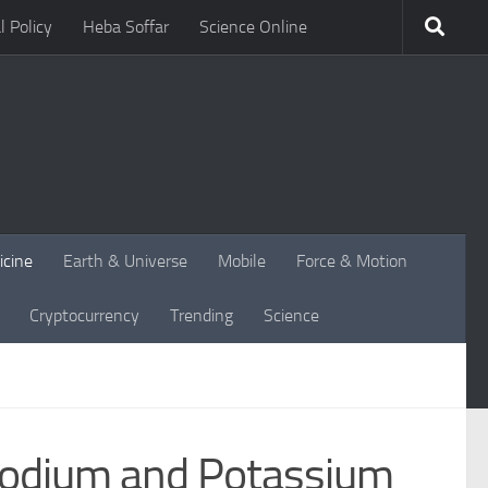
l Policy
Heba Soffar
Science Online
icine
Earth & Universe
Mobile
Force & Motion
Cryptocurrency
Trending
Science
 Sodium and Potassium