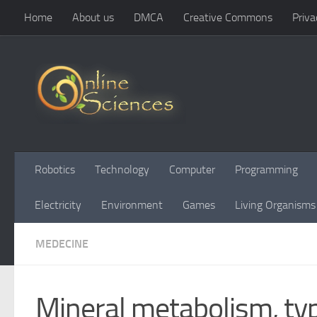
Home
About us
DMCA
Creative Commons
Priva
Skip to content
Robotics
Technology
Computer
Programming
Electricity
Environment
Games
Living Organisms
MEDECINE
Mineral metabolism, typ