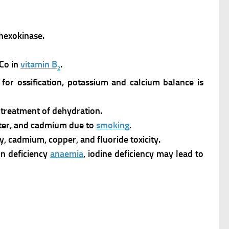
 hexokinase.
 Co in
vitamin B
.
2
for ossification, potassium and calcium balance is
e treatment of dehydration.
water, and cadmium due to
smoking
.
y, cadmium, copper, and fluoride toxicity.
ron deficiency
anaemia
, iodine deficiency may lead to