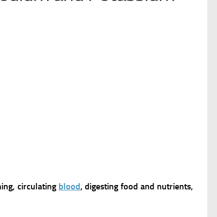
ing, circulating
blood
, digesting food and nutrients,