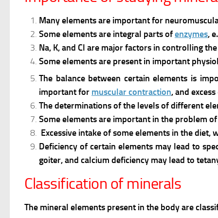
Many elements are important for neuromuscular ac
Some elements are integral parts of
enzymes
, 
Na, K, and Cl are major factors in controlling t
Some elements are present in important physiol
The balance between certain elements is impor
important for
muscular contraction
, and excess
The determinations of the levels of different el
Some elements are important in the problem o
Excessive intake of some elements in the diet, wa
Deficiency of certain elements may lead to specif
goiter, and calcium deficiency may lead to tetan
Classification of minerals
The mineral elements present in the body are classif