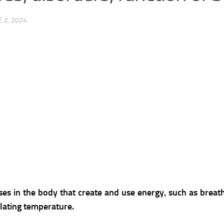
E 2, 2024
ses in the body that create and use energy, such as breath
lating temperature.