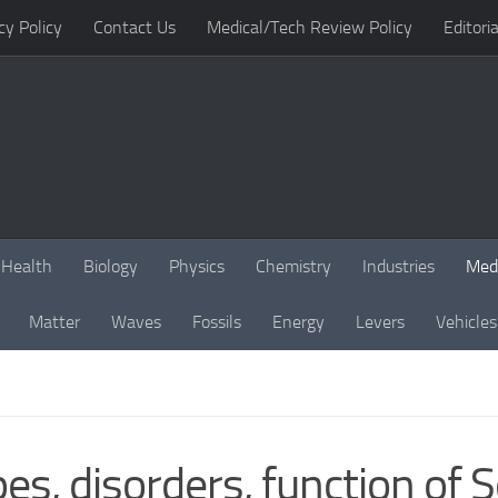
cy Policy
Contact Us
Medical/Tech Review Policy
Editoria
Health
Biology
Physics
Chemistry
Industries
Med
Matter
Waves
Fossils
Energy
Levers
Vehicles
es, disorders, function of