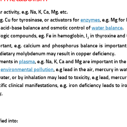
tivity, e.g. Na, K, Ca, Mg. etc.
e.g. Cu for tyrosinase, or activators for
enzymes
, e.g. Mg for
he acid-base balance and osmotic control of
water balance
.
ogic compounds, eg. Fe in hemoglobin, l
in thyroxine and
2
tant, e.g. calcium and phosphorus balance is important 
 dietary molybdenum may result in copper deficiency.
ements in
plasma
, e.g. Na, K, Ca and Mg are important in th
f
environmental pollution
, e.g lead in the air, mercury in 
ter, or by inhalation may lead to toxicity, e.g lead, mercur
ic clinical manifestations, e.g. iron deficiency leads to i
y,
ied into: