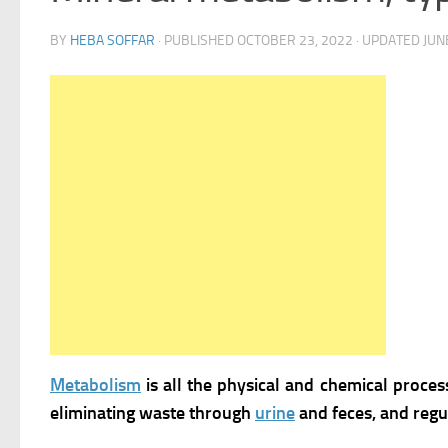
BY
HEBA SOFFAR
· PUBLISHED
OCTOBER 23, 2022
· UPDATED
JUN
Metabolism
is all the physical and chemical proces
eliminating waste through
urine
and feces, and regu