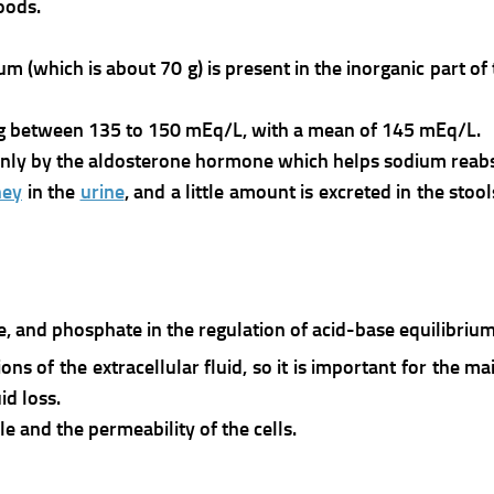
foods.
m (which is about 70 g) is present in the inorganic part of
ng between 135 to 150 mEq/L, with a mean of 145 mEq/L.
nly by the aldosterone hormone which helps sodium reabs
ney
in the
urine
, and a little amount is excreted in the sto
nate, and phosphate in the regulation of acid-base equilibr
ns of the extracellular fluid, so it is important for the 
id loss.
cle and the permeability of the cells.