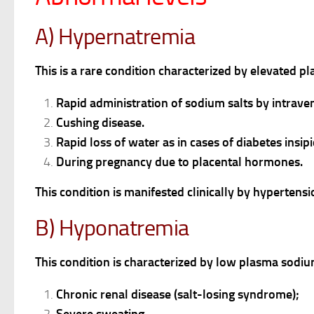
A) Hypernatremia
This is a rare condition characterized by elevated p
Rapid administration of sodium salts by intrave
Cushing disease.
Rapid loss of water as in cases of diabetes insip
During pregnancy due to placental hormones.
This condition is manifested clinically by hyperten
B) Hyponatremia
This condition is characterized by low plasma sodiu
Chronic renal disease (salt-losing syndrome);