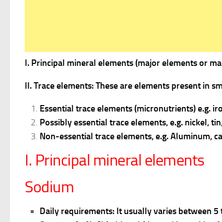
I. Principal mineral elements (major elements or ma
II. Trace elements: These are elements present in sm
Essential trace elements (micronutrients) e.g. 
Possibly essential trace elements, e.g. nickel, ti
Non-essential trace elements, e.g. Aluminum, c
I. Principal mineral elements
Sodium
Daily requirements:
It usually varies between 5