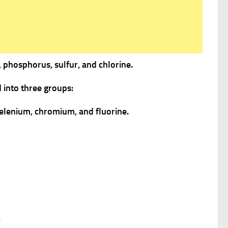
 phosphorus, sulfur, and chlorine.
 into three groups:
selenium, chromium, and fluorine.
.