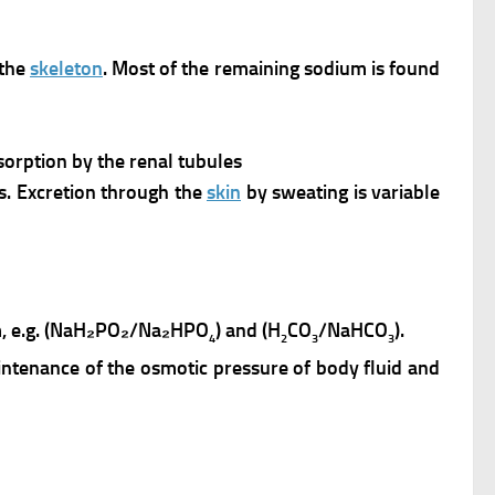
 the
skeleton
. Most of the remaining sodium is found
orption by the renal tubules
ols. Excretion through the
skin
by sweating is variable
ium, e.g. (NaH₂PO₂/Na₂HPO
) and (H
CO
/NaHCO
).
4
2
3
3
maintenance of the osmotic pressure of body fluid and