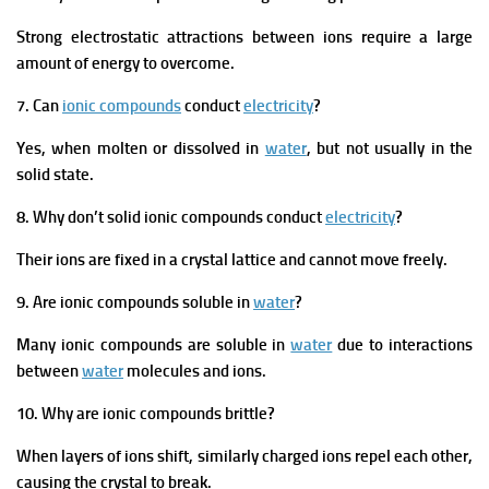
Strong electrostatic attractions between ions require a large
amount of energy to overcome.
7. Can
ionic compounds
conduct
electricity
?
Yes, when molten or dissolved in
water
, but not usually in the
solid state.
8. Why don’t solid ionic compounds conduct
electricity
?
Their ions are fixed in a crystal lattice and cannot move freely.
9. Are ionic compounds soluble in
water
?
Many ionic compounds are soluble in
water
due to interactions
between
water
molecules and ions.
10. Why are ionic compounds brittle?
When layers of ions shift, similarly charged ions repel each other,
causing the crystal to break.