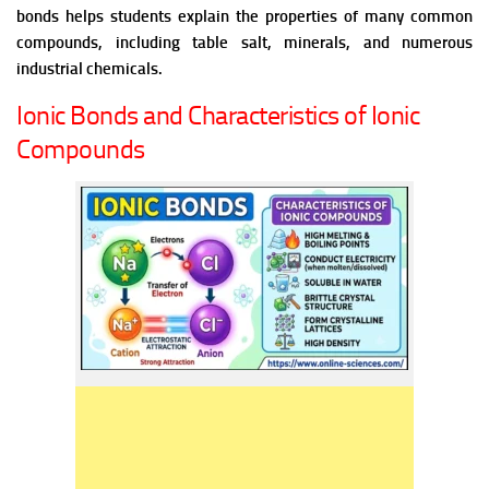
bonds helps students explain the properties of many common
compounds, including table salt, minerals, and numerous
industrial chemicals.
Ionic Bonds and Characteristics of Ionic
Compounds