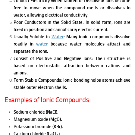
Conduct Electricity When Molten or Dissolved:
Ions become
free to move when the compound melts or dissolves in
water, allowing electrical conductivity.
Poor Conductors in the Solid State:
In solid form, ions are
fixed in position and cannot carry electric current.
Usually Soluble in
Water
:
Many ionic compounds dissolve
readily in
water
because water molecules attract and
separate the ions.
Consist of Positive and Negative Ions:
Their structure is
based on electrostatic attraction between cations and
anions.
Form Stable Compounds:
Ionic bonding helps atoms achieve
stable outer electron shells.
Examples of Ionic Compounds
Sodium chloride (NaCl).
Magnesium oxide (MgO).
Potassium bromide (KBr).
Calcium chloride (CaCl₂).