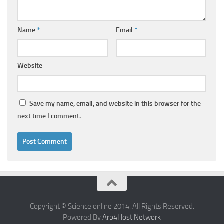
Name
*
Email
*
Website
Save my name, email, and website in this browser for the
next time I comment.
Copyright © Science online 2014. All Rights Reserved.
Powered By
Arb4Host Network