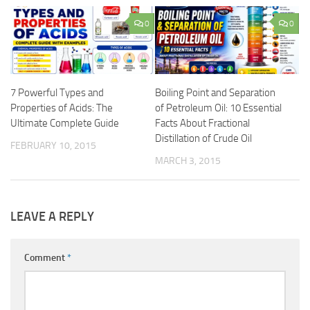
0
0
7 Powerful Types and
Boiling Point and Separation
Properties of Acids: The
of Petroleum Oil: 10 Essential
Ultimate Complete Guide
Facts About Fractional
Distillation of Crude Oil
FEBRUARY 10, 2015
MARCH 3, 2015
LEAVE A REPLY
Comment
*