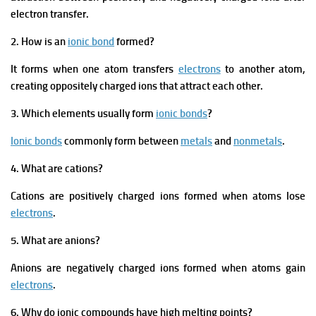
electron transfer.
2. How is an
ionic bond
formed?
It forms when one atom transfers
electrons
to another atom,
creating oppositely charged ions that attract each other.
3. Which elements usually form
ionic bonds
?
Ionic bonds
commonly form between
metals
and
nonmetals
.
4. What are cations?
Cations are positively charged ions formed when atoms lose
electrons
.
5. What are anions?
Anions are negatively charged ions formed when atoms gain
electrons
.
6. Why do ionic compounds have high melting points?