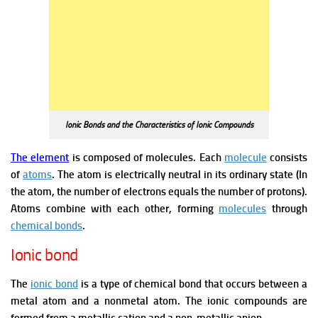
Ionic Bonds and the Characteristics of Ionic Compounds
The element
is composed of molecules. Each
molecule
consists
of
atoms
. The atom is electrically neutral in its ordinary state (In
the atom, the number of electrons equals the number of protons).
Atoms combine with each other, forming
molecules
through
chemical bonds
.
Ionic bond
The
ionic bond
is a type of chemical bond that occurs between a
metal atom and a nonmetal atom. The ionic compounds are