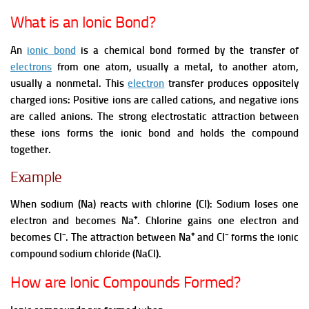
What is an Ionic Bond?
An
ionic bond
is a chemical bond formed by the transfer of
electrons
from one atom, usually a metal, to another atom,
usually a nonmetal. This
electron
transfer produces oppositely
charged ions:
Positive ions are called cations,
and negative ions
are called anions.
The strong electrostatic attraction between
these ions forms the ionic bond and holds the compound
together.
Example
When sodium (Na) reacts with chlorine (Cl):
Sodium loses one
electron and becomes Na⁺.
Chlorine gains one electron and
becomes Cl⁻.
The attraction between Na⁺ and Cl⁻ forms the ionic
compound sodium chloride (NaCl).
How are Ionic Compounds Formed?