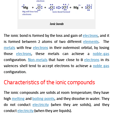
Ionic bonds
The ionic bond is formed by the loss and gain of
electrons
, and it
is formed between 2 atoms of two different
elements
.
The
metals
with few
electrons
in their outermost orbital, by losing
those
electrons
, these metals can achieve a
noble-gas
configuration.
Non-metals
that have close to 8
electrons
in its
valences shell tend to accept electrons to achieve a
noble gas
configuration.
Characteristics of the ionic compounds
The ionic compounds are solids at room temperature; they have
high
melting
and
boiling points
, and they dissolve in water.
They
do not conduct
electricity
(when they are solids), and they
conduct
electricity
(when they are liquids).