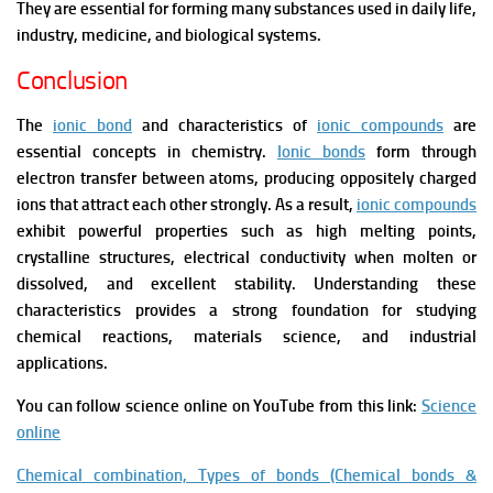
They are essential for forming many substances used in daily life,
industry, medicine, and biological systems.
Conclusion
The
ionic bond
and characteristics of
ionic compounds
are
essential concepts in chemistry.
Ionic bonds
form through
electron transfer between atoms, producing oppositely charged
ions that attract each other strongly. As a result,
ionic compounds
exhibit powerful properties such as high melting points,
crystalline structures, electrical conductivity when molten or
dissolved, and excellent stability. Understanding these
characteristics provides a strong foundation for studying
chemical reactions, materials science, and industrial
applications.
You can follow science online on YouTube from this link:
Science
online
Chemical combination, Types of bonds (Chemical bonds &