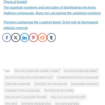
Physical bonds)
The quantum numbers and principles of distributing electrons
Hydroxy compounds, Rules for calculating the oxidation numbers
Theories explaining the covalent bond, Octet rule & Overlapped
orbitals concept
Tags:
Are ionic compounds soluble in water?
Are ionic compounds stable?
Can ionic compounds conduct electricity?
Characteristics of ionic compounds
Chemical compounds
Chemistry ionic compounds
Electrostatic attraction
Examples of ionic compounds
Formation of ionic bonds
How are Ionic Compounds Formed?
How is an ionic bond formed?
Ionic bond
Ionic bond characteristics
Ionic bond examples