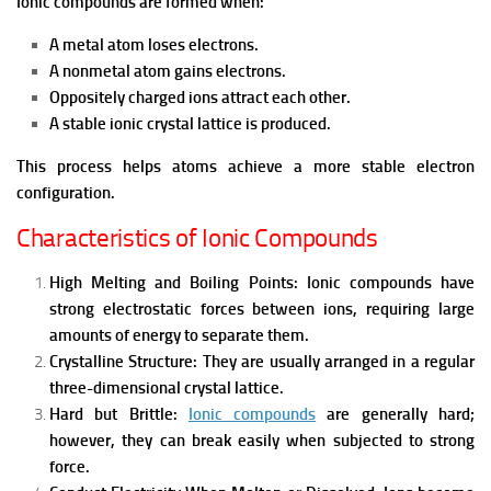
Ionic compounds are formed when:
A metal atom loses electrons.
A nonmetal atom gains electrons.
Oppositely charged ions attract each other.
A stable ionic crystal lattice is produced.
This process helps atoms achieve a more stable electron
configuration.
Characteristics of Ionic Compounds
High Melting and Boiling Points:
Ionic compounds have
strong electrostatic forces between ions, requiring large
amounts of energy to separate them.
Crystalline Structure:
They are usually arranged in a regular
three-dimensional crystal lattice.
Hard but Brittle:
Ionic compounds
are generally hard;
however, they can break easily when subjected to strong
force.