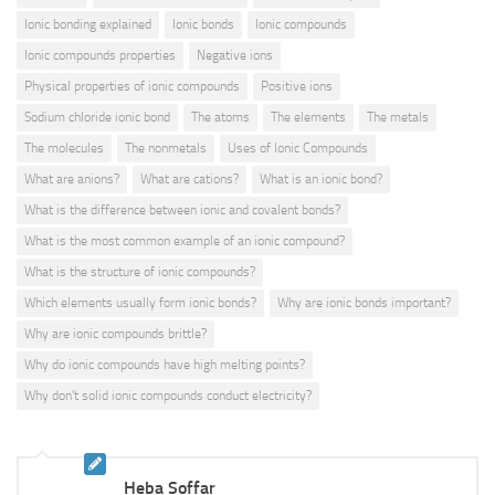
Ionic bonding explained
Ionic bonds
Ionic compounds
Ionic compounds properties
Negative ions
Physical properties of ionic compounds
Positive ions
Sodium chloride ionic bond
The atoms
The elements
The metals
The molecules
The nonmetals
Uses of Ionic Compounds
What are anions?
What are cations?
What is an ionic bond?
What is the difference between ionic and covalent bonds?
What is the most common example of an ionic compound?
What is the structure of ionic compounds?
Which elements usually form ionic bonds?
Why are ionic bonds important?
Why are ionic compounds brittle?
Why do ionic compounds have high melting points?
Why don't solid ionic compounds conduct electricity?
Heba Soffar