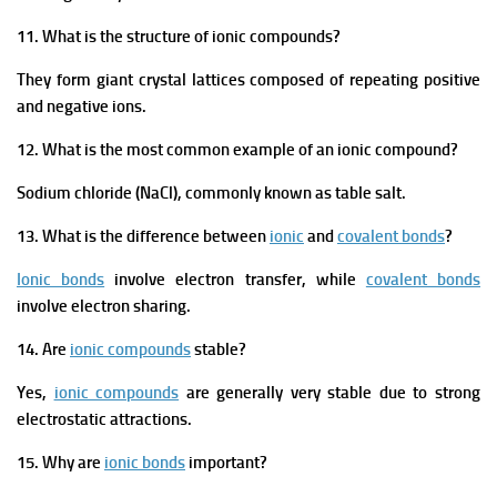
11. What is the structure of ionic compounds?
They form giant crystal lattices composed of repeating positive
and negative ions.
12. What is the most common example of an ionic compound?
Sodium chloride (NaCl), commonly known as table salt.
13. What is the difference between
ionic
and
covalent bonds
?
Ionic bonds
involve electron transfer, while
covalent bonds
involve electron sharing.
14. Are
ionic compounds
stable?
Yes,
ionic compounds
are generally very stable due to strong
electrostatic attractions.
15. Why are
ionic bonds
important?