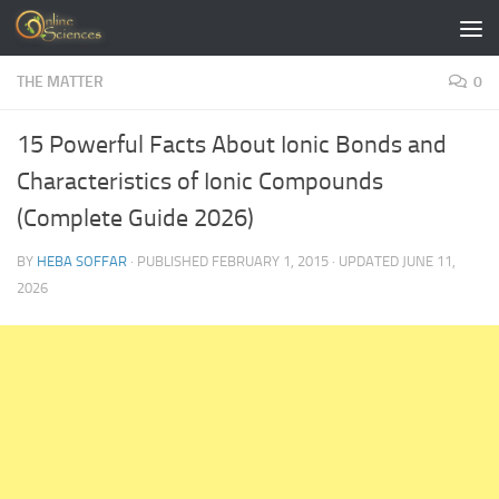
Skip to content
THE MATTER
0
15 Powerful Facts About Ionic Bonds and
Characteristics of Ionic Compounds
(Complete Guide 2026)
BY
HEBA SOFFAR
· PUBLISHED
FEBRUARY 1, 2015
· UPDATED
JUNE 11,
2026