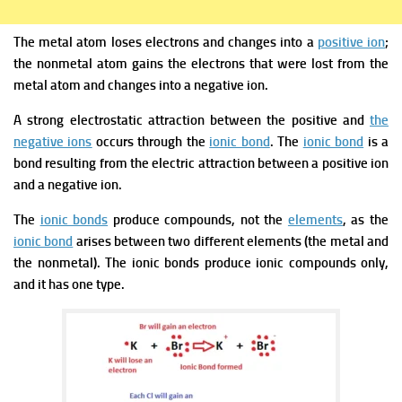
The metal atom loses electrons and changes into a
positive ion
;
the nonmetal atom gains the electrons that were lost from the
metal atom and changes into a negative ion.
A strong electrostatic attraction between the positive and
the
negative ions
occurs through the
ionic bond
. The
ionic bond
is a
bond resulting from the electric attraction between a positive ion
and a negative ion.
The
ionic bonds
produce compounds, not the
elements
, as the
ionic bond
arises between two different elements (the metal and
the nonmetal). The ionic bonds produce ionic compounds only,
and it has one type.