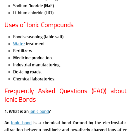
Sodium fluoride (NaF).
Lithium chloride (LiCl).
Uses of Ionic Compounds
Food seasoning (table salt).
Water
treatment.
Fertilizers.
Medicine production.
Industrial manufacturing.
De-icing roads.
Chemical laboratories.
Frequently Asked Questions (FAQ) about
Ionic Bonds
1. What is an
ionic bond
?
An
ionic bond
is a chemical bond formed by the electrostatic
attraction between positively and negatively charged ions after