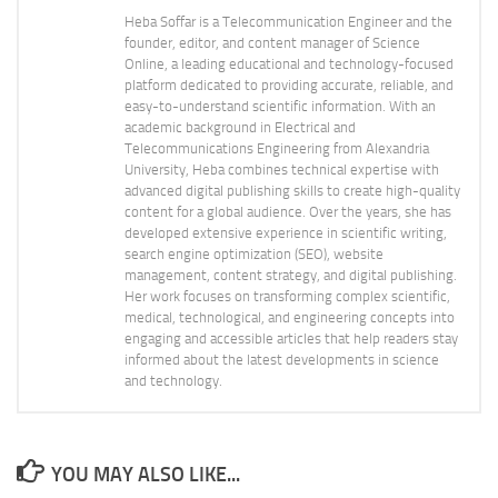
Heba Soffar is a Telecommunication Engineer and the
founder, editor, and content manager of Science
Online, a leading educational and technology-focused
platform dedicated to providing accurate, reliable, and
easy-to-understand scientific information. With an
academic background in Electrical and
Telecommunications Engineering from Alexandria
University, Heba combines technical expertise with
advanced digital publishing skills to create high-quality
content for a global audience. Over the years, she has
developed extensive experience in scientific writing,
search engine optimization (SEO), website
management, content strategy, and digital publishing.
Her work focuses on transforming complex scientific,
medical, technological, and engineering concepts into
engaging and accessible articles that help readers stay
informed about the latest developments in science
and technology.
YOU MAY ALSO LIKE...