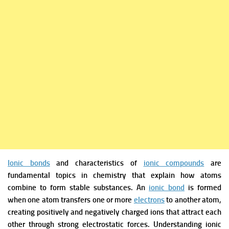
Ionic bonds
and characteristics of
ionic compounds
are
fundamental topics in chemistry that explain how atoms
combine to form stable substances. An
ionic bond
is formed
when one atom transfers one or more
electrons
to another atom,
creating positively and negatively charged ions that attract each
other through strong electrostatic forces. Understanding ionic